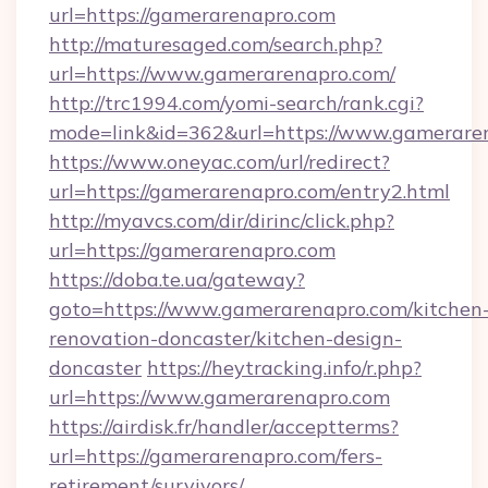
url=https://gamerarenapro.com
http://maturesaged.com/search.php?
url=https://www.gamerarenapro.com/
http://trc1994.com/yomi-search/rank.cgi?
mode=link&id=362&url=https://www.gamerare
https://www.oneyac.com/url/redirect?
url=https://gamerarenapro.com/entry2.html
http://myavcs.com/dir/dirinc/click.php?
url=https://gamerarenapro.com
https://doba.te.ua/gateway?
goto=https://www.gamerarenapro.com/kitchen
renovation-doncaster/kitchen-design-
doncaster
https://heytracking.info/r.php?
url=https://www.gamerarenapro.com
https://airdisk.fr/handler/acceptterms?
url=https://gamerarenapro.com/fers-
retirement/survivors/