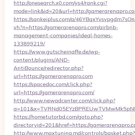
http://onesearch.x0.com/ys4/rank.cgi?
mode=link&id=20&url=http://gamerarenapro.c
https://sankeiplus.com/a/46YBqxYvsvpgdm7sQn
vh?n=https://gamerarenapro.com/airbnb-
management-companies/ideal-homes-
133899219/
https://www.gutscheinaffe.de/wp-
content/plugins/AND-
AntiBounce/redirector.php?
url=https://gamerarenapro.com
https://spacedoc.com/click.php?
url=https://gamerarenapro.com/
http://www.newadcenter.com/click.php?
a=101&x=TVRNd05EYzBPREUwTVMwMk5pNHlOR
https://hometutorbd.com/goto.php?
directoryid=201&href=https://gamerarenapro.
http://www.maxtuning.md/controls/basket.php?