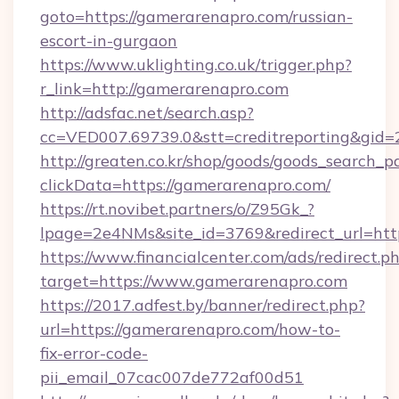
goto=https://gamerarenapro.com/russian-
escort-in-gurgaon
https://www.uklighting.co.uk/trigger.php?
r_link=http://gamerarenapro.com
http://adsfac.net/search.asp?
cc=VED007.69739.0&stt=creditreporting&gi
http://greaten.co.kr/shop/goods/goods_search_
clickData=https://gamerarenapro.com/
https://rt.novibet.partners/o/Z95Gk_?
lpage=2e4NMs&site_id=3769&redirect_url=ht
https://www.financialcenter.com/ads/redirect.p
target=https://www.gamerarenapro.com
https://2017.adfest.by/banner/redirect.php?
url=https://gamerarenapro.com/how-to-
fix-error-code-
pii_email_07cac007de772af00d51