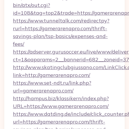
bin/atx/out.cgi?
id=108&tag=top2&trade=https://gamerarenapr
https://www.tunneltalk.com/redirectpy?
rurl=https://gamerarenapro.com/thrift-
savings-plan/tsp-basics/expenses-and-
fees/
https://adserver.gurusoccer.eu/live/www/deliver
ct=1&oaparams=2__bannerid=682__zoneid=37
http://www.skatingclubgiussano.com/LinkClick.
link=http://gamerarenapro.com/
https://www.set-ndt.ru/link.php?
url=gamerarenapro.com/
http://hampus.biz/klassikern/index.php?
URL=https://www.gamerarenapro.com/
https://www.datding.de/include/click_counter.p
url=https://gamerarenapro.com/thrift-