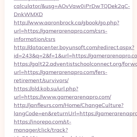
calculator/&usg=AOvVaw0iPrDwTQDek2qC-
DnkWMXD
http://www.aaronbrock.ca/gbook/go.php?
url=https://gamerarenapro.com/csrs-
information/csrs
http://datacenter.boyunsoft.com/redirect.aspx?
id=243&q=2&f=1&url=https://gamerarenapro.c
https://galt22.adventistschoolconnect.org/forw
url=https://gamerarenapro.com/fers-
retirement/survivors/
https://old.kob.su/url.php?
url=https://www.gamerarenapro.com/
http://janfleurs.com/Home/ChangeCulture?
langCode=en&returnUrl=https://gamerarenapro
https://inorepo.com/st-
manager/click/track?