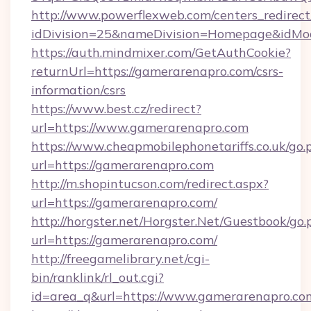
http://www.powerflexweb.com/centers_redirect
idDivision=25&nameDivision=Homepage&idMo
https://auth.mindmixer.com/GetAuthCookie?
returnUrl=https://gamerarenapro.com/csrs-
information/csrs
https://www.best.cz/redirect?
url=https://www.gamerarenapro.com
https://www.cheapmobilephonetariffs.co.uk/go.
url=https://gamerarenapro.com
http://m.shopintucson.com/redirect.aspx?
url=https://gamerarenapro.com/
http://horgster.net/Horgster.Net/Guestbook/go.
url=https://gamerarenapro.com/
http://freegamelibrary.net/cgi-
bin/ranklink/rl_out.cgi?
id=area_q&url=https://www.gamerarenapro.co