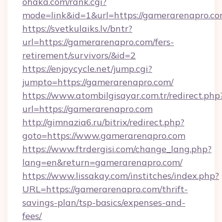
ohaka.com/rank.cgi?
mode=link&id=1&url=https://gamerarenapro.co
https://svetkulaiks.lv/bntr?
url=https://gamerarenapro.com/fers-
retirement/survivors/&id=2
https://enjoycycle.net/jump.cgi?
jumpto=https://gamerarenapro.com/
https://www.atombilgisayar.com.tr/redirect.php
url=https://gamerarenapro.com
http://gimnazia6.ru/bitrix/redirect.php?
goto=https://www.gamerarenapro.com
https://www.ftrdergisi.com/change_lang.php?
lang=en&return=gamerarenapro.com/
https://www.lissakay.com/institches/index.php?
URL=https://gamerarenapro.com/thrift-
savings-plan/tsp-basics/expenses-and-
fees/