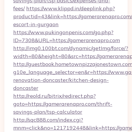
savings-plan/tsp-basics/expenses-and-
fees/
https://www.klippd.in/deeplink.php?
productid=43&link=https://gamerarenapro.com/
escort-in-gurgaon
https://www.pukingonpenis.com/go.php?
ID=7308&URL=https://gamerarenapro.com
http://img0.100bt.com/dynamic/getImg/force/?
width=80&height=80&src=https://gamerarenap
http://guestbook.hometownpizzajonestown.com
g10e_language_selector=en&r=https://www.ga
renovation-doncaster/kitchen-design-
doncaster
http://reold.ru/bitrix/redirect.php?
goto=https://gamerarenapro.com/thrift-
savings-plan/tsp-calculator
http://sqc888.com/index.cgi?
mnm=click&no=1217192448&link=https://game