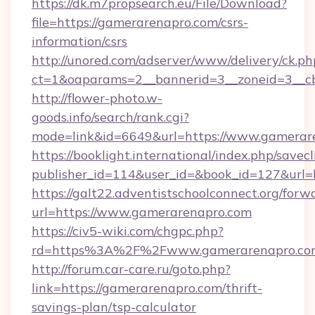
https://dk.m7propsearch.eu/File/Download?
file=https://gamerarenapro.com/csrs-
information/csrs
http://unored.com/adserver/www/delivery/ck.ph
ct=1&oaparams=2__bannerid=3__zoneid=3__c
http://flower-photo.w-
goods.info/search/rank.cgi?
mode=link&id=6649&url=https://www.gamerar
https://booklight.international/index.php/savecl
publisher_id=114&user_id=&book_id=127&url=
https://galt22.adventistschoolconnect.org/forw
url=https://www.gamerarenapro.com
https://civ5-wiki.com/chgpc.php?
rd=https%3A%2F%2Fwww.gamerarenapro.co
http://forum.car-care.ru/goto.php?
link=https://gamerarenapro.com/thrift-
savings-plan/tsp-calculator