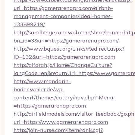
url=https://gamerarenapro.com/airbnb-
management-companies/ideal-homes-
133899219/
http://sandbeige.raonweb.com/shop/bannerhit.
bn_id=3&url=https://gamerarenapro.com/
http://www.bquest.org/Links/Redirect.aspx?
ID=132&url=https://gamerarenapro.com
http://alfarah.jo/Home/ChangeCulture?
langCode=en&returnUrl=https://www.gamerar
http://www.mandarin-
badenweiler.de/wp-
content/themes/eatery/nav.php?-Menu-
=https://gamerarenapro.com
http://airfieldmodels.com/visitor_feedback/go.p
url=https://www.gamerarenapro.com
http://join-nurse.com/item/rank.cgi?