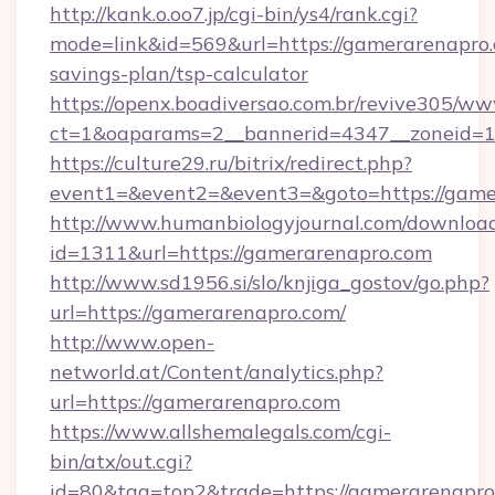
http://kank.o.oo7.jp/cgi-bin/ys4/rank.cgi?
mode=link&id=569&url=https://gamerarenapro.c
savings-plan/tsp-calculator
https://openx.boadiversao.com.br/revive305/ww
ct=1&oaparams=2__bannerid=4347__zoneid=11
https://culture29.ru/bitrix/redirect.php?
event1=&event2=&event3=&goto=https://game
http://www.humanbiologyjournal.com/downloa
id=1311&url=https://gamerarenapro.com
http://www.sd1956.si/slo/knjiga_gostov/go.php?
url=https://gamerarenapro.com/
http://www.open-
networld.at/Content/analytics.php?
url=https://gamerarenapro.com
https://www.allshemalegals.com/cgi-
bin/atx/out.cgi?
id=80&tag=top2&trade=https://gamerarenapro