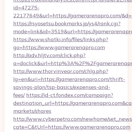
id=47275-
22177649&url=https://gamerarenapro.com/&
https://rsyosetsu.bookmarks.jp/ys4/rank.cgi?
mode=link&id=3519&url=https://gamerarenapr
https://www.shatki.info/files/links.php?
go=https://www.gamerarenapro.com
http://adv.hljtv.com/click.php?
a=doclick&url=http%3A%2F%2Fgamerarenapr
http://www.thorvinvear.com/chlg.php?
lg=en&uri=https://gamerarenapro.com/thrift-
savings-plan/tsp-basics/expenses-and-
fees/
https://id-ct.fondex.com/campaign?
destination_url=https://gamerarenapro.com
markets/shares
http://www.cyberpetro.com/newhome/set_news
cate=C&tUrl=https://www.gamerarenapro.com