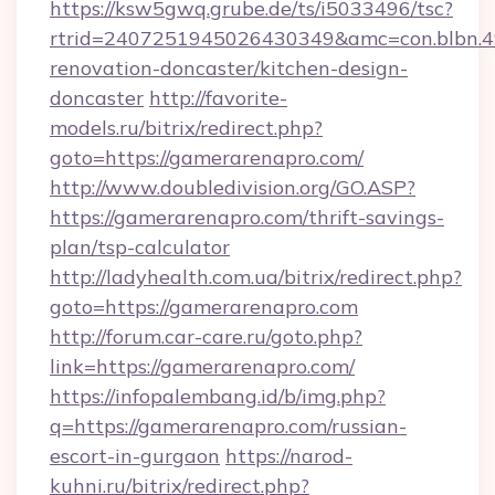
https://ksw5gwq.grube.de/ts/i5033496/tsc?
rtrid=2407251945026430349&amc=con.blbn.
renovation-doncaster/kitchen-design-
doncaster
http://favorite-
models.ru/bitrix/redirect.php?
goto=https://gamerarenapro.com/
http://www.doubledivision.org/GO.ASP?
https://gamerarenapro.com/thrift-savings-
plan/tsp-calculator
http://ladyhealth.com.ua/bitrix/redirect.php?
goto=https://gamerarenapro.com
http://forum.car-care.ru/goto.php?
link=https://gamerarenapro.com/
https://infopalembang.id/b/img.php?
q=https://gamerarenapro.com/russian-
escort-in-gurgaon
https://narod-
kuhni.ru/bitrix/redirect.php?