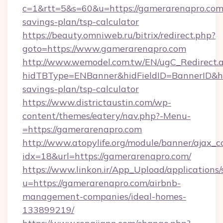
c=1&rtt=5&s=60&u=https://gamerarenapro.com/
savings-plan/tsp-calculator
https://beauty.omniweb.ru/bitrix/redirect.php?
goto=https://www.gamerarenapro.com
http://www.wemodel.com.tw/EN/ugC_Redirect.
hidTBType=ENBanner&hidFieldID=BannerID&hid
savings-plan/tsp-calculator
https://www.districtaustin.com/wp-
content/themes/eatery/nav.php?-Menu-
=https://gamerarenapro.com
http://www.atopylife.org/module/banner/ajax_
idx=18&url=https://gamerarenapro.com/
https://www.linkon.ir/App_Upload/applications/s
u=https://gamerarenapro.com/airbnb-
management-companies/ideal-homes-
133899219/