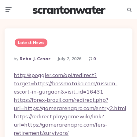
scrantonwater
Menu
Searc
Latest News
Posted
By
Reba J. Cesar
July 7, 2026
0
By
http://spoggler.com/api/redirect?
target=https://bossmataka.com/russian-
escort-in-gurgaon&visit_id=16431
https://forex-brazil.com/redirect.php?
url=https://gamerarenapro.com/entry2.html
https://redirect.playgame.wiki/link?
url=https://gamerarenapro.com/fers-
retirement/survivors/