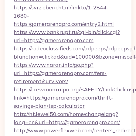
https://svrz.ebericht.nl/linkto/1-2844-
1680-
https:/gamerarenapro.com/entry2.html
https://www.bankrupt.ru/cgi-bin/click.cgi?
url=https://gamerarenapro.com
https://rodeoclassifieds.com/adpeeps/adpeeps.p
bfunction=clickad&uid=100000&bzone=miscel
https://www.naran.info/go.php?
url=https://gamerarenapro.com/fers-
retirement/survivors/
https://crewroom.alpa.org/SAFETY/LinkClick.as
link=https://gamerarenapro.com/thrift-
savings-plan/tsp-calculator
http://ht.lewei50.com/home/changelang?
lang=en&url=https://gamerarenapro.com/
http://www.powerflexweb.com/centers_redirect