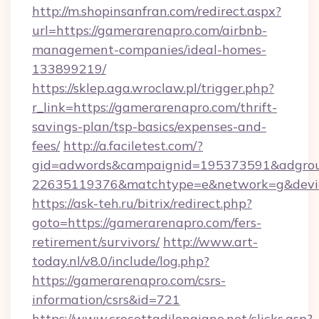
http://m.shopinsanfran.com/redirect.aspx?
url=https://gamerarenapro.com/airbnb-
management-companies/ideal-homes-
133899219/
https://sklep.aga.wroclaw.pl/trigger.php?
r_link=https://gamerarenapro.com/thrift-
savings-plan/tsp-basics/expenses-and-
fees/
http://a.faciletest.com/?
gid=adwords&campaignid=195373591&adgro
22635119376&matchtype=e&network=g&device
https://ask-teh.ru/bitrix/redirect.php?
goto=https://gamerarenapro.com/fers-
retirement/survivors/
http://www.art-
today.nl/v8.0/include/log.php?
https://gamerarenapro.com/csrs-
information/csrs&id=721
https://www.crocettadilongiano.net/clicks.asp?