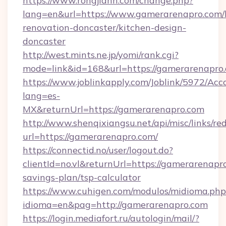
https://www.rongjiann.com/change.php?
lang=en&url=https://www.gamerarenapro.com/
renovation-doncaster/kitchen-design-
doncaster
http://west.mints.ne.jp/yomi/rank.cgi?
mode=link&id=168&url=https://gamerarenapro
https://www.joblinkapply.com/Joblink/5972/A
lang=es-
MX&returnUrl=https://gamerarenapro.com
http://www.shenqixiangsu.net/api/misc/links/red
url=https://gamerarenapro.com/
https://connectid.no/user/logout.do?
clientId=no.vl&returnUrl=https://gamerarenapro
savings-plan/tsp-calculator
https://www.cuhigen.com/modulos/midioma.php
idioma=en&pag=http://gamerarenapro.com
https://login.mediafort.ru/autologin/mail/?