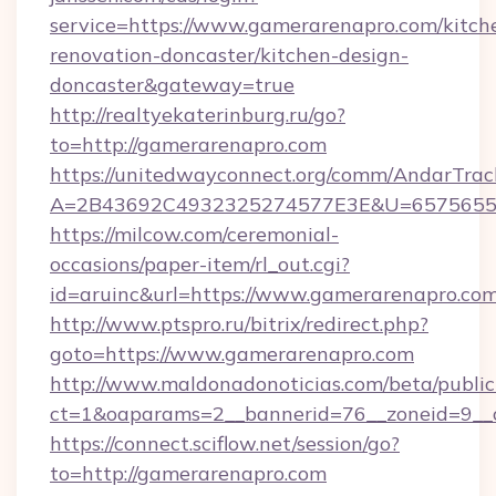
service=https://www.gamerarenapro.com/kitch
renovation-doncaster/kitchen-design-
doncaster&gateway=true
http://realtyekaterinburg.ru/go?
to=http://gamerarenapro.com
https://unitedwayconnect.org/comm/AndarTrack
A=2B43692C4932325274577E3E&U=657565563
https://milcow.com/ceremonial-
occasions/paper-item/rl_out.cgi?
id=aruinc&url=https://www.gamerarenapro.co
http://www.ptspro.ru/bitrix/redirect.php?
goto=https://www.gamerarenapro.com
http://www.maldonadonoticias.com/beta/publi
ct=1&oaparams=2__bannerid=76__zoneid=9__c
https://connect.sciflow.net/session/go?
to=http://gamerarenapro.com