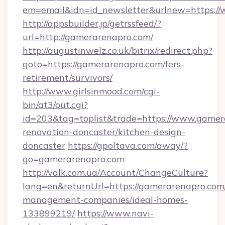
em=email&idn=id_newsletter&urlnew=https:/
http://appsbuilder.jp/getrssfeed/?
url=http://gamerarenapro.com/
http://augustinwelz.co.uk/bitrix/redirect.php?
goto=https://gamerarenapro.com/fers-
retirement/survivors/
http://www.girlsinmood.com/cgi-
bin/at3/out.cgi?
id=203&tag=toplist&trade=https://www.gamer
renovation-doncaster/kitchen-design-
doncaster
https://gpoltava.com/away/?
go=gamerarenapro.com
http://valk.com.ua/Account/ChangeCulture?
lang=en&returnUrl=https://gamerarenapro.com
management-companies/ideal-homes-
133899219/
https://www.navi-