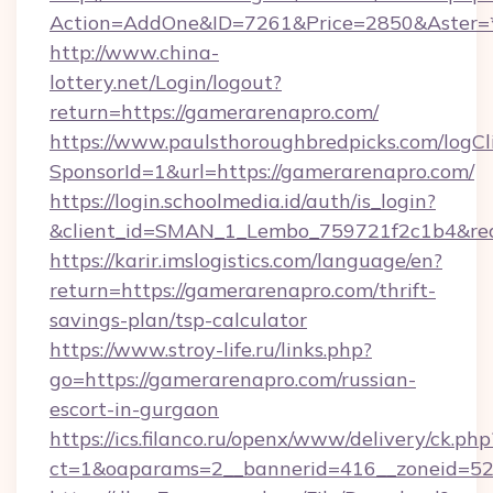
Action=AddOne&ID=7261&Price=2850&Aster=*
http://www.china-
lottery.net/Login/logout?
return=https://gamerarenapro.com/
https://www.paulsthoroughbredpicks.com/logCl
SponsorId=1&url=https://gamerarenapro.com/
https://login.schoolmedia.id/auth/is_login?
&client_id=SMAN_1_Lembo_759721f2c1b4&redir
https://karir.imslogistics.com/language/en?
return=https://gamerarenapro.com/thrift-
savings-plan/tsp-calculator
https://www.stroy-life.ru/links.php?
go=https://gamerarenapro.com/russian-
escort-in-gurgaon
https://ics.filanco.ru/openx/www/delivery/ck.php
ct=1&oaparams=2__bannerid=416__zoneid=52