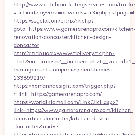
http://www.catchmarketingservices.com/tracke
var1=udemyvar2=adwordsvar3=phppstpage=ht
https://segolo.com/bitrix/rk.php?
goto=https://www.gamerarenapro.com/kitchen
renovation-doncaster/kitchen-design-
doncaster
http://otido.ua/ox/www/delivery/ck.php?
ct=1&oaparams=2__bannerid=576__zoneid=1__
management-companies/ideal-homes-
133899219/
https://homanndesigns.com/trigger.php?
r_link=https://gamerarenapro.com/
https://worldinfomall.com/LinkClick.aspx?
link=https://www.gamerarenapro.com/kitchen-
renovation-doncaster/kitchen-design-
doncaster&mid=3
https://traxionanalytics.com/httpHandlers/Emai