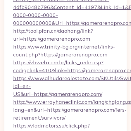
4dfb9048b796&Content_Id=4197&Link_Id=1&R
0000-0000-0000-
000000000000&Url=https://gamerarenapro.com
http://tool.pfan.cn/daohang/link?
url=https://gamerarenapro.com
https://www.trinity-bg.org/internet/links-
count.php?https://gamerarenapro.com
https://vbweb.com.br/links_redir.asp?
codigolink=410&link=https://gamerarenapro.c
https://www.alhudarealestate.com/SKUtils/Sw
idl=en-
US&url=https://gamerarenapro.com/
http://www.errayhaneclinic.com/lang/chglang.a
lang=en&url=https://gamerarenapro.com/fers-
retirement/survivors/
https://vladmotors.su/click.php?