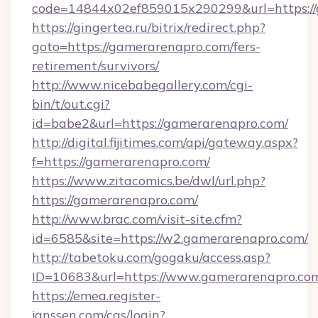
code=14844x02ef859015x290299&url=https:/
https://gingertea.ru/bitrix/redirect.php?
goto=https://gamerarenapro.com/fers-
retirement/survivors/
http://www.nicebabegallery.com/cgi-
bin/t/out.cgi?
id=babe2&url=https://gamerarenapro.com/
http://digital.fijitimes.com/api/gateway.aspx?
f=https://gamerarenapro.com/
https://www.zitacomics.be/dwl/url.php?
https://gamerarenapro.com/
http://www.brac.com/visit-site.cfm?
id=6585&site=https://w2.gamerarenapro.com/
http://tabetoku.com/gogaku/access.asp?
ID=10683&url=https://www.gamerarenapro.co
https://emea.register-
janssen.com/cas/login?