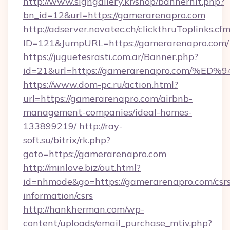
http://www.signgallery.kr/shop/bannerhit.php?
bn_id=12&url=https://gamerarenapro.com
http://adserver.novatec.ch/clickthruToplinks.cf
ID=121&JumpURL=https://gamerarenapro.com/
https://juguetesrasti.com.ar/Banner.php?
id=21&url=https://gamerarenapro.com
https://www.dom-pc.ru/action.html?
url=https://gamerarenapro.com/airbnb-
management-companies/ideal-homes-
133899219/
http://ray-
soft.su/bitrix/rk.php?
goto=https://gamerarenapro.com
http://minlove.biz/out.html?
id=nhmode&go=https://gamerarenapro.com/csrs
information/csrs
http://hankherman.com/wp-
content/uploads/email_purchase_mtiv.php?