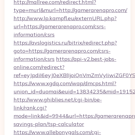
http://mallree.com/redirect.html?
type=murl&murl=http://gamerarenapro.com/
http://www.lp.kampfl.eu/externURL.php?
url=https://gamerarenapro.com/csrs-
information/csrs
https://avslogistics.ru/bitrix/redirect.php?
goto=https://gamerarenapro.com/csrs-
information/csrs
https://api-v2.best-jobs-
online.com/redirect?
ref=eyJpdiI6eyJ0eXBlIjoiQnVmZmVyIi
https://www.xgdq.com/wap/dmcps.html?
union_id=duomai&euid=13834235&mid=191526
http://www.ghiblies.net/cgi-bin/oe-
link/rank.cgi?
mode=link&id=9944&url=https://gamerarenapro
savings-plan/tsp-calculator
https://www.allebonygals.com/cgi-