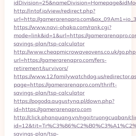
idDivision=25&nameDivision=Homepage&idM
http://intof.io/view/redirect.php?
url=http://gamerarenapro.com&ax_09Am1=i
https://www.navi-ohaka.com/rank.cgi?
mode=link&id=1&url=https://gamerarenapro.com
savings-plan/tsp-calculator
http://www.cheapmicrowaveovens.co.uk/go.php
url=https://gamerarenapro.com/fers-
retirement/survivors/
https://www.12.familywatchdog.us/redirector.a
page=https://gamerarenapro.com/thrift-
savings-plan/tsp-calculator
https://pogoda.augustyna.pl/down.php?
id=https://gamerarenapro.com
http://click.phanquang.vn/ngoitruongcuaban/cli
id=12&tit=Tr%C3%86%C2%B0%C3%A1%C2
savings-plan/tsp-