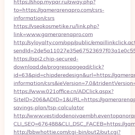
https://shop.mypar.ru/away.php?
to=https://gamerarenapro.com/csrs-
information/csrs
https://vseokosmetike.ru/link.php?
link=www.gamerarenapro.com
http://syloyalty.com/opp/public/emaillinkclick.ac
sendId=2de5a11027e35e67523697f03a1e0c55__
https://api2.chip-secured-
download.de/progresspagead/click?
id=63&pid=chipderedesign&url=https://gamerar
information/csrs&ieVersion=7.0&tridentVersion
https://www.021office.cn/ADClick.aspx?
SiteID=206&ADID=1&URL=https://gamerarenapr
savings-plan/tsp-calculator
http://www.vestidodenoivaembh.eventopanoram
CLI_SEQ=676488&CLI_DSC_FACEB=https://gam
http://bbwhottie.com/cgi-bin/out2/out.cgi?