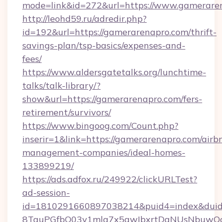
mode=link&id=272&url=https://www.gamerare
http://leohd59.ru/adredir.php?
id=192&url=https://gamerarenapro.com/thrift-
savings-plan/tsp-basics/expenses-and-
fees/
https://www.aldersgatetalks.org/lunchtime-
talks/talk-library/?
show&url=https://gamerarenapro.com/fers-
retirement/survivors/
https://www.bingoog.com/Count.php?
inserir=1&link=https://gamerarenapro.com/airb
management-companies/ideal-homes-
133899219/
https://ads.adfox.ru/249922/clickURLTest?
ad-session-
id=1810291660897038214&puid4=index&dui
8TquPGfbQ03v1mla7x5qwIbxrtDaNUsNbuwQcw=