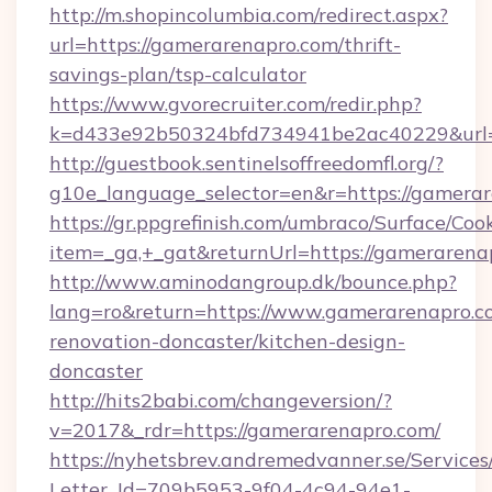
http://m.shopincolumbia.com/redirect.aspx?
url=https://gamerarenapro.com/thrift-
savings-plan/tsp-calculator
https://www.gvorecruiter.com/redir.php?
k=d433e92b50324bfd734941be2ac40229&url=
http://guestbook.sentinelsoffreedomfl.org/?
g10e_language_selector=en&r=https://gamerar
https://gr.ppgrefinish.com/umbraco/Surface/Coo
item=_ga,+_gat&returnUrl=https://gamerarena
http://www.aminodangroup.dk/bounce.php?
lang=ro&return=https://www.gamerarenapro.c
renovation-doncaster/kitchen-design-
doncaster
http://hits2babi.com/changeversion/?
v=2017&_rdr=https://gamerarenapro.com/
https://nyhetsbrev.andremedvanner.se/Services
Letter_Id=709b5953-9f04-4c94-94e1-