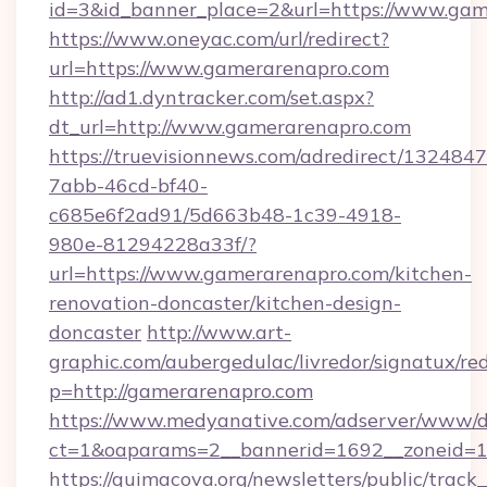
id=3&id_banner_place=2&url=https://www.gam
https://www.oneyac.com/url/redirect?
url=https://www.gamerarenapro.com
http://ad1.dyntracker.com/set.aspx?
dt_url=http://www.gamerarenapro.com
https://truevisionnews.com/adredirect/1324847
7abb-46cd-bf40-
c685e6f2ad91/5d663b48-1c39-4918-
980e-81294228a33f/?
url=https://www.gamerarenapro.com/kitchen-
renovation-doncaster/kitchen-design-
doncaster
http://www.art-
graphic.com/aubergedulac/livredor/signatux/red
p=http://gamerarenapro.com
https://www.medyanative.com/adserver/www/de
ct=1&oaparams=2__bannerid=1692__zoneid=1
https://quimacova.org/newsletters/public/track_