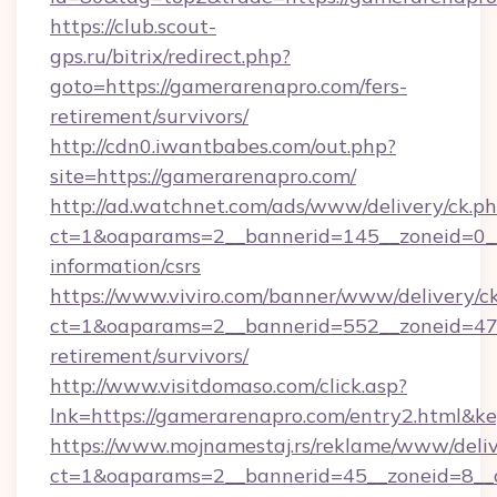
https://club.scout-
gps.ru/bitrix/redirect.php?
goto=https://gamerarenapro.com/fers-
retirement/survivors/
http://cdn0.iwantbabes.com/out.php?
site=https://gamerarenapro.com/
http://ad.watchnet.com/ads/www/delivery/ck.p
ct=1&oaparams=2__bannerid=145__zoneid=0__
information/csrs
https://www.viviro.com/banner/www/delivery/c
ct=1&oaparams=2__bannerid=552__zoneid=47_
retirement/survivors/
http://www.visitdomaso.com/click.asp?
lnk=https://gamerarenapro.com/entry2.h
https://www.mojnamestaj.rs/reklame/www/deliv
ct=1&oaparams=2__bannerid=45__zoneid=8__c