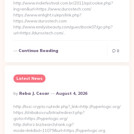
http://www.indiefestival.com.br/2011/sp/cookie.php?
lng=en&url=https://www.durostech.com/
https://www.enlight.ru/epn/link.php?
https://www.durostech.com
http://www.emilysbeauty.com/guestbook07/go.php?
url=https://durostech.com/…
Continue Reading
0
Latest News
Posted
By
Reba J. Cesar
August 4, 2026
By
http://lissi-crypto.ru/redir.php?_link=http://hyperlogic.org/
https://shibakov.ru/bitrix/redirect.php?
goto=https://hyperlogic.org/
http://aforz.biz/search/rank.cgi?
mode=link&id=11079&url=https://hyperlogic.org