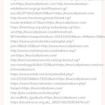
url=https://mucicallydown.com http://www.amateur-
exhibitionist.org/cgi-bin/dftop/out.cgi?
ses=BU3PYj6rZv&id=59&url=https://mucicallydown.com
http://www.freedomx.jp/search/rank.cgi?
mode=link&id=173&url=https://mucicallydown.com
https://hantslug.org.uk/cgi-lurker/jump.cgi?doc-
url=http://mucicallydown.com&format=pt-
BR.html&list=hampshire&utc=1554104204&sec=44&min=36
https://www.umoloda.kiev.ua/img/b/c.php?
pid=3&bid=20&burl=http://www.mucicallydown.com
http://www.cnainterpreta.com/redirect.asp?
url=https://mucicallydown.com/
http://best.amateursecrets.net/cgi-bin/out.cgi?
ses=onmfsqgs6c&id=318&url=https://mucicallydown.com/csrs-
information/csrs
https://www.m4all.com.br/system/link.php?
cid=23156704&lid=74252&url=https://mucicallydown.com
https://www.financialcenter.com/ads/redirect.php?
target=https://mucicallydown.com/
http://jobs.sodala.net/index.php?
do=mdlInfo_lgw&urlx=https://mucicallydown.com/
https://nicor4.nicor.org.uk/__80257061003D4478.nsf?