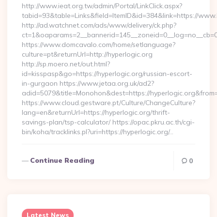
http://www.ieat.org.tw/admin/Portal/LinkClick.aspx?
tabid=93&table=Links&field=ItemID&id=384&link=https://www.
http://ad.watchnet.com/ads/www/delivery/ck.php?
ct=1&oaparams=2__bannerid=145__zoneid=0__log=no__cb=08
https://www.domcavalo.com/home/setlanguage?
culture=pt&returnUrl=http://hyperlogic.org
http://sp.moero.net/out.html?
id=kisspasp&go=https://hyperlogic.org/russian-escort-
in-gurgaon https://www.jetaa.org.uk/ad2?
adid=5079&title=Monohon&dest=https://hyperlogic.org&from
https://www.cloud.gestware.pt/Culture/ChangeCulture?
lang=en&returnUrl=https://hyperlogic.org/thrift-
savings-plan/tsp-calculator/ https://opac.pkru.ac.th/cgi-
bin/koha/tracklinks.pl?uri=https://hyperlogic.org/…
Continue Reading
0
Latest News