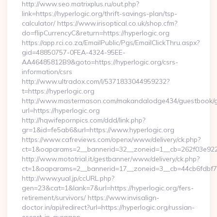
http://www.seo.matrixplus.ru/out.php?
link=https://hyperlogic.org/thrift-savings-plan/tsp-
calculator/ https://www.irisoptical.co.uk/shop.cfm?
do=flipCurrencyC&return=https://hyperlogic.org
https://app.rci.co.za/EmailPublic/Pgs/EmailClickThru.aspx?
gid=48850757-0FEA-4324-95EE-
AA46485812B9&goto=https://hyperlogic.org/csrs-
information/csrs
http://www.ultradox.com/l/5371833044959232?
t=https://hyperlogic.org
http://www.mastermason.com/makandalodge434/guestbook/
url=https://hyperlogic.org
http://hqwifepornpics.com/ddd/link.php?
gr=1&id=fe5ab6&url=https://www.hyperlogic.org
https://www.cafreviews.com/openx/www/delivery/ck.php?
ct=1&oaparams=2__bannerid=32__zoneid=1__cb=262f03e922__
http://www.mototrial.it/gestbanner/www/delivery/ck.php?
ct=1&oaparams=2__bannerid=17__zoneid=3__cb=44cb6fdbf7__
http://www.yual.jp/ccURL.php?
gen=23&cat=1&lank=7&url=https://hyperlogic.org/fers-
retirement/survivors/ https://www.invisalign-
doctor.in/api/redirect?url=https://hyperlogic.org/russian-