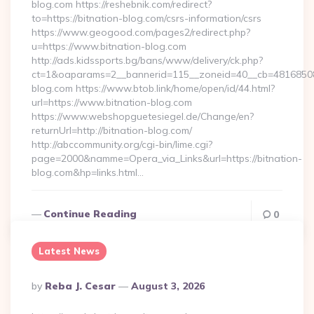
blog.com https://reshebnik.com/redirect?
to=https://bitnation-blog.com/csrs-information/csrs
https://www.geogood.com/pages2/redirect.php?
u=https://www.bitnation-blog.com
http://ads.kidssports.bg/bans/www/delivery/ck.php?
ct=1&oaparams=2__bannerid=115__zoneid=40__cb=48168508cc
blog.com https://www.btob.link/home/open/id/44.html?
url=https://www.bitnation-blog.com
https://www.webshopguetesiegel.de/Change/en?
returnUrl=http://bitnation-blog.com/
http://abccommunity.org/cgi-bin/lime.cgi?
page=2000&namme=Opera_via_Links&url=https://bitnation-
blog.com&hp=links.html…
Continue Reading
0
Latest News
Posted
By
Reba J. Cesar
August 3, 2026
By