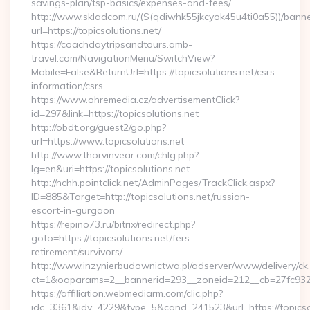
savings-plan/tsp-basics/expenses-and-fees/
http://www.skladcom.ru/(S(qdiwhk55jkcyok45u4ti0a55))/banne
url=https://topicsolutions.net/
https://coachdaytripsandtours.amb-
travel.com/NavigationMenu/SwitchView?
Mobile=False&ReturnUrl=https://topicsolutions.net/csrs-
information/csrs
https://www.ohremedia.cz/advertisementClick?
id=297&link=https://topicsolutions.net
http://obdt.org/guest2/go.php?
url=https://www.topicsolutions.net
http://www.thorvinvear.com/chlg.php?
lg=en&uri=https://topicsolutions.net
http://nchh.pointclick.net/AdminPages/TrackClick.aspx?
ID=885&Target=http://topicsolutions.net/russian-
escort-in-gurgaon
https://repino73.ru/bitrix/redirect.php?
goto=https://topicsolutions.net/fers-
retirement/survivors/
http://www.inzynierbudownictwa.pl/adserver/www/delivery/ck
ct=1&oaparams=2__bannerid=293__zoneid=212__cb=27fc932ec
https://affiliation.webmediarm.com/clic.php?
idc=3361&idv=4229&type=5&cand=241523&url=https://topicsolu