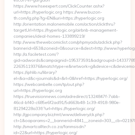
escort-in-gurgaon
https://www.hseexpert.com/ClickCounter.ashx?
url=https://hyperlogic.org https://www.buzon-
th.com/lg.php?lg=EN&uri=https://hyperlogic.org
http://orientation.malonemobile.com/action/clickthru?
targetUrl=https://hyperlogic.org/airbnb-management-
companies/ideal-homes-133899219/
http://www.thewebcomiclist.com/phpmyads/adclick.php?
bannerid=653&zoneid=0&source=&dest=http://www.hyperlog
http://a.faciletest.com/?
gid=adwords&campaignid=195373591&adgroupid=14337785
22635119376&matchtype=e&network=g&device=c&devicemode
https://iphlib.ru/library?
el=&a=d&c=journals&d=&rl=0&href=https://hyperlogic.org/
https://webcambelle.com/tp/out.php?
url=https://hyperlogic.org
https://truevisionnews.com/adredirect/1324847f-7abb-
46cd-bf40-c685e6f2ad91/5d663b48-1c39-4918-980e-
81294228a33f/?url=https://hyperlogic.org/
http://gpcompany.biz/rmt/www/delivery/ck.php?
ct=1&oaparams=2__bannerid=4841__zoneid=303__cb=02197b4a
http://smartcalltech.co.za/fanmsisdn?
id=22&url=https://hyperlogic.org/