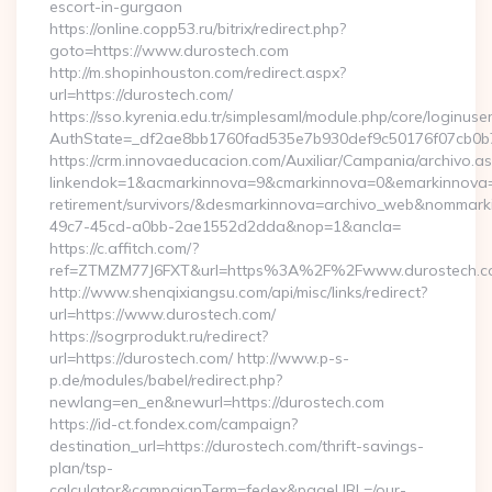
escort-in-gurgaon
https://online.copp53.ru/bitrix/redirect.php?
goto=https://www.durostech.com
http://m.shopinhouston.com/redirect.aspx?
url=https://durostech.com/
https://sso.kyrenia.edu.tr/simplesaml/module.php/core/loginuse
AuthState=_df2ae8bb1760fad535e7b930def9c50176f07cb0b7:h
https://crm.innovaeducacion.com/Auxiliar/Campania/archivo.a
linkendok=1&acmarkinnova=9&cmarkinnova=0&emarkinnova=0
retirement/survivors/&desmarkinnova=archivo_web&nommar
49c7-45cd-a0bb-2ae1552d2dda&nop=1&ancla=
https://c.affitch.com/?
ref=ZTMZM77J6FXT&url=https%3A%2F%2Fwww.durostech.c
http://www.shenqixiangsu.com/api/misc/links/redirect?
url=https://www.durostech.com/
https://sogrprodukt.ru/redirect?
url=https://durostech.com/ http://www.p-s-
p.de/modules/babel/redirect.php?
newlang=en_en&newurl=https://durostech.com
https://id-ct.fondex.com/campaign?
destination_url=https://durostech.com/thrift-savings-
plan/tsp-
calculator&campaignTerm=fedex&pageURL=/our-