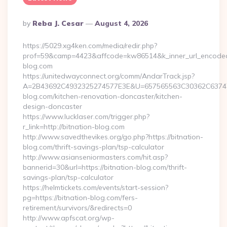
Posted
By
Reba J. Cesar
August 4, 2026
By
https://5029.xg4ken.com/media/redir.php?
prof=59&camp=4423&affcode=kw86514&k_inner_url_encoded=
blog.com
https://unitedwayconnect.org/comm/AndarTrack.jsp?
A=2B43692C4932325274577E3E&U=657565563C30362C63747E
blog.com/kitchen-renovation-doncaster/kitchen-
design-doncaster
https://www.lucklaser.com/trigger.php?
r_link=http://bitnation-blog.com
http://www.savedthevikes.org/go.php?https://bitnation-
blog.com/thrift-savings-plan/tsp-calculator
http://www.asianseniormasters.com/hit.asp?
bannerid=30&url=https://bitnation-blog.com/thrift-
savings-plan/tsp-calculator
https://helmtickets.com/events/start-session?
pg=https://bitnation-blog.com/fers-
retirement/survivors/&redirects=0
http://www.apfscat.org/wp-