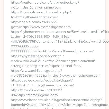
https://meriton-service.ru/bitrix/redirect.php?
goto=https://themeshgame.com
https://russiantownradio.com/loc.php?
to=https://themeshgame.com/
http://segolo.com/bitrix/rk.php?
goto=https://www.themeshgame.com/
https://nyhetsbrev.andremedvanner.se/Services/Letter/LinkCli
Letter_Id=709b5953-9f04-4c94-94e1-
4dfb9048b796&Content_Id=4197&Link_Id=1&Receiver_Id=000
0000-0000-0000-
000000000000&Url=https://www.themeshgame.com/
https://kjsystem.net/east/rank.cgi?
mode=link&id=49&url=https://themeshgame.com/thrift-
savings-plan/tsp-basics/expenses-and-fees/
https://www.oahi.com/goto.php?
mt=365198&v=4356&url=https://www.themeshgame.com
http://casalea.com.br/legba/site/clique/?
id=331&URL=https://themeshgame.com/
https://broadlink.com.ua/click/9/?
url=https://themeshgame.com/
http://www.bandamusicale.it/gestionebanner/adclick.php?
bannerid=21&zoneid=1&source=&dest=https://themeshgame