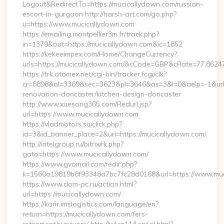
Logout&RedirectTo=https://mucicallydown.com/russian-
escort-in-gurgaon http://harsh-art.com/go.php?
u=https://www.mucicallydown.com
https://emailing.montpellier3m.fr/track.php?
in=1379&out=https://mucicallydown.com&ic=1852
https://kekeeimpex.com/Home/ChangeCurrency?
urls=https://mucicallydown.com/&cCode=GBP&cRate=77.8624
https://trk.atomex.net/cgi-bin/tracker.fcgi/clk?
cr=8898&al=3369&sec=3623&pl=3646&as=3&l=0&aelp=-1&url=
renovation-doncaster/kitchen-design-doncaster
http://www.xuesong365.com/Redurl.jsp?
url=https://www.mucicallydown.com
https://vladmotors.su/click.php?
id=3&id_banner_place=2&url=https://mucicallydown.com/
http://intelgroup.ru/bitrix/rk.php?
goto=https://www.mucicallydown.com/
https://www.gvomail.com/redir.php?
k=1560a19819b8f93348a7bc7fc28d0168&url=https://www.muc
https://www.dom-pc.ru/action.html?
url=https://mucicallydown.com/
https://karir.imslogistics.com/language/en?
return=https://mucicallydown.com/fers-