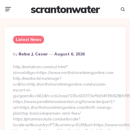
scrantonwater
Menu
Searc
Latest News
Posted
By
Reba J. Cesar
August 6, 2026
By
http://metabom.com/out.html?
id=rush&go=https://www.northshoretimingonline.com
http://media.rbl.ms/image?
u=&ho=http://northshoretimingonline.com/russian-
escort-in-
gurgaon&s=661&h=ccb2aae7105c601f73ef9d34f3fb828b5f9
https://www.pendletonadventist.org/forwarder/part1?
url=https://northshoretimingonline.com/thrift-savings-
plan/tsp-basics/expenses-and-fees/
https://pharmasolute.com/setlocale?
locale=pt&country=PT&currency=EUR&url=https://www.norths