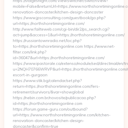
https://stagesflight.com/ViewSwitcher/SwitchView?
mobile=False&returnUrl=https://www.northshoretimingonline.c
renovation-doncaster/kitchen-design-doncaster
https://www.jpsconsulting.com/guestbook/go.php?
url=https://northshoretimingonline.com/
http://www.failteweb.com/cgi-bin/dir2/ps_search.cgi?
act=jump&access=1&url=https://northshoretimingonline.com/
https://russiantownradio.net/loc.php?
to=https://northshoretimingonline.com https://www.net-
filter.com/link.php?
id=36047&url=https://northshoretimingonline.com/
https://www.ipastorale.ca/extenso/module/sed/directmail/en/tr
u=2NQH70766WRVP&url=https://northshoretimingonline.com/r
escort-in-gurgaon
https://www.stik.bg/calendar/set.php?
return=https://northshoretimingonline.com/fers-
retirement/survivors/&var=showglobal
https://nebin.com.br/novosite/publicacao.php?
id=https://northshoretimingonline.com
https://forum.game-guru.com/outbound?
url=https://www.northshoretimingonline.com/kitchen-
renovation-doncaster/kitchen-design-
doncaster&confirm=true