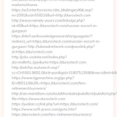
markets/shares
https://w3.interforcecms.nl/m_Mailingen/Klik.asp?
m=2091&cid=558216&url=http://durostech.com
http://www.namely-yours.com/links/go.php?
id=60&url=https://durostech.com/russian-escort-in-
gurgaon
https://mbrf.ae/knowledgeaward/language/ar/?
redirect_url=https://durostech.com/russian-escort-in-
gurgaon http://tubeadnetwork.com/passlink.php?
d=https://durostech.com
http://jobs.sodala.net/index.php?
do=mdlInfo_lgw&urlx=https://durostech.com
http://adsfac.eu/search.asp?
cc=CHS001.8692.0&stt=psn&gid=31807513586&nw=s&mt=b&nt
https://www.tgpmachine.org/go.php?
ID=893110&URL=https://durostech.com/fers-
retirement/survivors/
http://can.marathon.ru/sites/all/modules/pubdlcnt/pubdlcnt.php
file=https://www.durostech.com
https://yudian.cc/link.php?url=https://durostech.com/
https://www.soft-press.com/goto.htm?
https://durostech.com/fers-retirement/survivors/