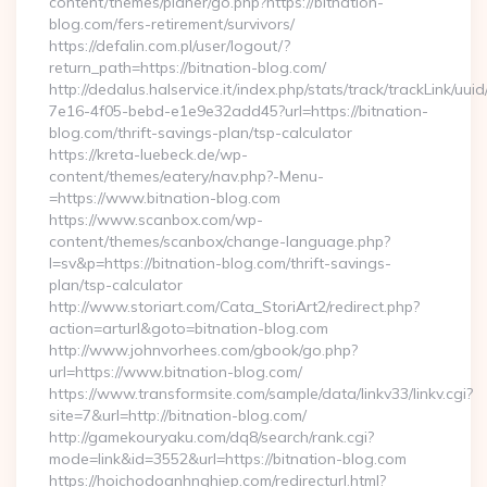
content/themes/planer/go.php?https://bitnation-
blog.com/fers-retirement/survivors/
https://defalin.com.pl/user/logout/?
return_path=https://bitnation-blog.com/
http://dedalus.halservice.it/index.php/stats/track/trackLink/uu
7e16-4f05-bebd-e1e9e32add45?url=https://bitnation-
blog.com/thrift-savings-plan/tsp-calculator
https://kreta-luebeck.de/wp-
content/themes/eatery/nav.php?-Menu-
=https://www.bitnation-blog.com
https://www.scanbox.com/wp-
content/themes/scanbox/change-language.php?
l=sv&p=https://bitnation-blog.com/thrift-savings-
plan/tsp-calculator
http://www.storiart.com/Cata_StoriArt2/redirect.php?
action=arturl&goto=bitnation-blog.com
http://www.johnvorhees.com/gbook/go.php?
url=https://www.bitnation-blog.com/
https://www.transformsite.com/sample/data/linkv33/linkv.cgi?
site=7&url=http://bitnation-blog.com/
http://gamekouryaku.com/dq8/search/rank.cgi?
mode=link&id=3552&url=https://bitnation-blog.com
https://hoichodoanhnghiep.com/redirecturl.html?