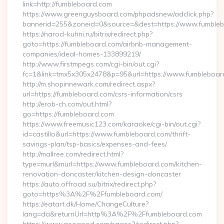
link=http://fumbleboard.com
https://www.greenguysboard.com/phpadsnew/adclick.php?
bannerid=255&zoneid=0&source=&dest=https://www.fumble
https://narod-kuhni.ru/bitrix/redirect.php?
goto=https://fumbleboard.com/airbnb-management-
companies/ideal-homes-133899219/
http://www.firstmpegs.com/cgi-bin/out.cgi?
fc=1&link=tmx5x305x2478&p=95&url=https://www.fumbleboar
http://m.shopinnewark.com/redirect.aspx?
url=https://fumbleboard.com/csrs-information/csrs
http://erob-ch.com/out.html?
go=https://fumbleboard.com
https://www.freemusic123.com/karaoke/cgi-bin/out.cgi?
id=castillo&url=https://www.fumbleboard.com/thrift-
savings-plan/tsp-basics/expenses-and-fees/
http://mallree.com/redirect.html?
type=murl&murl=https://www.fumbleboard.com/kitchen-
renovation-doncaster/kitchen-design-doncaster
https://auto.offroad.su/bitrix/redirect.php?
goto=https%3A%2F%2Ffumbleboard.com/
https://eatart.dk/Home/ChangeCulture?
lang=da&returnUrl=http%3A%2F%2Ffumbleboard.com