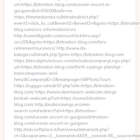
url=https://bitnation-blog.com/russian-escort-in-
gurgaon&id=59200&adv=no
https://himmedsintez.ru/bitrix/redirect.php?
event1=click_to_call&event2=&event3=&goto=https://bitnatio
blog.com/csrs-information/csrs
http://sawmillguide.com/countclickthru.asp?
us=205&goto=https://bitnation-blog.com/fers-
retirement/survivors/ http://www.itis-
kaluga.ru/bitrix/rk.php?goto=https://bitnation-blog.com
https://dev.sbphototours.com/includes/companyLogo.php?
url=https://bitnation-blog.com/thrift-savings-plan/tsp-
basics/expenses-and-
fees/&CompanyID=3&mainpage=SBPhotoTours
https://ogggo.ru/redir07.php?site=https://bitnation-
blog.com/ https://www.obertauern-webcam.de/cgi-
bin/exit-webcam.pl?url=https://www.bitnation-
blog.com/ http://audiosavings.ecomm-
search.com/redirect?url=https://bitnation-
blog.com/russian-escort-in-gurgaon/bitnation-
blog.com/russian-escort-in-gurgaon
http://adv.softplace.it/live/www/delivery/ck.php?
ct=1&oaparams=2__bannerid=4439__zoneid=36__source=home