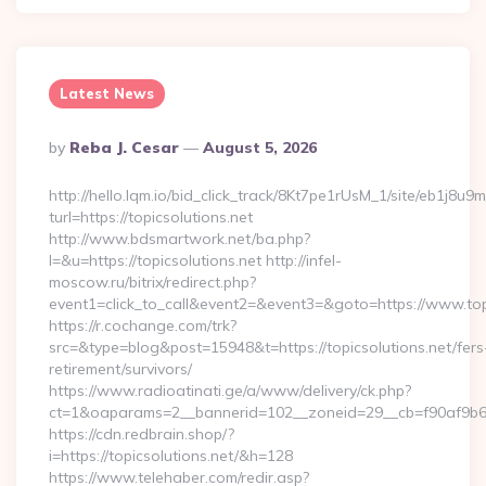
Latest News
Posted
By
Reba J. Cesar
August 5, 2026
By
http://hello.lqm.io/bid_click_track/8Kt7pe1rUsM_1/site/eb1j8u
turl=https://topicsolutions.net
http://www.bdsmartwork.net/ba.php?
l=&u=https://topicsolutions.net http://infel-
moscow.ru/bitrix/redirect.php?
event1=click_to_call&event2=&event3=&goto=https://www.topi
https://r.cochange.com/trk?
src=&type=blog&post=15948&t=https://topicsolutions.net/fers
retirement/survivors/
https://www.radioatinati.ge/a/www/delivery/ck.php?
ct=1&oaparams=2__bannerid=102__zoneid=29__cb=f90af9b6e7
https://cdn.redbrain.shop/?
i=https://topicsolutions.net/&h=128
https://www.telehaber.com/redir.asp?