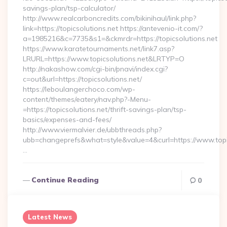
savings-plan/tsp-calculator/
http://www.realcarboncredits.com/bikinihaul/link.php?
link=https://topicsolutions.net https://antevenio-it.com/?
a=1985216&c=7735&s1=&ckmrdr=https://topicsolutions.net
https://www.karatetournaments.net/link7.asp?
LRURL=https://www.topicsolutions.net&LRTYP=O
http://nakashow.com/cgi-bin/pnavi/index.cgi?
c=out&url=https://topicsolutions.net/
https://leboulangerchoco.com/wp-
content/themes/eatery/nav.php?-Menu-
=https://topicsolutions.net/thrift-savings-plan/tsp-
basics/expenses-and-fees/
http://www.viermalvier.de/ubbthreads.php?
ubb=changeprefs&what=style&value=4&curl=https://www.topic
…
Continue Reading
0
Latest News