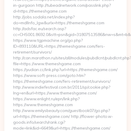
in-gurgaon http://tubeadnetwork.com/passlink.php?
d=https://themeshgame.com
http://jobs.sodala.net/index.php?
do=mdlInfo_lgw&urlx=https://themeshgame.com
http://adsfac.eu/search.asp?
cc=CHS001.8692.0&stt=psn&gid=31807513586&nw=s&mt=b&n
https://www.tgpmachine.org/go.php?
ID=893110&URL=https://themeshgame.com/fers-
retirement/survivors/
http://can.marathon.ru/sites/all/modules/pubdlcnt/pubdlcnt.php
file=https://www.themeshgame.com
https://yudian.cc/link.php?url=https://themeshgame.com/
https://www.soft-press.com/goto.htm?
https://themeshgame.com/fers-retirement/survivors/
http://www.indiefestival.com.br/2011/sp/cookie.php?
lng=en&url=https://www.themeshgame.com/
https://www.enlight.ru/epn/link.php?
https://www.themeshgame.com
http://www.emilysbeauty.com/guestbook07/go.php?
url=https://themeshgame.com/ http://flower-photo.w-
goods.info/search/rank.cgi?
mode=link&id=6649&url=https://themeshgame.com/