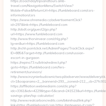
https://coachdaytripsandtours.amb-
travel.com/NavigationMenu/SwitchView?
Mobile=False&ReturnUrl=https://fumbleboard.com/csrs-
information/csrs
https://www.ohremedia.cz/advertisementClick?
id=297&link=https://fumbleboard.com
http://obdt.org/guest2/go.php?
url=https://www.fumbleboard.com
http://www.thorvinvear.com/chlg.php?
lg=en&uri=https://fumbleboard.com
http://nchh.pointclick.net/AdminPages/TrackClick.aspx?
ID=885&Target=http://fumbleboard.com/russian-
escort-in-gurgaon
https://repino73.ru/bitrix/redirect.php?
goto=https://fumbleboard.com/fers-
retirement/survivors/
http://www.inzynierbudownictwa.pl/adserver/www/delivery/ck
ct=1&oaparams=2__bannerid=293__zoneid=212__cb=27fc932
https://affiliation.webmediarm.com/clic.php?
idc=3361&idv=4229&type=5&cand=241523&url=https://fumbleb
savings-plan/tsp-calculator/
http://www.realcarboncredits.com/bikinihaul/link.php?
link=https://fumbleboard.com https://antevenio-it.com/?