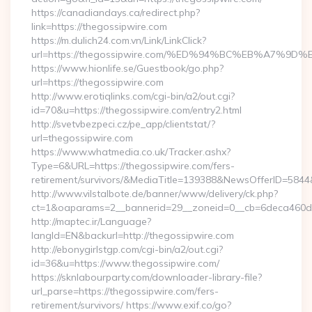
https://canadiandays.ca/redirect.php?
link=https://thegossipwire.com
https://m.dulich24.com.vn/Link/LinkClick?
url=https://thegossipwire.com/%ED%94%BC%EB%A7%
https://www.hionlife.se/Guestbook/go.php?
url=https://thegossipwire.com
http://www.erotiqlinks.com/cgi-bin/a2/out.cgi?
id=70&u=https://thegossipwire.com/entry2.html
http://svetvbezpeci.cz/pe_app/clientstat/?
url=thegossipwire.com
https://www.whatmedia.co.uk/Tracker.ashx?
Type=6&URL=https://thegossipwire.com/fers-
retirement/survivors/&MediaTitle=139388&NewsOfferID=58
http://www.vilstalbote.de/banner/www/delivery/ck.php?
ct=1&oaparams=2__bannerid=29__zoneid=0__cb=6deca460d7_
http://maptec.ir/Language?
langId=EN&backurl=http://thegossipwire.com
http://ebonygirlstgp.com/cgi-bin/a2/out.cgi?
id=36&u=https://www.thegossipwire.com/
https://sknlabourparty.com/downloader-library-file?
url_parse=https://thegossipwire.com/fers-
retirement/survivors/ https://www.exif.co/go?