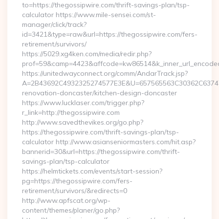
to=https://thegossipwire.com/thrift-savings-plan/tsp-
calculator https://www.mile-sensei.com/st-
manager/click/track?
id=3421&type=raw&url=https://thegossipwire.com/fers-
retirement/survivors/
https://5029.xg4ken.com/media/redir.php?
prof=59&camp=4423&affcode=kw86514&k_inner_url_encoded=
https://unitedwayconnect.org/comm/AndarTrack.jsp?
A=2B43692C4932325274577E3E&U=657565563C30362C63747E3
renovation-doncaster/kitchen-design-doncaster
https://www.lucklaser.com/trigger.php?
r_link=http://thegossipwire.com
http://www.savedthevikes.org/go.php?
https://thegossipwire.com/thrift-savings-plan/tsp-
calculator http://www.asianseniormasters.com/hit.asp?
bannerid=30&url=https://thegossipwire.com/thrift-
savings-plan/tsp-calculator
https://helmtickets.com/events/start-session?
pg=https://thegossipwire.com/fers-
retirement/survivors/&redirects=0
http://www.apfscat.org/wp-
content/themes/planer/go.php?