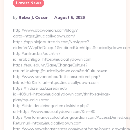
Latest News
Posted
By
Reba J. Cesar
August 6, 2026
By
http://www.abcwoman.com/blog/?
goto=https://mucicallydown.com/
https://app.ninjaoutreach.com/Navigate?
eid=eVcWzpDeDexqu1&redirectUrl=https://mucicallydown.co
http://anikan.biz/out.html?
id=erobch&go=https://mucicallydown.com
https://epu.edu.vn/Base/ChangeCulture?
returnUrl=http://mucicallydown.com&ddCulture=en
http://www.savannahbuffett.com/redirect.php?
link_id=53&link_url=https://mucicallydown.com
https://m.dizel.az/az/redirect?
id=40&url=https://mucicallydown.com/thrift-savings-
plan/tsp-calculator
http://kiste.derkleinegarten.de/kiste.php?
url=https://www.mucicallydown.com/&nr=90
https://performancecalculator.guardian.com/AccessDenied.as
Returnurl=https://mucicallydown.com
http://www.snwebcastcenter.com/event/page/count_downloa