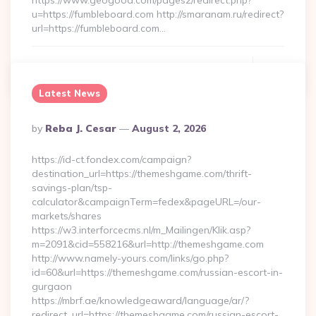
https://www.geogood.com/pages2/redirect.php?
u=https://fumbleboard.com http://smaranam.ru/redirect?
url=https://fumbleboard.com…
Continue Reading
0
Latest News
Posted
By
Reba J. Cesar
August 2, 2026
By
https://id-ct.fondex.com/campaign?
destination_url=https://themeshgame.com/thrift-
savings-plan/tsp-
calculator&campaignTerm=fedex&pageURL=/our-
markets/shares
https://w3.interforcecms.nl/m_Mailingen/Klik.asp?
m=2091&cid=558216&url=http://themeshgame.com
http://www.namely-yours.com/links/go.php?
id=60&url=https://themeshgame.com/russian-escort-in-
gurgaon
https://mbrf.ae/knowledgeaward/language/ar/?
redirect_url=https://themeshgame.com/russian-escort-