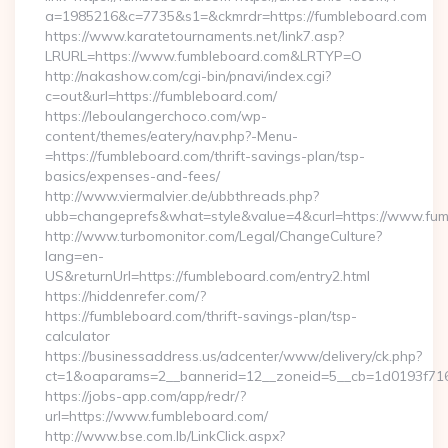
a=1985216&c=7735&s1=&ckmrdr=https://fumbleboard.com
https://www.karatetournaments.net/link7.asp?
LRURL=https://www.fumbleboard.com&LRTYP=O
http://nakashow.com/cgi-bin/pnavi/index.cgi?
c=out&url=https://fumbleboard.com/
https://leboulangerchoco.com/wp-
content/themes/eatery/nav.php?-Menu-
=https://fumbleboard.com/thrift-savings-plan/tsp-
basics/expenses-and-fees/
http://www.viermalvier.de/ubbthreads.php?
ubb=changeprefs&what=style&value=4&curl=https://www.fum
http://www.turbomonitor.com/Legal/ChangeCulture?
lang=en-
US&returnUrl=https://fumbleboard.com/entry2.html
https://hiddenrefer.com/?
https://fumbleboard.com/thrift-savings-plan/tsp-
calculator
https://businessaddress.us/adcenter/www/delivery/ck.php?
ct=1&oaparams=2__bannerid=12__zoneid=5__cb=1d0193f716_
https://jobs-app.com/app/redr/?
url=https://www.fumbleboard.com/
http://www.bse.com.lb/LinkClick.aspx?