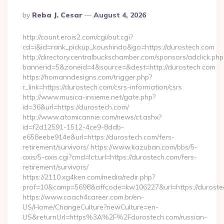
Posted
By
Reba J. Cesar
August 4, 2026
By
http://count.erois2.com/cgi/out.cgi?
cd=i&id=rank_pickup_koushindo&go=https://durostech.com
http://directory.centralbuckschamber.com/sponsors/adclick.php
bannerid=5&zoneid=4&source=&dest=http://durostech.com
https://homanndesigns.com/trigger.php?
r_link=https://durostech.com/csrs-information/csrs
http://www.musica-insieme.net/gate.php?
id=36&url=https://durostech.com/
http://www.atomicannie.com/news/ct.ashx?
id=f2d12591-1512-4ce9-8ddb-
e658eebe914e&url=https://durostech.com/fers-
retirement/survivors/ https://www.kazuban.com/bbs/5-
axis/5-axis.cgi?cmd=lct;url=https://durostech.com/fers-
retirement/survivors/
https://2110.xg4ken.com/media/redir.php?
prof=10&camp=5698&affcode=kw106227&url=https://duroste
https://www.coach4career.com.br/en-
US/Home/ChangeCulture?newCulture=en-
US&returnUrl=https%3A%2F%2Fdurostech.com/russian-