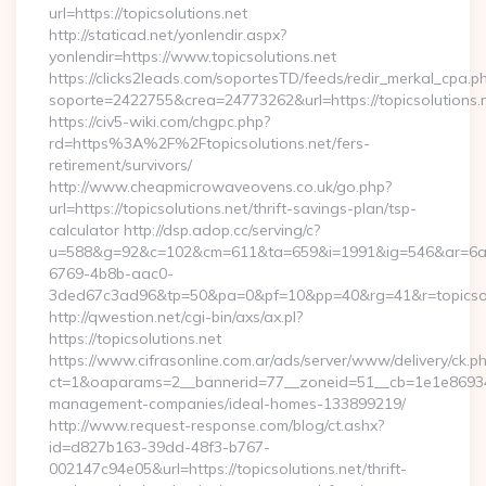
url=https://topicsolutions.net
http://staticad.net/yonlendir.aspx?
yonlendir=https://www.topicsolutions.net
https://clicks2leads.com/soportesTD/feeds/redir_merkal_cpa.p
soporte=2422755&crea=24773262&url=https://topicsolutions.
https://civ5-wiki.com/chgpc.php?
rd=https%3A%2F%2Ftopicsolutions.net/fers-
retirement/survivors/
http://www.cheapmicrowaveovens.co.uk/go.php?
url=https://topicsolutions.net/thrift-savings-plan/tsp-
calculator http://dsp.adop.cc/serving/c?
u=588&g=92&c=102&cm=611&ta=659&i=1991&ig=546&ar=6a
6769-4b8b-aac0-
3ded67c3ad96&tp=50&pa=0&pf=10&pp=40&rg=41&r=topicsol
http://qwestion.net/cgi-bin/axs/ax.pl?
https://topicsolutions.net
https://www.cifrasonline.com.ar/ads/server/www/delivery/ck.p
ct=1&oaparams=2__bannerid=77__zoneid=51__cb=1e1e869346__
management-companies/ideal-homes-133899219/
http://www.request-response.com/blog/ct.ashx?
id=d827b163-39dd-48f3-b767-
002147c94e05&url=https://topicsolutions.net/thrift-