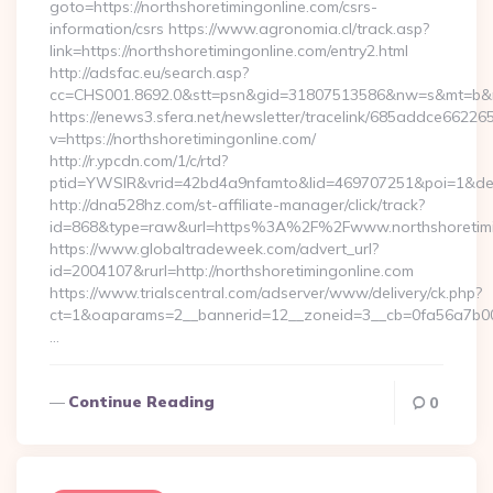
goto=https://northshoretimingonline.com/csrs-
information/csrs https://www.agronomia.cl/track.asp?
link=https://northshoretimingonline.com/entry2.html
http://adsfac.eu/search.asp?
cc=CHS001.8692.0&stt=psn&gid=31807513586&nw=s&mt=b&nt=
https://enews3.sfera.net/newsletter/tracelink/685addce6
v=https://northshoretimingonline.com/
http://r.ypcdn.com/1/c/rtd?
ptid=YWSIR&vrid=42bd4a9nfamto&lid=469707251&poi=1&dest=
http://dna528hz.com/st-affiliate-manager/click/track?
id=868&type=raw&url=https%3A%2F%2Fwww.northshoretimi
https://www.globaltradeweek.com/advert_url?
id=2004107&rurl=http://northshoretimingonline.com
https://www.trialscentral.com/adserver/www/delivery/ck.php?
ct=1&oaparams=2__bannerid=12__zoneid=3__cb=0fa56a7b00__
…
Continue Reading
0