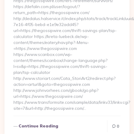
https://thegossipwire.com/fers-retirement/survivors/
https://defalin.com.pl/user/logout/?
return_path=https://thegossipwire.com/
http://dedalus.halservice.it/index.php/stats/track/trackLink/uu
7e16-4f05-bebd-e1e9e32add45?
url=https://thegossipwire.com/thrift-savings-plan/tsp-
calculator https://kreta-luebeck.de/wp-
content/themes/eatery/nav.php?-Menu-
=https://www.thegossipwire.com
https://www.scanbox.com/wp-
content/themes/scanbox/change-language.php?
l=sv&p=https://thegossipwire.com/thrift-savings-
plan/tsp-calculator
http://www.storiart.com/Cata_StoriArt2/redirect.php?
action=arturl&goto=thegossipwire.com
http://www.johnvorhees.com/gbook/go.php?
url=https://www.thegossipwire.com/
https://www.transformsite.com/sample/data/linkv33/linkv.cgi?
site=7&url=http://thegossipwire.com/…
Continue Reading
0