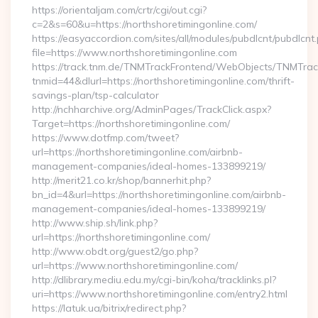
https://orientaljam.com/crtr/cgi/out.cgi?
c=2&s=60&u=https://northshoretimingonline.com/
https://easyaccordion.com/sites/all/modules/pubdlcnt/pubdlcnt
file=https://www.northshoretimingonline.com
https://track.tnm.de/TNMTrackFrontend/WebObjects/TNMTra
tnmid=44&dlurl=https://northshoretimingonline.com/thrift-
savings-plan/tsp-calculator
http://nchharchive.org/AdminPages/TrackClick.aspx?
Target=https://northshoretimingonline.com/
https://www.dotfmp.com/tweet?
url=https://northshoretimingonline.com/airbnb-
management-companies/ideal-homes-133899219/
http://merit21.co.kr/shop/bannerhit.php?
bn_id=4&url=https://northshoretimingonline.com/airbnb-
management-companies/ideal-homes-133899219/
http://www.ship.sh/link.php?
url=https://northshoretimingonline.com/
http://www.obdt.org/guest2/go.php?
url=https://www.northshoretimingonline.com/
http://dlibrary.mediu.edu.my/cgi-bin/koha/tracklinks.pl?
uri=https://www.northshoretimingonline.com/entry2.html
https://latuk.ua/bitrix/redirect.php?