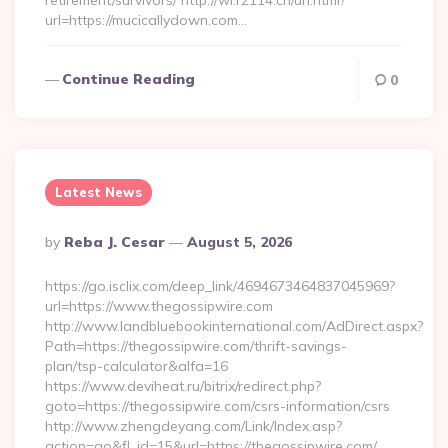
retirement/survivors/ http://wl.rz114.cn/url.html?
url=https://mucicallydown.com…
Continue Reading
0
Latest News
Posted
By
Reba J. Cesar
August 5, 2026
By
https://go.isclix.com/deep_link/4694673464837045969?
url=https://www.thegossipwire.com
http://www.landbluebookinternational.com/AdDirect.aspx?
Path=https://thegossipwire.com/thrift-savings-
plan/tsp-calculator&alfa=16
https://www.deviheat.ru/bitrix/redirect.php?
goto=https://thegossipwire.com/csrs-information/csrs
http://www.zhengdeyang.com/Link/Index.asp?
action=go&fl_id=15&url=https://thegossipwire.com/