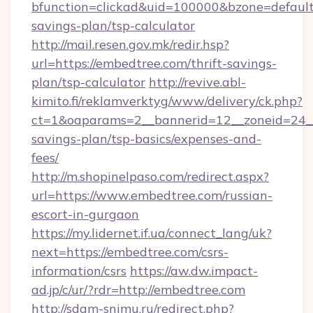
bfunction=clickad&uid=100000&bzone=default
savings-plan/tsp-calculator
http://mail.resen.gov.mk/redir.hsp?
url=https://embedtree.com/thrift-savings-
plan/tsp-calculator
http://revive.abl-
kimito.fi/reklamverktyg/www/delivery/ck.php?
ct=1&oaparams=2__bannerid=12__zoneid=24__c
savings-plan/tsp-basics/expenses-and-
fees/
http://m.shopinelpaso.com/redirect.aspx?
url=https://www.embedtree.com/russian-
escort-in-gurgaon
https://my.lidernet.if.ua/connect_lang/uk?
next=https://embedtree.com/csrs-
information/csrs
https://aw.dw.impact-
ad.jp/c/ur/?rdr=http://embedtree.com
http://sdam-snimu.ru/redirect.php?