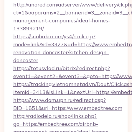
http://unored.com/adserver/www/delivery/ck.ph
ct=1&oaparams=2__bannerid=3__zoneid=3__cb
management-companies/ideal-homes-
133899219/
https://snohako.com/ys4/rank.cgi?
mode=link&id=3327&url=https://www.embedtre
renovation-doncaster/kitchen-design-
doncaster
https://totusvlad.ru/bitrix/redirect.php?
event1=&event2=&event3=&goto=https://www
https://tracking.vietnamnetad.vn/Dout/Click.as
itemId=3413&isLink=1&nextUrl=https://embedt
https://www.dom.upn.ru/redirect.asp?
BID=1851&url=https://www.embedtree.com
http://radiodelo.ru/shop/links.php?
go=https://embedtree.com/airbnb-
management-companies/ideal-homes-