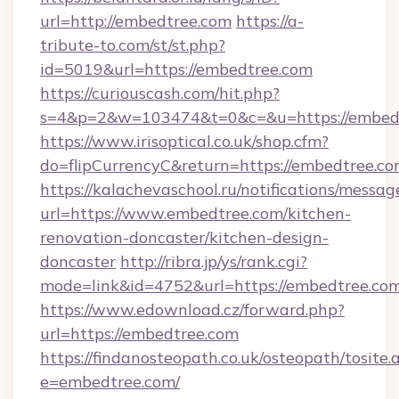
url=http://embedtree.com
https://a-
tribute-to.com/st/st.php?
id=5019&url=https://embedtree.com
https://curiouscash.com/hit.php?
s=4&p=2&w=103474&t=0&c=&u=https://embed
https://www.irisoptical.co.uk/shop.cfm?
do=flipCurrencyC&return=https://embedtree.co
https://kalachevaschool.ru/notifications/mess
url=https://www.embedtree.com/kitchen-
renovation-doncaster/kitchen-design-
doncaster
http://ribra.jp/ys/rank.cgi?
mode=link&id=4752&url=https://embedtree.co
https://www.edownload.cz/forward.php?
url=https://embedtree.com
https://findanosteopath.co.uk/osteopath/tosite.
e=embedtree.com/