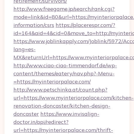
retirement/survivors/
http://www.freegame.jp/search/rank.cgi?
mode=link&id=80&url=https://myinteriorpalace.
information/csrs
https://placerespr.com/?
id=164&aid=4&cid=0&move_to=http://myinteri
https://www.joblinkapply.com/Joblink/5972/A
lang=es-
MX&returnUrl=https://www.myinteriorpalace.c
http://www.ciao-ciao-timmendorf.de/wp-
content/themes/eatery/nav.php?-Menu-
=https://myinteriorpalace.com/
http://www.petschinka.at/count.php?
url=https://www.myinteriorpalace.com/kitchen-
renovation-doncaster/kitchen-design-
doncaster
https://www.invisalign-
doctor.in/api/redirect?
url=https://myinteriorpalace.com/thrift-