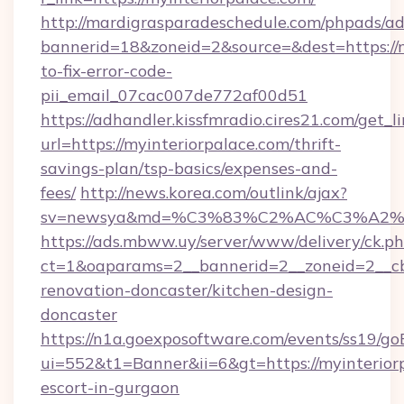
http://mardigrasparadeschedule.com/phpads/ad
bannerid=18&zoneid=2&source=&dest=https://
to-fix-error-code-
pii_email_07cac007de772af00d51
https://adhandler.kissfmradio.cires21.com/get_l
url=https://myinteriorpalace.com/thrift-
savings-plan/tsp-basics/expenses-and-
fees/
http://news.korea.com/outlink/ajax?
sv=newsya&md=%C3%83%C2%AC%C3%A2
https://ads.mbww.uy/server/www/delivery/ck.p
ct=1&oaparams=2__bannerid=2__zoneid=2__cb=
renovation-doncaster/kitchen-design-
doncaster
https://n1a.goexposoftware.com/events/ss19/go
ui=552&t1=Banner&ii=6&gt=https://myinteriorp
escort-in-gurgaon