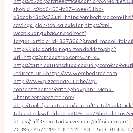
https://o2corporateeoffices.com.br/o2/Market/C
shopId=c9ba0468-fc87-4aee-91bb-
e3dcab43a0c2&url=https://embedtree.com/thrif
savings-plan/tsp-calculator
https://api-
wscn.xuangubao.cn/redirect?
target_article_id=3373662&read_model=false
http://kiste.derkleinegarten.de/kiste.php?
url=https://embedtree.com/&nr=90
https://auth.editionsduboisbaudry.com/sso/oaut
redirect_url=https://www.embedtree.com
http://www.pizzeriaaquila.be/wp-
content/themes/eatery/nav.php?-Menu-
=https://embedtree.com/
http://tools.fpcsuite.com/admin/Portal/LinkClick
table=Links&field=ItemID&id=47&link=https://
https://diff3.smartadserver.com/diffx/countgo?
7039637;571288;1351125593565430814;421738