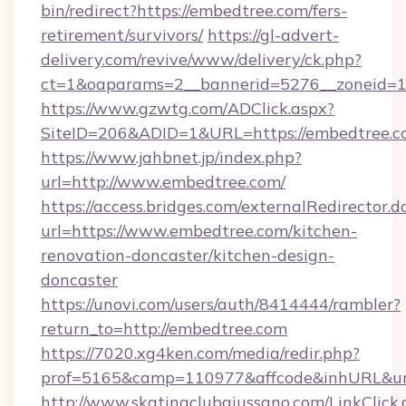
bin/redirect?https://embedtree.com/fers-
retirement/survivors/
https://gl-advert-
delivery.com/revive/www/delivery/ck.php?
ct=1&oaparams=2__bannerid=5276__zoneid=1
https://www.gzwtg.com/ADClick.aspx?
SiteID=206&ADID=1&URL=https://embedtree.c
https://www.jahbnet.jp/index.php?
url=http://www.embedtree.com/
https://access.bridges.com/externalRedirector.d
url=https://www.embedtree.com/kitchen-
renovation-doncaster/kitchen-design-
doncaster
https://unovi.com/users/auth/8414444/rambler?
return_to=http://embedtree.com
https://7020.xg4ken.com/media/redir.php?
prof=5165&camp=110977&affcode&inhURL&url
http://www.skatingclubgiussano.com/LinkClick.