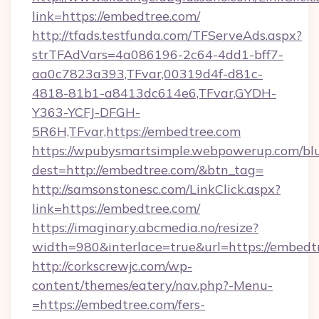
link=https://embedtree.com/
http://tfads.testfunda.com/TFServeAds.aspx?
strTFAdVars=4a086196-2c64-4dd1-bff7-
aa0c7823a393,TFvar,00319d4f-d81c-
4818-81b1-a8413dc614e6,TFvar,GYDH-
Y363-YCFJ-DFGH-
5R6H,TFvar,https://embedtree.com
https://wpubysmartsimple.webpowerup.com/blur
dest=http://embedtree.com/&btn_tag=
http://samsonstonesc.com/LinkClick.aspx?
link=https://embedtree.com/
https://imaginary.abcmedia.no/resize?
width=980&interlace=true&url=https://embedt
http://corkscrewjc.com/wp-
content/themes/eatery/nav.php?-Menu-
=https://embedtree.com/fers-