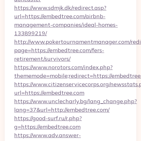
https://www.sdmjk.dk/redirect.asp?
url=https://embedtree.com/airbnb-
management-companies/ideal-homes-
133899219/
http://www.pokertournamentmanager.com/redi
page=https://embedtree.com/fers-
retirement/survivors/
https://www.norotors.com/index.php?
thememode=mobile;redirect=https://embedtree
https://www.citizenservicecorps.org/newsstats.
url=https://embedtree.com
https://www.unclecharly.bg/lang_change.php?
lang=37&url=http://embedtree.com/
https://good-surf.ru/r.php?
g=https://embedtree.com
https://www.adv.answer-