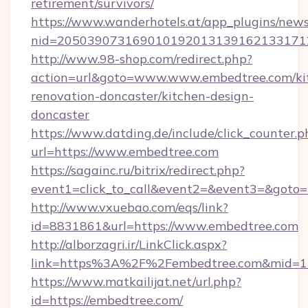
retirement/survivors/
https://www.wanderhotels.at/app_plugins/newsl
nid=2050390731690101920131391621331712
http://www.98-shop.com/redirect.php?
action=url&goto=www.www.embedtree.com/ki
renovation-doncaster/kitchen-design-
doncaster
https://www.datding.de/include/click_counter.p
url=https://www.embedtree.com
https://sagainc.ru/bitrix/redirect.php?
event1=click_to_call&event2=&event3=&goto=h
http://www.vxuebao.com/eqs/link?
id=8831861&url=https://www.embedtree.com
http://alborzagri.ir/LinkClick.aspx?
link=https%3A%2F%2Fembedtree.com&mid=
https://www.matkailijat.net/url.php?
id=https://embedtree.com/