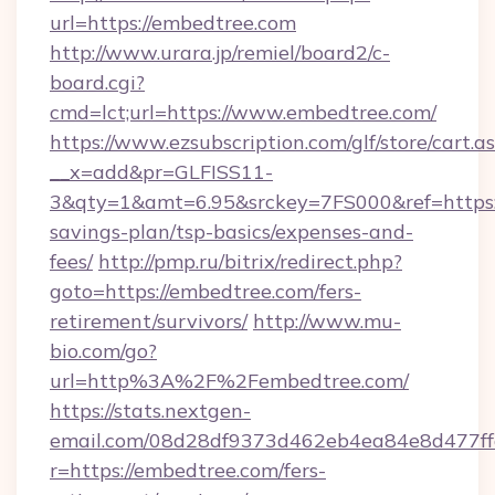
url=https://embedtree.com
http://www.urara.jp/remiel/board2/c-
board.cgi?
cmd=lct;url=https://www.embedtree.com/
https://www.ezsubscription.com/glf/store/cart.a
__x=add&pr=GLFISS11-
3&qty=1&amt=6.95&srckey=7FS000&ref=https:/
savings-plan/tsp-basics/expenses-and-
fees/
http://pmp.ru/bitrix/redirect.php?
goto=https://embedtree.com/fers-
retirement/survivors/
http://www.mu-
bio.com/go?
url=http%3A%2F%2Fembedtree.com/
https://stats.nextgen-
email.com/08d28df9373d462eb4ea84e8d477ff
r=https://embedtree.com/fers-