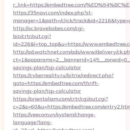
r_link=https://embedtree.com/%ED%94
https://35navi.com/index.php?st-
manager=1&path=/click/track&id=2216&type=r
http://ac.bravebabes.com/cgi-
bin/crtr/out.cgi?
id=226&l=top_top&u=https://www.embedtree.
http://ad.watchnet.com/ads/www/delivery/ck.p
ct=1&oaparams=2__bannerid=145__zoneid=0__l
savings-plan/tsp-calculator
https://cyberreality.ru/bitrix/redirect.php?
goto=https://embedtree.com/thrift-
savings-plan/tsp-calculator
https://orientaljam.com/crtr/cgi/out.cgi?
c=2&s=60&u=https://embedtree.com/entry2.htm
https://veecom.vn/system/change-
language?lang-