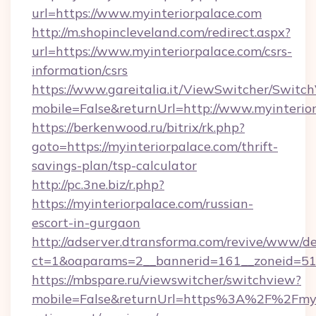
url=https://www.myinteriorpalace.com
http://m.shopincleveland.com/redirect.aspx?
url=https://www.myinteriorpalace.com/csrs-
information/csrs
https://www.gareitalia.it/ViewSwitcher/Switc
mobile=False&returnUrl=http://www.myinterio
https://berkenwood.ru/bitrix/rk.php?
goto=https://myinteriorpalace.com/thrift-
savings-plan/tsp-calculator
http://pc.3ne.biz/r.php?
https://myinteriorpalace.com/russian-
escort-in-gurgaon
http://adserver.dtransforma.com/revive/www/de
ct=1&oaparams=2__bannerid=161__zoneid=51_
https://mbspare.ru/viewswitcher/switchview?
mobile=False&returnUrl=https%3A%2F%2Fmyin