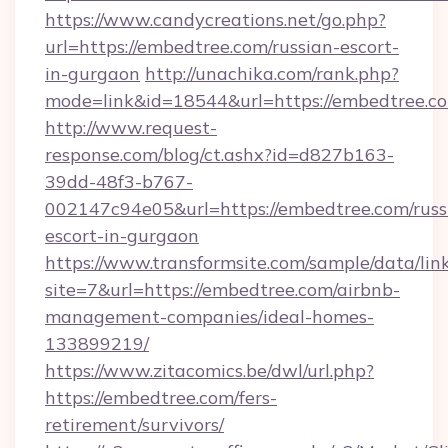
https://www.candycreations.net/go.php?
url=https://embedtree.com/russian-escort-
in-gurgaon
http://unachika.com/rank.php?
mode=link&id=18544&url=https://embedtree.co
http://www.request-
response.com/blog/ct.ashx?id=d827b163-
39dd-48f3-b767-
002147c94e05&url=https://embedtree.com/russ
escort-in-gurgaon
https://www.transformsite.com/sample/data/link
site=7&url=https://embedtree.com/airbnb-
management-companies/ideal-homes-
133899219/
https://www.zitacomics.be/dwl/url.php?
https://embedtree.com/fers-
retirement/survivors/