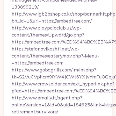
133899219/
http://www.lgb2bshop.co.kr/shop/bannerhit.php
bn_id=1&url=https://embedtree.com/
http://www.playpoloclub.us/wp-
content/themes/Upward/go.php?
https://embedtree.com/%ED%94%BC%EB
https://stefanovikashti.net/wp-
content/themes/eatery/nav.php?-Menu-
=https://embedtree.com
https://www.gobqgrills.com/lm/lm.php?
tk=S2VuCVphcm9iYW4JCWt6YXJvYmFuQGpjaWl
http://www.crowspider.com/ext_hyperlink.php?
pfad=https://embedtree.com/%ED%94%
http://www.emaily.it/agent.php?
onlineVersion=1&id=0&uid=184625&link=https:
retirement/survivors/