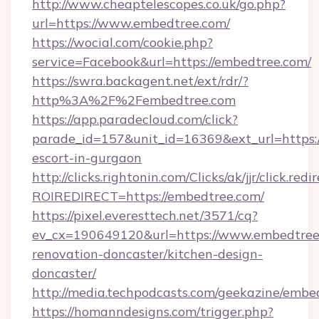
http://www.cheaptelescopes.co.uk/go.php?
url=https://www.embedtree.com/
https://wocial.com/cookie.php?
service=Facebook&url=https://embedtree.com/
https://swra.backagent.net/ext/rdr/?
http%3A%2F%2Fembedtree.com
https://app.paradecloud.com/click?
parade_id=157&unit_id=16369&ext_url=https:/
escort-in-gurgaon
http://clicks.rightonin.com/Clicks/ak/jjr/click.redi
ROIREDIRECT=https://embedtree.com/
https://pixel.everesttech.net/3571/cq?
ev_cx=190649120&url=https://www.embedtree.
renovation-doncaster/kitchen-design-
doncaster/
http://media.techpodcasts.com/geekazine/embe
https://homanndesigns.com/trigger.php?