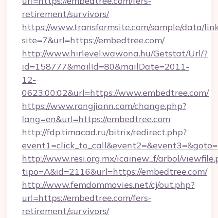
url=https://embedtree.com/fers-
retirement/survivors/
https://www.transformsite.com/sample/data/link
site=7&url=https://embedtree.com/
http://www.hirlevel.wawona.hu/Getstat/Url/?
id=158777&mailId=80&mailDate=2011-
12-
0623:00:02&url=https://www.embedtree.com/
https://www.rongjiann.com/change.php?
lang=en&url=https://embedtree.com
http://fdp.timacad.ru/bitrix/redirect.php?
event1=click_to_call&event2=&event3=&goto=h
http://www.resi.org.mx/icainew_f/arbol/viewfile
tipo=A&id=2116&url=https://embedtree.com/
http://www.femdommovies.net/cj/out.php?
url=https://embedtree.com/fers-
retirement/survivors/