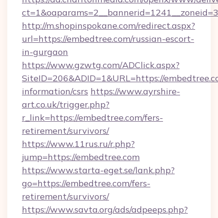
ct=1&oaparams=2__bannerid=1241__zoneid=3_
http://m.shopinspokane.com/redirect.aspx?
url=https://embedtree.com/russian-escort-
in-gurgaon
https://www.gzwtg.com/ADClick.aspx?
SiteID=206&ADID=1&URL=https://embedtree.co
information/csrs
https://www.ayrshire-
art.co.uk/trigger.php?
r_link=https://embedtree.com/fers-
retirement/survivors/
https://www.11rus.ru/r.php?
jump=https://embedtree.com
https://www.starta-eget.se/lank.php?
go=https://embedtree.com/fers-
retirement/survivors/
https://www.savta.org/ads/adpeeps.php?