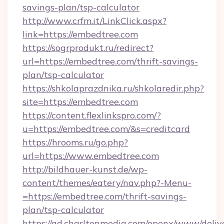
savings-plan/tsp-calculator
http://www.crfm.it/LinkClick.aspx?
link=https://embedtree.com
https://sogrprodukt.ru/redirect?
url=https://embedtree.com/thrift-savings-
plan/tsp-calculator
https://shkolaprazdnika.ru/shkolaredir.php?
site=https://embedtree.com
https://content.flexlinkspro.com/?
u=https://embedtree.com/&s=creditcard
https://hrooms.ru/go.php?
url=https://www.embedtree.com
http://bildhauer-kunst.de/wp-
content/themes/eatery/nav.php?-Menu-
=https://embedtree.com/thrift-savings-
plan/tsp-calculator
https://ad.charltonmedia.com/openx/www/deliv