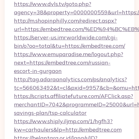
https://www.dvls.tv/goto.php?
agency=38&property=0000000559&url=https:/
http://m.shopinphilly.com/redirect.aspx?
url=https://embedtree.com/%ED%94%B
https://server-us.imrworldwide.com/cgi-
bin/o?oo=total&tu=https://embedtree.com/
https://www.emuparadise.me/logout.php?
next=https://embedtree.com/russian-
escort-in-gurgaon
http://tag.adaraanalytics.com/ps/analytics?
tc=566063492&t=cl&pxid=9957&cb=&omu=http
https://scripts.affiliatefuture.com/AFClick.asp?
merchantID=7042&programmeID=25000&url=htt
savings-plan/tsp-calculator
https://www.shiply.iljmp.com/1/hgfh3?
kw=carhaulers&lp=http://embedtree.com
https://belantara.or.id/lang/s/ID?