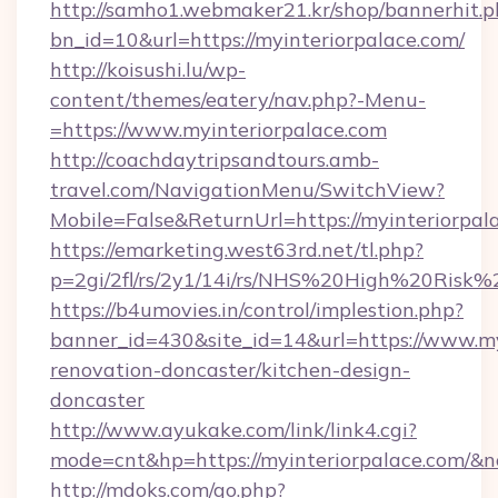
http://samho1.webmaker21.kr/shop/bannerhit.p
bn_id=10&url=https://myinteriorpalace.com/
http://koisushi.lu/wp-
content/themes/eatery/nav.php?-Menu-
=https://www.myinteriorpalace.com
http://coachdaytripsandtours.amb-
travel.com/NavigationMenu/SwitchView?
Mobile=False&ReturnUrl=https://myinteriorpal
https://emarketing.west63rd.net/tl.php?
p=2gi/2fl/rs/2y1/14i/rs/NHS%20High%20Risk%20
https://b4umovies.in/control/implestion.php?
banner_id=430&site_id=14&url=https://www.my
renovation-doncaster/kitchen-design-
doncaster
http://www.ayukake.com/link/link4.cgi?
mode=cnt&hp=https://myinteriorpalace.com/&
http://mdoks.com/go.php?