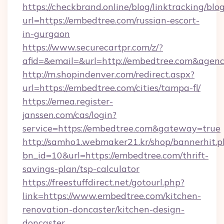
https://checkbrand.online/blog/linktracking/blo
url=https://embedtree.com/russian-escort-
in-gurgaon
https://www.securecartpr.com/z/?
afid=&email=&url=http://embedtree.com&age
http://m.shopindenver.com/redirect.aspx?
url=https://embedtree.com/cities/tampa-fl/
https://emea.register-
janssen.com/cas/login?
service=https://embedtree.com&gateway=true
http://samho1.webmaker21.kr/shop/bannerhit.p
bn_id=10&url=https://embedtree.com/thrift-
savings-plan/tsp-calculator
https://freestuffdirect.net/gotourl.php?
link=https://www.embedtree.com/kitchen-
renovation-doncaster/kitchen-design-
doncaster