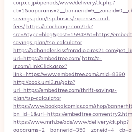
corp.co.jp/openads/www/delivery/ck.php?
ct=1&oaparams=2__bannerid=5__zoneid=0__cb=
savings-plan/tsp-basics/expenses-and-
fees/
https://r.cochange.com/trk?
src=&type=blog&post=15948&t=https://embedtr
savings-plan/tsp-calculator
https://adhandler.kissfmradio.cires21.com/get_l
url=https://embedtree.com/
http://e-
ir.com/LinkClick.aspx?
link=https://www.embedtree.com&mid=8390
http://book.uml3.ru/goto?
url=https://embedtree.com/thrift-savings-
plan/tsp-calculator
https://www.bookpalcomics.com/shop/bannerhi
bn_id=1&url=https://embedtree.com/entry2.htm
https://www.mrh.be/ads/www/delivery/ck.php?
oaparams=2__bannerid=350__zoneid=4__cb=a1