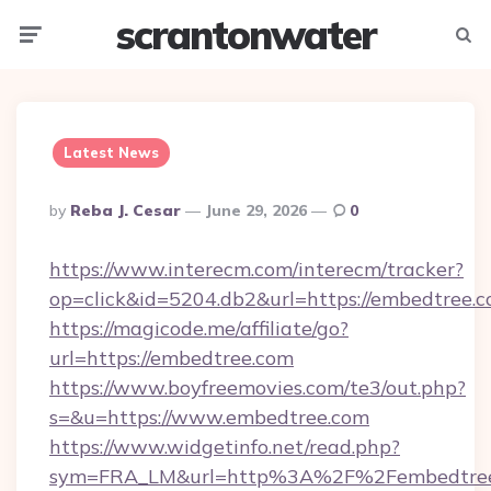
scrantonwater
Menu
Searc
Latest News
Posted
By
Reba J. Cesar
June 29, 2026
0
By
https://www.interecm.com/interecm/tracker?
op=click&id=5204.db2&url=https://embedtree.
https://magicode.me/affiliate/go?
url=https://embedtree.com
https://www.boyfreemovies.com/te3/out.php?
s=&u=https://www.embedtree.com
https://www.widgetinfo.net/read.php?
sym=FRA_LM&url=http%3A%2F%2Fembedtre