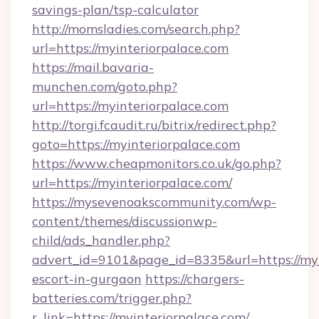
savings-plan/tsp-calculator
http://momsladies.com/search.php?
url=https://myinteriorpalace.com
https://mail.bavaria-
munchen.com/goto.php?
url=https://myinteriorpalace.com
http://torgi.fcaudit.ru/bitrix/redirect.php?
goto=https://myinteriorpalace.com
https://www.cheapmonitors.co.uk/go.php?
url=https://myinteriorpalace.com/
https://mysevenoakscommunity.com/wp-
content/themes/discussionwp-
child/ads_handler.php?
advert_id=9101&page_id=8335&url=https://myi
escort-in-gurgaon
https://chargers-
batteries.com/trigger.php?
r_link=https://myinteriorpalace.com/