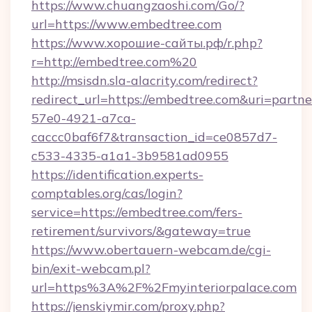
https://www.chuangzaoshi.com/Go/?
url=https://www.embedtree.com
https://www.хорошие-сайты.рф/r.php?
r=http://embedtree.com%20
http://msisdn.sla-alacrity.com/redirect?
redirect_url=https://embedtree.com&uri=partn
57e0-4921-a7ca-
caccc0baf6f7&transaction_id=ce0857d7-
c533-4335-a1a1-3b9581ad0955
https://identification.experts-
comptables.org/cas/login?
service=https://embedtree.com/fers-
retirement/survivors/&gateway=true
https://www.obertauern-webcam.de/cgi-
bin/exit-webcam.pl?
url=https%3A%2F%2Fmyinteriorpalace.com
https://jenskiymir.com/proxy.php?