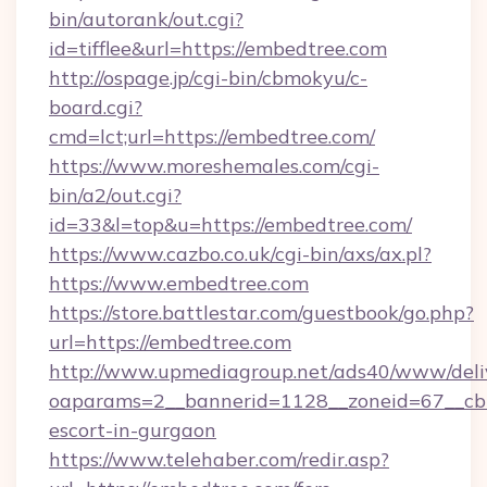
bin/autorank/out.cgi?
id=tifflee&url=https://embedtree.com
http://ospage.jp/cgi-bin/cbmokyu/c-
board.cgi?
cmd=lct;url=https://embedtree.com/
https://www.moreshemales.com/cgi-
bin/a2/out.cgi?
id=33&l=top&u=https://embedtree.com/
https://www.cazbo.co.uk/cgi-bin/axs/ax.pl?
https://www.embedtree.com
https://store.battlestar.com/guestbook/go.php?
url=https://embedtree.com
http://www.upmediagroup.net/ads40/www/deliv
oaparams=2__bannerid=1128__zoneid=67__cb=
escort-in-gurgaon
https://www.telehaber.com/redir.asp?