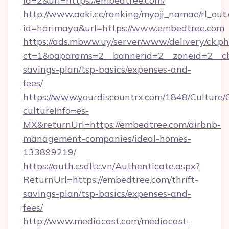
id=2&url=https://embedtree.com/
http://www.aoki.cc/ranking/myoji_namae/rl_out.
id=harimaya&url=https://www.embedtree.com
https://ads.mbww.uy/server/www/delivery/ck.p
ct=1&oaparams=2__bannerid=2__zoneid=2__cb=
savings-plan/tsp-basics/expenses-and-
fees/
https://www.yourdiscountrx.com/1848/Culture
cultureInfo=es-
MX&returnUrl=https://embedtree.com/airbnb-
management-companies/ideal-homes-
133899219/
https://auth.csdltc.vn/Authenticate.aspx?
ReturnUrl=https://embedtree.com/thrift-
savings-plan/tsp-basics/expenses-and-
fees/
http://www.mediacast.com/mediacast-