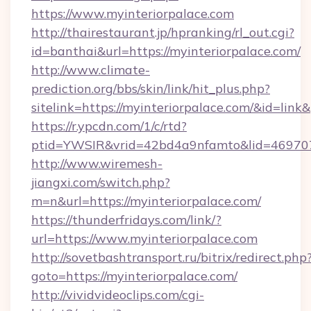
https://www.myinteriorpalace.com
http://thairestaurant.jp/hpranking/rl_out.cgi?
id=banthai&url=https://myinteriorpalace.com/
http://www.climate-
prediction.org/bbs/skin/link/hit_plus.php?
sitelink=https://myinteriorpalace.com/&id=
https://r.ypcdn.com/1/c/rtd?
ptid=YWSIR&vrid=42bd4a9nfamto&lid=469707
http://www.wiremesh-
jiangxi.com/switch.php?
m=n&url=https://myinteriorpalace.com/
https://thunderfridays.com/link/?
url=https://www.myinteriorpalace.com
http://sovetbashtransport.ru/bitrix/redirect.php
goto=https://myinteriorpalace.com/
http://vividvideoclips.com/cgi-