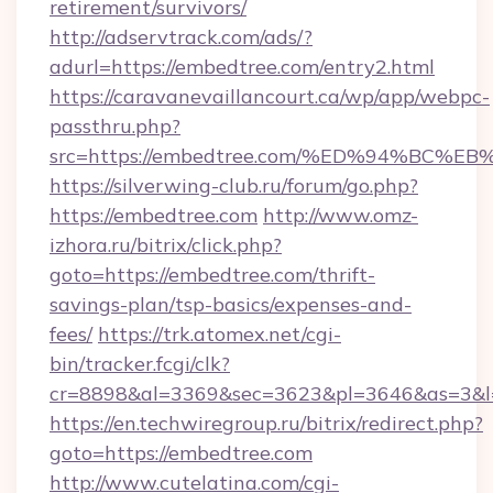
retirement/survivors/
http://adservtrack.com/ads/?
adurl=https://embedtree.com/entry2.html
https://caravanevaillancourt.ca/wp/app/webpc-
passthru.php?
src=https://embedtree.com/%ED%94%B
https://silverwing-club.ru/forum/go.php?
https://embedtree.com
http://www.omz-
izhora.ru/bitrix/click.php?
goto=https://embedtree.com/thrift-
savings-plan/tsp-basics/expenses-and-
fees/
https://trk.atomex.net/cgi-
bin/tracker.fcgi/clk?
cr=8898&al=3369&sec=3623&pl=3646&as=3&l=0
https://en.techwiregroup.ru/bitrix/redirect.php?
goto=https://embedtree.com
http://www.cutelatina.com/cgi-