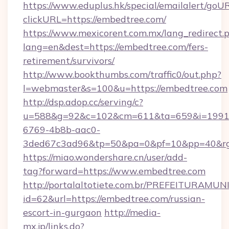
https://www.eduplus.hk/special/emailalert/goUR
clickURL=https://embedtree.com/
https://www.mexicorent.com.mx/lang_redirect.
lang=en&dest=https://embedtree.com/fers-
retirement/survivors/
http://www.bookthumbs.com/traffic0/out.php?
l=webmaster&s=100&u=https://embedtree.com
http://dsp.adop.cc/serving/c?
u=588&g=92&c=102&cm=611&ta=659&i=1991
6769-4b8b-aac0-
3ded67c3ad96&tp=50&pa=0&pf=10&pp=40
https://miao.wondershare.cn/user/add-
tag?forward=https://www.embedtree.com
http://portalaltotiete.com.br/PREFEITURAM
id=62&url=https://embedtree.com/russian-
escort-in-gurgaon
http://media-
mx.jp/links.do?