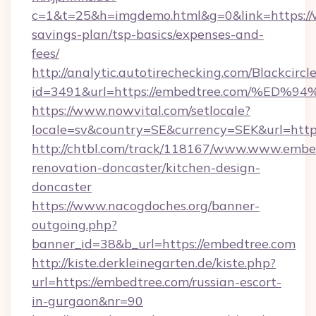
c=1&t=25&h=imgdemo.html&g=0&link=https://
savings-plan/tsp-basics/expenses-and-
fees/
http://analytic.autotirechecking.com/Blackcircl
id=3491&url=https://embedtree.com/%
https://www.nowvital.com/setlocale?
locale=sv&country=SE&currency=SEK&url=http
http://chtbl.com/track/118167/www.www.embe
renovation-doncaster/kitchen-design-
doncaster
https://www.nacogdoches.org/banner-
outgoing.php?
banner_id=38&b_url=https://embedtree.com
http://kiste.derkleinegarten.de/kiste.php?
url=https://embedtree.com/russian-escort-
in-gurgaon&nr=90