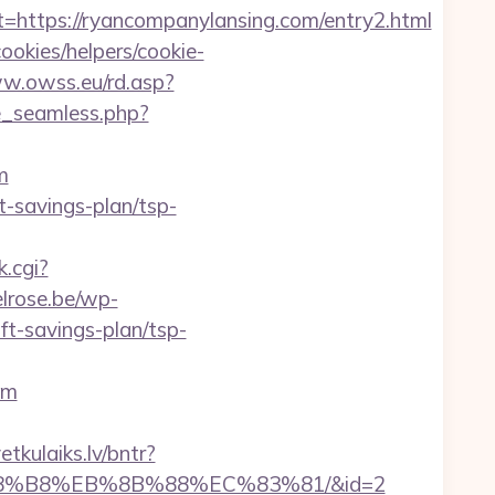
tps://ryancompanylansing.com/entry2.html
ookies/helpers/cookie-
ww.owss.eu/rd.asp?
e_seamless.php?
m
t-savings-plan/tsp-
k.cgi?
lrose.be/wp-
t-savings-plan/tsp-
om
vetkulaiks.lv/bntr?
%A8%B8%EB%8B%88%EC%83%81/&id=2