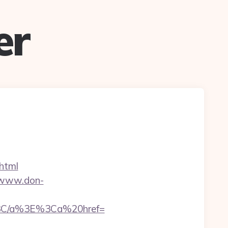
er
.html
/www.don-
3C/a%3E%3Ca%20href=