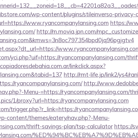
nerid=132__zoneid=18__cb=42201a82a3__oadest=ht
bstore.com/wp-content/plugins/stileinverso-privacy-c
&url=https://www.ryancompanylansing.com
https://w
ylansing.com/
http://m.movia.jpn.com/mpc_customiz
nylansing.com&kmws=3n8oc797354bpd0jq96pgjgtv4
u/set.aspx?dt_url=https://www.ryancompanylansing.co
m/yci.php?uif=https://ryancompanylansing.com/thrif
opiadoresdebahia.com.ar/linkclick.aspx?
ylansing.com&tabid=137
http://rmt-life.jp/link2/ys4/ran
tps://ryancompanylansing.com/
http://www.dedobbe
nav.php?-Menu-=https://ryancompanylansing.com/thrif
t.pics/1/proxy?url=https://ryancompanylansing.com
com/trigger.php?r_link=https://ryancompanylansing.c
/wp-content/themes/eatery/nav.php?-Menu-
sing.com/thrift-savings-plan/tsp-calculator
https://s
ompanylansing.com/%ED%94%BC%EB%A7%9D%EB