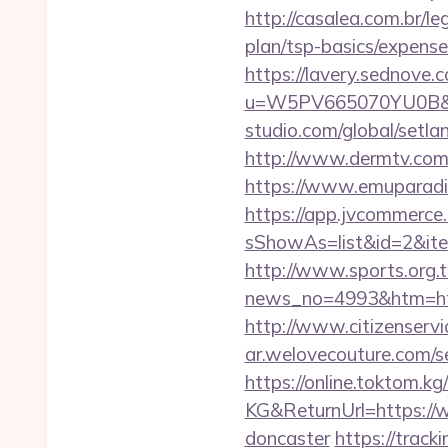
http://casalea.com.br/l
plan/tsp-basics/expense
https://lavery.sednove.c
u=W5PV665070YU0B&url
studio.com/global/setl
http://www.dermtv.com/
https://www.emuparadis
https://app.jvcommerce.
sShowAs=list&id=2&ite
http://www.sports.org.
news_no=4993&htm=ht
http://www.citizenserv
ar.welovecouture.com/
https://online.toktom.k
KG&ReturnUrl=https://w
doncaster
https://trac