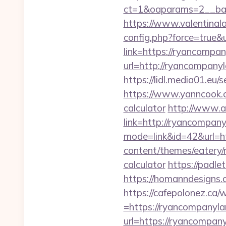
ct=1&oaparams=2__ban
https://www.valentinala
config.php?force=true
link=https://ryancompan
url=http://ryancompa
https://lidl.media01.e
https://www.yanncook.co
calculator
http://www.ac
link=http://ryancompan
mode=link&id=42&url=ht
content/themes/eatery/
calculator
https://padle
https://homanndesigns.
https://cafepolonez.ca
=https://ryancompanylan
url=https://ryanc