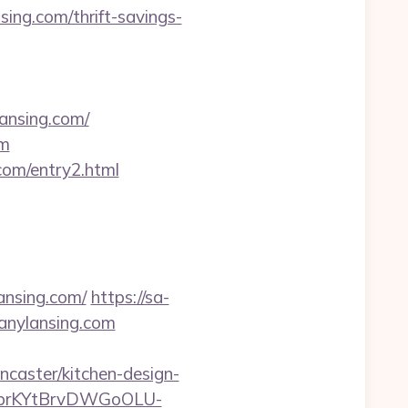
ing.com/thrift-savings-
ansing.com/
om
com/entry2.html
ansing.com/
https://sa-
anylansing.com
caster/kitchen-design-
0bkbrKYtBrvDWGoOLU-