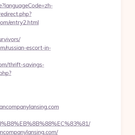
e?languageCode=zh-
redirect.php?
om/entry2.html
rvivors/
m/russian-escort-in-
om/thrift-savings-
.php?
yancompanylansing.com
B%A8%B8%EB%8B%88%EC%83%81/
yancompanylansing.com/