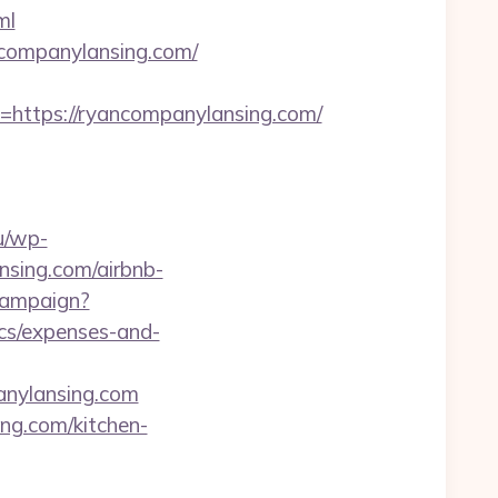
ml
ncompanylansing.com/
tps://ryancompanylansing.com/
u/wp-
nsing.com/airbnb-
/campaign?
ics/expenses-and-
anylansing.com
ing.com/kitchen-