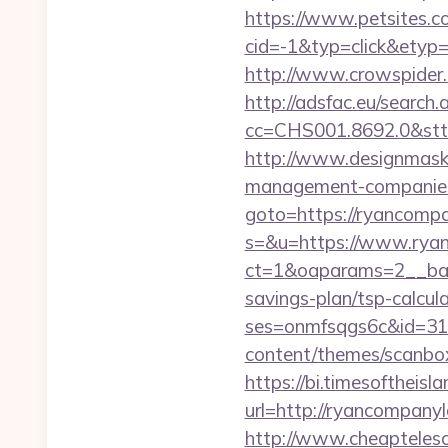
https://www.petsites.c
cid=-1&typ=click&etyp
http://www.crowspider.
http://adsfac.eu/search.
cc=CHS001.8692.0&stt
http://www.designmask.
management-companies
goto=https://ryancomp
s=&u=https://www.ryan
ct=1&oaparams=2__ban
savings-plan/tsp-calcul
ses=onmfsqgs6c&id=318
content/themes/scanbo
https://bi.timesoftheis
url=http://ryancompany
http://www.cheaptelesc