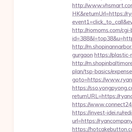
http://www.vhsmart.c
HK&returnUrl=https://r
event1=click_to_call&
http://riomoms.com/cgi-b
id=388&l=top38&u=https
http://m.shopinannarbor
gurgaon
https://plasti
http://m.shopinbaltimor
plan/tsp-basics/expense
goto=https://www.rya
https://sso.yongpyong.co
returnURL=https://ryan
https://www.connect2
https://invest-idei.ru/red
url=https://ryanc
https://hotcakebutton.