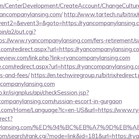
om/CenterDevelopment/CreateAccount/ChangeCultur
yancompanylansing.com/
http://www.tartech.ru/bitrix/
event2=&event3=&goto=https://ryancompanylansing.c
in/a2/out.cgi?
://www.ryancompanylansing.com/fers-retirement/su
.com/redirect.aspx?url=https://ryancompanylansing.co
c-review.com/link.php?link=ryancompanylansing.com
e.com/redirect.aspx?url=https://ryancompanylansing.c
s-and-fees/
https://en.techwiregroup.ru/bitrix/redirect
ncompanylansing.com
.kr/isignplus/api/checkSession.jsp?
companylansing.com/russian-escort-in-gurgaon
4.com/Home/Language?lc=en-US&url=https://www.r
irect?
ompanylansing.com/%ED%94%BC%EB%A7%9D%E
com/search/rank.cgi?mode=link&id=181&url=https://r