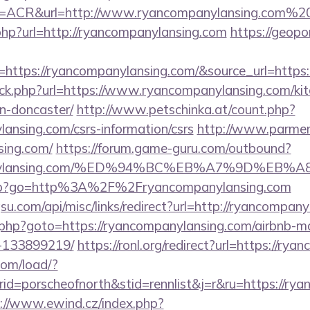
ACR&url=http://www.ryancompanylansing.com%2
hp?url=http://ryancompanylansing.com
https://geop
=https://ryancompanylansing.com/&source_url=ht
lick.php?url=https://www.ryancompanylansing.com/kit
n-doncaster/
http://www.petschinka.at/count.php?
lansing.com/csrs-information/csrs
http://www.parmenti
sing.com/
https://forum.game-guru.com/outbound?
ompanylansing.com/%ED%94%BC%EB%A7%9D%EB%
ks.php?go=http%3A%2F%2Fryancompanylansing.com
u.com/api/misc/links/redirect?url=http://ryancompan
k.php?goto=https://ryancompanylansing.com/airbnb-
-133899219/
https://ronl.org/redirect?url=https://ry
com/load/?
=porscheofnorth&stid=rennlist&j=r&ru=https://ryan
://www.ewind.cz/index.php?