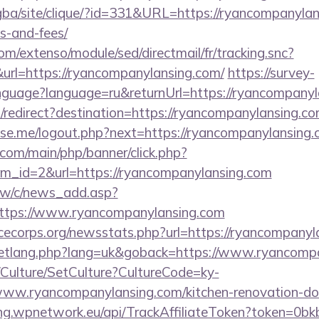
egba/site/clique/?id=331&URL=https://ryancompanylans
s-and-fees/
om/extenso/module/sed/directmail/fr/tracking.snc?
=https://ryancompanylansing.com/
https://survey-
anguage?language=ru&returnUrl=https://ryancompanyl
redirect?destination=https://ryancompanylansing.c
e.me/logout.php?next=https://ryancompanylansing.
com/main/php/banner/click.php?
m_id=2&url=https://ryancompanylansing.com
tw/c/news_add.asp?
tps://www.ryancompanylansing.com
icecorps.org/newsstats.php?url=https://ryancompanyl
setlang.php?lang=uk&goback=https://www.ryancomp
g/Culture/SetCulture?CultureCode=ky-
ww.ryancompanylansing.com/kitchen-renovation-don
king.wpnetwork.eu/api/TrackAffiliateToken?token=