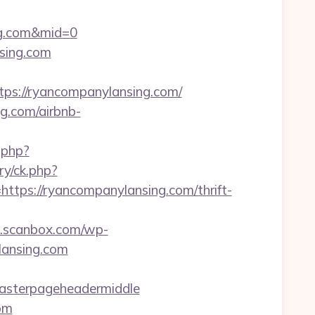
ng.com&mid=0
sing.com
://ryancompanylansing.com/
g.com/airbnb-
.php?
ry/ck.php?
s://ryancompanylansing.com/thrift-
.scanbox.com/wp-
lansing.com
masterpageheadermiddle
om