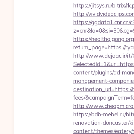
https://jitsys.ru/bitrix
http://vividvideoclips
https://ggdata1.cnr.cn/c
z=cnr&la=0&si=30&cg=
https://healthqigong.o
return_page=https://ry
http://www.dejaac.ir/
SelectedId=1&url=http
content/plugins/ad-mana
management-companies
destination_url=https:/
fees/&campaignTerm=f
http://www.cheapmicro
https://bdb-mebel.ru/bi
renovation-doncaster/k
content/themes/eatery/