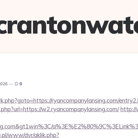
crantonwat
2026
0
ix/rk.php?goto=https://ryancompanylansing.com/entry2
k.php?url=https://w2.ryancompanylansing.com/
http:/
nsing.com&gt1win%3C/a%3E%E2%80%9C%3ELink%
ie.pl/www/dvr/aklik.php?