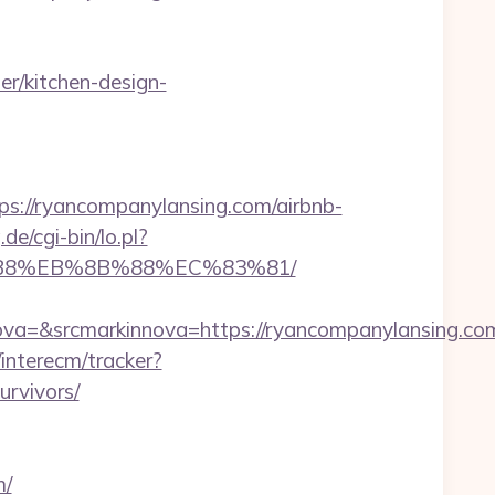
r/kitchen-design-
//ryancompanylansing.com/airbnb-
de/cgi-bin/lo.pl?
8%B8%EB%8B%88%EC%83%81/
a=&srcmarkinnova=https://ryancompanylansing.co
interecm/tracker?
urvivors/
m/