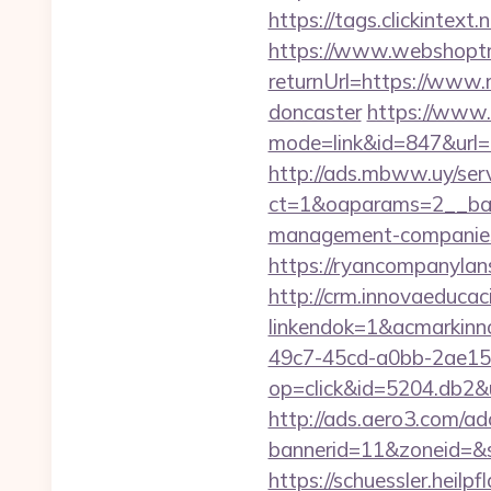
https://tags.clickintex
https://www.webshoptr
returnUrl=https://www.
doncaster
https://www.
mode=link&id=847&url=
http://ads.mbww.uy/ser
ct=1&oaparams=2__ban
management-companies
https://ryancompa
http://crm.innovaeducac
linkendok=1&acmarkin
49c7-45cd-a0bb-2ae1
op=click&id=5204.db2&ur
http://ads.aero3.com/ad
bannerid=11&zoneid=&s
https://schuessler.heil