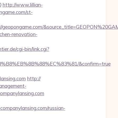
0
http://www.lillian-
ongame.com/st-
tps://geopongame.com/&source_title=GEOPON%20GA
chen-renovation-
er.de/cgi-bin/link.cgi?
A8%B8%EB%8B%88%EC%83%81/&confirm=true
ylansing.com
http://
management-
ancompanylansing.com
companylansing.com/russian-