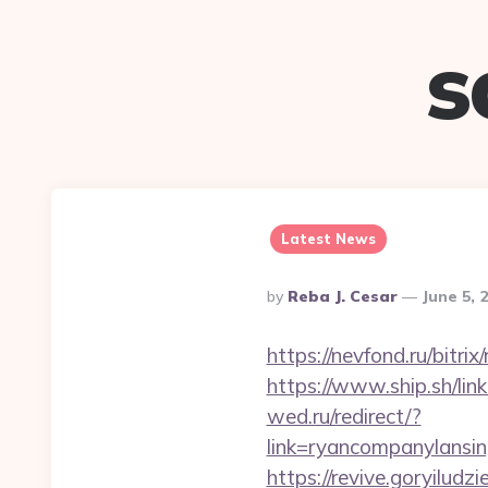
s
Latest News
Posted
By
Reba J. Cesar
June 5, 
By
https://nevfond.ru/bitr
https://www.ship.sh/lin
wed.ru/redirect/?
link=ryancompanyla
https://revive.goryiludz