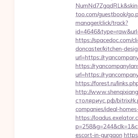
NumNd7ZgqdRLk&skin=
too.com/guestbook/go.p
manager/click/track?
id=4646&type=raw&url
https://spacedoc.com/c
doncaster/kitchen-desig
url=https://ryancompany
https://ryancompanylan
url=https://ryanc
https://forest.ru/lin
http://www.shenqixiangs
столяриус.рф/bitrix/r
companies/ideal-homes
https://loadus.exelator.
p=258&g=244&clk=1&crid
escort-in-gurgaon
https