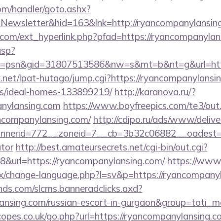
om/handler/goto.ashx?
=Newsletter&hid=163&lnk=http://ryancompanylansi
com/ext_hyperlink.php?pfad=https://ryancompanylan
asp?
=psn&gid=31807513586&nw=s&mt=b&nt=g&url=https
net/lpat-hutago/jump.cgi?https://ryancompanylansin
/ideal-homes-133899219/
http://karanova.ru/?
anylansing.com
https://www.boyfreepics.com/te3/out
companylansing.com/
http://cdipo.ru/ads/www/delive
nerid=772__zoneid=7__cb=3b32c06882__oadest=http
ator
http://best.amateursecrets.net/cgi-bin/out.cgi?
&url=https://ryancompanylansing.com/
https://www
x/change-language.php?l=sv&p=https://ryancompany
lands.com/slcms.banneradclicks.axd?
lansing.com/russian-escort-in-gurgaon&group=toti_
opes.co.uk/go.php?url=https://ryancompanylansing.c