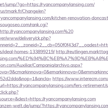
t.net/jump/?go=https://ryancompanylansing.com/
ustmark.fr/Change/en?
ryancompanylansing.com/kitchen-renovation-doncaste
sougoseo.com/rank.cgi?
http://ryancompanylansing.com%20
ver/www/delivery/ck.php?
nerid=2__zoneid=2__cb=050f0f43d7__oadest=https:
/ideal-homes-133899219/
http://reutlingen.markttag.
nylansing.com/%ED%94%BC%EB%A7%9D%EB%A
ion.com/Auxiliar/Campania/archivo.aspx?
nova=9&cmarkinnova=0&emarkinnova=0&emmarkinnov
552d2dda&nop=1&ancla=
https://www.interecm.com/
l=https://ryancompanylansing.com/fers-retirement/s
click.php?
ource=&dest=https://ryancompanylansing.com
pflanzen-welt.de/jump/?https://ryancompanylansing.co