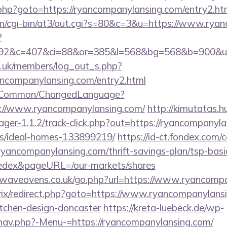
/rk.php?goto=https://ryancompanylansing.com/entry2.ht
.com/cgi-bin/at3/out.cgi?s=80&c=3&u=https://www.rya
?
92&c=407&ci=88&or=385&l=568&bg=568&b=900&u=ht
rg.uk/members/log_out_s.php?
ancompanylansing.com/entry2.html
it/Common/ChangedLanguage?
s://www.ryancompanylansing.com/
http://kimutatas.h
ger-1.1.2/track-click.php?out=https://ryancompanyla
/ideal-homes-133899219/
https://id-ct.fondex.com
/ryancompanylansing.com/thrift-savings-plan/tsp-bas
edex&pageURL=/our-markets/shares
waveovens.co.uk/go.php?url=https://www.ryancomp
trix/redirect.php?goto=https://www.ryancompanylans
itchen-design-doncaster
https://kreta-luebeck.de/wp-
nav.php?-Menu-=https://ryancompanylansing.com/