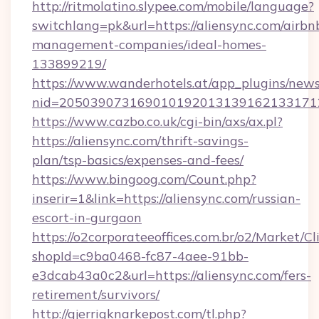
http://ritmolatino.slypee.com/mobile/language?
switchlang=pk&url=https://aliensync.com/airbn
management-companies/ideal-homes-
133899219/
https://www.wanderhotels.at/app_plugins/newsl
nid=2050390731690101920131391621331712
https://www.cazbo.co.uk/cgi-bin/axs/ax.pl?
https://aliensync.com/thrift-savings-
plan/tsp-basics/expenses-and-fees/
https://www.bingoog.com/Count.php?
inserir=1&link=https://aliensync.com/russian-
escort-in-gurgaon
https://o2corporateeoffices.com.br/o2/Market/C
shopId=c9ba0468-fc87-4aee-91bb-
e3dcab43a0c2&url=https://aliensync.com/fers-
retirement/survivors/
http://gjerrigknarkepost.com/tl.php?