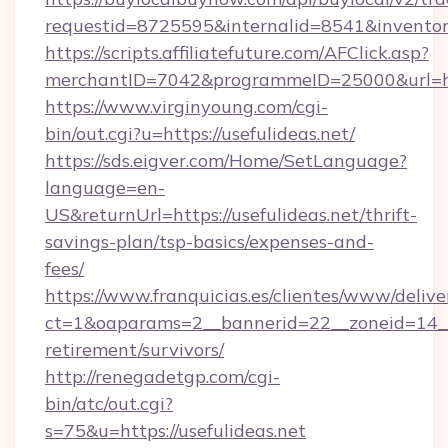
requestid=8725595&internalid=8541&inventory
https://scripts.affiliatefuture.com/AFClick.asp?
merchantID=7042&programmeID=25000&url=http
https://www.virginyoung.com/cgi-
bin/out.cgi?u=https://usefulideas.net/
https://sds.eigver.com/Home/SetLanguage?
language=en-
US&returnUrl=https://usefulideas.net/thrift-
savings-plan/tsp-basics/expenses-and-
fees/
https://www.franquicias.es/clientes/www/delive
ct=1&oaparams=2__bannerid=22__zoneid=14__c
retirement/survivors/
http://renegadetgp.com/cgi-
bin/atc/out.cgi?
s=75&u=https://usefulideas.net