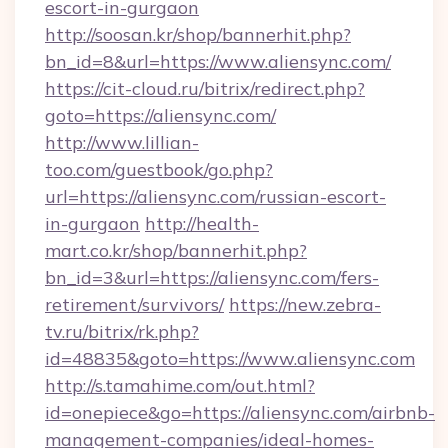
escort-in-gurgaon
http://soosan.kr/shop/bannerhit.php?
bn_id=8&url=https://www.aliensync.com/
https://cit-cloud.ru/bitrix/redirect.php?
goto=https://aliensync.com/
http://www.lillian-
too.com/guestbook/go.php?
url=https://aliensync.com/russian-escort-
in-gurgaon
http://health-
mart.co.kr/shop/bannerhit.php?
bn_id=3&url=https://aliensync.com/fers-
retirement/survivors/
https://new.zebra-
tv.ru/bitrix/rk.php?
id=48835&goto=https://www.aliensync.com
http://s.tamahime.com/out.html?
id=onepiece&go=https://aliensync.com/airbnb-
management-companies/ideal-homes-