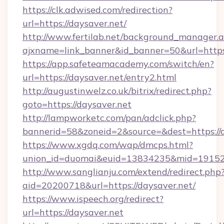
https://clk.adwised.com/redirection?
url=https://daysaver.net/
http://www.fertilab.net/background_manager.
ajxname=link_banner&id_banner=50&url
https://app.safeteamacademy.com/switch/en?
url=https://daysaver.net/entry2.html
http://augustinwelz.co.uk/bitrix/redirect.php?
goto=https://daysaver.net
http://lampworketc.com/pan/adclick.php?
bannerid=58&zoneid=2&source=&dest=https://d
https://www.xgdq.com/wap/dmcps.html?
union_id=duomai&euid=13834235&mid=191526&
http://www.sanglianju.com/extend/redirect.php
aid=20200718&url=https://daysaver.net/
https://www.ispeech.org/redirect?
url=https://daysaver.net