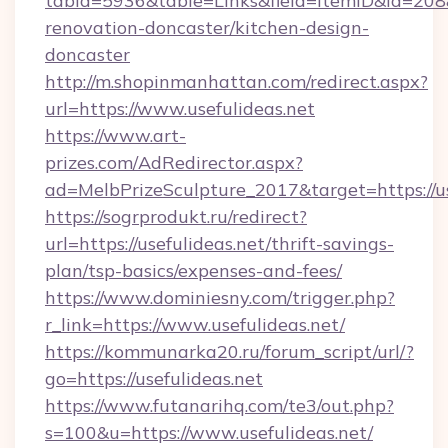
tabid=5936&table=Links&field=ItemID&id=208&l
renovation-doncaster/kitchen-design-
doncaster
http://m.shopinmanhattan.com/redirect.aspx?
url=https://www.usefulideas.net
https://www.art-
prizes.com/AdRedirector.aspx?
ad=MelbPrizeSculpture_2017&target=https://us
https://sogrprodukt.ru/redirect?
url=https://usefulideas.net/thrift-savings-
plan/tsp-basics/expenses-and-fees/
https://www.dominiesny.com/trigger.php?
r_link=https://www.usefulideas.net/
https://kommunarka20.ru/forum_script/url/?
go=https://usefulideas.net
https://www.futanarihq.com/te3/out.php?
s=100&u=https://www.usefulideas.net/