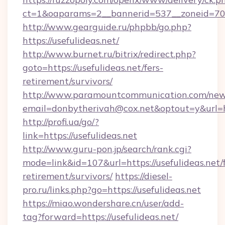
ct=1&oaparams=2__bannerid=537__zoneid=70__
http://www.gearguide.ru/phpbb/go.php?
https://usefulideas.net/
http://www.burnet.ru/bitrix/redirect.php?
goto=https://usefulideas.net/fers-
retirement/survivors/
http://www.paramountcommunication.com/newsl
email=donbytherivah@cox.net&optout=y&url=htt
http://profi.ua/go/?
link=https://usefulideas.net
http://www.guru-pon.jp/search/rank.cgi?
mode=link&id=107&url=https://usefulideas.net/f
retirement/survivors/
https://diesel-
pro.ru/links.php?go=https://usefulideas.net
https://miao.wondershare.cn/user/add-
tag?forward=https://usefulideas.net/