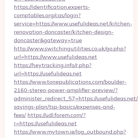
https://identification.experts-
comptables.org/cas/login?
service=https://www.usefulideas.net/kitchen-
renovation-doncaster/kitchen-design-
doncaster&gateway=true
http://www.switchingutilities.co.uk/go.php?
url=https://www.usefulideas.net
https://heytracking.info/r.php?
url=https://usefulideas.net
https://www.tonepublications.com/boulder-
2160-stereo-power-amplifier-preview/?
administer_redirect_57=https://usefulideas.net/
savings-plan/tsp-basics/expenses-and-
fees/
https://udl.forem.com/?
r=https://usefulideas.net
https://www.mytown.ie/log_outbound.php?