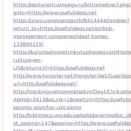
https://abiturient.amgpgu.ru/bitrix/redirect.php
goto=https://www.usefulideas.net
https://unovi.com/users/auth/8414444/rambler?
return_to=https://usefulideas.net/airbnb-
management-companies/ideal-homes-
133899219/
https://kurumsalyonetimkutuphanesi.com/Home
culture=en-
US&returnUrl=https://usefulideas.net
http://www.horgster.net/Horgster.Net/Guestbo
url=http://usefulideas.net/
http://tracking.vietnamnetad.vn/Dout/Click.ash
itemId=3413&isLink=1&nextUrl=https://usefulide
savings-plan/tsp-calculator
http://biblioteca.uns.edu.pe/saladocentes/doc
id_pagina=147&pagina=https://www.usefulidea
https://fuzzopoly.com/openx/www/delivery/ck.p