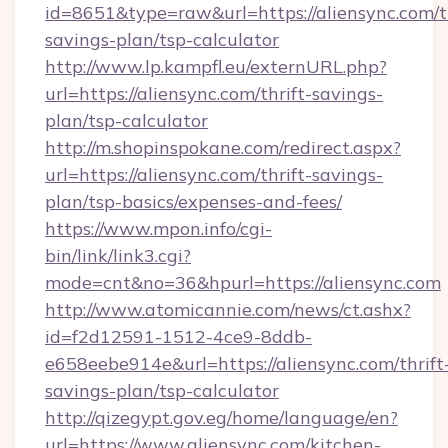
id=8651&type=raw&url=https://aliensync.com/th
savings-plan/tsp-calculator
http://www.lp.kampfl.eu/externURL.php?
url=https://aliensync.com/thrift-savings-
plan/tsp-calculator
http://m.shopinspokane.com/redirect.aspx?
url=https://aliensync.com/thrift-savings-
plan/tsp-basics/expenses-and-fees/
https://www.mpon.info/cgi-
bin/link/link3.cgi?
mode=cnt&no=36&hpurl=https://aliensync.com
http://www.atomicannie.com/news/ct.ashx?
id=f2d12591-1512-4ce9-8ddb-
e658eebe914e&url=https://aliensync.com/thrift
savings-plan/tsp-calculator
http://qizegypt.gov.eg/home/language/en?
url=https://www.aliensync.com/kitchen-