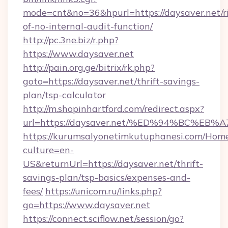
mode=cnt&no=36&hpurl=https://daysaver.net/ri
of-no-internal-audit-function/
http://pc.3ne.biz/r.php?
https://www.daysaver.net
http://pain.org.ge/bitrix/rk.php?
goto=https://daysaver.net/thrift-savings-
plan/tsp-calculator
http://m.shopinhartford.com/redirect.aspx?
url=https://daysaver.net/%ED%94%BC%
https://kurumsalyonetimkutuphanesi.com/Home
culture=en-
US&returnUrl=https://daysaver.net/thrift-
savings-plan/tsp-basics/expenses-and-
fees/
https://unicom.ru/links.php?
go=https://www.daysaver.net
https://connect.sciflow.net/session/go?