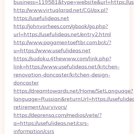
business=119581&type=website&url=https://use
http://www.virtualarad.net/CGI/ax.pl?
https://usefulideas.net
http://johnvorhees.com/gbook/go.php?
url=https://usefulideas.net/entry2.html
http://www.pagamentoeftbr.com.br/c/?
u=https://www.usefulideas.net
https://sudoku.4thewww.com/link.php?
link=https://www.usefulideas.net/kitchen-
renovation-doncaster/kitchen-design-
doncaster
https://dreamtowards.net/Home/SetLanguage?
language=Russian&returnUrl=https://usefulidea
retirement/survivors/
https://deprensa.com/medios/vete/?
a=https://usefulideas.net/csrs-
information/csrs