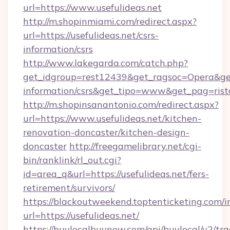
url=https://www.usefulideas.net
http://m.shopinmiami.com/redirect.aspx?
url=https://usefulideas.net/csrs-
information/csrs
http://www.lakegarda.com/catch.php?
get_idgroup=rest12439&get_ragsoc=Opera&get_g
information/csrs&get_tipo=www&get_pag=rist
http://m.shopinsanantonio.com/redirect.aspx?
url=https://www.usefulideas.net/kitchen-
renovation-doncaster/kitchen-design-
doncaster
http://freegamelibrary.net/cgi-
bin/ranklink/rl_out.cgi?
id=area_q&url=https://usefulideas.net/fers-
retirement/survivors/
https://blackoutweekend.toptenticketing.com/i
url=https://usefulideas.net/
https://buylocalbuynow.com/api/buylocal/v2/trac