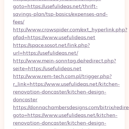
goto=https://usefulideas.net/thrift-
savings-plan/tsp-basics/expenses-and-
fees/
http://www.crowspider.com/ext_hyperlink.php?
pfad=https://www.usefulideas.net
https://space.sosot.net/link.php?
url=https://usefulideas.net/
http://www.mein-sonntag.de/redirect.php?
seite=https://usefulideas.net
http://www.rem-tech.com.pl/trigger.php?
r_link=https://www.usefulideas.net/kitchen-
renovation-doncaster/kitchen-design-
doncaster
https://donnachambersdesigns.com/bitrix/redire
goto=https://www.usefulideas.net/kitchen-
renovation-doncaster/kitchen-design-