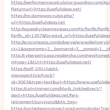
https://performancecalculator.guardian.com/Ac
Returnurl=https://usefulideas.net/
https://nn.domoway.ru/go.php?
url=https://usefulideas.net
http://squeakycleanreviews.com/tlc/fanfic/fanfi
fanfic_id=1307&forward_url=https://usefulideas
http://ecocompass.com/adserve/www/delivery/c
ct=1&oaparams=2__bannerid=3__zoneid=1__cb
http://cyberpetro.asp.readershp.com/newhome/
mtype=1&tUrl=https://usefulideas.net/
https://golf-100.club/st-
manager/click/track?
id=3063&type=text&url=https://www.usefulide
https://cptntrainer.com/blurb_link/redirect/?
dest=https://usefulideas.net/fers-
retirement/survivors/&btn_tag=
https://unitedwayconnect.org/comm/AndarTrack