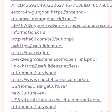
A=2B43692C4932325274577E3E&U=657565563C3
escort-in-gurgaon
https://antenna-
re.com/st-manager/click/track?
id=4576&type=raw&url=https://usefulideas.net/
information/csrs
http://she66.com/te3/out.php?
u=https://usefulideas.net
https://metav.glm-
werkzeugmaschinen.com/open_link.php?
link=https://usefulideas.net/fers-
retirement/survivors/
https://www.coach4career.com.br/en-
US/Home/ChangeCulture?
newCulture=en-
US&returnUrl=https://usefulideas.net/fers-
retirement/survivors/