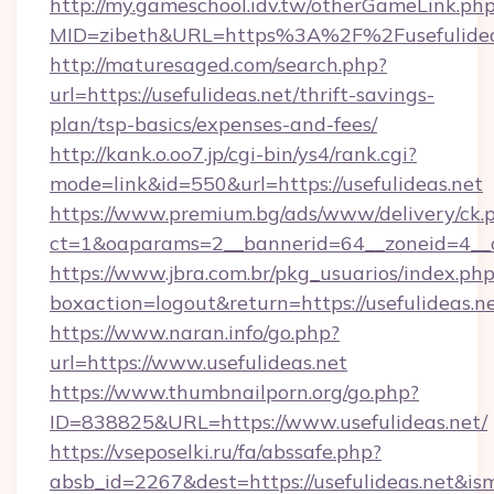
http://my.gameschool.idv.tw/otherGameLink.ph
MID=zibeth&URL=https%3A%2F%2Fusefulidea
http://maturesaged.com/search.php?
url=https://usefulideas.net/thrift-savings-
plan/tsp-basics/expenses-and-fees/
http://kank.o.oo7.jp/cgi-bin/ys4/rank.cgi?
mode=link&id=550&url=https://usefulideas.net
https://www.premium.bg/ads/www/delivery/ck.
ct=1&oaparams=2__bannerid=64__zoneid=4__cb
https://www.jbra.com.br/pkg_usuarios/index.ph
boxaction=logout&return=https://usefulideas.n
https://www.naran.info/go.php?
url=https://www.usefulideas.net
https://www.thumbnailporn.org/go.php?
ID=838825&URL=https://www.usefulideas.net/
https://vseposelki.ru/fa/abssafe.php?
absb_id=2267&dest=https://usefulideas.net&i