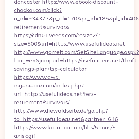
doncaster
https://www.ebook-discount-
checker.com/click?
a_id=934377&p_id=170&pc_id=185&pl_id=4062&u
retirement/survivors/
https://cdn01.veeds.com/resize2/?
size=500&url=https://www.usefulideas.net
http://www.gomeit.com/SetSiteLanguage.aspx?
lang=en&jumpurl=https://usefulideas.net/thrift-
savings-plan/tsp-calculator
https://www.ews-
ingenieure.com/index.php?
url=https://usefulideas.net/fers-
retirement/survivors/
http://www.diewaldseite.de/go.php?
to=https://usefulideas.net&partner=646
https://www.kazuban.com/bbs/5-axis/5-
axis.cgi?