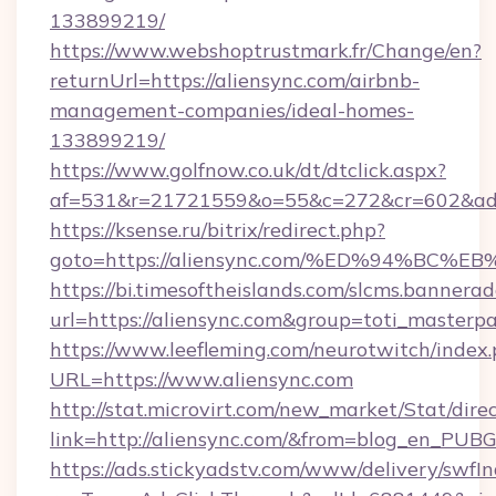
133899219/
https://www.webshoptrustmark.fr/Change/en?
returnUrl=https://aliensync.com/airbnb-
management-companies/ideal-homes-
133899219/
https://www.golfnow.co.uk/dt/dtclick.aspx?
af=531&r=21721559&o=55&c=272&cr=602&ad=9
https://ksense.ru/bitrix/redirect.php?
goto=https://aliensync.com/%ED%94%B
https://bi.timesoftheislands.com/slcms.bannerad
url=https://aliensync.com&group=toti_master
https://www.leefleming.com/neurotwitch/index
URL=https://www.aliensync.com
http://stat.microvirt.com/new_market/Stat/dire
link=http://aliensync.com/&from=blog_en_PUBG
https://ads.stickyadstv.com/www/delivery/swfI