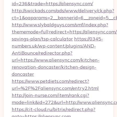
id=236&trade=https://aliensync.com/
http://swickads.com/ads/www/delivery/ck.php?
ct=1&oaparams=2__bannerid=6__zoneid=5__cb
http://www.slybaldguys.com/smf/index.php?
thememode=full;redirect=https://aliensync.com/t
savings-plan/tsp-calculator
https://0345-
numbers.uk/wp-content/plugins/AND-
AntiBounce/redirector.php?
url=https://www.aliensync.com/kitchen-
renovation-doncaster/kitchen-design-
doncaster
https://www.petdiets.com/redirect?
url=%2F%2Faliensync.com/entry2.html
http://join-nurse.com/item/rank.cgi?
mode=link&id=272&url=http://www.aliensync.
https://cit-cloud.ru/bitrix/redirect.php?
goto=https://aliensync.com