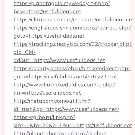
https://pianetagaia.myweddy.it/r.php?
bcs=https://usefulideas.net
https://claritaspod.com/measure/usefulideas.net
https://english.socismr.com/bitrix/redirect.php?
goto=https://usefulideas.net
https://tracking.crealytics.com/32/tracker.php?
aid=Cld-
ad&url=https://www.usefulideas.net
https://beauty.omniweb.ru/bitrix/redirect.php?
goto=https://usefulideas.net/entry2.html
http://www.hotnakedoldies.com/to.php?
nm=https://usefulideas.net
http://metabom.com/out.html?
id=rush&go=https://www.usefulideas.net/
https://rg-be.ru/link.php?
size=1&to=20&b=1&url=https://usefulideas.net
http://planetahobby.ru/bitrix/rk.php?