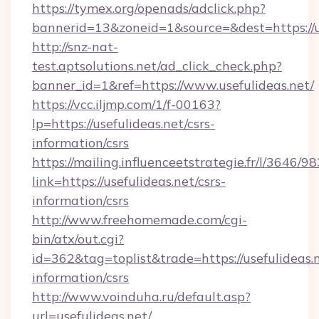
https://tymex.org/openads/adclick.php?
bannerid=13&zoneid=1&source=&dest=https://u
http://snz-nat-
test.aptsolutions.net/ad_click_check.php?
banner_id=1&ref=https://www.usefulideas.net/
https://vcc.iljmp.com/1/f-00163?
lp=https://usefulideas.net/csrs-
information/csrs
https://mailing.influenceetstrategie.fr/l/3646/
link=https://usefulideas.net/csrs-
information/csrs
http://www.freehomemade.com/cgi-
bin/atx/out.cgi?
id=362&tag=toplist&trade=https://usefulideas.n
information/csrs
http://www.voinduha.ru/default.asp?
url=usefulideas.net/