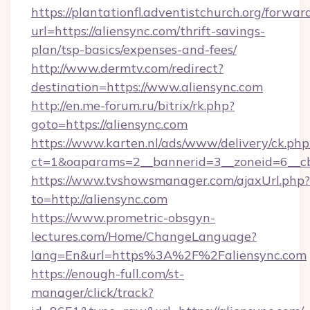
https://plantationfl.adventistchurch.org/forwar
url=https://aliensync.com/thrift-savings-
plan/tsp-basics/expenses-and-fees/
http://www.dermtv.com/redirect?
destination=https://www.aliensync.com
http://en.me-forum.ru/bitrix/rk.php?
goto=https://aliensync.com
https://www.karten.nl/ads/www/delivery/ck.php
ct=1&oaparams=2__bannerid=3__zoneid=6__cb
https://www.tvshowsmanager.com/ajaxUrl.php?
to=http://aliensync.com
https://www.prometric-obsgyn-
lectures.com/Home/ChangeLanguage?
lang=En&url=https%3A%2F%2Faliensync.com
https://enough-full.com/st-
manager/click/track?