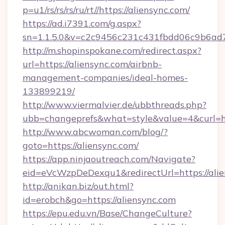
p=u1/rs/rs/rs/ru/rt//https://aliensync.com/
https://ad.i7391.com/g.aspx?
sn=1.1.5.0&v=c2c9456c231c431fbdd06c9b6ad7c
http://m.shopinspokane.com/redirect.aspx?
url=https://aliensync.com/airbnb-
management-companies/ideal-homes-
133899219/
http://www.viermalvier.de/ubbthreads.php?
ubb=changeprefs&what=style&value=4&curl=htt
http://www.abcwoman.com/blog/?
goto=https://aliensync.com/
https://app.ninjaoutreach.com/Navigate?
eid=eVcWzpDeDexqu1&redirectUrl=https://ali
http://anikan.biz/out.html?
id=erobch&go=https://aliensync.com
https://epu.edu.vn/Base/ChangeCulture?