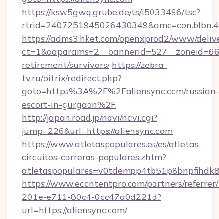
https://ksw5gwq.grube.de/ts/i5033496/tsc?
rtrid=2407251945026430349&amc=con.blbn.4
https://adms3.hket.com/openxprod2/www/delive
ct=1&oaparams=2__bannerid=527__zoneid=66
retirement/survivors/
https://zebra-
tv.ru/bitrix/redirect.php?
goto=https%3A%2F%2Faliensync.com/russian-
escort-in-gurgaon%2F
http://japan.road.jp/navi/navi.cgi?
jump=226&url=https://aliensync.com
https://www.atletaspopulares.es/es/atletas-
circuitos-carreras-populares.zhtm?
atletaspopulares=v0tdempp4tb51p8bnpfihdk8l7
https://www.econtentpro.com/partners/referre
201e-e711-80c4-0cc47a0d221d?
url=https://aliensync.com/