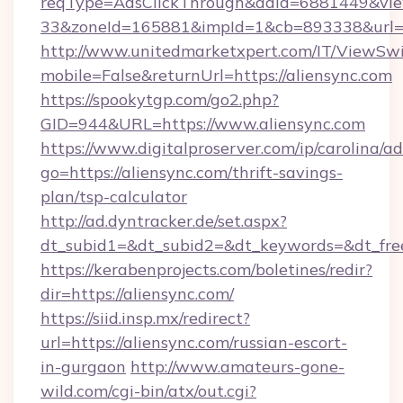
reqType=AdsClickThrough&adId=6881449&v
33&zoneId=165881&impId=1&cb=893338&url=h
http://www.unitedmarketxpert.com/IT/ViewSw
mobile=False&returnUrl=https://aliensync.com
https://spookytgp.com/go2.php?
GID=944&URL=https://www.aliensync.com
https://www.digitalproserver.com/ip/carolina/ad
go=https://aliensync.com/thrift-savings-
plan/tsp-calculator
http://ad.dyntracker.de/set.aspx?
dt_subid1=&dt_subid2=&dt_keywords=&dt_free
https://kerabenprojects.com/boletines/redir?
dir=https://aliensync.com/
https://siid.insp.mx/redirect?
url=https://aliensync.com/russian-escort-
in-gurgaon
http://www.amateurs-gone-
wild.com/cgi-bin/atx/out.cgi?