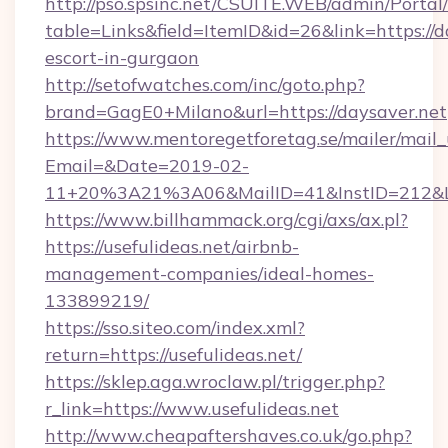
http://pso.spsinc.net/CSUITE.WEB/admin/Portal/
table=Links&field=ItemID&id=26&link=https://d
escort-in-gurgaon
http://setofwatches.com/inc/goto.php?
brand=GagE0+Milano&url=https://daysaver.net
https://www.mentoregetforetag.se/mailer/mail
Email=&Date=2019-02-
11+20%3A21%3A06&MailID=41&InstID=212&Li
https://www.billhammack.org/cgi/axs/ax.pl?
https://usefulideas.net/airbnb-
management-companies/ideal-homes-
133899219/
https://sso.siteo.com/index.xml?
return=https://usefulideas.net/
https://sklep.aga.wroclaw.pl/trigger.php?
r_link=https://www.usefulideas.net
http://www.cheapaftershaves.co.uk/go.php?