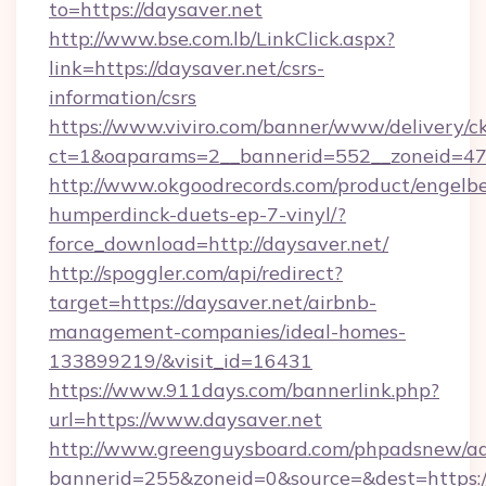
to=https://daysaver.net
http://www.bse.com.lb/LinkClick.aspx?
link=https://daysaver.net/csrs-
information/csrs
https://www.viviro.com/banner/www/delivery/c
ct=1&oaparams=2__bannerid=552__zoneid=47
http://www.okgoodrecords.com/product/engelbe
humperdinck-duets-ep-7-vinyl/?
force_download=http://daysaver.net/
http://spoggler.com/api/redirect?
target=https://daysaver.net/airbnb-
management-companies/ideal-homes-
133899219/&visit_id=16431
https://www.911days.com/bannerlink.php?
url=https://www.daysaver.net
http://www.greenguysboard.com/phpadsnew/ad
bannerid=255&zoneid=0&source=&dest=https:/