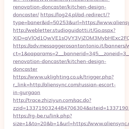
renovation-doncaster/kitchen-design-
doncaster/
https://log24.pl/ad-redirect/?
type=baner&id=50253&url=https://www.aliens
http://webletter.studioguidotti.it/Go.aspx?
XID=aVlQd1QwVE1sQVY3VjZOM3MybHExc2FQ
https://adv.messaggerosantantonio.it/banners/
ct=1&oaparams=2__bannerid=345__zoneid=3__
renovation-doncaster/kitchen-design-
doncaster
https://www.uklighting.co.uk/trigger.php?
r_link=http://aliensync.com/russian-escort-
in-gurgaon
http://trace.zhiziyun.com/sac.do?
zzid=1337190324484706304&siteid=13371903
https://rg-be.ru/link.php?
size=1&to=20&b=1&url=https://www.aliensync.