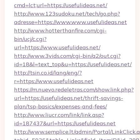
cmd=lct;url=https://usefulideas.net/
http://www.123sudoku.net/tech/go.php?
adresse=https://www.www.usefulideas.net
http://www.hotterthanfire.com/cgi-
bin/ucj/c.cgi?
url=https://www.usefulideas.net/
http://www.3vids.com/cgi-bin/a2/out.cgi?
id=18&l=text_top&u=https://usefulideas.net/
http://tsin.co.id/lang/eng/?
r=https://www.usefulideas.net
https://m.nuevo.redeletras.com/show.link.php?
url=https://usefulideas.net/thrift-savings-
plan/tsp-basics/expenses-and-fees/
http://www.liucr.com/link/link.asp?
id=187437&url=https://usefulideas.net
http://www.semplice.lt/admin/Portal/LinkClick.