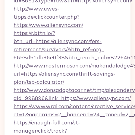
id=8651&type=raw&url=https://aliensync.com/
http://www.uwes-
tipps.de/clickcounter.php?
https://www.aliensync.com/
https://r.bttn.io/?
btn_url=https://aliensync.com/fers-
retirement/survivors/&btn_ref=org-
6658d51db36e0f38&btn_reach_pub=8226461
http://www.mastermason.com/makandalodge43
url=https://aliensync.com/thrift-savings-
plan/tsp-calculator/
http://www.donsadoptacar.net/tmp/alexander
aid=998896&link=https://www.aliensync.com/
https://www.wral.com/content/creative_services
ct=1&oaparams=2__bannerid=24__zoneid=2__c
https://enough-full.com/st-
manager/click/track?