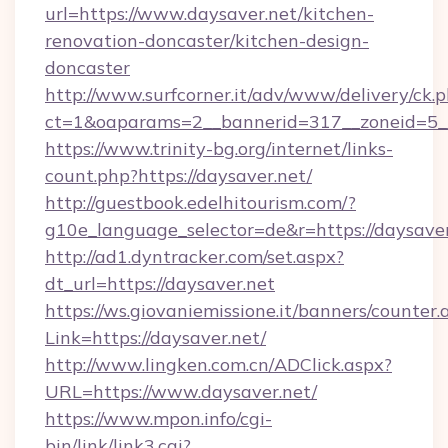
url=https://www.daysaver.net/kitchen-
renovation-doncaster/kitchen-design-
doncaster
http://www.surfcorner.it/adv/www/delivery/ck.
ct=1&oaparams=2__bannerid=317__zoneid=5__
https://www.trinity-bg.org/internet/links-
count.php?https://daysaver.net/
http://guestbook.edelhitourism.com/?
g10e_language_selector=de&r=https://daysaver
http://ad1.dyntracker.com/set.aspx?
dt_url=https://daysaver.net
https://ws.giovaniemissione.it/banners/counter.
Link=https://daysaver.net/
http://www.lingken.com.cn/ADClick.aspx?
URL=https://www.daysaver.net/
https://www.mpon.info/cgi-
bin/link/link3.cgi?