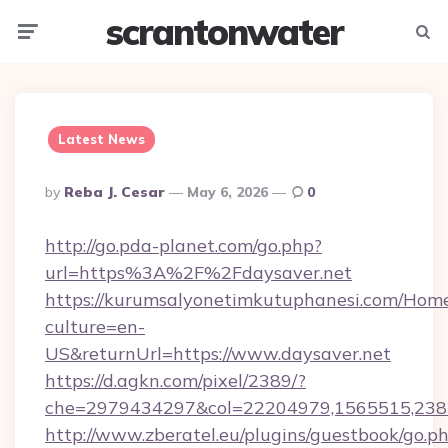
scrantonwater
Menu
Searc
Latest News
Posted
By
Reba J. Cesar
May 6, 2026
0
By
http://go.pda-planet.com/go.php?
url=https%3A%2F%2Fdaysaver.net
https://kurumsalyonetimkutuphanesi.com/Home
culture=en-
US&returnUrl=https://www.daysaver.net
https://d.agkn.com/pixel/2389/?
che=2979434297&col=22204979,1565515,2382
http://www.zberatel.eu/plugins/guestbook/go.p