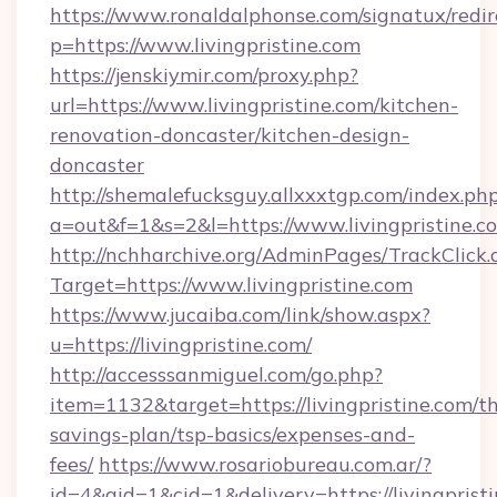
https://www.ronaldalphonse.com/signatux/redir
p=https://www.livingpristine.com
https://jenskiymir.com/proxy.php?
url=https://www.livingpristine.com/kitchen-
renovation-doncaster/kitchen-design-
doncaster
http://shemalefucksguy.allxxxtgp.com/index.ph
a=out&f=1&s=2&l=https://www.livingpristine.c
http://nchharchive.org/AdminPages/TrackClick.
Target=https://www.livingpristine.com
https://www.jucaiba.com/link/show.aspx?
u=https://livingpristine.com/
http://accesssanmiguel.com/go.php?
item=1132&target=https://livingpristine.com/th
savings-plan/tsp-basics/expenses-and-
fees/
https://www.rosariobureau.com.ar/?
id=4&aid=1&cid=1&delivery=https://livingpristi