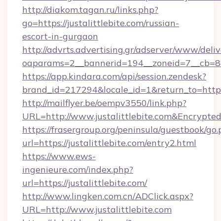
http://diakom.tagan.ru/links.php?
go=https://justalittlebite.com/russian-
escort-in-gurgaon
http://advrts.advertising.gr/adserver/www/deliv
oaparams=2__bannerid=194__zoneid=7__cb=88c
https://app.kindara.com/api/session.zendesk?
brand_id=217294&locale_id=1&return_to=https
http://mailflyer.be/oempv3550/link.php?
URL=http://www.justalittlebite.com&Encry
https://frasergroup.org/peninsula/guestbook/go
url=https://justalittlebite.com/entry2.html
https://www.ews-
ingenieure.com/index.php?
url=https://justalittlebite.com/
http://www.lingken.com.cn/ADClick.aspx?
URL=http://www.justalittlebite.com