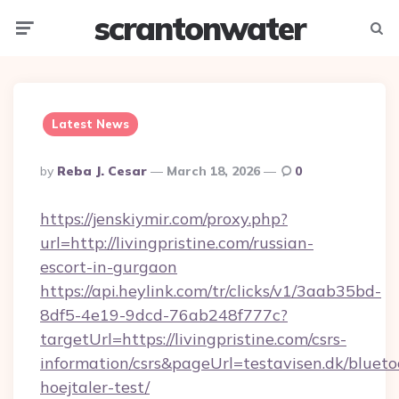
scrantonwater
Menu
Searc
Latest News
Posted
By
Reba J. Cesar
March 18, 2026
0
By
https://jenskiymir.com/proxy.php?
url=http://livingpristine.com/russian-
escort-in-gurgaon
https://api.heylink.com/tr/clicks/v1/3aab35bd-
8df5-4e19-9dcd-76ab248f777c?
targetUrl=https://livingpristine.com/csrs-
information/csrs&pageUrl=testavisen.dk/blueto
hoejtaler-test/