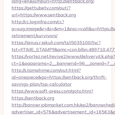
lang=en&jumpurl=http://sentback.org/
https://gettubetv.com/out/?
url=https://www.sentback.org
http://cc.loginfra.com/cc?
a=sug.image&r=&i=&m=1&nsc=v.all&u=https://se
retirement/survivors/
https://janus.r.jakuli.com/ts/i5035100/tsc?
tst=!!TIME_STAMP!!&amc=con.blbn.489710.4
https://vortez.net/revive2/www/delivery/ck.php
ct=1&oaparams=2__bannerid=96__zoneid=7__cb
http://s.tamahime.com/out.html?
id=onepiece&go=https://sentback.org/thrift-
savings-plan/tsp-calculator
https://www.soft-press.com/goto.htm?
https://sentback.org
http://banner.jobmarket.com.hk/ep2/banner/redi
advertiser_id=576&advertisement_id=16563&pr