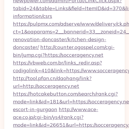
newpower.com/admin/Portal/LinkClick.aspx?
tabid=24&table=Links&field=ItemID&id=370&lin
information/csrs
https://pulpmx.com/adserve/www/delivery/ck.p
ct=1&oaparams=2__bannerid=33__zoneid=24__
renovation-doncaster/kitchen-design-
doncaster/
http://counter.ogospel.com/cgi-
bin/jump.cgi?https://socceragency.net
https://vbweb.com.br/links_redir.asp?
codigolink=410&link=https://www.socceragency
http://tool.pfan.cn/daohang/link?
url=http://socceragency.net
https://hotcakebutton.com/search/rank.cgi?
mode=link&id=181&url=https://socceragency.ne
escort-in-gurgaon
http://www.ace-
ace.co.jp/cgi-bin/ys4/rank.cgi?
mode=link&id=26651&url=https://socceragency