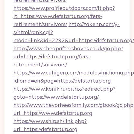
https://www.prairieoutdoors.com/lt.php?
lt=https://www.defstartup.org/fers-
retirement/survivors/
http://takehp.com/y-
s/html/rank.cgi?
mode=link&id=2292&url=https://defstartup.org
http://www.cheapaftershaves.co.uk/go.php?
url=https://defstartup.org/fers-
retirement/survivors/
https://www.cuhigen.com/modulos/midioma.php
idioma=en&pag=https://defstartup.org
https://www.konik.ru/bitrix/redirect.php?
goto=https://www.defstartup.org/
http://www.thevorheesfamily.com/gbook/go.php
url=https://www.defstartup.org
https://www.ship.sh/link.php?
url=https://defstartup.org