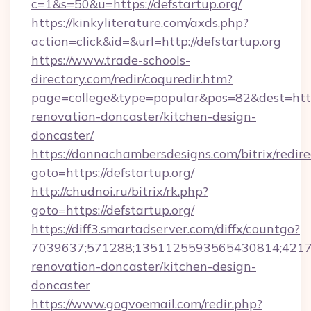
c=1&s=50&u=https://defstartup.org/
https://kinkyliterature.com/axds.php?
action=click&id=&url=http://defstartup.org
https://www.trade-schools-
directory.com/redir/coquredir.htm?
page=college&type=popular&pos=82&dest=https
renovation-doncaster/kitchen-design-
doncaster/
https://donnachambersdesigns.com/bitrix/redire
goto=https://defstartup.org/
http://chudnoi.ru/bitrix/rk.php?
goto=https://defstartup.org/
https://diff3.smartadserver.com/diffx/countgo?
7039637;571288;1351125593565430814;421738
renovation-doncaster/kitchen-design-
doncaster
https://www.gogvoemail.com/redir.php?