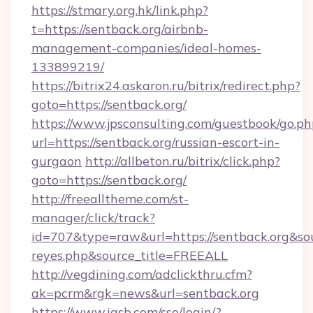
https://stmary.org.hk/link.php?
t=https://sentback.org/airbnb-
management-companies/ideal-homes-
133899219/
https://bitrix24.askaron.ru/bitrix/redirect.php?
goto=https://sentback.org/
https://www.jpsconsulting.com/guestbook/go.ph
url=https://sentback.org/russian-escort-in-
gurgaon
http://allbeton.ru/bitrix/click.php?
goto=https://sentback.org/
http://freealltheme.com/st-
manager/click/track?
id=707&type=raw&url=https://sentback.org&sourc
reyes.php&source_title=FREEALL
http://vegdining.com/adclickthru.cfm?
ak=pcrm&rgk=news&url=sentback.org
https://www.iasb.com/sso/login/?