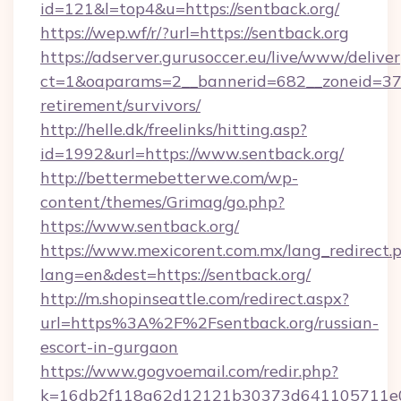
id=121&l=top4&u=https://sentback.org/
https://wep.wf/r/?url=https://sentback.org
https://adserver.gurusoccer.eu/live/www/deliver
ct=1&oaparams=2__bannerid=682__zoneid=379_
retirement/survivors/
http://helle.dk/freelinks/hitting.asp?
id=1992&url=https://www.sentback.org/
http://bettermebetterwe.com/wp-
content/themes/Grimag/go.php?
https://www.sentback.org/
https://www.mexicorent.com.mx/lang_redirect.
lang=en&dest=https://sentback.org/
http://m.shopinseattle.com/redirect.aspx?
url=https%3A%2F%2Fsentback.org/russian-
escort-in-gurgaon
https://www.gogvoemail.com/redir.php?
k=16db2f118a62d12121b30373d641105711