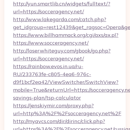
http://yun.smartlib.cn/widgets/fulltext/?
url=https://socceragency.net/
http://www.lakegarda.com/catch.php?
get_idgroup=rest12439&get_ragsoc=Opera&ge
https://www.billhammack.org/cgi/axs/ax.pl?
https://www.socceragency.net/
http://loserwhiteguy.com/gbook/go.php?
url=https://socceragency.net/
https://rainbow.evos.in.ua/ru-
RU/233763fe-c805-4ea6-976c-
d9f1bcf2ea42/ViewSwitcher/SwitchView?
mobile=True&returnUrl=https://socceragency.net
savings-plan/tsp-calculator
https://jenskiymir.com/proxy.php?
url=http%3A%2F%2Fsocceragency.net%2F
http://myavcs.com/dir/dirinc/click.php?
url=https%3A%2F%2Fsocceragency.net/russia