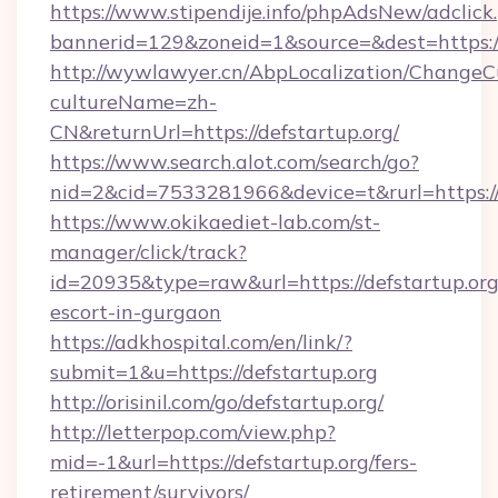
https://www.stipendije.info/phpAdsNew/adclick
bannerid=129&zoneid=1&source=&dest=https://
http://wywlawyer.cn/AbpLocalization/ChangeC
cultureName=zh-
CN&returnUrl=https://defstartup.org/
https://www.search.alot.com/search/go?
nid=2&cid=7533281966&device=t&rurl=https://d
https://www.okikaediet-lab.com/st-
manager/click/track?
id=20935&type=raw&url=https://defstartup.org
escort-in-gurgaon
https://adkhospital.com/en/link/?
submit=1&u=https://defstartup.org
http://orisinil.com/go/defstartup.org/
http://letterpop.com/view.php?
mid=-1&url=https://defstartup.org/fers-
retirement/survivors/