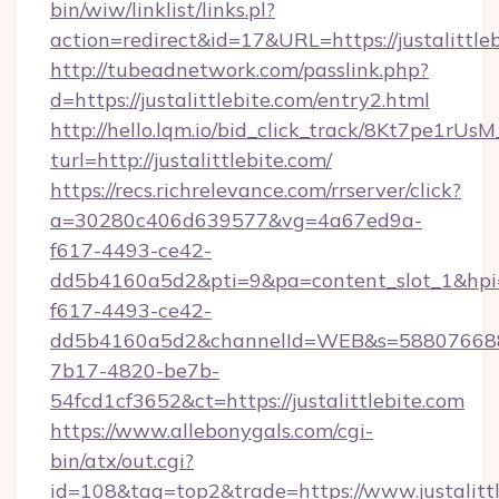
bin/wiw/linklist/links.pl?
action=redirect&id=17&URL=https://justalittle
http://tubeadnetwork.com/passlink.php?
d=https://justalittlebite.com/entry2.html
http://hello.lqm.io/bid_click_track/8Kt7pe1rU
turl=http://justalittlebite.com/
https://recs.richrelevance.com/rrserver/click?
a=30280c406d639577&vg=4a67ed9a-
f617-4493-ce42-
dd5b4160a5d2&pti=9&pa=content_slot_1&h
f617-4493-ce42-
dd5b4160a5d2&channelId=WEB&s=58807668
7b17-4820-be7b-
54fcd1cf3652&ct=https://justalittlebite.com
https://www.allebonygals.com/cgi-
bin/atx/out.cgi?
id=108&tag=top2&trade=https://www.justalittl