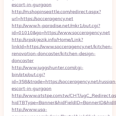
escort-in-gurgaon
http://m.shopinseattle.com/redirect.aspx?
url=https://socceragency.net
http://www.h-paradise.net/mkr1/out.cgi?
id=01010&go=https://www.socceragency.net
http://srpskijezik.info/Home/Link?
linkId=https://www.socceragency.net/kitchen-
renovation-doncaster/kitchen-design-
doncaster
http://www.juggshunter.com/cgi-
bin/atx/out.cgi?
id=358&trade=https://socceragency.net/russian
escort-in-gurgaon
http://www.atstpe.com.tw/CHT/ugC_Redirect.a
hidTBType=Banner&hidFieldID=BannerID&hidID
http://www.usa-