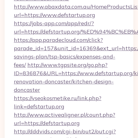
http://www.abaxdata.com.au/HomeProductsList
url=https://www.defstartup.org
https://jobs-app.com/app/redr/?
url=https://defstartup.org/%ED%94%B
https://app.paradecloud.com/click?
parade_id=157&unit_id=16369&ext_url=https://d
savings-plan/tsp-basics/expenses-and-
fees/
http://www.tgpsite.org/go.php?
ID=836876&URL=https://www.defstartup.org/k
renovation-doncaster/kitchen-design-
doncaster
https://vseokosmetike.ru/link.php?
link=defstartup.org
http://www.activealigner.pl/count.php?
url=https://defstartup.org
http://dddvids.com/cgi-bin/out2/out.cgi?