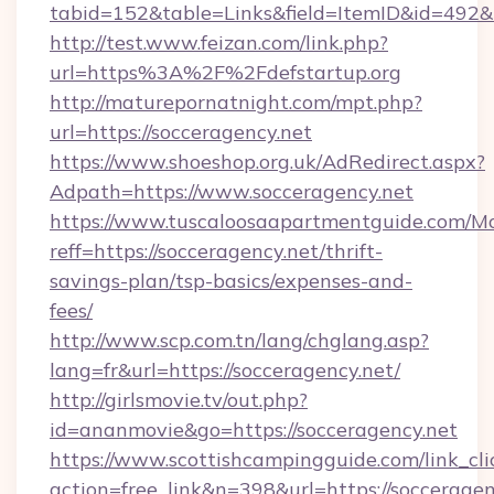
tabid=152&table=Links&field=ItemID&id=492&li
http://test.www.feizan.com/link.php?
url=https%3A%2F%2Fdefstartup.org
http://maturepornatnight.com/mpt.php?
url=https://socceragency.net
https://www.shoeshop.org.uk/AdRedirect.aspx?
Adpath=https://www.socceragency.net
https://www.tuscaloosaapartmentguide.com/Mo
reff=https://socceragency.net/thrift-
savings-plan/tsp-basics/expenses-and-
fees/
http://www.scp.com.tn/lang/chglang.asp?
lang=fr&url=https://socceragency.net/
http://girlsmovie.tv/out.php?
id=ananmovie&go=https://socceragency.net
https://www.scottishcampingguide.com/link_cli
action=free_link&n=398&url=https://socceragen