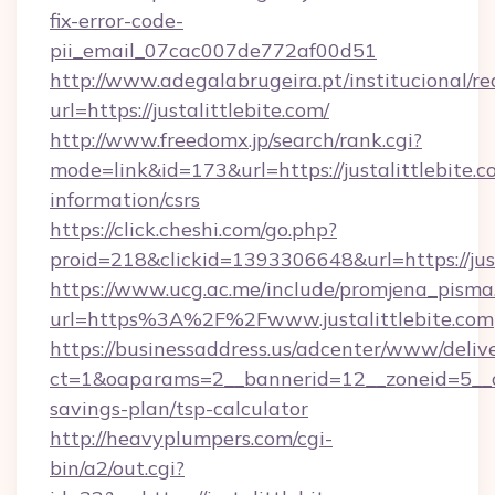
fix-error-code-
pii_email_07cac007de772af00d51
http://www.adegalabrugeira.pt/institucional/re
url=https://justalittlebite.com/
http://www.freedomx.jp/search/rank.cgi?
mode=link&id=173&url=https://justalittlebite.c
information/csrs
https://click.cheshi.com/go.php?
proid=218&clickid=1393306648&url=https://j
https://www.ucg.ac.me/include/promjena_pisma
url=https%3A%2F%2Fwww.justalittlebite.com
https://businessaddress.us/adcenter/www/deliv
ct=1&oaparams=2__bannerid=12__zoneid=5__cb=
savings-plan/tsp-calculator
http://heavyplumpers.com/cgi-
bin/a2/out.cgi?