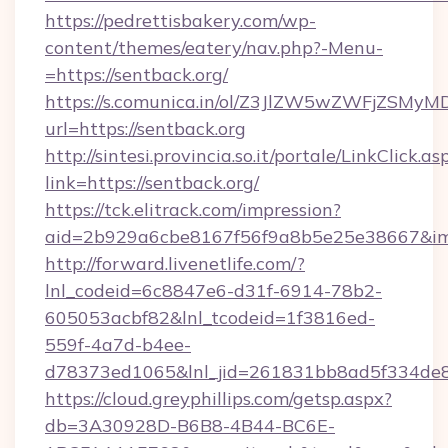
https://pedrettisbakery.com/wp-
content/themes/eatery/nav.php?-Menu-
=https://sentback.org/
https://s.comunica.in/ol/Z3JlZW5wZWFjZSMy
url=https://sentback.org
http://sintesi.provincia.so.it/portale/LinkClick.as
link=https://sentback.org/
https://tck.elitrack.com/impression?
aid=2b929a6cbe8167f56f9a8b5e25e38667&imgU
http://forward.livenetlife.com/?
lnl_codeid=6c8847e6-d31f-6914-78b2-
605053acbf82&lnl_tcodeid=1f3816ed-
559f-4a7d-b4ee-
d78373ed1065&lnl_jid=261831bb8ad5f334de8
https://cloud.greyphillips.com/getsp.aspx?
db=3A30928D-B6B8-4B44-BC6E-