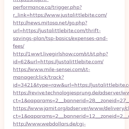
performance.ca/trigger.php?
r_link=https://www.justalittlebite.com/
http://news.mitosa.net/go.php?
url=https://justalittlebite.com/thrift-
savings-plan/tsp-basics/expenses-and-
fees/
http://1wwt.livegirlshow.com/st/st.php?
id=62&url=https://justalittlebite.com/
https://www.mile-sensei.com/st-
manager/click/track?
id=3421&type=raw&url=https://justalittlebite.
https://revive.technologiesprung.de/adserver/w
ct=1&oaparams=2__bannerid=28__zoneid=27__c
https://www.jamit.org/adserver/www/delivery/c
ct=1&oaparams=2__bannerid=12__zoneid=2__cb
http://www.webdollars.de/cgi-