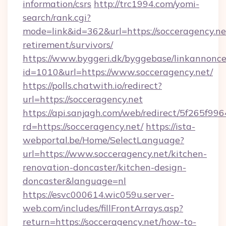
information/csrs
http://trc1994.com/yomi-
search/rank.cgi?
mode=link&id=362&url=https://socceragency.net
retirement/survivors/
https://www.byggeri.dk/byggebase/linkannonce
id=1010&url=https://www.socceragency.net/
https://polls.chatwith.io/redirect?
url=https://socceragency.net
https://api.sanjagh.com/web/redirect/5f265
rd=https://socceragency.net/
https://ista-
webportal.be/Home/SelectLanguage?
url=https://www.socceragency.net/kitchen-
renovation-doncaster/kitchen-design-
doncaster&language=nl
https://esvc000614.wic059u.server-
web.com/includes/fillFrontArrays.asp?
return=https://socceragency.net/how-to-