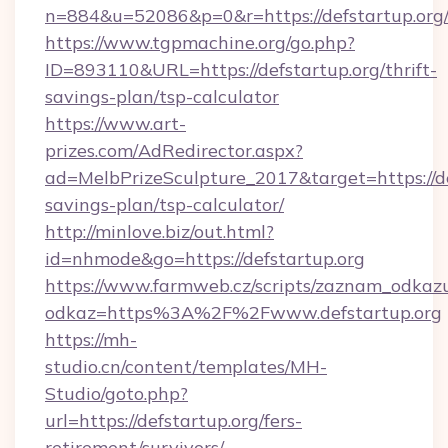
n=884&u=52086&p=0&r=https://defstartup.org
https://www.tgpmachine.org/go.php?
ID=893110&URL=https://defstartup.org/thrift-
savings-plan/tsp-calculator
https://www.art-
prizes.com/AdRedirector.aspx?
ad=MelbPrizeSculpture_2017&target=https://def
savings-plan/tsp-calculator/
http://minlove.biz/out.html?
id=nhmode&go=https://defstartup.org
https://www.farmweb.cz/scripts/zaznam_odkaz
odkaz=https%3A%2F%2Fwww.defstartup.org
https://mh-
studio.cn/content/templates/MH-
Studio/goto.php?
url=https://defstartup.org/fers-
retirement/survivors/