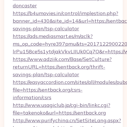
doncaster
https://b4umovies.in/control/implestion.php?
banner_id=430&site_id=14&url=https://sentback
savings-plan/tsp-calculator
https://ads.mediasmart.es/m/aclk?
ms_op_code=hyre397pmu&ts=20171229002203
lrPu158ce5s1ytdjakVkvLIIUk0Cq7Q&r=https://
https://www.adziik.com/Base/SetCulture?
returnURL=https://sentback.org/thrift-
savings-plan/tsp-calculator
https://easyaccordion.com/sites/all/modules/pu
file=https://sentback.org/csrs-
information/csrs
http://www.usagiclub.jp/cgi-bin/linkc.cgi?
file=takenoko&url=https://sentback.org
http://www.purifychina.cn/SetSiteLang.aspx?