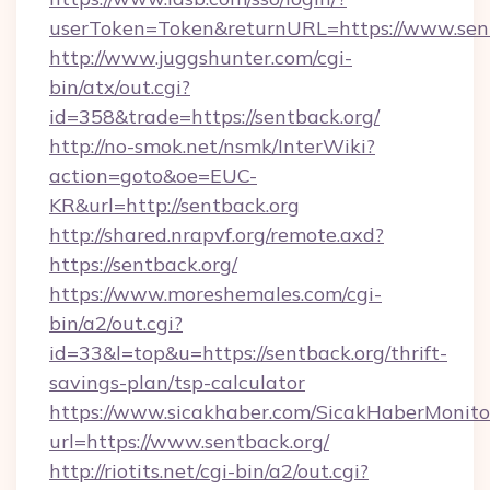
userToken=Token&returnURL=https://www.sent
http://www.juggshunter.com/cgi-
bin/atx/out.cgi?
id=358&trade=https://sentback.org/
http://no-smok.net/nsmk/InterWiki?
action=goto&oe=EUC-
KR&url=http://sentback.org
http://shared.nrapvf.org/remote.axd?
https://sentback.org/
https://www.moreshemales.com/cgi-
bin/a2/out.cgi?
id=33&l=top&u=https://sentback.org/thrift-
savings-plan/tsp-calculator
https://www.sicakhaber.com/SicakHaberMonito
url=https://www.sentback.org/
http://riotits.net/cgi-bin/a2/out.cgi?