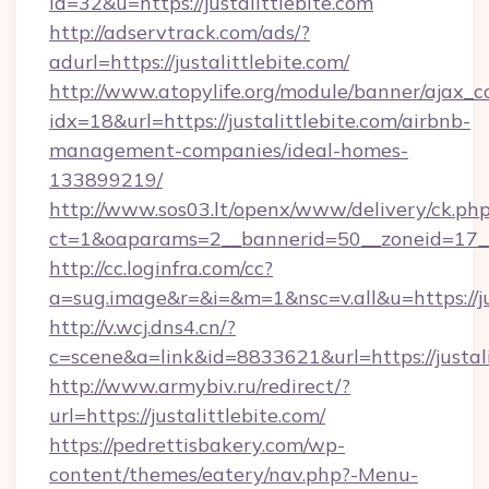
id=32&u=https://justalittlebite.com
http://adservtrack.com/ads/?
adurl=https://justalittlebite.com/
http://www.atopylife.org/module/banner/ajax_
idx=18&url=https://justalittlebite.com/airbnb-
management-companies/ideal-homes-
133899219/
http://www.sos03.lt/openx/www/delivery/ck.ph
ct=1&oaparams=2__bannerid=50__zoneid=17__c
http://cc.loginfra.com/cc?
a=sug.image&r=&i=&m=1&nsc=v.all&u=https://ju
http://v.wcj.dns4.cn/?
c=scene&a=link&id=8833621&url=https://justali
http://www.armybiv.ru/redirect/?
url=https://justalittlebite.com/
https://pedrettisbakery.com/wp-
content/themes/eatery/nav.php?-Menu-