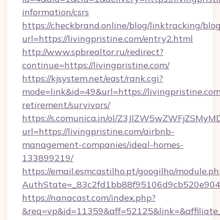
information/csrs
https://checkbrand.online/blog/linktracking/blo
url=https://livingpristine.com/entry2.html
http://www.spbrealtor.ru/redirect?
continue=https://livingpristine.com/
https://kjsystem.net/east/rank.cgi?
mode=link&id=49&url=https://livingpristine.com
retirement/survivors/
https://s.comunica.in/ol/Z3JlZW5wZWFjZSMy
url=https://livingpristine.com/airbnb-
management-companies/ideal-homes-
133899219/
https://email.esmcastilho.pt/googilho/module.ph
AuthState=_83c2fd1bb88f95106d9cb520e90
https://nanacast.com/index.php?
&req=vp&id=11359&aff=52125&link=&affiliate_