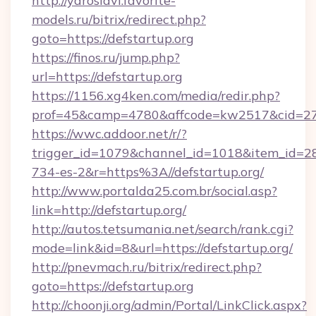
http://yaroslavl.favorite-
models.ru/bitrix/redirect.php?
goto=https://defstartup.org
https://finos.ru/jump.php?
url=https://defstartup.org
https://1156.xg4ken.com/media/redir.php?
prof=45&camp=4780&affcode=kw2517&cid=2702
https://wwc.addoor.net/r/?
trigger_id=1079&channel_id=1018&item_id=2
734-es-2&r=https%3A//defstartup.org/
http://www.portalda25.com.br/social.asp?
link=http://defstartup.org/
http://autos.tetsumania.net/search/rank.cgi?
mode=link&id=8&url=https://defstartup.org/
http://pnevmach.ru/bitrix/redirect.php?
goto=https://defstartup.org
http://choonji.org/admin/Portal/LinkClick.aspx?