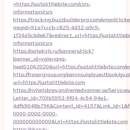
=https://justalittlebite.com/csrs-
information/csrs
https://tracking.buzzbuilderpro.com/email/click
msgId=91a7cccb-c825-4d32-a9c5-
1f34a5cbde67&redirect_url=https://justalittlebi
information/csrs
https://aptekirls.ru/banners/click?
banner_id=valeriana-
heel01062020&url=https://justalittlebite.com/e
http://frasergroup.org/peninsula/guestbook/go.
url=https://justalittlebite.com
https://nyhetsbrev.andremedvanner.se/Services
Letter_Id=709b5953-9f04-4c94-94e1-
4dfb9048b796&Content_Id=4197&Link_Id=1&R
0000-0000-0000-
000000000000&Url=https://justalittlebite.com
https://shop.hi-