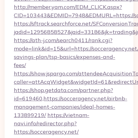
http://member.yam.com/EDM_CLICK.aspx?
CID=103443&EDMID=7948&EDMURL=https://soc
https://sftrack.searchforce.net/SFConversionTra
jadid=12956858527&jaid=33186&jk=trading&jmt
https://ath-j.com/search0411/rank.cgi?
mode=link&id=15&url=https://socceragency.net/
savings-plan/tsp-basics/expenses-and-
fees/
https://show.jspargo.com/attendeeAcquisitionTo
caller=attAcqWidget&widgetId=61&redirectUrl=
https://shop.getdata.com/partner.php?
id=619460,https://socceragency.net/airbnb-
management-companies/ideal-homes-
133899219/
https://vietnam-
navi.info/redirector.php?
https://socceragency.net/