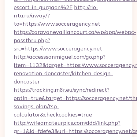
escort-in-gurgaon%2F
http://rio-
rita.ru/away/?
to=https://www.socceragency.net
https://caravanevaillancourt.ca/wp/app/webpc-
passthru.php?
src=https://www.socceragency.net
http://accesssanmiguel.com/go.php?
item=1132&target=https://www.socceragency.n
renovation-doncaster/kitchen-design-
doncaster
https://tracking.m6r.eu/sync/redirect?
optin=true&target=https://socceragency.net/thr
savings-plan/tsp-
calculator&checkcookies=true
http://wifeamateurpics.com/ddd/link.php?
gr=1&id=fdefe3&url=https://socceragency.net/cs