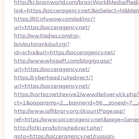
http://kr.brainworld.com/brainWorldMedia/Red
link=https://socceragency.net/&isSelect=N&
https://60.nfuwow.com/ad/incr?
url=https://socceragency.net/
http://ww.tladies.com/cgi-
bin/autorank/out.cgi?
id=schix&url=https://socceragency.net/
http://www.whsjsoft.com/blog/go.asp?
url=https://socceragency.net/
https://cyberhead.ru/redirect/?
url=https://socceragency.net/
https://vortez.net/revive2/www/delivery/ck.php
ct=1&oaparams=2__bannerid=96__zoneid=7__cb
http://www.iaflibrary.org.il/countPage.asp?
ref=https://www.socceragency.net&page=Gene
http://lotki.pro/bitrix/redirect.php?
goto=https://socceragency.net/russian-