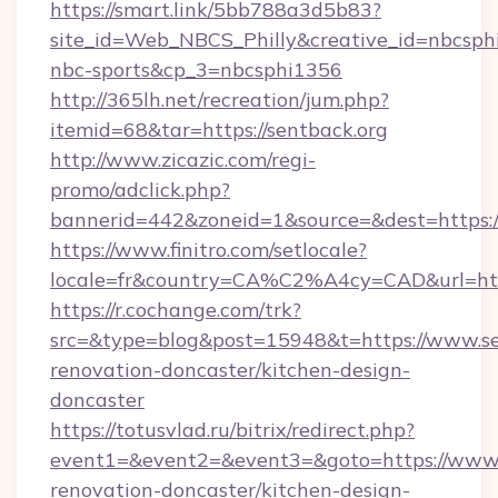
https://smart.link/5bb788a3d5b83?
site_id=Web_NBCS_Philly&creative_id=nbcs
nbc-sports&cp_3=nbcsphi1356
http://365lh.net/recreation/jum.php?
itemid=68&tar=https://sentback.org
http://www.zicazic.com/regi-
promo/adclick.php?
bannerid=442&zoneid=1&source=&dest=https:/
https://www.finitro.com/setlocale?
locale=fr&country=CA%C2%A4cy=CAD&url=http
https://r.cochange.com/trk?
src=&type=blog&post=15948&t=https://www.se
renovation-doncaster/kitchen-design-
doncaster
https://totusvlad.ru/bitrix/redirect.php?
event1=&event2=&event3=&goto=https://www.s
renovation-doncaster/kitchen-design-