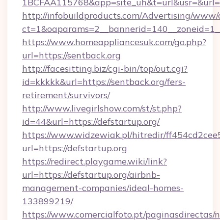
1BCFAA115768&app=site_uh&t=url&usr=&url=h
http://infobuildproducts.com/Advertising/www/
ct=1&oaparams=2__bannerid=140__zoneid=1__
https://www.homeappliancesuk.com/go.php?
url=https://sentback.org
http://facesitting.biz/cgi-bin/top/out.cgi?
id=kkkkk&url=https://sentback.org/fers-
retirement/survivors/
http://www.livegirlshow.com/st/st.php?
id=44&url=https://defstartup.org/
https://www.widzewiak.pl/hitredir/ff454cd2c
url=https://defstartup.org
https://redirect.playgame.wiki/link?
url=https://defstartup.org/airbnb-
management-companies/ideal-homes-
133899219/
https://www.comercialfoto.pt/paginasdirectas/n