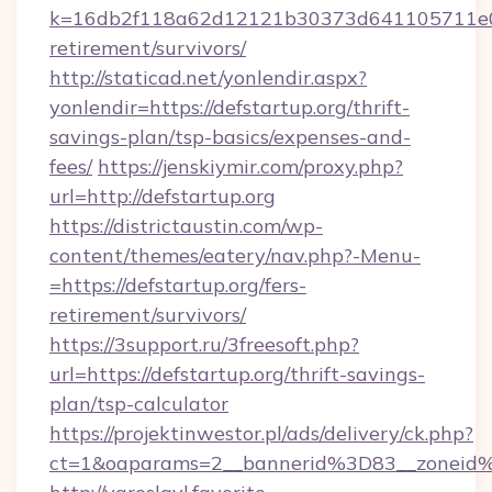
k=16db2f118a62d12121b30373d641105711e028
retirement/survivors/
http://staticad.net/yonlendir.aspx?
yonlendir=https://defstartup.org/thrift-
savings-plan/tsp-basics/expenses-and-
fees/
https://jenskiymir.com/proxy.php?
url=http://defstartup.org
https://districtaustin.com/wp-
content/themes/eatery/nav.php?-Menu-
=https://defstartup.org/fers-
retirement/survivors/
https://3support.ru/3freesoft.php?
url=https://defstartup.org/thrift-savings-
plan/tsp-calculator
https://projektinwestor.pl/ads/delivery/ck.php?
ct=1&oaparams=2__bannerid%3D83__zoneid