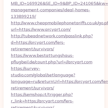
MB_ID=169926&SE_ID=9&BP_ID=241065&kw=fun
management-companies/ideal-homes-
133899219/
http://www.cheapmobilephonetariffs.co.uk/go.p
url=https://www.arcyart.com/
http://tubeadnetwork.com/passlink.php?
d=https://arcyart.com/fers-
retirement/survivors/
https://www.bestattungshaus-
pflugbeil.de/count.php?url=//arcyart.com
https://survey-
studio.com/global/setlanguage?
language=ru&returnUrl=https://arcyart.com/fer
retirement/survivors/
https://semshop.it/trigger.php?
r_link=https://arcyart.com/fers-
retirement/survivors/