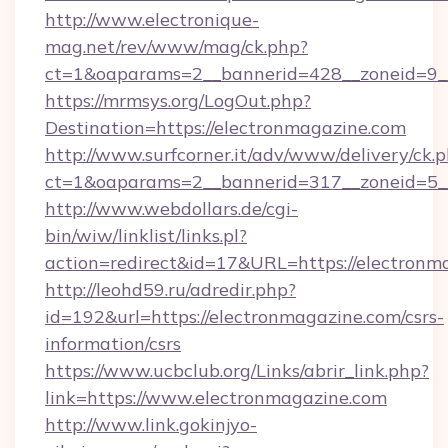
http://www.electronique-
mag.net/rev/www/mag/ck.php?
ct=1&oaparams=2__bannerid=428__zoneid=9_
https://mrmsys.org/LogOut.php?
Destination=https://electronmagazine.com
http://www.surfcorner.it/adv/www/delivery/ck.
ct=1&oaparams=2__bannerid=317__zoneid=5__
http://www.webdollars.de/cgi-
bin/wiw/linklist/links.pl?
action=redirect&id=17&URL=https://electronm
http://leohd59.ru/adredir.php?
id=192&url=https://electronmagazine.com/csrs-
information/csrs
https://www.ucbclub.org/Links/abrir_link.php?
link=https://www.electronmagazine.com
http://www.link.gokinjyo-