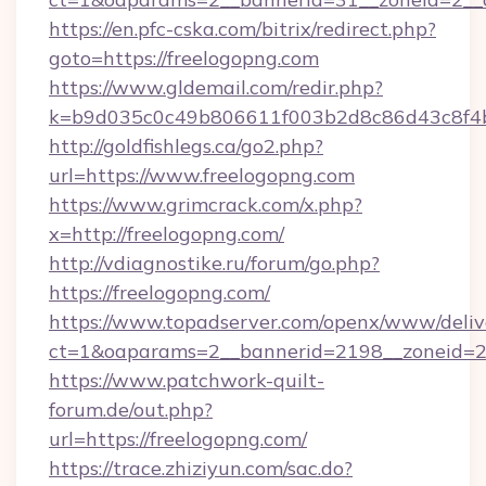
https://en.pfc-cska.com/bitrix/redirect.php?
goto=https://freelogopng.com
https://www.gldemail.com/redir.php?
k=b9d035c0c49b806611f003b2d8c86d43c8f4b9
http://goldfishlegs.ca/go2.php?
url=https://www.freelogopng.com
https://www.grimcrack.com/x.php?
x=http://freelogopng.com/
http://vdiagnostike.ru/forum/go.php?
https://freelogopng.com/
https://www.topadserver.com/openx/www/deliv
ct=1&oaparams=2__bannerid=2198__zoneid=28
https://www.patchwork-quilt-
forum.de/out.php?
url=https://freelogopng.com/
https://trace.zhiziyun.com/sac.do?