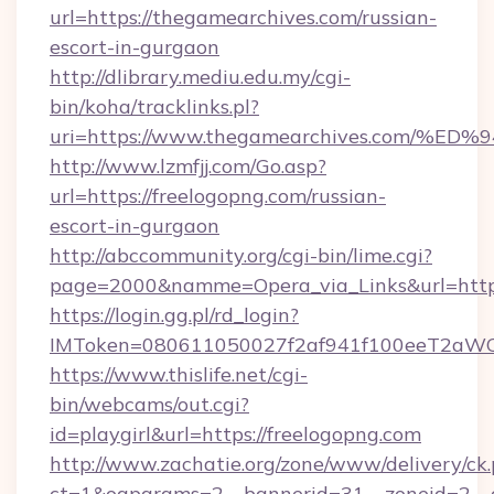
url=https://thegamearchives.com/russian-
escort-in-gurgaon
http://dlibrary.mediu.edu.my/cgi-
bin/koha/tracklinks.pl?
uri=https://www.thegamearchives.com
http://www.lzmfjj.com/Go.asp?
url=https://freelogopng.com/russian-
escort-in-gurgaon
http://abccommunity.org/cgi-bin/lime.cgi?
page=2000&namme=Opera_via_Links&url=https
https://login.gg.pl/rd_login?
IMToken=080611050027f2af941f100eeT2aWCZ1x
https://www.thislife.net/cgi-
bin/webcams/out.cgi?
id=playgirl&url=https://freelogopng.com
http://www.zachatie.org/zone/www/delivery/ck
ct=1&oaparams=2__bannerid=31__zoneid=