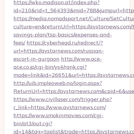
https://wko.madison.at/index.php?
id=210&rid=t_564393&mid=788&jumpurl=https
https://media.nomadsport.net/Culture/SetCultu
culture=en&returnUrl=https://avstarnews.com/t
savings-plan/tsp-basics/expenses-and-
fees/
https://cyberhead.ru/redirect/?
url=https://avstarnews.com/russian-
escort-in-gurgaon
http://www.ace-
ace.co.jp/cgi-bin/ys4/rank.cgi?
mode=link&id=26651&url=https://avstarnews.c
http://uib.impleoweb.no/login.aspx?
ReturnUrl=https://avstarnews.com&cpid=6&u
https://www.civillaser.com/trigger.php?
r_link=https://www.avstarnews.com/
https://www.smokinmovies.com/cgi-
bin/at3/out.cgi?
id=14&tag=toplist&trade=https://avstarnews.c