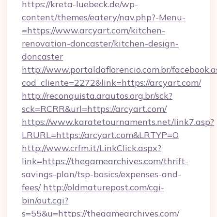
https://kreta-luebeck.de/wp-
content/themes/eatery/nav.php?-Menu-
=https://www.arcyart.com/kitchen-
renovation-doncaster/kitchen-design-
doncaster
http://www.portaldaflorencio.com.br/facebook.a
cod_cliente=2272&link=https://arcyart.com/
http://reconquista.arautos.org.br/sck?
sck=RCRR&url=https://arcyart.com/
https://www.karatetournaments.net/link7.asp?
LRURL=https://arcyart.com&LRTYP=O
http://www.crfm.it/LinkClick.aspx?
link=https://thegamearchives.com/thrift-
savings-plan/tsp-basics/expenses-and-
fees/
http://oldmaturepost.com/cgi-
bin/out.cgi?
s=55&u=https://thegamearchives.com/