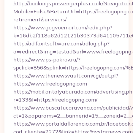
http://bookings.passengerplus.co.uk/Navigati
Mobile=False&ReturnUrl=https://freelogopng.co
retirement/survivors/
https://www.gogvoemail.com/redir.php?
k=16db2f118a62d12121b30373d641105711e02
http://ad.foxitsoftware.com/adlog.php?
a=redirect&img=testad&url=www.freelogopng
https://www.ps-pokrov.ru/?
spclick=856&splink=https://freelogop
https://www.thenewsvault.com/cgi/out.pl?
https://www.freelogopng.com
https://mobil.antalyaburada.com/advertising.ph
r=133&l=https://freelogopng.com/
https://www.buscatucaravana.com/publicidad/
ct=1&oaparams=2__bannerid=15__zoneid=2__c
https://www.portaldaflorencio.com.br/facebook.
cod_cliente=2272&link=https://avstarnews.com/