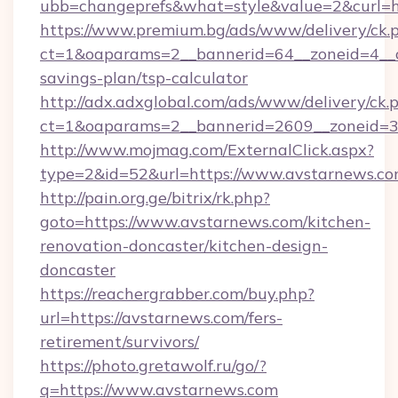
ubb=changeprefs&what=style&value=2&curl=ht
https://www.premium.bg/ads/www/delivery/ck.
ct=1&oaparams=2__bannerid=64__zoneid=4__cb
savings-plan/tsp-calculator
http://adx.adxglobal.com/ads/www/delivery/ck.
ct=1&oaparams=2__bannerid=2609__zoneid=3
http://www.mojmag.com/ExternalClick.aspx?
type=2&id=52&url=https://www.avstarnews.c
http://pain.org.ge/bitrix/rk.php?
goto=https://www.avstarnews.com/kitchen-
renovation-doncaster/kitchen-design-
doncaster
https://reachergrabber.com/buy.php?
url=https://avstarnews.com/fers-
retirement/survivors/
https://photo.gretawolf.ru/go/?
q=https://www.avstarnews.com