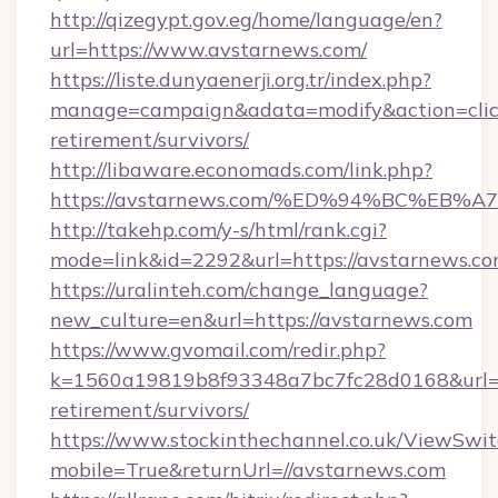
http://qizegypt.gov.eg/home/language/en?
url=https://www.avstarnews.com/
https://liste.dunyaenerji.org.tr/index.php?
manage=campaign&adata=modify&action=click
retirement/survivors/
http://libaware.economads.com/link.php?
https://avstarnews.com/%ED%94%BC%E
http://takehp.com/y-s/html/rank.cgi?
mode=link&id=2292&url=https://avsta
https://uralinteh.com/change_language?
new_culture=en&url=https://avstarnews.com
https://www.gvomail.com/redir.php?
k=1560a19819b8f93348a7bc7fc28d0168&url=ht
retirement/survivors/
https://www.stockinthechannel.co.uk/ViewSwi
mobile=True&returnUrl=//avstarnews.com