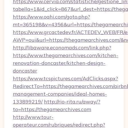
https://www.cervia.com/statistiche/gestione_lin
tabella=1&id_click=867&url_dest=https://theg
https://www.oahi.com/goto.php?
mt=365198&v=4356&url=https://thegamearchi
https://www.grcactedev.fr/ACTEDEV_WEB/FR/e
AWP=oui&url=https://thegamearchives.com
http://libaware.economads.com/link.php?
https://www.thegamearchives.com/kitchen-
renovation-doncaster/kitchen-design-
doncaster
https://www.tcspictures.com/AdClicks.aspx?
RedirectTo=https://thegamearchives.com/airbn
management-companies/ideal-homes-
133899219/
http://rio-rita.ru/away/?
to=https://thegamearchives.com
http://www.tour-
operateur.com/rubriques/redirect.php?