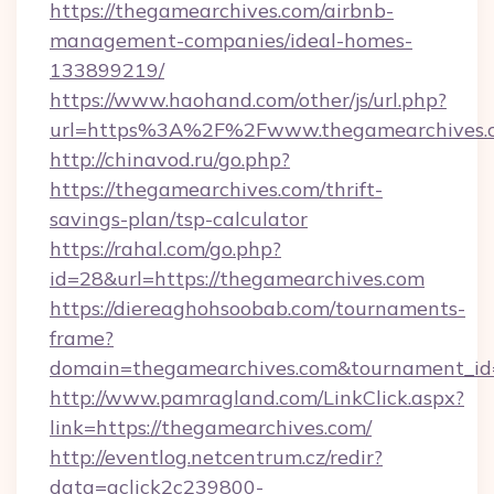
https://thegamearchives.com/airbnb-
management-companies/ideal-homes-
133899219/
https://www.haohand.com/other/js/url.php?
url=https%3A%2F%2Fwww.thegamearchives.
http://chinavod.ru/go.php?
https://thegamearchives.com/thrift-
savings-plan/tsp-calculator
https://rahal.com/go.php?
id=28&url=https://thegamearchives.com
https://diereaghohsoobab.com/tournaments-
frame?
domain=thegamearchives.com&tournament_i
http://www.pamragland.com/LinkClick.aspx?
link=https://thegamearchives.com/
http://eventlog.netcentrum.cz/redir?
data=aclick2c239800-