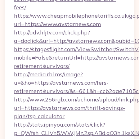
fees/
https://www.cheapmobilephonetariffs.co.uk/go.
url=https://www.avstarnews.com
http://adv.hljtv.com/click.php?
a=doclick&url=http://avstarnews.com&pubid=1
https://stagesflight.com/ViewSwitcher/Switch
mobile=False&returnUrl=https://avstarnews.com
retirement/survivors/
http://media.rbl.ms/image?
u=&ho=https://avstarnews.com/fers-
retirement/survivors/&s=661&h=ccb2aae710
http://www.256rgb.com/uchome/upload/link.ph
url=https://avstarnews.com/thrift-savings-
plan/tsp-calculator
http://stats.ipinyou.com/stats/click?
p=QWfsh_CLIVn5.W.W.jMz.2sp.ABd.aO3h.1ks