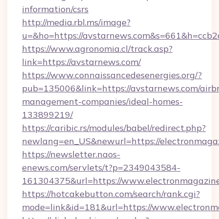
information/csrs
http://media.rbl.ms/image?
u=&ho=https://avstarnews.com&s=661&h=cc
https://www.agronomia.cl/track.asp?
link=https://avstarnews.com/
https://www.connaissancedesenergies.org/?
pub=135006&link=https://avstarnews.com/airb
management-companies/ideal-homes-
133899219/
https://caribic.rs/modules/babel/redirect.php?
newlang=en_US&newurl=https://electronmagaz
https://newsletter.naos-
enews.com/servlets/t?p=2349043584-
161304375&url=https://www.electronmagazine
https://hotcakebutton.com/search/rank.cgi?
mode=link&id=181&url=https://www.electronm