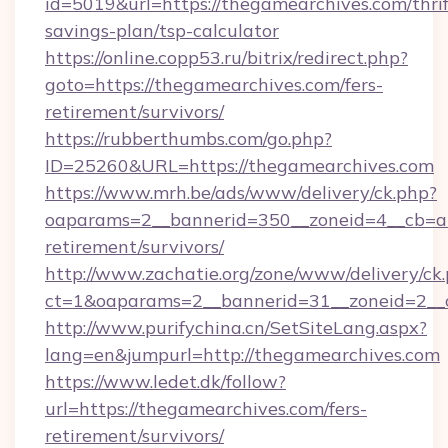
id=5019&url=https://thegamearchives.com/thrif
savings-plan/tsp-calculator
https://online.copp53.ru/bitrix/redirect.php?
goto=https://thegamearchives.com/fers-
retirement/survivors/
https://rubberthumbs.com/go.php?
ID=25260&URL=https://thegamearchives.com
https://www.mrh.be/ads/www/delivery/ck.php?
oaparams=2__bannerid=350__zoneid=4__cb=a1
retirement/survivors/
http://www.zachatie.org/zone/www/delivery/ck
ct=1&oaparams=2__bannerid=31__zoneid=2__c
http://www.purifychina.cn/SetSiteLang.aspx?
lang=en&jumpurl=http://thegamearchives.com
https://www.ledet.dk/follow?
url=https://thegamearchives.com/fers-
retirement/survivors/