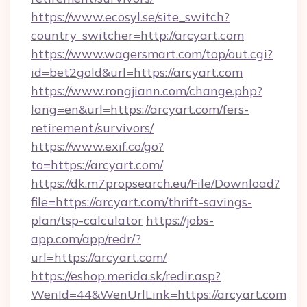
https://www.ecosyl.se/site_switch?
country_switcher=http://arcyart.com
https://www.wagersmart.com/top/out.cgi?
id=bet2gold&url=https://arcyart.com
https://www.rongjiann.com/change.php?
lang=en&url=https://arcyart.com/fers-
retirement/survivors/
https://www.exif.co/go?
to=https://arcyart.com/
https://dk.m7propsearch.eu/File/Download?
file=https://arcyart.com/thrift-savings-
plan/tsp-calculator
https://jobs-
app.com/app/redr/?
url=https://arcyart.com/
https://eshop.merida.sk/redir.asp?
WenId=44&WenUrlLink=https://arcyart.com