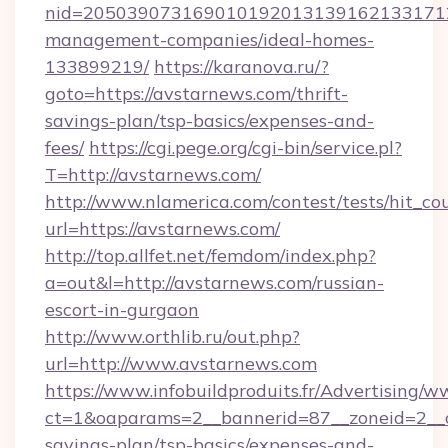
nid=2050390731690101920131391621331712
management-companies/ideal-homes-
133899219/
https://karanova.ru/?
goto=https://avstarnews.com/thrift-
savings-plan/tsp-basics/expenses-and-
fees/
https://cgi.pege.org/cgi-bin/service.pl?
T=http://avstarnews.com/
http://www.nlamerica.com/contest/tests/hit_co
url=https://avstarnews.com/
http://top.allfet.net/femdom/index.php?
a=out&l=http://avstarnews.com/russian-
escort-in-gurgaon
http://www.orthlib.ru/out.php?
url=http://www.avstarnews.com
https://www.infobuildproduits.fr/Advertising/w
ct=1&oaparams=2__bannerid=87__zoneid=2__cb
savings-plan/tsp-basics/expenses-and-