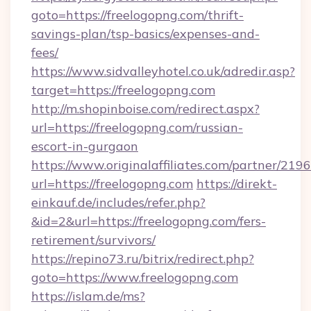
goto=https://freelogopng.com/thrift-
savings-plan/tsp-basics/expenses-and-
fees/
https://www.sidvalleyhotel.co.uk/adredir.asp?
target=https://freelogopng.com
http://m.shopinboise.com/redirect.aspx?
url=https://freelogopng.com/russian-
escort-in-gurgaon
https://www.originalaffiliates.com/partner/219
url=https://freelogopng.com
https://direkt-
einkauf.de/includes/refer.php?
&id=2&url=https://freelogopng.com/fers-
retirement/survivors/
https://repino73.ru/bitrix/redirect.php?
goto=https://www.freelogopng.com
https://islam.de/ms?