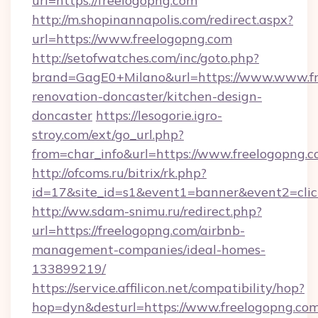
url=https://freelogopng.com
http://m.shopinannapolis.com/redirect.aspx?
url=https://www.freelogopng.com
http://setofwatches.com/inc/goto.php?
brand=GagE0+Milano&url=https://www.www.fr
renovation-doncaster/kitchen-design-
doncaster
https://lesogorie.igro-
stroy.com/ext/go_url.php?
from=char_info&url=https://www.freelogopng.
http://ofcoms.ru/bitrix/rk.php?
id=17&site_id=s1&event1=banner&event2=click
http://ww.sdam-snimu.ru/redirect.php?
url=https://freelogopng.com/airbnb-
management-companies/ideal-homes-
133899219/
https://service.affilicon.net/compatibility/hop?
hop=dyn&desturl=https://www.freelogopng.com