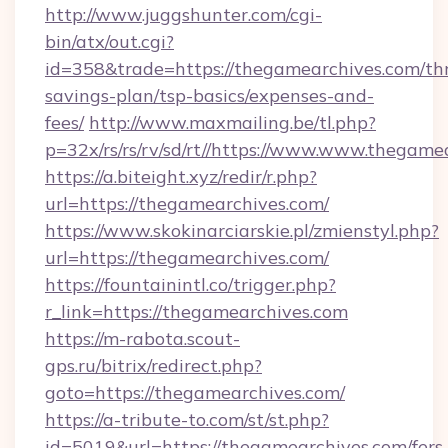
http://www.juggshunter.com/cgi-
bin/atx/out.cgi?
id=358&trade=https://thegamearchives.com/thr
savings-plan/tsp-basics/expenses-and-
fees/
http://www.maxmailing.be/tl.php?
p=32x/rs/rs/rv/sd/rt//https://www.www.thegame
https://a.biteight.xyz/redir/r.php?
url=https://thegamearchives.com/
https://www.skokinarciarskie.pl/zmienstyl.php?
url=https://thegamearchives.com/
https://fountainintl.co/trigger.php?
r_link=https://thegamearchives.com
https://m-rabota.scout-
gps.ru/bitrix/redirect.php?
goto=https://thegamearchives.com/
https://a-tribute-to.com/st/st.php?
id=5019&url=https://thegamearchives.com/fers