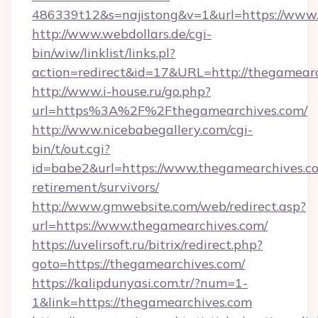
486339t12&s=najistong&v=1&url=https://www.
http://www.webdollars.de/cgi-
bin/wiw/linklist/links.pl?
action=redirect&id=17&URL=http://thegamear
http://www.i-house.ru/go.php?
url=https%3A%2F%2Fthegamearchives.com/
http://www.nicebabegallery.com/cgi-
bin/t/out.cgi?
id=babe2&url=https://www.thegamearchives.co
retirement/survivors/
http://www.gmwebsite.com/web/redirect.asp?
url=https://www.thegamearchives.com/
https://uvelirsoft.ru/bitrix/redirect.php?
goto=https://thegamearchives.com/
https://kalipdunyasi.com.tr/?num=1-
1&link=https://thegamearchives.com