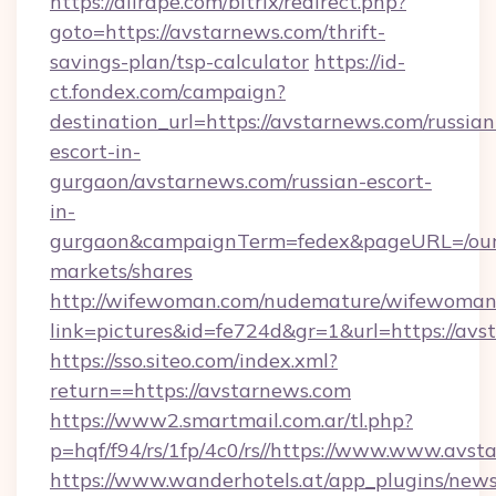
https://allrape.com/bitrix/redirect.php?
goto=https://avstarnews.com/thrift-
savings-plan/tsp-calculator
https://id-
ct.fondex.com/campaign?
destination_url=https://avstarnews.com/russian
escort-in-
gurgaon/avstarnews.com/russian-escort-
in-
gurgaon&campaignTerm=fedex&pageURL=/our
markets/shares
http://wifewoman.com/nudemature/wifewoman
link=pictures&id=fe724d&gr=1&url=https://av
https://sso.siteo.com/index.xml?
return==https://avstarnews.com
https://www2.smartmail.com.ar/tl.php?
p=hqf/f94/rs/1fp/4c0/rs//https://www.www.avs
https://www.wanderhotels.at/app_plugins/newsl