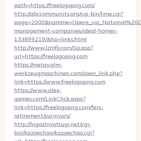
path=https://freelogopng.com/
http://abccommunity.org/cgi-bin/lime.cgi?
page=2000&namme=Opera_via_National%20Chi
management-companies/ideal-homes-
133899219/&hp=links.html
http://www.lzmfjj.com/Go.asp?
url=https://freelogopng.com
https://metav.glm-
werkzeugmaschinen.com/open_link.php?
link=https://www.freelogopng.com
https://www.alex-
games.com/LinkClick.aspx?
link=https://freelogopng.com/fers-
retirement/survivors/
http://higashiyotsugi.net/cgi-
bin/kazoechao/kazoechao.cgi?