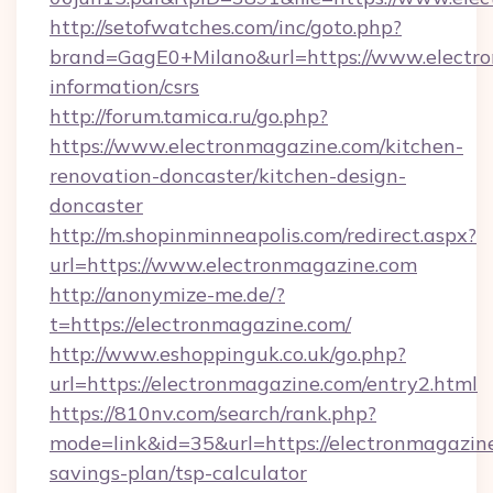
http://setofwatches.com/inc/goto.php?
brand=GagE0+Milano&url=https://www.electro
information/csrs
http://forum.tamica.ru/go.php?
https://www.electronmagazine.com/kitchen-
renovation-doncaster/kitchen-design-
doncaster
http://m.shopinminneapolis.com/redirect.aspx?
url=https://www.electronmagazine.com
http://anonymize-me.de/?
t=https://electronmagazine.com/
http://www.eshoppinguk.co.uk/go.php?
url=https://electronmagazine.com/entry2.html
https://810nv.com/search/rank.php?
mode=link&id=35&url=https://electronmagazine
savings-plan/tsp-calculator