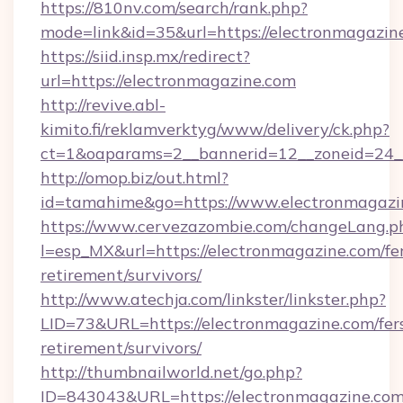
https://810nv.com/search/rank.php?
mode=link&id=35&url=https://electronmagazin
https://siid.insp.mx/redirect?
url=https://electronmagazine.com
http://revive.abl-
kimito.fi/reklamverktyg/www/delivery/ck.php?
ct=1&oaparams=2__bannerid=12__zoneid=24__
http://omop.biz/out.html?
id=tamahime&go=https://www.electronmagazi
https://www.cervezazombie.com/changeLang.p
l=esp_MX&url=https://electronmagazine.com/fe
retirement/survivors/
http://www.atechja.com/linkster/linkster.php?
LID=73&URL=https://electronmagazine.com/fer
retirement/survivors/
http://thumbnailworld.net/go.php?
ID=843043&URL=https://electronmagazine.com