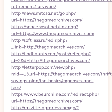
retirement/survivors/
http://news.mitosa.net/go.php?
url=https://thegamearchives.com/
https://space.sosot.net/link.php?
url=https://www.thegamearchives.com/
http://soft.lissi.ru/redir.php?
_link=http://thegamearchives.com/
http://findhaunts.com/posts/refer.php?
id=2&d=http://thegamearchives.com/
http://letterpop.com/view.php?
mid=-1&url=https://thegamearchives.com/thrift
savings-plan/tsp-basics/expenses-and-
fees/
https://www.beuronline.com/redirect.php?
url=https://thegamearchives.com/
http://razvitie-agrariev.com/go/?