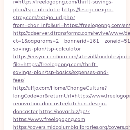
r=https://freelogopng.com/thrift-savings-
plan/tsp-calculator
https://lesogorie.igro-
stroy.com/ext/go_url.php?
from=char_info&url=https://freelogopng.com/en
http://adserver.dtransforma.com/revive/www/de
ct=1&oaparams=2__bannerid=161__zoneid=51__
savings-plan/tsp-calculator
https://easyaccordion.com/sites/all/modules/pu
file=https://freelogopng.com/thrift-
savings-plan/tsp-basics/expenses-and-
fees/
http://uffjo.com/Home/ChangeCulture?
langCode=ar&returnUrl=https://www.freelogop
renovation-doncaster/kitchen-design-
doncaster
https://povar.biz/go/?
https://www.freelogopng.com
https://covers.midcolumbialibraries.org/covers.p