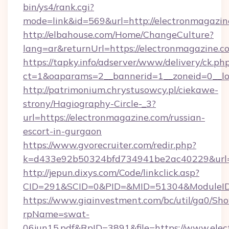
bin/ys4/rank.cgi?
mode=link&id=569&url=http://electronmagazin
http://elbahouse.com/Home/ChangeCulture?
lang=ar&returnUrl=https://electronmagazine.c
https://tapky.info/adserver/www/delivery/ck.ph
ct=1&oaparams=2__bannerid=1__zoneid=0__lo
http://patrimonium.chrystusowcy.pl/ciekawe-
strony/Hagiography-Circle-_3?
url=https://electronmagazine.com/russian-
escort-in-gurgaon
https://www.gvorecruiter.com/redir.php?
k=d433e92b50324bfd734941be2ac40229&url=ht
http://jepun.dixys.com/Code/linkclick.asp?
CID=291&SCID=0&PID=&MID=51304&ModuleID=P
https://www.giainvestment.com/bc/util/ga0/Sh
rpName=swat-
06jun15.pdf&RpID=3891&file=https://www.ele