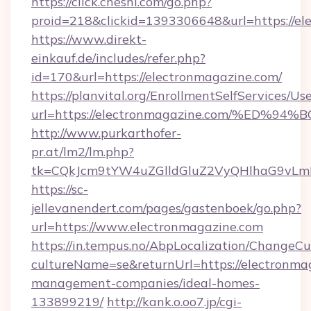
https://click.cheshi.com/go.php?
proid=218&clickid=1393306648&url=https://el
https://www.direkt-
einkauf.de/includes/refer.php?
id=170&url=https://electronmagazine.com/
https://planvital.org/EnrollmentSelfServices/Us
url=https://electronmagazine.com/%E
http://www.purkarthofer-
pr.at/lm2/lm.php?
tk=CQkJcm9tYW4uZGlldGluZ2VyQHlhaG9vLmN
https://sc-
jellevanendert.com/pages/gastenboek/go.php?
url=https://www.electronmagazine.com
https://in.tempus.no/AbpLocalization/ChangeCu
cultureName=se&returnUrl=https://electronma
management-companies/ideal-homes-
133899219/
http://kank.o.oo7.jp/cgi-