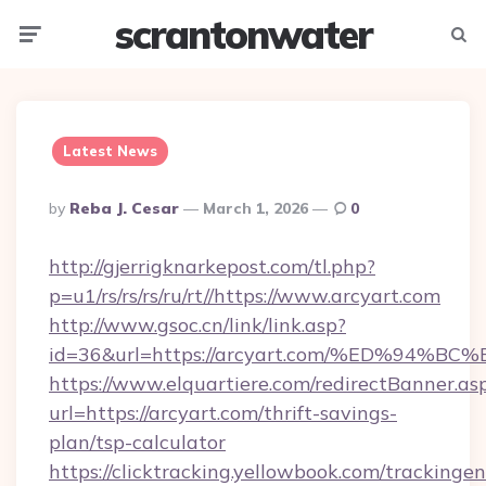
scrantonwater
Menu
Searc
Latest News
Posted
By
Reba J. Cesar
March 1, 2026
0
By
http://gjerrigknarkepost.com/tl.php?
p=u1/rs/rs/rs/ru/rt//https://www.arcyart.com
http://www.gsoc.cn/link/link.asp?
id=36&url=https://arcyart.com/%ED%9
https://www.elquartiere.com/redirectBanner.as
url=https://arcyart.com/thrift-savings-
plan/tsp-calculator
https://clicktracking.yellowbook.com/tracking