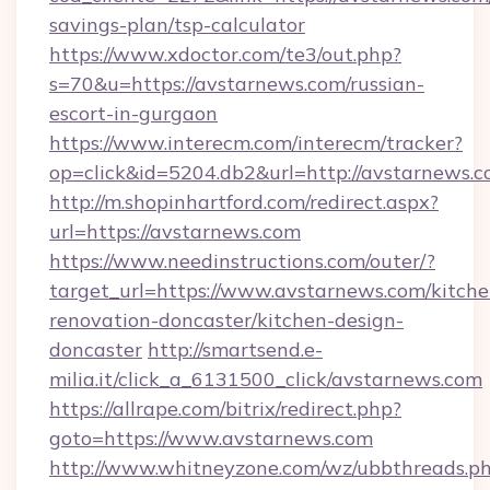
savings-plan/tsp-calculator
https://www.xdoctor.com/te3/out.php?
s=70&u=https://avstarnews.com/russian-
escort-in-gurgaon
https://www.interecm.com/interecm/tracker?
op=click&id=5204.db2&url=http://avstarnews.c
http://m.shopinhartford.com/redirect.aspx?
url=https://avstarnews.com
https://www.needinstructions.com/outer/?
target_url=https://www.avstarnews.com/kitche
renovation-doncaster/kitchen-design-
doncaster
http://smartsend.e-
milia.it/click_a_6131500_click/avstarnews.com
https://allrape.com/bitrix/redirect.php?
goto=https://www.avstarnews.com
http://www.whitneyzone.com/wz/ubbthreads.p