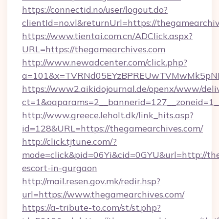
https://connectid.no/user/logout.do?
clientId=no.vl&returnUrl=https://thegamearchi
https://www.tientai.com.cn/ADClick.aspx?
URL=https://thegamearchives.com
http://www.newadcenter.com/click.php?
a=101&x=TVRNd05EYzBPREUwTVMwMk5pNHlOR
https://www2.aikidojournal.de/openx/www/deli
ct=1&oaparams=2__bannerid=127__zoneid=1__
http://www.greece.leholt.dk/link_hits.asp?
id=128&URL=https://thegamearchives.com/
http://click.tjtune.com/?
mode=click&pid=06Yi&cid=0GYU&url=http://the
escort-in-gurgaon
http://mail.resen.gov.mk/redir.hsp?
url=https://www.thegamearchives.com/
https://a-tribute-to.com/st/st.php?