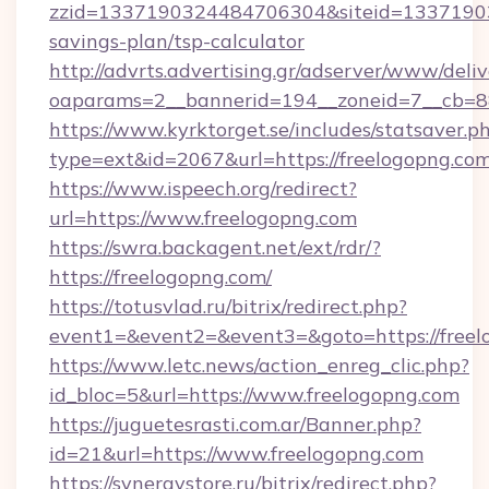
zzid=1337190324484706304&siteid=1337190324
savings-plan/tsp-calculator
http://advrts.advertising.gr/adserver/www/deliv
oaparams=2__bannerid=194__zoneid=7__cb=88
https://www.kyrktorget.se/includes/statsaver.p
type=ext&id=2067&url=https://freelogopng.com
https://www.ispeech.org/redirect?
url=https://www.freelogopng.com
https://swra.backagent.net/ext/rdr/?
https://freelogopng.com/
https://totusvlad.ru/bitrix/redirect.php?
event1=&event2=&event3=&goto=https://freel
https://www.letc.news/action_enreg_clic.php?
id_bloc=5&url=https://www.freelogopng.com
https://juguetesrasti.com.ar/Banner.php?
id=21&url=https://www.freelogopng.com
https://synergystore.ru/bitrix/redirect.php?