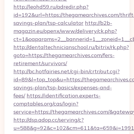
http://leohd59.ru/adredir.php?
id=192&url=https://thegamearchives.com/thrift
savings-plan/tsp-calculator
http://b2b-
magazin.eu/openx/www/delivery/ck.php?
ct=1&oaparams=2__bannerid=1__zoneid=1__c
http://dentaltechnicianschool.ru/bitrix/rk.php?
goto=https://thegamearchives.com/fers-
retirement/survivors/
http://bc.hotfairies.net/cgi-bin/crtr/out.cgi?
id=89&l=top_top&u=https://thegamearchives.co
savings-plan/tsp-basics/expenses-and-
fees/
https://identification.experts-
comptables.org/cas/login?
service=https://thegamearchives.com/&gatewa
http://dsp.adop.cc/serving/c?
u=588&g=92&c=102&cm=611&ta=659&i=1991