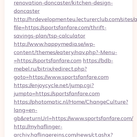
renovation-doncaster/kitchen-design-
doncaster
http://hrdevelopmenteu.lecturerclub.com/sites/
file=https://sportsfanfare.com/thrift-
savings-plan/tsp-calculator
http://www.happymedia.se/wp-
content/themes/eatery/nav.php?-Menu-
=https://sportsfanfare.com
https://bdb-
mebel.ru/bitrix/redirect.php?
goto=https://www.sportsfanfare.com
https://enjoycycle.net/jump.cgi?
jumpto=https://sportsfanfare.com
https://photomatic.nl/Home/ChangeCulture?
lang=en-
gb&returnUrl=https://www.sportsfanfare.com/
http://myhaflinger-
archiv.haflingereins.com/news/ct.ashx?