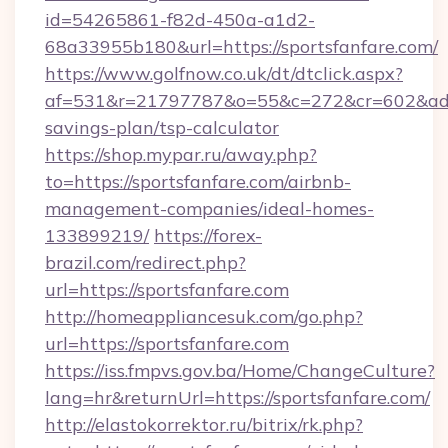
id=54265861-f82d-450a-a1d2-
68a33955b180&url=https://sportsfanfare.com/
https://www.golfnow.co.uk/dt/dtclick.aspx?
af=531&r=21797787&o=55&c=272&cr=602&ad=9&g
savings-plan/tsp-calculator
https://shop.mypar.ru/away.php?
to=https://sportsfanfare.com/airbnb-
management-companies/ideal-homes-
133899219/
https://forex-
brazil.com/redirect.php?
url=https://sportsfanfare.com
http://homeappliancesuk.com/go.php?
url=https://sportsfanfare.com
https://iss.fmpvs.gov.ba/Home/ChangeCulture?
lang=hr&returnUrl=https://sportsfanfare.com/
http://elastokorrektor.ru/bitrix/rk.php?