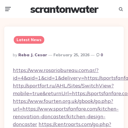
scrantonwater
Menu
Searc
Latest News
Posted
By
Reba J. Cesar
February 25, 2026
0
By
https://www.rosariobureau.com.ar/?
id=4&aid=1&cid=1&delivery=https://sportsfanfa
http://sportfort.ru/AHL/Sites/SwitchView?
mobile=true&returnUrl=https://sportsfanfare.c
https://www.fourten.org.uk/gbook/go.php?
url=https://www.sportsfanfare.com/kitchen-
renovation-doncaster/kitchen-design-
doncaster
https://centroarts.com/go.php?