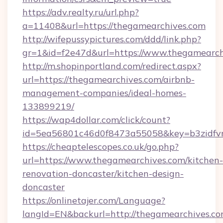
https://adv.realty.ru/url.php?
a=11408&url=https://thegamearchives.com
http://wifepussypictures.com/ddd/link.php?
gr=1&id=f2e47d&url=https://www.thegamearch
http://m.shopinportland.com/redirect.aspx?
url=https://thegamearchives.com/airbnb-
management-companies/ideal-homes-
133899219/
https://wap4dollar.com/click/count?
id=5ea56801c46d0f8473a55058&key=b3zidfvn
https://cheaptelescopes.co.uk/go.php?
url=https://www.thegamearchives.com/kitchen-
renovation-doncaster/kitchen-design-
doncaster
https://onlinetajer.com/Language?
langId=EN&backurl=http://thegamearchives.c