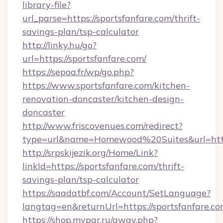
library-file?
url_parse=https://sportsfanfare.com/thrift-
savings-plan/tsp-calculator
http://linky.hu/go?
url=https://sportsfanfare.com/
https://sepoa.fr/wp/go.php?
https://www.sportsfanfare.com/kitchen-
renovation-doncaster/kitchen-design-
doncaster
http://www.friscovenues.com/redirect?
type=url&name=Homewood%20Suites&url=http
http://srpskijezik.org/Home/Link?
linkId=https://sportsfanfare.com/thrift-
savings-plan/tsp-calculator
https://saadatbf.com/Account/SetLanguage?
langtag=en&returnUrl=https://sportsfanfare.c
https://shop.mypar.ru/away.php?