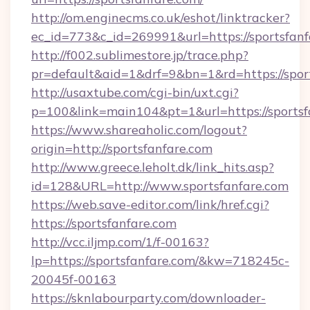
http://om.enginecms.co.uk/eshot/linktracker?
ec_id=773&c_id=269991&url=https://sportsfanf
http://f002.sublimestore.jp/trace.php?
pr=default&aid=1&drf=9&bn=1&rd=https://sport
http://usaxtube.com/cgi-bin/uxt.cgi?
p=100&link=main104&pt=1&url=https://sportsf
https://www.shareaholic.com/logout?
origin=http://sportsfanfare.com
http://www.greece.leholt.dk/link_hits.asp?
id=128&URL=http://www.sportsfanfare.com
https://web.save-editor.com/link/href.cgi?
https://sportsfanfare.com
http://vcc.iljmp.com/1/f-00163?
lp=https://sportsfanfare.com/&kw=718245c-
20045f-00163
https://sknlabourparty.com/downloader-