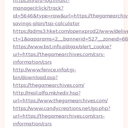
https://syufu-log.info/st-
manager/click/track?
id=5646&type=raw&url=https://thegamearchive
savings-plan/tsp-calculator
https://adms3.hket.com/openxprod2/www/delive
ct=1&oaparams=2__bannerid=527__zoneid=
https://www.bst.info.pl/ajax/alert_cookie?
url=https://thegamearchives.com/csrs-
information/csrs
http://www.fenice.info/cgi-
bin/download.asp?
https://thegamearchives.com/
http://mail.alfa.mk/redir.hsp?
url=https://www.thegamearchives.com/
https://www.candycreations.net/go.php?
url=https://thegamearchives.com/csrs-
information/csrs