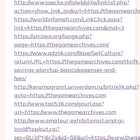
http://www.saecke.info/wbblite/linklist.php?
action=show_link_go&url=https://thegamearch
https://worldinfomall.com/LinkClick.aspx?
link=https://thegamearchives.com&mid=3
https://unizwa.org/lange.php?
page=https://thegamearchives.com/
https://www.adziik.com/Base/SetCulture?
returnURL=https://thegamearchives.com/thrift
savings-plan/tsp-basics/expenses-and-
fees/
http://keramogranit.univerdom.ru/bitrix/rk.php?
goto=https://thegamearchives.com
http://www.tao536.com/gourl.asp?
url=https://www.thegamearchives.com
http://www.amateur-exhibitionist.org/cgi-
bin/dftop/out.cgi?
ses=BU3PYj6rZv&id=59&url=https://www.thega