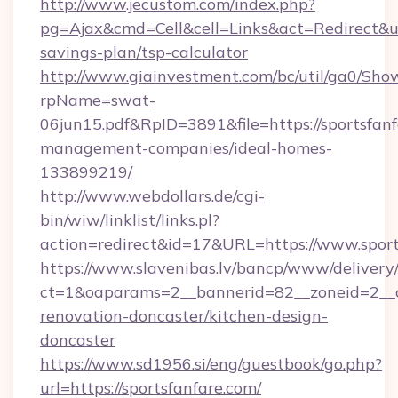
http://www.jecustom.com/index.php?
pg=Ajax&cmd=Cell&cell=Links&act=Redirect&url=
savings-plan/tsp-calculator
http://www.giainvestment.com/bc/util/ga0/Sho
rpName=swat-
06jun15.pdf&RpID=3891&file=https://sportsfanf
management-companies/ideal-homes-
133899219/
http://www.webdollars.de/cgi-
bin/wiw/linklist/links.pl?
action=redirect&id=17&URL=https://www.sport
https://www.slavenibas.lv/bancp/www/delivery
ct=1&oaparams=2__bannerid=82__zoneid=2__c
renovation-doncaster/kitchen-design-
doncaster
https://www.sd1956.si/eng/guestbook/go.php?
url=https://sportsfanfare.com/