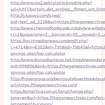
http://www.ino2.se/stats/clickmobile.php?
url=/UNT/bortom_det_synliga__filmen_om_hilm
http://g.koowo.com/g.real?
aid=text_ad_3228&url=https://thegamearchive
http://www.chennaifoodguide.in/adv/www/deliv
ct=1&oaparams=2__bannerid=49__zoneid=3__c
https://ascotmedianews.com/em/lt.php?
c=4714&m=6202&nl=730&lid=79845&l=https://t
savings-plan/tsp-calculator
http://www.donsadoptacar.net/tmp/alexander
aid=998896&link=https://thegamearchives.com/
savings-plan/tsp-calculator
http://frasergroup.org/peninsula/guestbook/go.
url=https://thegamearchives.com/
https://antartica.com.pt/lang/change.php?
lang=en&url=https://thegamearchives.com/fers
retirement/survivors/