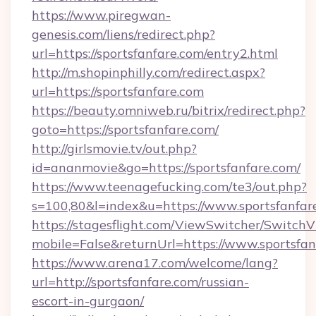
https://www.piregwan-
genesis.com/liens/redirect.php?
url=https://sportsfanfare.com/entry2.html
http://m.shopinphilly.com/redirect.aspx?
url=https://sportsfanfare.com
https://beauty.omniweb.ru/bitrix/redirect.php?
goto=https://sportsfanfare.com/
http://girlsmovie.tv/out.php?
id=ananmovie&go=https://sportsfanfare.com/
https://www.teenagefucking.com/te3/out.php?
s=100,80&l=index&u=https://www.sportsfanfar
https://stagesflight.com/ViewSwitcher/Switch
mobile=False&returnUrl=https://www.sportsfan
https://www.arena17.com/welcome/lang?
url=http://sportsfanfare.com/russian-
escort-in-gurgaon/