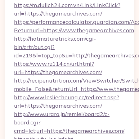
https://m.dulich24.com.vn/Link/LinkClick?
url=https://thegamearchives.com/
https://performancecalculator.guardian.com/Ac
Returnurl=https://www.thegamearchives.com
http://hotmaturetricks.com/cgi-
bin/crtr/out.cgi?
id=219&l=top_top&u=http://thegamearchives.c
https://www.rz114.cn/url.html?
url=https://thegamearchives.com/
http://recipenutrition.com/ViewSwitcher/Swit
mobile=False&returnUrl=https://www.thegame
http://www.lesliecheung.cc/redirect.asp?
url=https://thegamearchives.com/
http://www.urara.jp/remiel/board2/c-
board.cgi?
cmd=lct;url=https://thegamearchives.com/