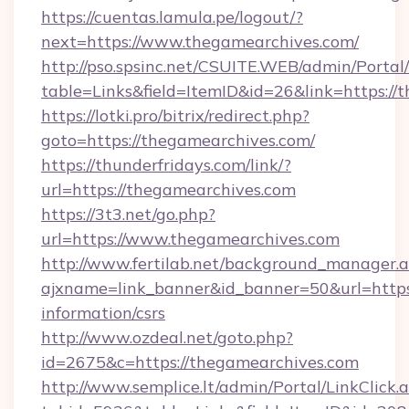
https://cuentas.lamula.pe/logout/?
next=https://www.thegamearchives.com/
http://pso.spsinc.net/CSUITE.WEB/admin/Portal/
table=Links&field=ItemID&id=26&link=https://
https://lotki.pro/bitrix/redirect.php?
goto=https://thegamearchives.com/
https://thunderfridays.com/link/?
url=https://thegamearchives.com
https://3t3.net/go.php?
url=https://www.thegamearchives.com
http://www.fertilab.net/background_manager.
ajxname=link_banner&id_banner=50&url=https:
information/csrs
http://www.ozdeal.net/goto.php?
id=2675&c=https://thegamearchives.com
http://www.semplice.lt/admin/Portal/LinkClick.