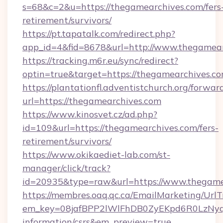
s=68&c=2&u=https://thegamearchives.com/fers
retirement/survivors/
https://pt.tapatalk.com/redirect.php?
app_id=4&fid=8678&url=http://www.thegamea
https://tracking.m6r.eu/sync/redirect?
optin=true&target=https://thegamearchives.c
https://plantationfl.adventistchurch.org/forwar
url=https://thegamearchives.com
https://www.kinosvet.cz/ad.php?
id=109&url=https://thegamearchives.com/fers-
retirement/survivors/
https://www.okikaediet-lab.com/st-
manager/click/track?
id=20935&type=raw&url=https://www.thegame
https://membres.oaq.qc.ca/EmailMarketing/UrlT
em_key=08jafBPP2lWlFhDB0ZyEKpd6R0LzNyq
information/csrs&em_preview=true