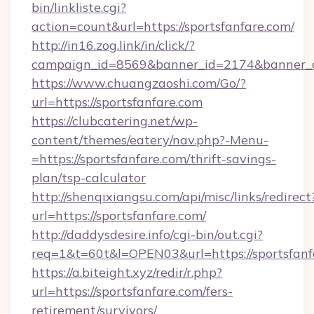
bin/linkliste.cgi?
action=count&url=https://sportsfanfare.com/
http://in16.zog.link/in/click/?
campaign_id=8569&banner_id=2174&banner_cre
https://www.chuangzaoshi.com/Go/?
url=https://sportsfanfare.com
https://clubcatering.net/wp-
content/themes/eatery/nav.php?-Menu-
=https://sportsfanfare.com/thrift-savings-
plan/tsp-calculator
http://shenqixiangsu.com/api/misc/links/redirect
url=https://sportsfanfare.com/
http://daddysdesire.info/cgi-bin/out.cgi?
req=1&t=60t&l=OPEN03&url=https://sportsfanf
https://a.biteight.xyz/redir/r.php?
url=https://sportsfanfare.com/fers-
retirement/survivors/