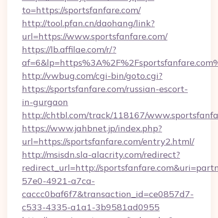
to=https://sportsfanfare.com/
http://tool.pfan.cn/daohang/link?
url=https://www.sportsfanfare.com/
https://lb.affilae.com/r/?
af=6&lp=https%3A%2F%2Fsportsfanfare.co
http://vwbug.com/cgi-bin/goto.cgi?
https://sportsfanfare.com/russian-escort-
in-gurgaon
http://chtbl.com/track/118167/www.sportsfanfa
https://www.jahbnet.jp/index.php?
url=https://sportsfanfare.com/entry2.html/
http://msisdn.sla-alacrity.com/redirect?
redirect_url=http://sportsfanfare.com&uri=par
57e0-4921-a7ca-
caccc0baf6f7&transaction_id=ce0857d7-
c533-4335-a1a1-3b9581ad0955