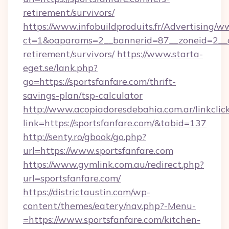
retirement/survivors/
https://www.infobuildproduits.fr/Advertising/w
ct=1&oaparams=2__bannerid=87__zoneid=2__cb
retirement/survivors/
https://www.starta-
eget.se/lank.php?
go=https://sportsfanfare.com/thrift-
savings-plan/tsp-calculator
http://www.acopiadoresdebahia.com.ar/linkclic
link=https://sportsfanfare.com/&tabid=137
http://senty.ro/gbook/go.php?
url=https://www.sportsfanfare.com
https://www.gymlink.com.au/redirect.php?
url=sportsfanfare.com/
https://districtaustin.com/wp-
content/themes/eatery/nav.php?-Menu-
=https://www.sportsfanfare.com/kitchen-