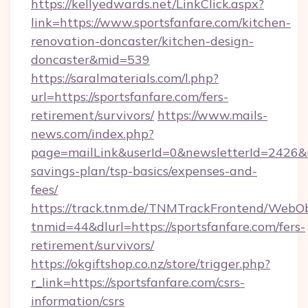
https://kellyedwards.net/LinkClick.aspx?
link=https://www.sportsfanfare.com/kitchen-
renovation-doncaster/kitchen-design-
doncaster&mid=539
https://saralmaterials.com/l.php?
url=https://sportsfanfare.com/fers-
retirement/survivors/
https://www.mails-
news.com/index.php?
page=mailLink&userId=0&newsletterId=2426&url
savings-plan/tsp-basics/expenses-and-
fees/
https://track.tnm.de/TNMTrackFrontend/WebO
tnmid=44&dlurl=https://sportsfanfare.com/fers-
retirement/survivors/
https://okgiftshop.co.nz/store/trigger.php?
r_link=https://sportsfanfare.com/csrs-
information/csrs