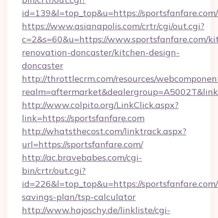
id=139&l=top_top&u=https://sportsfanfare.com/
https://www.asianapolis.com/crtr/cgi/out.cgi?
c=2&s=60&u=https://www.sportsfanfare.com/ki
renovation-doncaster/kitchen-design-
doncaster
http://throttlecrm.com/resources/webcomponent
realm=aftermarket&dealergroup=A5002T&link=h
http://www.colpito.org/LinkClick.aspx?
link=https://sportsfanfare.com
http://whatsthecost.com/linktrack.aspx?
url=https://sportsfanfare.com/
http://ac.bravebabes.com/cgi-
bin/crtr/out.cgi?
id=226&l=top_top&u=https://sportsfanfare.com/t
savings-plan/tsp-calculator
http://www.hajoschy.de/linkliste/cgi-