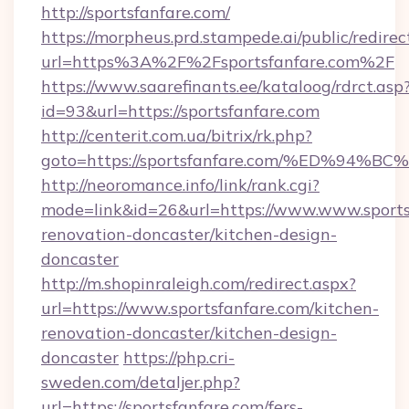
http://sportsfanfare.com/
https://morpheus.prd.stampede.ai/public/redirec
url=https%3A%2F%2Fsportsfanfare.com%2F
https://www.saarefinants.ee/kataloog/rdrct.asp
id=93&url=https://sportsfanfare.com
http://centerit.com.ua/bitrix/rk.php?
goto=https://sportsfanfare.com/%ED%
http://neoromance.info/link/rank.cgi?
mode=link&id=26&url=https://www.www.sportsf
renovation-doncaster/kitchen-design-
doncaster
http://m.shopinraleigh.com/redirect.aspx?
url=https://www.sportsfanfare.com/kitchen-
renovation-doncaster/kitchen-design-
doncaster
https://php.cri-
sweden.com/detaljer.php?
url=https://sportsfanfare.com/fers-