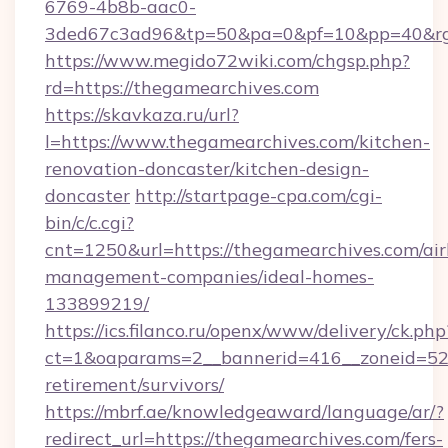
6769-4b8b-aac0-
3ded67c3ad96&tp=50&pa=0&pf=10&pp=40&rg=
https://www.megido72wiki.com/chgsp.php?
rd=https://thegamearchives.com
https://skavkaza.ru/url?
l=https://www.thegamearchives.com/kitchen-
renovation-doncaster/kitchen-design-
doncaster
http://startpage-cpa.com/cgi-
bin/c/c.cgi?
cnt=1250&url=https://thegamearchives.com/ai
management-companies/ideal-homes-
133899219/
https://ics.filanco.ru/openx/www/delivery/ck.php
ct=1&oaparams=2__bannerid=416__zoneid=52_
retirement/survivors/
https://mbrf.ae/knowledgeaward/language/ar/?
redirect_url=https://thegamearchives.com/fers-