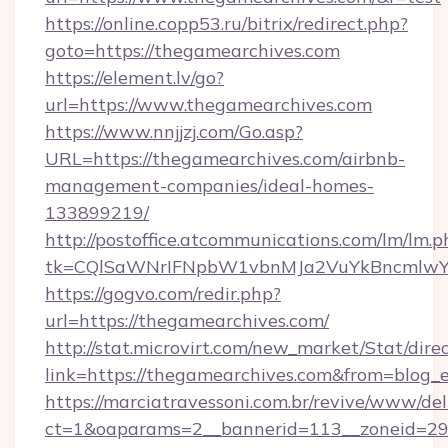
https://online.copp53.ru/bitrix/redirect.php?
goto=https://thegamearchives.com
https://element.lv/go?
url=https://www.thegamearchives.com
https://www.nnjjzj.com/Go.asp?
URL=https://thegamearchives.com/airbnb-
management-companies/ideal-homes-
133899219/
http://postoffice.atcommunications.com/lm/lm.p
tk=CQlSaWNrIFNpbW1vbnMJa2VuYkBncmlwY
https://gogvo.com/redir.php?
url=https://thegamearchives.com/
http://stat.microvirt.com/new_market/Stat/dire
link=https://thegamearchives.com&from=blog
https://marciatravessoni.com.br/revive/www/del
ct=1&oaparams=2__bannerid=113__zoneid=29_