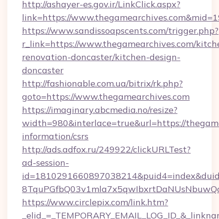
http://ashayer-es.gov.ir/LinkClick.aspx?
link=https://www.thegamearchives.com&mid=
https://www.sandissoapscents.com/trigger.php?
r_link=https://www.thegamearchives.com/kitch
renovation-doncaster/kitchen-design-
doncaster
http://fashionable.com.ua/bitrix/rk.php?
goto=https://www.thegamearchives.com
https://imaginary.abcmedia.no/resize?
width=980&interlace=true&url=https://thegame
information/csrs
http://ads.adfox.ru/249922/clickURLTest?
ad-session-
id=1810291660897038214&puid4=index&dui
8TquPGfbQ03v1mla7x5qwIbxrtDaNUsNbuwQcw=
https://www.circlepix.com/link.htm?
_elid_=_TEMPORARY_EMAIL_LOG_ID_&_linkname