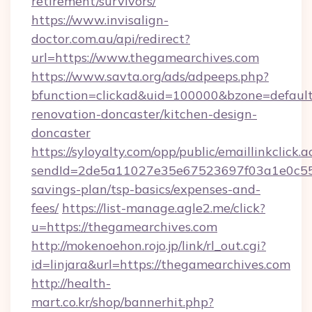
retirement/survivors/
https://www.invisalign-
doctor.com.au/api/redirect?
url=https://www.thegamearchives.com
https://www.savta.org/ads/adpeeps.php?
bfunction=clickad&uid=100000&bzone=defaul
renovation-doncaster/kitchen-design-
doncaster
https://syloyalty.com/opp/public/emaillinkclick.a
sendId=2de5a11027e35e67523697f03a1e0c55__&
savings-plan/tsp-basics/expenses-and-
fees/
https://list-manage.agle2.me/click?
u=https://thegamearchives.com
http://mokenoehon.rojo.jp/link/rl_out.cgi?
id=linjara&url=https://thegamearchives.com
http://health-
mart.co.kr/shop/bannerhit.php?