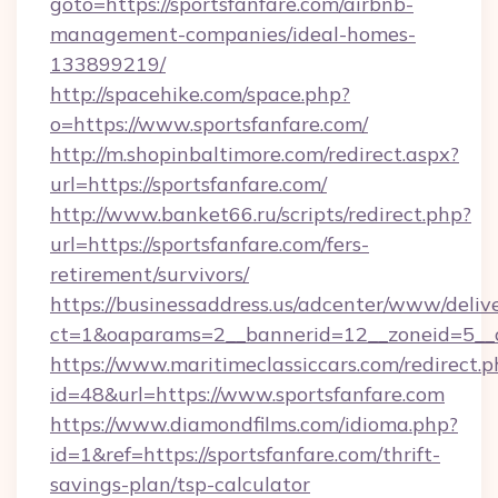
goto=https://sportsfanfare.com/airbnb-
management-companies/ideal-homes-
133899219/
http://spacehike.com/space.php?
o=https://www.sportsfanfare.com/
http://m.shopinbaltimore.com/redirect.aspx?
url=https://sportsfanfare.com/
http://www.banket66.ru/scripts/redirect.php?
url=https://sportsfanfare.com/fers-
retirement/survivors/
https://businessaddress.us/adcenter/www/deliv
ct=1&oaparams=2__bannerid=12__zoneid=5__cb
https://www.maritimeclassiccars.com/redirect.p
id=48&url=https://www.sportsfanfare.com
https://www.diamondfilms.com/idioma.php?
id=1&ref=https://sportsfanfare.com/thrift-
savings-plan/tsp-calculator