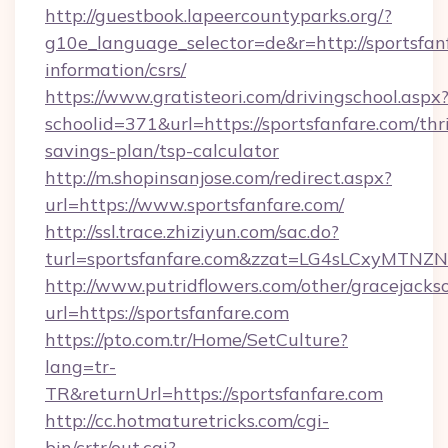
http://guestbook.lapeercountyparks.org/?
g10e_language_selector=de&r=http://sportsfanf
information/csrs/
https://www.gratisteori.com/drivingschool.aspx
schoolid=371&url=https://sportsfanfare.com/thri
savings-plan/tsp-calculator
http://m.shopinsanjose.com/redirect.aspx?
url=https://www.sportsfanfare.com/
http://ssl.trace.zhiziyun.com/sac.do?
turl=sportsfanfare.com&zzat=LG4sLCx
http://www.putridflowers.com/other/gracejacks
url=https://sportsfanfare.com
https://pto.com.tr/Home/SetCulture?
lang=tr-
TR&returnUrl=https://sportsfanfare.com
http://cc.hotmaturetricks.com/cgi-
bin/crtr/out.cgi?