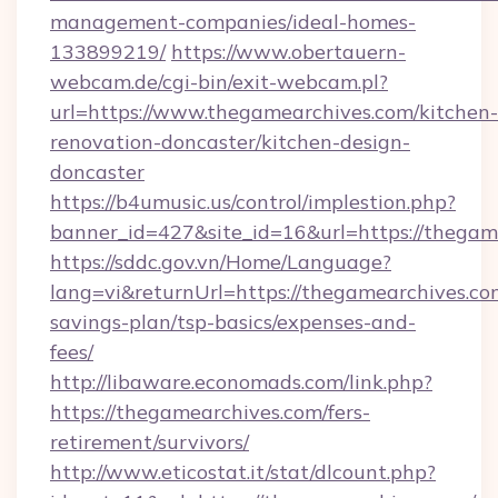
management-companies/ideal-homes-
133899219/
https://www.obertauern-
webcam.de/cgi-bin/exit-webcam.pl?
url=https://www.thegamearchives.com/kitchen-
renovation-doncaster/kitchen-design-
doncaster
https://b4umusic.us/control/implestion.php?
banner_id=427&site_id=16&url=https://thegam
https://sddc.gov.vn/Home/Language?
lang=vi&returnUrl=https://thegamearchives.com
savings-plan/tsp-basics/expenses-and-
fees/
http://libaware.economads.com/link.php?
https://thegamearchives.com/fers-
retirement/survivors/
http://www.eticostat.it/stat/dlcount.php?