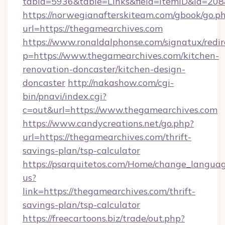
tabid=5936&table=Links&field=ItemID&id=208
https://norwegianafterskiteam.com/gbook/go.p
url=https://thegamearchives.com
https://www.ronaldalphonse.com/signatux/redir
p=https://www.thegamearchives.com/kitchen-
renovation-doncaster/kitchen-design-
doncaster
http://nakashow.com/cgi-
bin/pnavi/index.cgi?
c=out&url=https://www.thegamearchives.com
https://www.candycreations.net/go.php?
url=https://thegamearchives.com/thrift-
savings-plan/tsp-calculator
https://psarquitetos.com/Home/change_languag
us?
link=https://thegamearchives.com/thrift-
savings-plan/tsp-calculator
https://freecartoons.biz/trade/out.php?