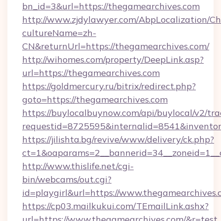
bn_id=3&url=https://thegamearchives.com
http://www.zjdylawyer.com/AbpLocalization/C
cultureName=zh-
CN&returnUrl=https://thegamearchives.com/
http://wihomes.com/property/DeepLink.asp?
url=https://thegamearchives.com
https://goldmercury.ru/bitrix/redirect.php?
goto=https://thegamearchives.com
https://buylocalbuynow.com/api/buylocal/v2/trac
requestid=8725595&internalid=8541&inventor
https://jilishta.bg/revive/www/delivery/ck.php?
ct=1&oaparams=2__bannerid=34__zoneid=1__
http://www.thislife.net/cgi-
bin/webcams/out.cgi?
id=playgirl&url=https://www.thegamearchives.
https://cp03.mailkukui.com/TEmailLink.ashx?
url=https://www.thegamearchives.com/&r=test