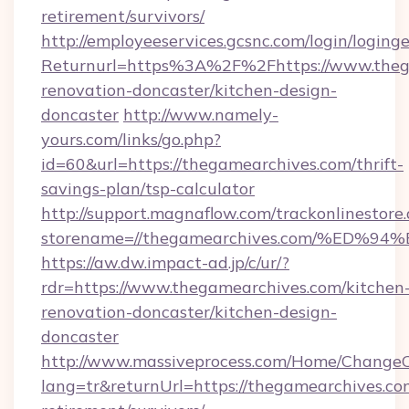
retirement/survivors/
http://employeeservices.gcsnc.com/login/loging
Returnurl=https%3A%2F%2Fhttps://www.thega
renovation-doncaster/kitchen-design-
doncaster
http://www.namely-
yours.com/links/go.php?
id=60&url=https://thegamearchives.com/thrift-
savings-plan/tsp-calculator
http://support.magnaflow.com/trackonlinestore.
storename=//thegamearchives.com/%E
https://aw.dw.impact-ad.jp/c/ur/?
rdr=https://www.thegamearchives.com/kitchen
renovation-doncaster/kitchen-design-
doncaster
http://www.massiveprocess.com/Home/ChangeC
lang=tr&returnUrl=https://thegamearchives.com