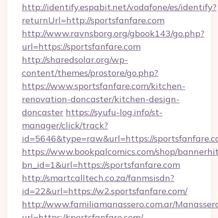
http://identify.espabit.net/vodafone/es/identify?
returnUrl=http://sportsfanfare.com
http://www.ravnsborg.org/gbook143/go.php?
url=https://sportsfanfare.com
http://sharedsolar.org/wp-
content/themes/prostore/go.php?
https://www.sportsfanfare.com/kitchen-
renovation-doncaster/kitchen-design-
doncaster
https://syufu-log.info/st-
manager/click/track?
id=5646&type=raw&url=https://sportsfanfare.
https://www.bookpalcomics.com/shop/bannerhi
bn_id=1&url=https://sportsfanfare.com
http://smartcalltech.co.za/fanmsisdn?
id=22&url=https://w2.sportsfanfare.com/
http://www.familiamanassero.com.ar/Manassero
url=https://sportsfanfare.com/