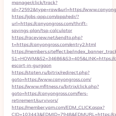
manager/click/track?
id=72592&type=raw&url=https://www.canyong
https://jobs-app.com/app/redr/?
url=https://canyongross.com/thrift-
savings-plan/tsp-calculator
https://raceview.net/sendto.php?
t=https://canyongross.com/entry2.html
https://members.siteffect.be/index_banner_trac
S1=HOWM&S2=34686&S3=405&LINK=https://can
escort-in-gurgaon
https://staten.ru/bitrix/redirect.php?
goto=https://www.canyongross.com/
https://www.mfitness.ru/bitrix/click.php?
goto=https://canyongross.com/fers-
retirement/survivors/
https://member.yam.com/EDM_CLICK.aspx?
CID=103443&EDMID=7948&EDMURL=https://can