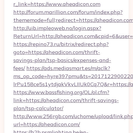
r_link=https://www.aheadicon.com
http://forum.marillion.com/forum/index.php?
thememode=full;redirect=https://aheadicon.co
http://uib.impleoweb.no/login.aspx?
ReturnUrl=http://aheadicon.com&cpid=6&use
https://repino73.ru/bitrix/redirect.php?
goto=https://aheadicon.com/thrift-
savings-plan/tsp-basics/expenses-and-
fees/
https://ads.mediasmart.es/m/aclk?
ms_op_code=hyre397pmu&ts=20171229002203
lrPu158ce5s1ytdjakVkvLIIUk0Cq7Q&r=ht
https://www.bassfishing.org/OL/ol.cfm?
link=https://aheadicon.com/thrift-savings-
plan/tsp-calculator/
http://www.256rgb.com/uchome/upload/link.ph
url=https://aheadicon.com/
https://b2b.psmlighting.be/en-