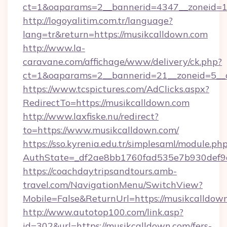
ct=1&oaparams=2__bannerid=4347__zoneid=11
http://logoyalitim.com.tr/language?
lang=tr&return=https://musikcalldown.com
http://www.la-
caravane.com/affichage/www/delivery/ck.php?
ct=1&oaparams=2__bannerid=21__zoneid=5__c
https://www.tcspictures.com/AdClicks.aspx?
RedirectTo=https://musikcalldown.com
http://www.laxfiske.nu/redirect?
to=https://www.musikcalldown.com/
https://sso.kyrenia.edu.tr/simplesaml/module.ph
AuthState=_df2ae8bb1760fad535e7b930def9c5
https://coachdaytripsandtours.amb-
travel.com/NavigationMenu/SwitchView?
Mobile=False&ReturnUrl=https://musikcalldow
http://www.autotop100.com/link.asp?
id=302&url=https://musikcalldown.com/fers-