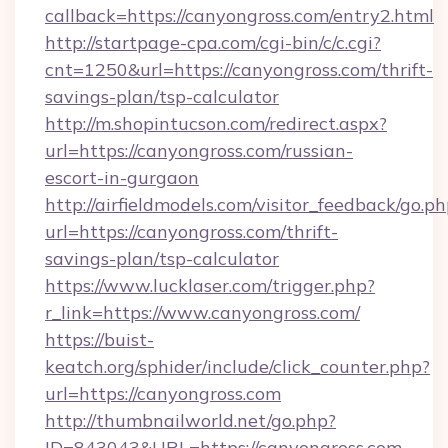
callback=https://canyongross.com/entry2.html
http://startpage-cpa.com/cgi-bin/c/c.cgi?
cnt=1250&url=https://canyongross.com/thrift-
savings-plan/tsp-calculator
http://m.shopintucson.com/redirect.aspx?
url=https://canyongross.com/russian-
escort-in-gurgaon
http://airfieldmodels.com/visitor_feedback/go.p
url=https://canyongross.com/thrift-
savings-plan/tsp-calculator
https://www.lucklaser.com/trigger.php?
r_link=https://www.canyongross.com/
https://buist-
keatch.org/sphider/include/click_counter.php?
url=https://canyongross.com
http://thumbnailworld.net/go.php?
ID=843043&URL=https://canyongross.com