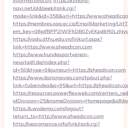
information/csrs
https://kimono-
navi.net/old/seek/rank.cgi?
mode=link&id=358&url=https://www.aheadico
https://membres.oaq.qc.ca/EmailMarketing/UrlT
em_key=08jafBPP2lWlFhDB0ZyEKpd6R0LzNy
https://vpdu.dthu.edu.vn/linkurl.aspx?
link=https://www.aheadicon.com
https://www.hundesportverein-
neustadt.de/index.php?
id=50&type=0&jumpurl=https://aheadicon.com
https://www.dansmovies.com/tp/out.php?
link=tubeindex&p=95&url=https://aheadicon.co
https://resources.powerflexweb.com/centers_red
idDivision=25&nameDivision=Homepage&idMo
https://s.wodemo.com/logout?
return_to=http://www.aheadicon.com
http://neoromance.info/link/rank.cgi?