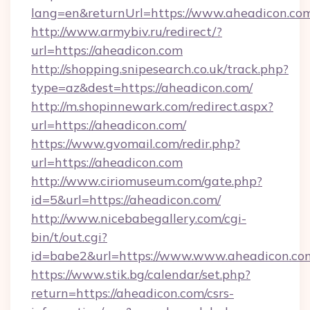
lang=en&returnUrl=https://www.aheadicon.co
http://www.armybiv.ru/redirect/?
url=https://aheadicon.com
http://shopping.snipesearch.co.uk/track.php?
type=az&dest=https://aheadicon.com/
http://m.shopinnewark.com/redirect.aspx?
url=https://aheadicon.com/
https://www.gvomail.com/redir.php?
url=https://aheadicon.com
http://www.ciriomuseum.com/gate.php?
id=5&url=https://aheadicon.com/
http://www.nicebabegallery.com/cgi-
bin/t/out.cgi?
id=babe2&url=https://www.www.aheadicon.co
https://www.stik.bg/calendar/set.php?
return=https://aheadicon.com/csrs-