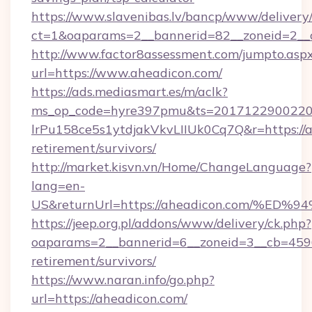
https://www.slavenibas.lv/bancp/www/delivery
ct=1&oaparams=2__bannerid=82__zoneid=2__
http://www.factor8assessment.com/jumpto.asp
url=https://www.aheadicon.com/
https://ads.mediasmart.es/m/aclk?
ms_op_code=hyre397pmu&ts=20171229002203
lrPu158ce5s1ytdjakVkvLIIUk0Cq7Q&r=https://a
retirement/survivors/
http://market.kisvn.vn/Home/ChangeLanguage?
lang=en-
US&returnUrl=https://aheadicon.com/
https://jeep.org.pl/addons/www/delivery/ck.php?
oaparams=2__bannerid=6__zoneid=3__cb=45964
retirement/survivors/
https://www.naran.info/go.php?
url=https://aheadicon.com/