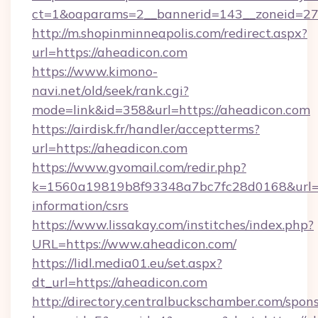
ct=1&oaparams=2__bannerid=143__zoneid=27_
http://m.shopinminneapolis.com/redirect.aspx?
url=https://aheadicon.com
https://www.kimono-
navi.net/old/seek/rank.cgi?
mode=link&id=358&url=https://aheadicon.com
https://airdisk.fr/handler/acceptterms?
url=https://aheadicon.com
https://www.gvomail.com/redir.php?
k=1560a19819b8f93348a7bc7fc28d0168&url=htt
information/csrs
https://www.lissakay.com/institches/index.php?
URL=https://www.aheadicon.com/
https://lidl.media01.eu/set.aspx?
dt_url=https://aheadicon.com
http://directory.centralbuckschamber.com/spons