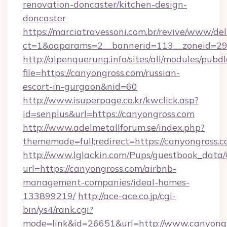
renovation-doncaster/kitchen-design-
doncaster
https://marciatravessoni.com.br/revive/www/del
ct=1&oaparams=2__bannerid=113__zoneid=29_
http://alpenquerung.info/sites/all/modules/pubd
file=https://canyongross.com/russian-
escort-in-gurgaon&nid=60
http://www.isuperpage.co.kr/kwclick.asp?
id=senplus&url=https://canyongross.com
http://www.adelmetallforum.se/index.php?
thememode=full;redirect=https://canyongross.
http://www.lglackin.com/Pups/guestbook_data
url=https://canyongross.com/airbnb-
management-companies/ideal-homes-
133899219/
http://ace-ace.co.jp/cgi-
bin/ys4/rank.cgi?
mode=link&id=26651&url=http://www.canyong