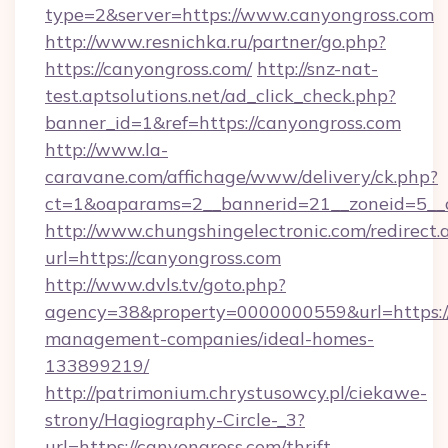
type=2&server=https://www.canyongross.com
http://www.resnichka.ru/partner/go.php?
https://canyongross.com/
http://snz-nat-
test.aptsolutions.net/ad_click_check.php?
banner_id=1&ref=https://canyongross.com
http://www.la-
caravane.com/affichage/www/delivery/ck.php?
ct=1&oaparams=2__bannerid=21__zoneid=5__c
http://www.chungshingelectronic.com/redirect.
url=https://canyongross.com
http://www.dvls.tv/goto.php?
agency=38&property=0000000559&url=https://
management-companies/ideal-homes-
133899219/
http://patrimonium.chrystusowcy.pl/ciekawe-
strony/Hagiography-Circle-_3?
url=https://canyongross.com/thrift-