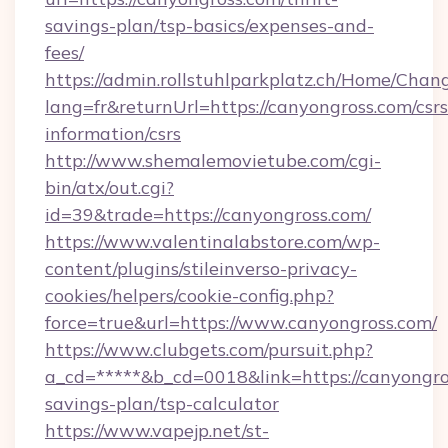
savings-plan/tsp-basics/expenses-and-
fees/
https://admin.rollstuhlparkplatz.ch/Home/Chan
lang=fr&returnUrl=https://canyongross.com/csrs
information/csrs
http://www.shemalemovietube.com/cgi-
bin/atx/out.cgi?
id=39&trade=https://canyongross.com/
https://www.valentinalabstore.com/wp-
content/plugins/stileinverso-privacy-
cookies/helpers/cookie-config.php?
force=true&url=https://www.canyongross.com/
https://www.clubgets.com/pursuit.php?
a_cd=*****&b_cd=0018&link=https://canyongros
savings-plan/tsp-calculator
https://www.vapejp.net/st-