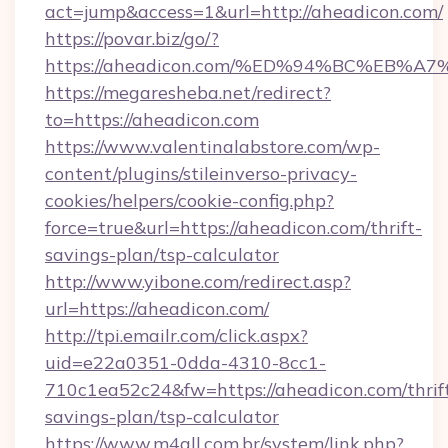
act=jump&access=1&url=http://aheadicon.com/
https://povar.biz/go/?
https://aheadicon.com/%ED%94%BC%EB
https://megaresheba.net/redirect?
to=https://aheadicon.com
https://www.valentinalabstore.com/wp-
content/plugins/stileinverso-privacy-
cookies/helpers/cookie-config.php?
force=true&url=https://aheadicon.com/thrift-
savings-plan/tsp-calculator
http://www.yibone.com/redirect.asp?
url=https://aheadicon.com/
http://tpi.emailr.com/click.aspx?
uid=e22a0351-0dda-4310-8cc1-
710c1ea52c24&fw=https://aheadicon.com/thrif
savings-plan/tsp-calculator
https://www.m4all.com.br/system/link.php?