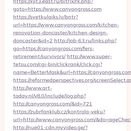
https://xjit3.east.ru/bitrix/rk.php?
goto=https://www.canyongross.com
https://svetkulaiks.lv/bntr?
url=https://www.canyongross.com/kitchen-
renovation-doncaster/kitchen-design-
doncaster&id=2
http://job-63.ru/links.php?
go=https://canyongross.com/fers-
retirement/survivors/
http://www.super-
tetsu.com/cgi-bin/clickrank/click.cgi?
name=BetterMask&url=https://canyongross.com
https://reformedperspectives.org/screenSelect.
http://www.art-
today.nl/v8.0/include/log.php?
http://canyongross.com/&id=721
https://zubrfanklub.cz/kontrola-veku?
url=http://www.canyongross.com/&do=ageChec
http://nue01-cdn.myvideo.ge/?