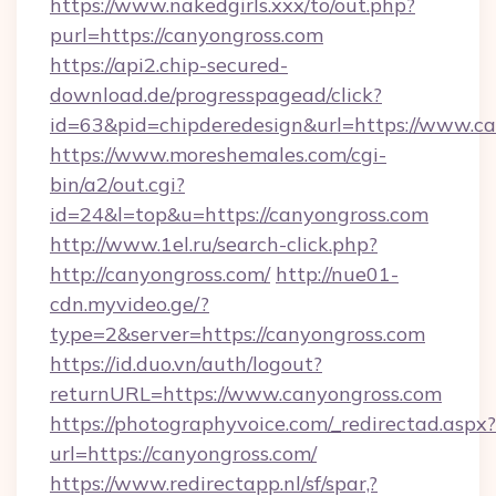
https://www.nakedgirls.xxx/to/out.php?
purl=https://canyongross.com
https://api2.chip-secured-
download.de/progresspagead/click?
id=63&pid=chipderedesign&url=https://www.ca
https://www.moreshemales.com/cgi-
bin/a2/out.cgi?
id=24&l=top&u=https://canyongross.com
http://www.1el.ru/search-click.php?
http://canyongross.com/
http://nue01-
cdn.myvideo.ge/?
type=2&server=https://canyongross.com
https://id.duo.vn/auth/logout?
returnURL=https://www.canyongross.com
https://photographyvoice.com/_redirectad.aspx?
url=https://canyongross.com/
https://www.redirectapp.nl/sf/spar,?