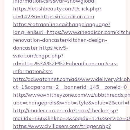
information/csrs&var=showglobal
https://fetishbeauty.com/t/click.php?
id=142&u=https://aheadicon.com
https://catraonline.ca/changelanguage?
lang=en&url=https://www.aheadicon.com/kitch
renovation-doncaster/kitchen-design-
doncaster
https://civ5-
wiki.com/chgpc.php?
rd=https%3A%2F%2Faheadicon.com/csrs-
information/csrs
http://ad.watchnet.com/ads/www/delivery/ck.p
ct=1&oaparams=2__bannerid=145__zoneid=0__
http://www.whitneyzone.com/wz/ubbthreads.p
ubb=changeprefs&what=style&value=2&curl=ht
http://imailer.career.co.kr/trace/checker.jsp?
mailidx=586&linkno=3&seqidx=126&service=0&
https://www.civillasers.com/trigger.php?