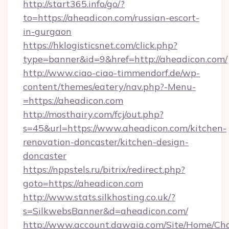
http://start365.info/go/?
to=https://aheadicon.com/russian-escort-
in-gurgaon
https://hklogisticsnet.com/click.php?
type=banner&id=9&href=http://aheadicon.com/
http://www.ciao-ciao-timmendorf.de/wp-
content/themes/eatery/nav.php?-Menu-
=https://aheadicon.com
http://mosthairy.com/fcj/out.php?
s=45&url=https://www.aheadicon.com/kitchen-
renovation-doncaster/kitchen-design-
doncaster
https://nppstels.ru/bitrix/redirect.php?
goto=https://aheadicon.com
http://www.stats.silkhosting.co.uk/?
s=SilkwebsBanner&d=aheadicon.com/
http://www.account.dawaia.com/Site/Home/Ch