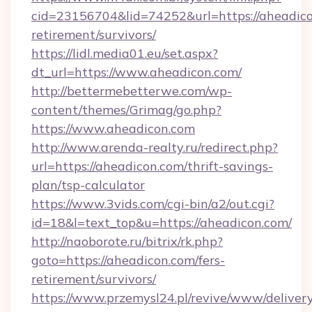
cid=23156704&lid=74252&url=https://aheadico
retirement/survivors/
https://lidl.media01.eu/set.aspx?
dt_url=https://www.aheadicon.com/
http://bettermebetterwe.com/wp-
content/themes/Grimag/go.php?
https://www.aheadicon.com
http://www.arenda-realty.ru/redirect.php?
url=https://aheadicon.com/thrift-savings-
plan/tsp-calculator
https://www.3vids.com/cgi-bin/a2/out.cgi?
id=18&l=text_top&u=https://aheadicon.com/
http://naoborote.ru/bitrix/rk.php?
goto=https://aheadicon.com/fers-
retirement/survivors/
https://www.przemysl24.pl/revive/www/delivery