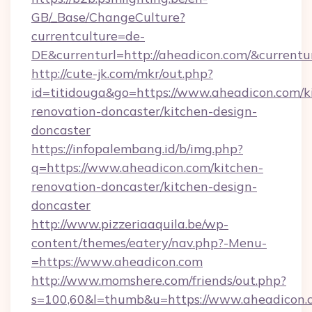
GB/_Base/ChangeCulture?
currentculture=de-
DE&currenturl=http://aheadicon.com/&currentur
http://cute-jk.com/mkr/out.php?
id=titidouga&go=https://www.aheadicon.com/k
renovation-doncaster/kitchen-design-
doncaster
https://infopalembang.id/b/img.php?
q=https://www.aheadicon.com/kitchen-
renovation-doncaster/kitchen-design-
doncaster
http://www.pizzeriaaquila.be/wp-
content/themes/eatery/nav.php?-Menu-
=https://www.aheadicon.com
http://www.momshere.com/friends/out.php?
s=100,60&l=thumb&u=https://www.aheadicon.