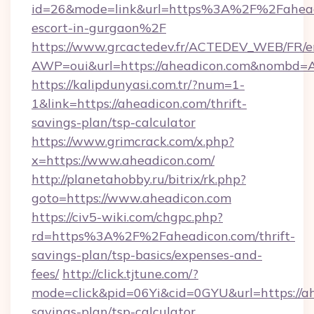
id=26&mode=link&url=https%3A%2F%2Faheadi
escort-in-gurgaon%2F
https://www.grcactedev.fr/ACTEDEV_WEB/FR/e
AWP=oui&url=https://aheadicon.com&nombd
https://kalipdunyasi.com.tr/?num=1-
1&link=https://aheadicon.com/thrift-
savings-plan/tsp-calculator
https://www.grimcrack.com/x.php?
x=https://www.aheadicon.com/
http://planetahobby.ru/bitrix/rk.php?
goto=https://www.aheadicon.com
https://civ5-wiki.com/chgpc.php?
rd=https%3A%2F%2Faheadicon.com/thrift-
savings-plan/tsp-basics/expenses-and-
fees/
http://click.tjtune.com/?
mode=click&pid=06Yi&cid=0GYU&url=https://ah
savings-plan/tsp-calculator