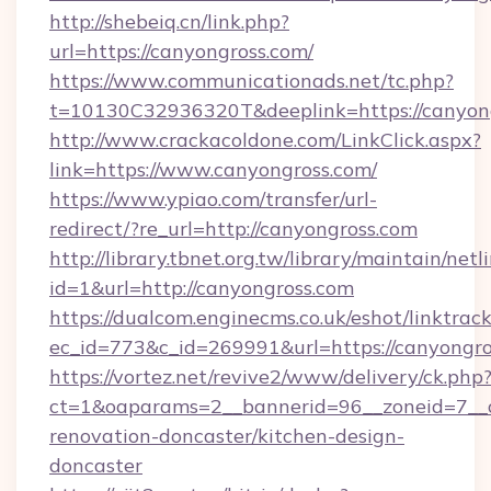
http://shebeiq.cn/link.php?
url=https://canyongross.com/
https://www.communicationads.net/tc.php?
t=10130C32936320T&deeplink=https://canyong
http://www.crackacoldone.com/LinkClick.aspx?
link=https://www.canyongross.com/
https://www.ypiao.com/transfer/url-
redirect/?re_url=http://canyongross.com
http://library.tbnet.org.tw/library/maintain/netl
id=1&url=http://canyongross.com
https://dualcom.enginecms.co.uk/eshot/linktrac
ec_id=773&c_id=269991&url=https://canyongro
https://vortez.net/revive2/www/delivery/ck.php
ct=1&oaparams=2__bannerid=96__zoneid=7__c
renovation-doncaster/kitchen-design-
doncaster