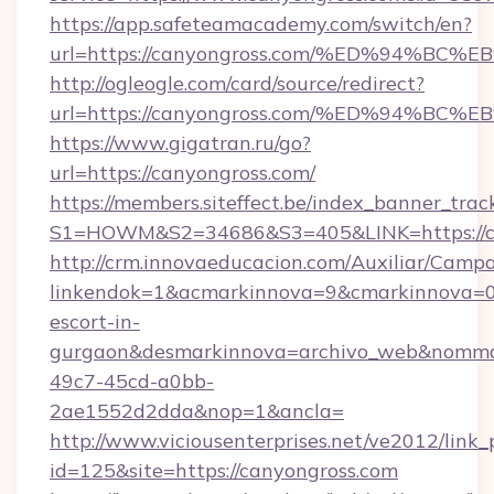
https://app.safeteamacademy.com/switch/en?
url=https://canyongross.com/%ED%94%
http://ogleogle.com/card/source/redirect?
url=https://canyongross.com/%ED%94%
https://www.gigatran.ru/go?
url=https://canyongross.com/
https://members.siteffect.be/index_banner_trac
S1=HOWM&S2=34686&S3=405&LINK=https://c
http://crm.innovaeducacion.com/Auxiliar/Campa
linkendok=1&acmarkinnova=9&cmarkinnova=0&
escort-in-
gurgaon&desmarkinnova=archivo_web&nommar
49c7-45cd-a0bb-
2ae1552d2dda&nop=1&ancla=
http://www.viciousenterprises.net/ve2012/link_
id=125&site=https://canyongross.com