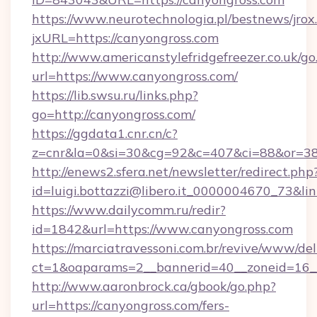
https://www.neurotechnologia.pl/bestnews/jrox
jxURL=https://canyongross.com
http://www.americanstylefridgefreezer.co.uk/go
url=https://www.canyongross.com/
https://lib.swsu.ru/links.php?
go=http://canyongross.com/
https://ggdata1.cnr.cn/c?
z=cnr&la=0&si=30&cg=92&c=407&ci=88&or=3
http://enews2.sfera.net/newsletter/redirect.php
id=luigi.bottazzi@libero.it_0000004670_73&li
https://www.dailycomm.ru/redir?
id=1842&url=https://www.canyongross.com
https://marciatravessoni.com.br/revive/www/del
ct=1&oaparams=2__bannerid=40__zoneid=16__
http://www.aaronbrock.ca/gbook/go.php?
url=https://canyongross.com/fers-