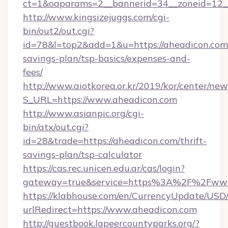
ct=1&oaparams=2__bannerid=34__zoneid=12__
http://www.kingsizejuggs.com/cgi-
bin/out2/out.cgi?
id=78&l=top2&add=1&u=https://aheadicon.com/
savings-plan/tsp-basics/expenses-and-
fees/
http://www.aiotkorea.or.kr/2019/kor/center/ne
S_URL=https://www.aheadicon.com
http://www.asianpic.org/cgi-
bin/atx/out.cgi?
id=28&trade=https://aheadicon.com/thrift-
savings-plan/tsp-calculator
https://cas.rec.unicen.edu.ar/cas/login?
gateway=true&service=https%3A%2F%2Fwww
https://klabhouse.com/en/CurrencyUpdate/USD
urlRedirect=https://www.aheadicon.com
http://guestbook.lapeercountyparks.org/?