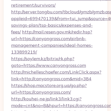
retirement/survivors/
http://server.tongbu.com/tbcloud/gmzb/gmzb.as
appleid=699470139&from=tui_jump&source=4001
savings-plan/tsp-basics/expenses-and-
fees/
http://mail.resen.gov.mk/redir.hsp?
url=https://canyongross.com/airbnb-
management-companies/ideal-homes-
133899219/
https://soylem.kz/bitrix/rk.php?
goto=https://www.canyongross.com
http://michelleschaefer.com/LinkClick.aspx?
link=http://canyongross.com&mid=384
https://shop.macstore.org.ua/go.php?
url=https://canyongross.com/
http://kouhei-ne.jp/link3/link3.cgi?
mode=cnt&no=8&hpurl=https://canyongross.co