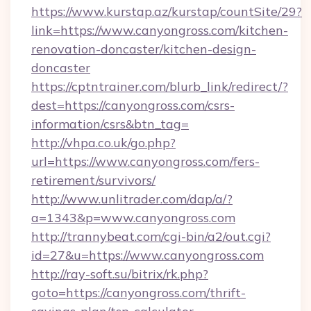
https://www.kurstap.az/kurstap/countSite/29?
link=https://www.canyongross.com/kitchen-
renovation-doncaster/kitchen-design-
doncaster
https://cptntrainer.com/blurb_link/redirect/?
dest=https://canyongross.com/csrs-
information/csrs&btn_tag=
http://vhpa.co.uk/go.php?
url=https://www.canyongross.com/fers-
retirement/survivors/
http://www.unlitrader.com/dap/a/?
a=1343&p=www.canyongross.com
http://trannybeat.com/cgi-bin/a2/out.cgi?
id=27&u=https://www.canyongross.com
http://ray-soft.su/bitrix/rk.php?
goto=https://canyongross.com/thrift-