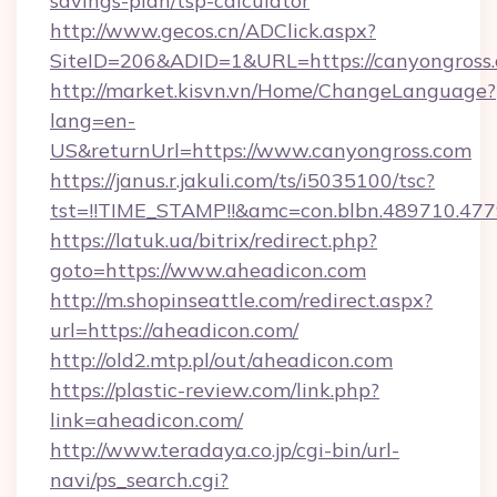
savings-plan/tsp-calculator
http://www.gecos.cn/ADClick.aspx?
SiteID=206&ADID=1&URL=https://canyongross
http://market.kisvn.vn/Home/ChangeLanguage?
lang=en-
US&returnUrl=https://www.canyongross.com
https://janus.r.jakuli.com/ts/i5035100/tsc?
tst=!!TIME_STAMP!!&amc=con.blbn.489710.47
https://latuk.ua/bitrix/redirect.php?
goto=https://www.aheadicon.com
http://m.shopinseattle.com/redirect.aspx?
url=https://aheadicon.com/
http://old2.mtp.pl/out/aheadicon.com
https://plastic-review.com/link.php?
link=aheadicon.com/
http://www.teradaya.co.jp/cgi-bin/url-
navi/ps_search.cgi?