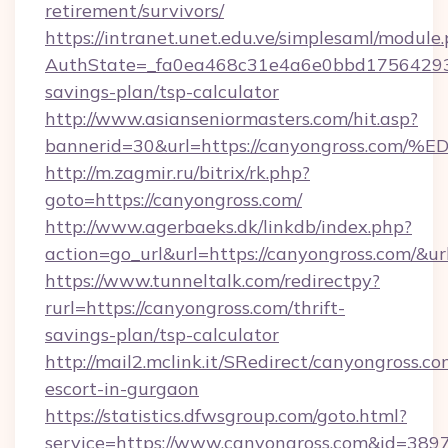
retirement/survivors/
https://intranet.unet.edu.ve/simplesaml/module
AuthState=_fa0ea468c31e4a6e0bbd175642937b
savings-plan/tsp-calculator
http://www.asianseniormasters.com/hit.asp?
bannerid=30&url=https://canyongross
http://m.zagmir.ru/bitrix/rk.php?
goto=https://canyongross.com/
http://www.agerbaeks.dk/linkdb/index.php?
action=go_url&url=https://canyongross.com/&u
https://www.tunneltalk.com/redirectpy?
rurl=https://canyongross.com/thrift-
savings-plan/tsp-calculator
http://mail2.mclink.it/SRedirect/canyongross.co
escort-in-gurgaon
https://statistics.dfwsgroup.com/goto.html?
service=https://www.canyongross.com&id=389