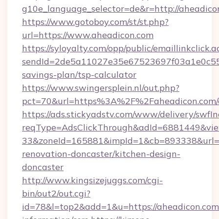
g10e_language_selector=de&r=http://aheadico
https://www.gotoboy.com/st/st.php?
url=https://www.aheadicon.com
https://syloyalty.com/opp/public/emaillinkclick.a
sendId=2de5a11027e35e67523697f03a1e0c55__&
savings-plan/tsp-calculator
https://www.swingersplein.nl/out.php?
pct=70&url=https%3A%2F%2Faheadicon.com/e
https://ads.stickyadstv.com/www/delivery/swfI
reqType=AdsClickThrough&adId=6881449&v
33&zoneId=165881&impId=1&cb=893338&url=ht
renovation-doncaster/kitchen-design-
doncaster
http://www.kingsizejuggs.com/cgi-
bin/out2/out.cgi?
id=78&l=top2&add=1&u=https://aheadicon.com/