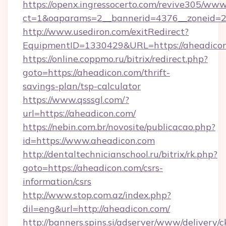
https://openx.ingressocerto.com/revive305/www
ct=1&oaparams=2__bannerid=4376__zoneid=24
http://www.usediron.com/exitRedirect?
EquipmentID=1330429&URL=https://aheadicon
https://online.coppmo.ru/bitrix/redirect.php?
goto=https://aheadicon.com/thrift-
savings-plan/tsp-calculator
https://www.qsssgl.com/?
url=https://aheadicon.com/
https://nebin.com.br/novosite/publicacao.php?
id=https://www.aheadicon.com
http://dentaltechnicianschool.ru/bitrix/rk.php?
goto=https://aheadicon.com/csrs-
information/csrs
http://www.stop.com.az/index.php?
dil=eng&url=http://aheadicon.com/
http://banners.spins.si/adserver/www/delivery/c