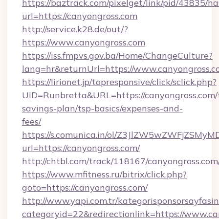
https://baztrack.com/pixelget/link/pid/4383
url=https://canyongross.com
http://service.k28.de/out/?
https://www.canyongross.com
https://iss.fmpvs.gov.ba/Home/ChangeCulture?
lang=hr&returnUrl=https://www.canyongross.
https://lirionet.jp/topresponsive/click/sclick.php?
UID=Runbretta&URL=https://canyongross.com/t
savings-plan/tsp-basics/expenses-and-
fees/
https://s.comunica.in/ol/Z3JlZW5wZWFjZSMy
url=https://canyongross.com/
http://chtbl.com/track/118167/canyongross.com
https://www.mfitness.ru/bitrix/click.php?
goto=https://canyongross.com/
http://www.yapi.com.tr/kategorisponsorsayfasin
categoryid=22&redirectionlink=https://www.c