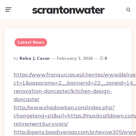
scrantonwater
Menu
Searc
Latest News
Posted
By
Reba J. Cesar
February 3, 2026
0
By
https://www.franquicias.es/clientes/www/delive
ct=1&oaparams=2__bannerid=22__zoneid=14__
renovation-doncaster/kitchen-design-
doncaster
http://www.shadowkan.com/index.php?
changelang=pt&url=https://musikcalldown.com/
retirement/survivors/
http://openx.boadiversao.com.br/revive305/www