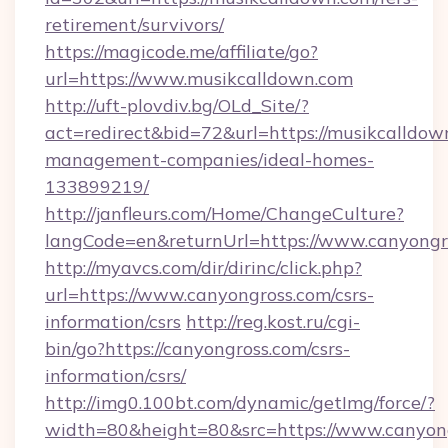
retirement/survivors/
https://magicode.me/affiliate/go?
url=https://www.musikcalldown.com
http://uft-plovdiv.bg/OLd_Site/?
act=redirect&bid=72&url=https://musikcalldow
management-companies/ideal-homes-
133899219/
http://janfleurs.com/Home/ChangeCulture?
langCode=en&returnUrl=https://www.canyongr
http://myavcs.com/dir/dirinc/click.php?
url=https://www.canyongross.com/csrs-
information/csrs
http://reg.kost.ru/cgi-
bin/go?https://canyongross.com/csrs-
information/csrs/
http://img0.100bt.com/dynamic/getImg/force/?
width=80&height=80&src=https://www.canyong