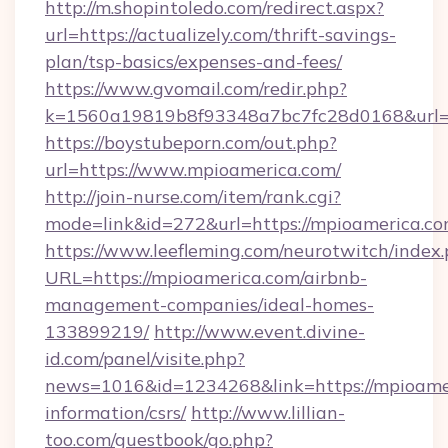
http://m.shopintoledo.com/redirect.aspx?
url=https://actualizely.com/thrift-savings-
plan/tsp-basics/expenses-and-fees/
https://www.gvomail.com/redir.php?
k=1560a19819b8f93348a7bc7fc28d0168&url=h
https://boystubeporn.com/out.php?
url=https://www.mpioamerica.com/
http://join-nurse.com/item/rank.cgi?
mode=link&id=272&url=https://mpioamerica.co
https://www.leefleming.com/neurotwitch/index
URL=https://mpioamerica.com/airbnb-
management-companies/ideal-homes-
133899219/
http://www.event.divine-
id.com/panel/visite.php?
news=1016&id=1234268&link=https://mpioamer
information/csrs/
http://www.lillian-
too.com/guestbook/go.php?