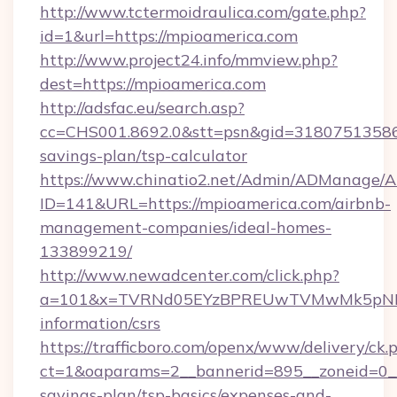
http://www.tctermoidraulica.com/gate.php?
id=1&url=https://mpioamerica.com
http://www.project24.info/mmview.php?
dest=https://mpioamerica.com
http://adsfac.eu/search.asp?
cc=CHS001.8692.0&stt=psn&gid=31807513586&
savings-plan/tsp-calculator
https://www.chinatio2.net/Admin/ADManage/A
ID=141&URL=https://mpioamerica.com/airbnb-
management-companies/ideal-homes-
133899219/
http://www.newadcenter.com/click.php?
a=101&x=TVRNd05EYzBPREUwTVMwMk5pNHlORG
information/csrs
https://trafficboro.com/openx/www/delivery/ck.
ct=1&oaparams=2__bannerid=895__zoneid=0__c
savings-plan/tsp-basics/expenses-and-