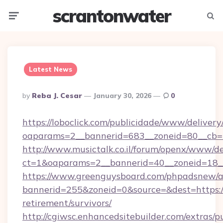
scrantonwater
Menu
Searc
Latest News
Posted
By
Reba J. Cesar
January 30, 2026
0
By
https://loboclick.com/publicidade/www/delivery
oaparams=2__bannerid=683__zoneid=80__cb=5
http://www.musictalk.co.il/forum/openx/www/de
ct=1&oaparams=2__bannerid=40__zoneid=18_
https://www.greenguysboard.com/phpadsnew/a
bannerid=255&zoneid=0&source=&dest=https:/
retirement/survivors/
http://cgiwsc.enhancedsitebuilder.com/extras/pu