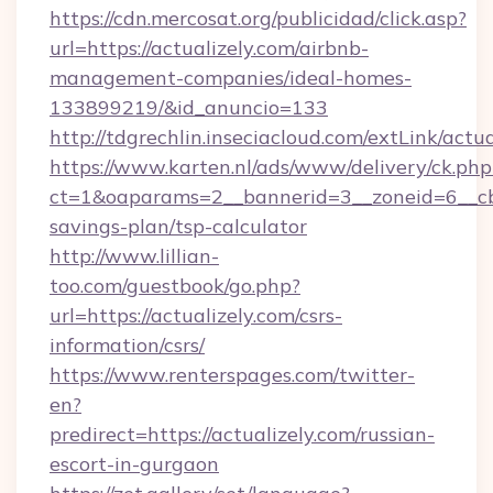
https://cdn.mercosat.org/publicidad/click.asp?
url=https://actualizely.com/airbnb-
management-companies/ideal-homes-
133899219/&id_anuncio=133
http://tdgrechlin.inseciacloud.com/extLink/actua
https://www.karten.nl/ads/www/delivery/ck.php
ct=1&oaparams=2__bannerid=3__zoneid=6__cb=e
savings-plan/tsp-calculator
http://www.lillian-
too.com/guestbook/go.php?
url=https://actualizely.com/csrs-
information/csrs/
https://www.renterspages.com/twitter-
en?
predirect=https://actualizely.com/russian-
escort-in-gurgaon