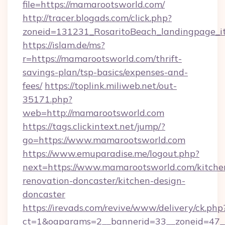
file=https://mamarootsworld.com/
http://tracer.blogads.com/click.php?
zoneid=131231_RosaritoBeach_landingpage_i
https://islam.de/ms?
r=https://mamarootsworld.com/thrift-
savings-plan/tsp-basics/expenses-and-
fees/
https://toplink.miliweb.net/out-
35171.php?
web=http://mamarootsworld.com
https://tags.clickintext.net/jump/?
go=https://www.mamarootsworld.com
https://www.emuparadise.me/logout.php?
next=https://www.mamarootsworld.com/kitche
renovation-doncaster/kitchen-design-
doncaster
https://irevads.com/revive/www/delivery/ck.php
ct=1&oaparams=2__bannerid=33__zoneid=47__