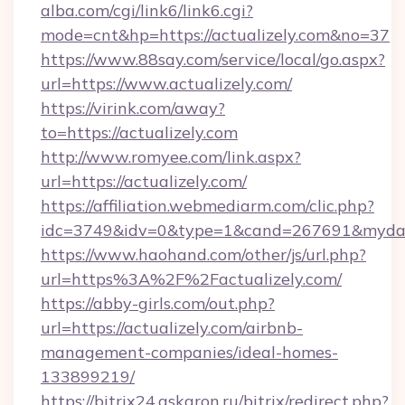
alba.com/cgi/link6/link6.cgi?
mode=cnt&hp=https://actualizely.com&no=37
https://www.88say.com/service/local/go.aspx?
url=https://www.actualizely.com/
https://virink.com/away?
to=https://actualizely.com
http://www.romyee.com/link.aspx?
url=https://actualizely.com/
https://affiliation.webmediarm.com/clic.php?
idc=3749&idv=0&type=1&cand=267691&mydata&
https://www.haohand.com/other/js/url.php?
url=https%3A%2F%2Factualizely.com/
https://abby-girls.com/out.php?
url=https://actualizely.com/airbnb-
management-companies/ideal-homes-
133899219/
https://bitrix24.askaron.ru/bitrix/redirect.php?