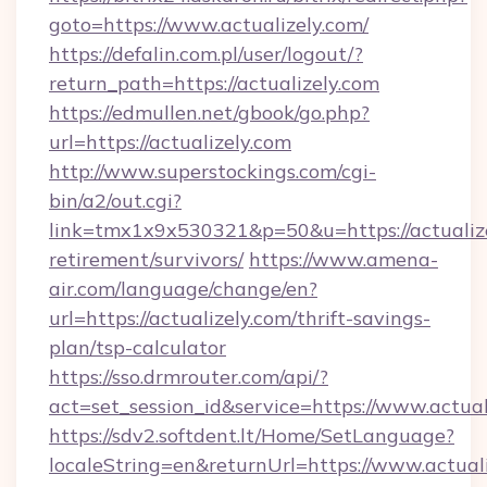
goto=https://www.actualizely.com/
https://defalin.com.pl/user/logout/?
return_path=https://actualizely.com
https://edmullen.net/gbook/go.php?
url=https://actualizely.com
http://www.superstockings.com/cgi-
bin/a2/out.cgi?
link=tmx1x9x530321&p=50&u=https://actualize
retirement/survivors/
https://www.amena-
air.com/language/change/en?
url=https://actualizely.com/thrift-savings-
plan/tsp-calculator
https://sso.drmrouter.com/api/?
act=set_session_id&service=https://www.actual
https://sdv2.softdent.lt/Home/SetLanguage?
localeString=en&returnUrl=https://www.actuali