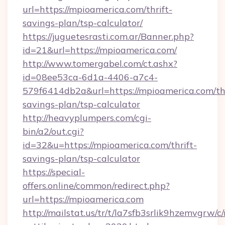
url=https://mpioamerica.com/thrift-
savings-plan/tsp-calculator/
https://juguetesrasti.com.ar/Banner.php?
id=21&url=https://mpioamerica.com/
http://www.tomergabel.com/ct.ashx?
id=08ee53ca-6d1a-4406-a7c4-
579f6414db2a&url=https://mpioamerica.com/thr
savings-plan/tsp-calculator
http://heavyplumpers.com/cgi-
bin/a2/out.cgi?
id=32&u=https://mpioamerica.com/thrift-
savings-plan/tsp-calculator
https://special-
offers.online/common/redirect.php?
url=https://mpioamerica.com
http://mailstat.us/tr/t/la7sfb3srlik9hzemvgrw/