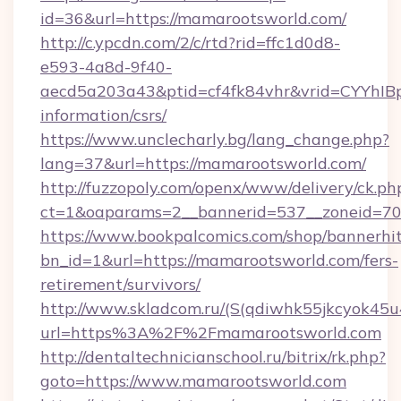
id=36&url=https://mamarootsworld.com/
http://c.ypcdn.com/2/c/rtd?rid=ffc1d0d8-
e593-4a8d-9f40-
aecd5a203a43&ptid=cf4fk84vhr&vrid=CYYhIBp
information/csrs/
https://www.unclecharly.bg/lang_change.php?
lang=37&url=https://mamarootsworld.com/
http://fuzzopoly.com/openx/www/delivery/ck.ph
ct=1&oaparams=2__bannerid=537__zoneid=70
https://www.bookpalcomics.com/shop/bannerhi
bn_id=1&url=https://mamarootsworld.com/fers-
retirement/survivors/
http://www.skladcom.ru/(S(qdiwhk55jkcyok45u
url=https%3A%2F%2Fmamarootsworld.com
http://dentaltechnicianschool.ru/bitrix/rk.php?
goto=https://www.mamarootsworld.com