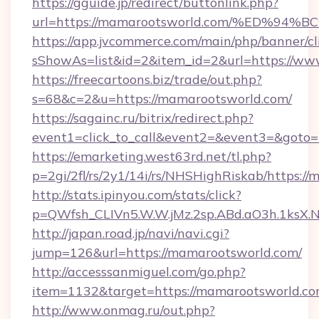
https://gguide.jp/redirect/buttonlink.php?
url=https://mamarootsworld.com/%ED
https://app.jvcommerce.com/main/php/banner/cl
sShowAs=list&id=2&item_id=2&url=https://w
https://freecartoons.biz/trade/out.php?
s=68&c=2&u=https://mamarootsworld.com/
https://sagainc.ru/bitrix/redirect.php?
event1=click_to_call&event2=&event3=&goto=
https://emarketing.west63rd.net/tl.php?
p=2gi/2fl/rs/2y1/14i/rs/NHSHighRiskab/https:/
http://stats.ipinyou.com/stats/click?
p=QWfsh_CLIVn5.W.W.jMz.2sp.ABd.aO3h.1ks
http://japan.road.jp/navi/navi.cgi?
jump=126&url=https://mamarootsworld.com/
http://accesssanmiguel.com/go.php?
item=1132&target=https://mamarootsworld.c
http://www.onmag.ru/out.php?