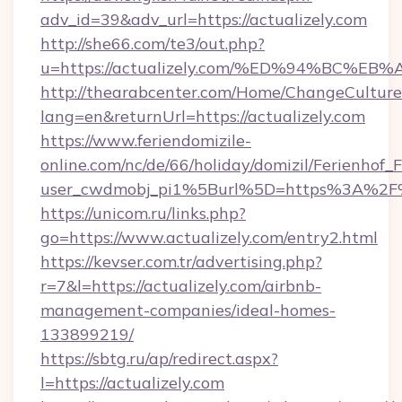
adv_id=39&adv_url=https://actualizely.com
http://she66.com/te3/out.php?
u=https://actualizely.com/%ED%94%BC
http://thearabcenter.com/Home/ChangeCulture
lang=en&returnUrl=https://actualizely.com
https://www.feriendomizile-
online.com/nc/de/66/holiday/domizil/Ferienhof_F
user_cwdmobj_pi1%5Burl%5D=https%3A%2F%2
https://unicom.ru/links.php?
go=https://www.actualizely.com/entry2.html
https://kevser.com.tr/advertising.php?
r=7&l=https://actualizely.com/airbnb-
management-companies/ideal-homes-
133899219/
https://sbtg.ru/ap/redirect.aspx?
l=https://actualizely.com