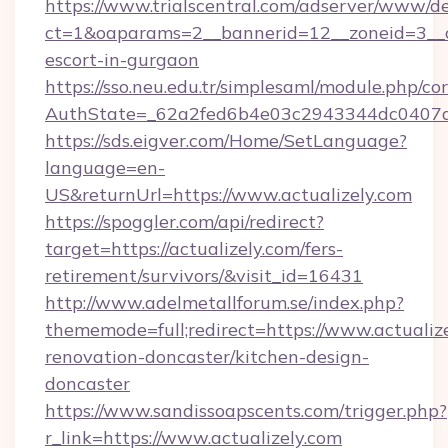
https://www.trialscentral.com/adserver/www/de
ct=1&oaparams=2__bannerid=12__zoneid=3__cb
escort-in-gurgaon
https://sso.neu.edu.tr/simplesaml/module.php/co
AuthState=_62a2fed6b4e03c2943344dc0407a58
https://sds.eigver.com/Home/SetLanguage?
language=en-
US&returnUrl=https://www.actualizely.com
https://spoggler.com/api/redirect?
target=https://actualizely.com/fers-
retirement/survivors/&visit_id=16431
http://www.adelmetallforum.se/index.php?
thememode=full;redirect=https://www.actualize
renovation-doncaster/kitchen-design-
doncaster
https://www.sandissoapscents.com/trigger.php?
r_link=https://www.actualizely.com