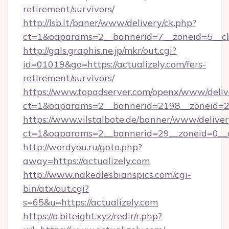
retirement/survivors/
http://lsb.lt/baner/www/delivery/ck.php?
ct=1&oaparams=2__bannerid=7__zoneid=5__cb
http://gals.graphis.ne.jp/mkr/out.cgi?
id=01019&go=https://actualizely.com/fers-
retirement/survivors/
https://www.topadserver.com/openx/www/deliv
ct=1&oaparams=2__bannerid=2198__zoneid=28_
https://www.vilstalbote.de/banner/www/deliver
ct=1&oaparams=2__bannerid=29__zoneid=0__cb
http://wordyou.ru/goto.php?
away=https://actualizely.com
http://www.nakedlesbianspics.com/cgi-
bin/atx/out.cgi?
s=65&u=https://actualizely.com
https://a.biteight.xyz/redir/r.php?