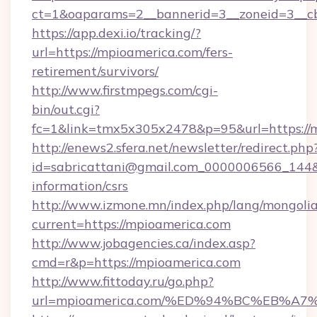
ct=1&oaparams=2__bannerid=3__zoneid=3__cb
https://app.dexi.io/tracking/?
url=https://mpioamerica.com/fers-
retirement/survivors/
http://www.firstmpegs.com/cgi-
bin/out.cgi?
fc=1&link=tmx5x305x2478&p=95&url=https://
http://enews2.sfera.net/newsletter/redirect.php
id=sabricattani@gmail.com_0000006566_144&li
information/csrs
http://www.izmone.mn/index.php/lang/mongoli
current=https://mpioamerica.com
http://www.jobagencies.ca/index.asp?
cmd=r&p=https://mpioamerica.com
http://www.fittoday.ru/go.php?
url=mpioamerica.com/%ED%94%BC%EB%