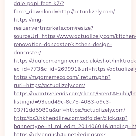
dale-papi-feat-k7/?
force_download=http://actualizely.com/
https://img-
resizer.vertmarkets.com/resize?
sourceUrl=https://www.actualizely.com/kitchen
renovation-doncaster/kitchen-design-
doncaster/
https://dualcom.enginecms.co.uk/eshot/linktrac
ec_id=773&c_id=269991&url=https://actualizel
https://m.gamemeca.com/_return.php?
rurl=https://actualizely.com/
https://avantiveleads.com/client/GreatAPubli/lm
listingid=93ead49c-8c75-4083-a9c3-
037f1dd5980a&url=https://actualizely.com/
http://bs3.hkheadline.com/adfolder/click.asp?
bannertype=hl_mi_edm_20140604&landing=http
https://adv.english4u.net/redir.aspx?