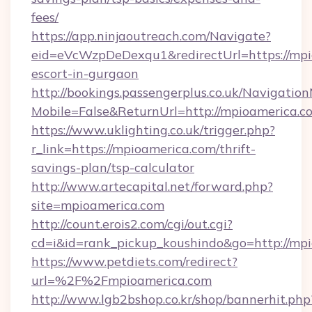
fees/
https://app.ninjaoutreach.com/Navigate?
eid=eVcWzpDeDexqu1&redirectUrl=https://mpi
escort-in-gurgaon
http://bookings.passengerplus.co.uk/Navigati
Mobile=False&ReturnUrl=http://mpioamerica.c
https://www.uklighting.co.uk/trigger.php?
r_link=https://mpioamerica.com/thrift-
savings-plan/tsp-calculator
http://www.artecapital.net/forward.php?
site=mpioamerica.com
http://count.erois2.com/cgi/out.cgi?
cd=i&id=rank_pickup_koushindo&go=http://mp
https://www.petdiets.com/redirect?
url=%2F%2Fmpioamerica.com
http://www.lgb2bshop.co.kr/shop/bannerhit.php