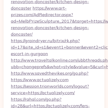
renovation-doncaster/kitchen-design-
doncaster
https://www.art-
prizes.com/AdRedirector.aspx?
ad=MelbPrizeSculpture_2017&target=https://w
renovation-doncaster/kitchen-design-
doncaster/
https://graindryer.ru/bitrix/rk.php?
id=17&site_id=s1&event1=banner&event2=click&
escort-in-gurgaon
http://www.traveltalkonline.com/ubbthreads.p
ubb=changeprefs&what=style&value=5&curl=htt
http://www.savedthevikes.org/go.php?
https://www.actualizely.com
https://session.trionworlds.com/logout?
service=https://actualizely.com/
https://rahal.com/go.php?
id=28&url=https://actualizely.com/fers-