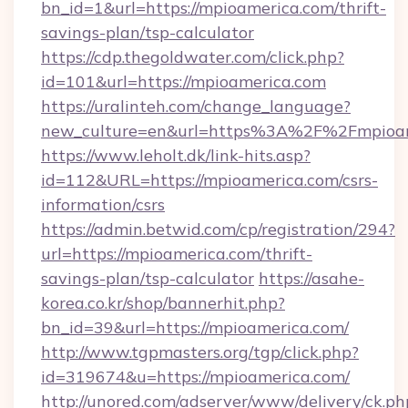
bn_id=1&url=https://mpioamerica.com/thrift-
savings-plan/tsp-calculator
https://cdp.thegoldwater.com/click.php?
id=101&url=https://mpioamerica.com
https://uralinteh.com/change_language?
new_culture=en&url=https%3A%2F%2Fmpioam
https://www.leholt.dk/link-hits.asp?
id=112&URL=https://mpioamerica.com/csrs-
information/csrs
https://admin.betwid.com/cp/registration/294?
url=https://mpioamerica.com/thrift-
savings-plan/tsp-calculator
https://asahe-
korea.co.kr/shop/bannerhit.php?
bn_id=39&url=https://mpioamerica.com/
http://www.tgpmasters.org/tgp/click.php?
id=319674&u=https://mpioamerica.com/
http://unored.com/adserver/www/delivery/ck.ph