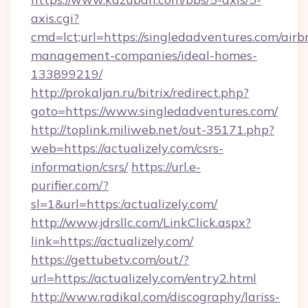
axis.cgi?
cmd=lct;url=https://singledadventures.com/airb
management-companies/ideal-homes-
133899219/
http://prokaljan.ru/bitrix/redirect.php?
goto=https://www.singledadventures.com/
http://toplink.miliweb.net/out-35171.php?
web=https://actualizely.com/csrs-
information/csrs/
https://url.e-
purifier.com/?
sl=1&url=https:/actualizely.com/
http://www.jdrsllc.com/LinkClick.aspx?
link=https://actualizely.com/
https://gettubetv.com/out/?
url=https://actualizely.com/entry2.html
http://www.radikal.com/discography/lariss-