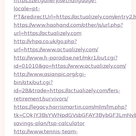
https://zet.gallery/set/language?
locale=pt-
PT&redirectUrl=https://actualizely.com/entry2.
https://www.haohand.com/other/js/url.php?
url=https://actualizely.com
http://vhpa.co.uk/go.php?
url=https://www.actualizely.com/
http://www.h-paradise.net/mkr1/out.cgi?
id=01010&go=https://www.actualizely.com/
http://www.asianpic.org/cgi-
bin/atx/out.cgi?
id=28&trade=https://actualizely.com/fers-
retirement/survivors/
https://legacy.harrismartin.com/mlm/lm.php?
tk=CQkJY3BsYWNpdGVsbGFAY3BybGF3LmNvbQ
savings-plan/tsp-calculator
http://www.tennis-team-