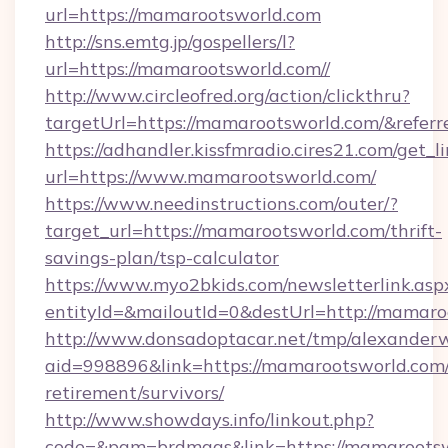
url=https://mamarootsworld.com
http://sns.emtg.jp/gospellers/l?
url=https://mamarootsworld.com//
http://www.circleofred.org/action/clickthru?
targetUrl=https://mamarootsworld.com/&refe
https://adhandler.kissfmradio.cires21.com/get_l
url=https://www.mamarootsworld.com/
https://www.needinstructions.com/outer/?
target_url=https://mamarootsworld.com/thrift-
savings-plan/tsp-calculator
https://www.myo2bkids.com/newsletterlink.asp
entityId=&mailoutId=0&destUrl=http://mamaro
http://www.donsadoptacar.net/tmp/alexander
aid=998896&link=https://mamarootsworld.com/
retirement/survivors/
http://www.showdays.info/linkout.php?
code=&pgm=brdmags&link=https://mamaroots