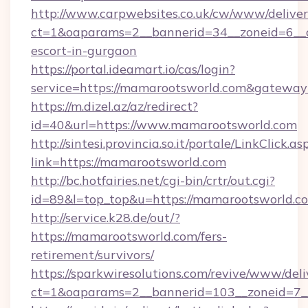
http://www.carpwebsites.co.uk/cw/www/deliver
ct=1&oaparams=2__bannerid=34__zoneid=6__c
escort-in-gurgaon
https://portal.ideamart.io/cas/login?
service=https://mamarootsworld.com&gateway
https://m.dizel.az/az/redirect?
id=40&url=https://www.mamarootsworld.com
http://sintesi.provincia.so.it/portale/LinkClick.as
link=https://mamarootsworld.com
http://bc.hotfairies.net/cgi-bin/crtr/out.cgi?
id=89&l=top_top&u=https://mamarootsworld.c
http://service.k28.de/out/?
https://mamarootsworld.com/fers-
retirement/survivors/
https://sparkwiresolutions.com/revive/www/deli
ct=1&oaparams=2__bannerid=103__zoneid=7_