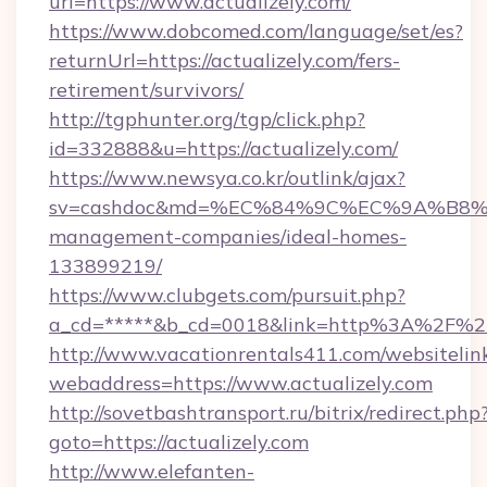
url=https://www.actualizely.com/
https://www.dobcomed.com/language/set/es?
returnUrl=https://actualizely.com/fers-
retirement/survivors/
http://tgphunter.org/tgp/click.php?
id=332888&u=https://actualizely.com/
https://www.newsya.co.kr/outlink/ajax?
sv=cashdoc&md=%EC%84%9C%EC%9A%B8%EA%
management-companies/ideal-homes-
133899219/
https://www.clubgets.com/pursuit.php?
a_cd=*****&b_cd=0018&link=http%3A%2F%2Fa
http://www.vacationrentals411.com/websitelin
webaddress=https://www.actualizely.com
http://sovetbashtransport.ru/bitrix/redirect.php
goto=https://actualizely.com
http://www.elefanten-