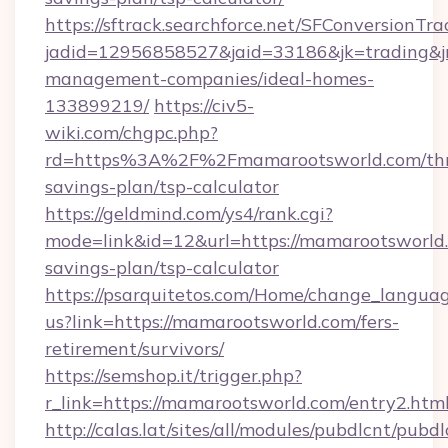
https://sftrack.searchforce.net/SFConversionTra
jadid=12956858527&jaid=33186&jk=trading&jm
management-companies/ideal-homes-
133899219/
https://civ5-
wiki.com/chgpc.php?
rd=https%3A%2F%2Fmamarootsworld.com/thri
savings-plan/tsp-calculator
https://geldmind.com/ys4/rank.cgi?
mode=link&id=12&url=https://mamarootsworld.
savings-plan/tsp-calculator
https://psarquitetos.com/Home/change_languag
us?link=https://mamarootsworld.com/fers-
retirement/survivors/
https://semshop.it/trigger.php?
r_link=https://mamarootsworld.com/entry2.htm
http://calas.lat/sites/all/modules/pubdlcnt/pubd