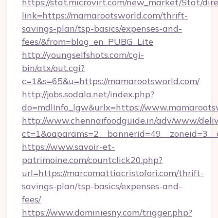
https://stat.microvirt.com/new_market/Stat/dir
link=https://mamarootsworld.com/thrift-
savings-plan/tsp-basics/expenses-and-
fees/&from=blog_en_PUBG_Lite
http://youngselfshots.com/cgi-
bin/atx/out.cgi?
c=1&s=65&u=https://mamarootsworld.com/
http://jobs.sodala.net/index.php?
do=mdlInfo_lgw&urlx=https://www.mamaroots
http://www.chennaifoodguide.in/adv/www/deliv
ct=1&oaparams=2__bannerid=49__zoneid=3__cb
https://www.savoir-et-
patrimoine.com/countclick20.php?
url=https://marcomattiacristofori.com/thrift-
savings-plan/tsp-basics/expenses-and-
fees/
https://www.dominiesny.com/trigger.php?