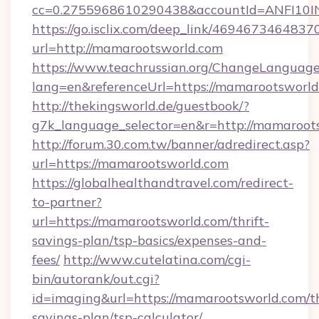
cc=0.2755968610290438&accountId=ANFI10INX
https://go.isclix.com/deep_link/469467346483
url=http://mamarootsworld.com
https://www.teachrussian.org/ChangeLanguag
lang=en&referenceUrl=https://mamarootsworl
http://thekingsworld.de/guestbook/?
g7k_language_selector=en&r=http://mamaroot
http://forum.30.com.tw/banner/adredirect.asp?
url=https://mamarootsworld.com
https://globalhealthandtravel.com/redirect-
to-partner?
url=https://mamarootsworld.com/thrift-
savings-plan/tsp-basics/expenses-and-
fees/
http://www.cutelatina.com/cgi-
bin/autorank/out.cgi?
id=imaging&url=https://mamarootsworld.com/th
savings-plan/tsp-calculator/