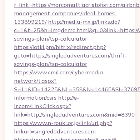
r_link=https://marcomattiacristofori.com/airbnb
management-companies/ideal-homes-
133899219/
http://media-mx.jp/links.do?
c=1&t=25&h=imgdemo.html&g=0&link=https://ww
savings-plan/tsp-calculator
https://lotki.pro/bitrix/redirect.php?
goto=https://singledadventures.com/thrift-
savings-plan/tsp-calculator
https://www.cmil.com/cybermedia-
network/t.aspx?
S=11&ID=14225&NL=358&N=14465&SI=3769518&
information/csrs
http://e-
ir.com/LinkClick.aspx?
link=http://singledadventures.com&mid=8390
https://www.n-rouki.or.jp/link/url.php?
linkurl=singledadventures.com
https://www.kazuban.com/bbs/5-axis/5-