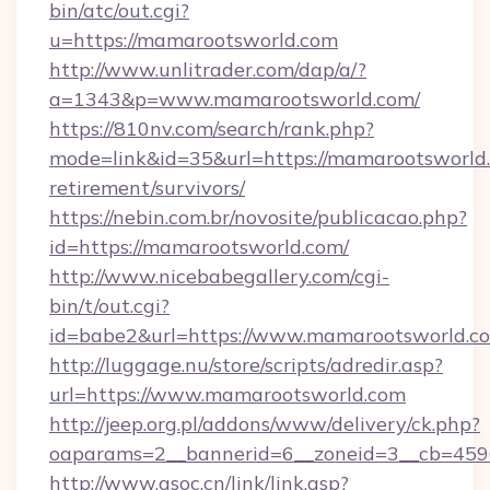
bin/atc/out.cgi?
u=https://mamarootsworld.com
http://www.unlitrader.com/dap/a/?
a=1343&p=www.mamarootsworld.com/
https://810nv.com/search/rank.php?
mode=link&id=35&url=https://mamarootsworld.
retirement/survivors/
https://nebin.com.br/novosite/publicacao.php?
id=https://mamarootsworld.com/
http://www.nicebabegallery.com/cgi-
bin/t/out.cgi?
id=babe2&url=https://www.mamarootsworld.c
http://luggage.nu/store/scripts/adredir.asp?
url=https://www.mamarootsworld.com
http://jeep.org.pl/addons/www/delivery/ck.php?
oaparams=2__bannerid=6__zoneid=3__cb=4596
http://www.gsoc.cn/link/link.asp?