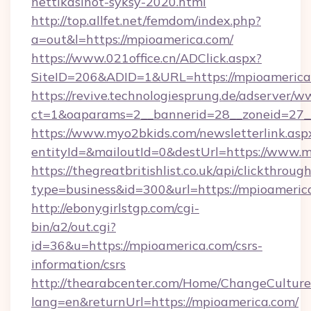
nettikasinot-syksy-2020.html
http://top.allfet.net/femdom/index.php?
a=out&l=https://mpioamerica.com/
https://www.021office.cn/ADClick.aspx?
SiteID=206&ADID=1&URL=https://mpioamerica
https://revive.technologiesprung.de/adserver/w
ct=1&oaparams=2__bannerid=28__zoneid=27__
https://www.myo2bkids.com/newsletterlink.asp
entityId=&mailoutId=0&destUrl=https://www.m
https://thegreatbritishlist.co.uk/api/clickthroug
type=business&id=300&url=https://mpioameric
http://ebonygirlstgp.com/cgi-
bin/a2/out.cgi?
id=36&u=https://mpioamerica.com/csrs-
information/csrs
http://thearabcenter.com/Home/ChangeCulture
lang=en&returnUrl=https://mpioamerica.com/