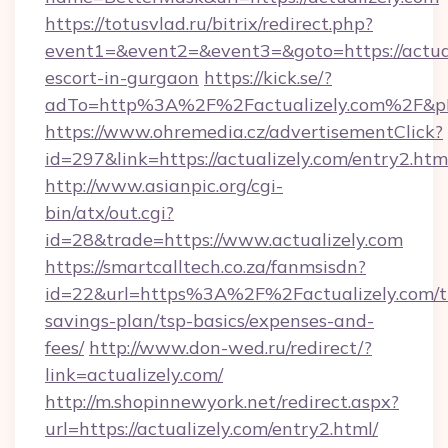
https://totusvlad.ru/bitrix/redirect.php?
event1=&event2=&event3=&goto=https://actual
escort-in-gurgaon
https://kick.se/?
adTo=http%3A%2F%2Factualizely.com%2F&p
https://www.ohremedia.cz/advertisementClick?
id=297&link=https://actualizely.com/entry2.htm
http://www.asianpic.org/cgi-
bin/atx/out.cgi?
id=28&trade=https://www.actualizely.com
https://smartcalltech.co.za/fanmsisdn?
id=22&url=https%3A%2F%2Factualizely.com/th
savings-plan/tsp-basics/expenses-and-
fees/
http://www.don-wed.ru/redirect/?
link=actualizely.com/
http://m.shopinnewyork.net/redirect.aspx?
url=https://actualizely.com/entry2.html/