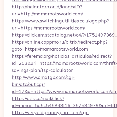
https://belantara.or.id/lang/s/ID?
url=http://mamarootsworld.com/
https://www.switchingutilities.co.uk/go.php?
url=https://mamarootsworld.com/
https://click.em.stcatalog.net/c4/?/175149
https://online.coppmo.ru/bitrix/redirect.php?
goto=https://mamarootsworld.com
https://ferema.org/noticias_articulos/redirect?
id=253&url=https://mamarootsworld.com/thrift
savings-plan/tsp-calculator
http://www.omatgp.com/cgi-
bin/atc/out.cgi?
id=17&u=https://www.mamarootsworld.com/en
https://ctls.co/mail/click?
id=mmail_5d5c545848f16_357584979&url=htt
https://veryoldgrannyporn.com/cgi-