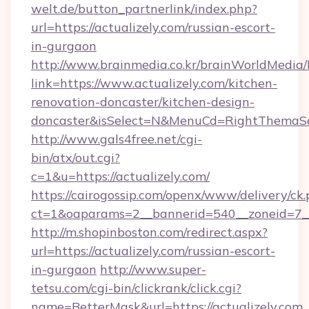
welt.de/button_partnerlink/index.php?
url=https://actualizely.com/russian-escort-
in-gurgaon
http://www.brainmedia.co.kr/brainWorldMedia/
link=https://www.actualizely.com/kitchen-
renovation-doncaster/kitchen-design-
doncaster&isSelect=N&MenuCd=RightThemaSe
http://www.gals4free.net/cgi-
bin/atx/out.cgi?
c=1&u=https://actualizely.com/
https://cairogossip.com/openx/www/delivery/ck
ct=1&oaparams=2__bannerid=540__zoneid=7__
http://m.shopinboston.com/redirect.aspx?
url=https://actualizely.com/russian-escort-
in-gurgaon
http://www.super-
tetsu.com/cgi-bin/clickrank/click.cgi?
name=BetterMask&url=https://actualizely.com