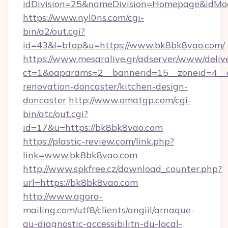
idDivision=25&nameDivision=Homepage&idM
https://www.nyl0ns.com/cgi-
bin/a2/out.cgi?
id=43&l=btop&u=https://www.bk8bk8vao.com/
https://www.mesaralive.gr/adserver/www/deliv
ct=1&oaparams=2__bannerid=15__zoneid=4__c
renovation-doncaster/kitchen-design-
doncaster
http://www.omatgp.com/cgi-
bin/atc/out.cgi?
id=17&u=https://bk8bk8vao.com
https://plastic-review.com/link.php?
link=www.bk8bk8vao.com
http://www.spkfree.cz/download_counter.php?
url=https://bk8bk8vao.com
http://www.agora-
mailing.com/utf8/clients/angiil/arnaque-
au-diagnostic-accessibilitn-du-local-