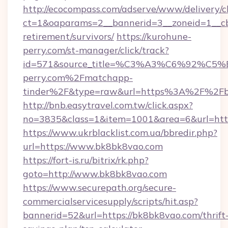
http://ecocompass.com/adserve/www/delivery/c
ct=1&oaparams=2__bannerid=3__zoneid=1__cb
retirement/survivors/
https://kurohune-
perry.com/st-manager/click/track?
id=571&source_title=%C3%A3%C6%
perry.com%2Fmatchapp-
tinder%2F&type=raw&url=https%3A%2F%2Fb
http://bnb.easytravel.com.tw/click.aspx?
no=3835&class=1&item=1001&area=6&url=http
https://www.ukrblacklist.com.ua/bbredir.php?
url=https://www.bk8bk8vao.com
https://fort-is.ru/bitrix/rk.php?
goto=http://www.bk8bk8vao.com
https://www.securepath.org/secure-
commercialservicesupply/scripts/hit.asp?
bannerid=52&url=https://bk8bk8vao.com/thrift