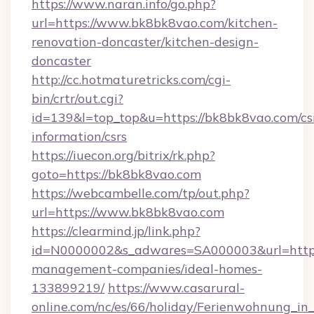
https://www.naran.info/go.php?
url=https://www.bk8bk8vao.com/kitchen-
renovation-doncaster/kitchen-design-
doncaster
http://cc.hotmaturetricks.com/cgi-
bin/crtr/out.cgi?
id=139&l=top_top&u=https://bk8bk8vao.com/cs
information/csrs
https://iuecon.org/bitrix/rk.php?
goto=https://bk8bk8vao.com
https://webcambelle.com/tp/out.php?
url=https://www.bk8bk8vao.com
https://clearmind.jp/link.php?
id=N0000002&s_adwares=SA000003&url=https:
management-companies/ideal-homes-
133899219/
https://www.casarural-
online.com/nc/es/66/holiday/Ferienwohnung_