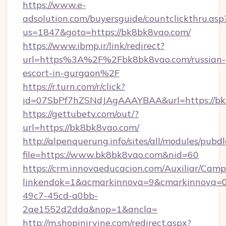
https://www.e-
adsolution.com/buyersguide/countclickthru.asp
us=1847&goto=https://bk8bk8vao.com/
https://www.ibmp.ir/link/redirect?
url=https%3A%2F%2Fbk8bk8vao.com/russian-
escort-in-gurgaon%2F
https://r.turn.com/r/click?
id=07SbPf7hZSNdJAgAAAYBAA&url=https://bk
https://gettubetv.com/out/?
url=https://bk8bk8vao.com/
http://alpenquerung.info/sites/all/modules/pubd
file=https://www.bk8bk8vao.com&nid=60
https://crm.innovaeducacion.com/Auxiliar/Camp
linkendok=1&acmarkinnova=9&cmarkinnova=0
49c7-45cd-a0bb-
2ae1552d2dda&nop=1&ancla=
http://m.shopinirvine.com/redirect.aspx?