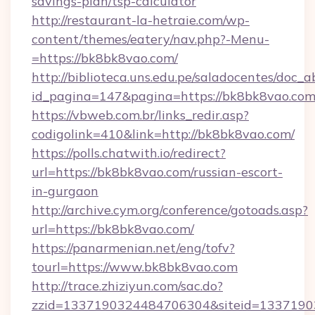
savings-plan/tsp-calculator
http://restaurant-la-hetraie.com/wp-
content/themes/eatery/nav.php?-Menu-
=https://bk8bk8vao.com/
http://biblioteca.uns.edu.pe/saladocentes/doc
id_pagina=147&pagina=https://bk8bk8
https://vbweb.com.br/links_redir.asp?
codigolink=410&link=http://bk8bk8vao.com/
https://polls.chatwith.io/redirect?
url=https://bk8bk8vao.com/russian-escort-
in-gurgaon
http://archive.cym.org/conference/gotoads.asp?
url=https://bk8bk8vao.com/
https://panarmenian.net/eng/tofv?
tourl=https://www.bk8bk8vao.com
http://trace.zhiziyun.com/sac.do?
zzid=1337190324484706304&siteid=1337190