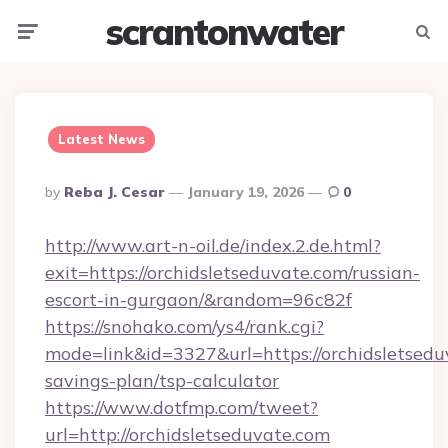
scrantonwater
Menu
Searc
Latest News
Posted
By
Reba J. Cesar
January 19, 2026
0
By
http://www.art-n-oil.de/index.2.de.html?
exit=https://orchidsletseduvate.com/russian-
escort-in-gurgaon/&random=96c82f
https://snohako.com/ys4/rank.cgi?
mode=link&id=3327&url=https://orchidsletseduv
savings-plan/tsp-calculator
https://www.dotfmp.com/tweet?
url=http://orchidsletseduvate.com