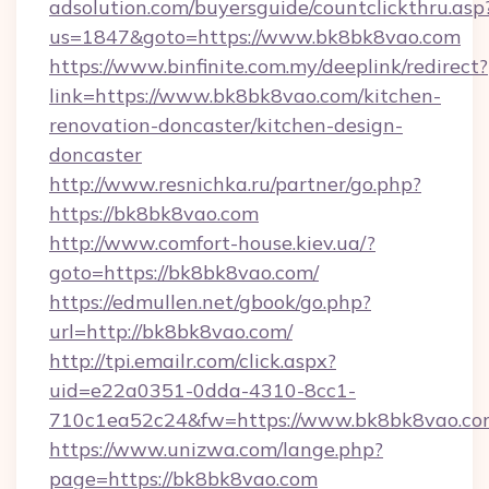
adsolution.com/buyersguide/countclickthru.asp
us=1847&goto=https://www.bk8bk8vao.com
https://www.binfinite.com.my/deeplink/redirect?
link=https://www.bk8bk8vao.com/kitchen-
renovation-doncaster/kitchen-design-
doncaster
http://www.resnichka.ru/partner/go.php?
https://bk8bk8vao.com
http://www.comfort-house.kiev.ua/?
goto=https://bk8bk8vao.com/
https://edmullen.net/gbook/go.php?
url=http://bk8bk8vao.com/
http://tpi.emailr.com/click.aspx?
uid=e22a0351-0dda-4310-8cc1-
710c1ea52c24&fw=https://www.bk8bk8vao.co
https://www.unizwa.com/lange.php?
page=https://bk8bk8vao.com