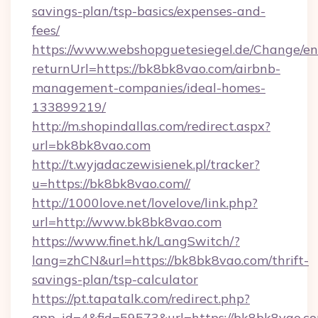
savings-plan/tsp-basics/expenses-and-
fees/
https://www.webshopguetesiegel.de/Change/en
returnUrl=https://bk8bk8vao.com/airbnb-
management-companies/ideal-homes-
133899219/
http://m.shopindallas.com/redirect.aspx?
url=bk8bk8vao.com
http://t.wyjadaczewisienek.pl/tracker?
u=https://bk8bk8vao.com//
http://1000love.net/lovelove/link.php?
url=http://www.bk8bk8vao.com
https://www.finet.hk/LangSwitch/?
lang=zhCN&url=https://bk8bk8vao.com/thrift-
savings-plan/tsp-calculator
https://pt.tapatalk.com/redirect.php?
app_id=4&fid=59573&url=https://bk8bk8vao.c