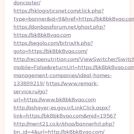
doncaster/
https://hklogisticsnet.com/click.php?
type=banner&id=9&href=https://bk8bk8vao.co
https://donbassforum.net/ghost.php?
https://bk8bk8vao.com
https://segolo.com/bitrix/rk.php?
goto=https://bk8bk8vao.com/
http://recipenutrition.com/ViewSwitcher/Swit
mobile=False&returnUrl=https://bk8bk8vao.com
management-companies/ideal-homes-
133899219/
https://www.remark-
service.ru/go?
url=https://www.bk8bk8vao.com
http://ashayer-es.gov.ir/LinkClick.aspx?
link=https://bk8bk8vao.com&mid=19567
http://merit21.co.kr/shop/bannerhit.php?
bn_id=4&url=http://bk8bk8vao.com/