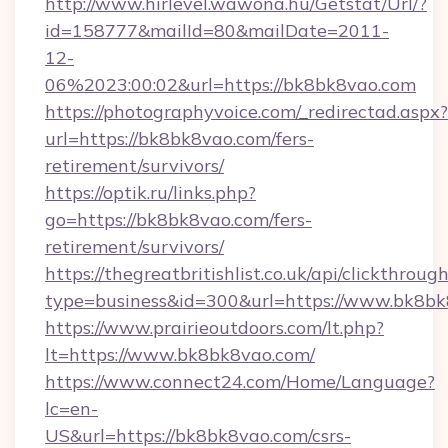
http://www.hirlevel.wawona.hu/Getstat/Url/?
id=158777&mailId=80&mailDate=2011-
12-
06%2023:00:02&url=https://bk8bk8vao.com
https://photographyvoice.com/_redirectad.aspx?
url=https://bk8bk8vao.com/fers-
retirement/survivors/
https://optik.ru/links.php?
go=https://bk8bk8vao.com/fers-
retirement/survivors/
https://thegreatbritishlist.co.uk/api/clickthroug
type=business&id=300&url=https://www.bk8b
https://www.prairieoutdoors.com/lt.php?
lt=https://www.bk8bk8vao.com/
https://www.connect24.com/Home/Language?
lc=en-
US&url=https://bk8bk8vao.com/csrs-