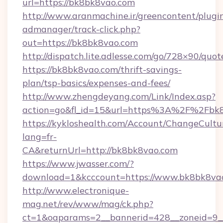
url=https://bk8bk8vao.com
http://www.aranmachine.ir/greencontent/plugi
admanager/track-click.php?
out=https://bk8bk8vao.com
http://dispatch.lite.adlesse.com/go/728×90/quot
https://bk8bk8vao.com/thrift-savings-
plan/tsp-basics/expenses-and-fees/
http://www.zhengdeyang.com/Link/Index.asp?
action=go&fl_id=15&url=https%3A%2F%2Fbk
https://kykloshealth.com/Account/ChangeCultu
lang=fr-
CA&returnUrl=http://bk8bk8vao.com
https://www.jwasser.com/?
download=1&kcccount=https://www.bk8bk8va
http://www.electronique-
mag.net/rev/www/mag/ck.php?
ct=1&oaparams=2__bannerid=428__zoneid=9__