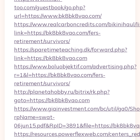
too.com/guestbook/go.php?
url=https://www.bk8bk8vao.com/
https://www.realcarboncredits.com/bikinihaul/l
link=https://bk8bk8vao.com/fers-
retirement/survivors/
https://sparetimeteaching.dk/forward.php?
link=https://bk8bk8vao.com
https://www.boluobjektif.com/advertising.php?
r=1&l=https://bk8bk8vao.com/fers-
retirement/survivors/
http://planetahobby.ru/bitrix/rk.php?
goto=https://bk8bk8vao.com
https://www.giainvestment.com/bc/util/ga0/Sh
rpName=swat-
06jun15.pdf&RpID=3891&file=https://bk8bk8v
https://resources.powerflexweb.com/centers_red