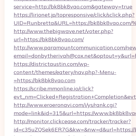
service=http://bk8bk8vao.com&gateway=true
https://lirionet.jp/topresponsive/click/sclick.php?
UID=Runbretta&URL=https://bk8bk8va
http://www.thebigwave.net/voter.php?
url=https://bk8bk8vao.com/
http://www.paramountcommunication.com/newsl
email=donbytherivah@cox.net&optout=y&url=
https://districtaustin.com/wp-
content/themes/eatery/nav.php?-Menu-
=https://bk8bk8vao.com
https://scribe.mmonline.io/click?
evt_nm=Clicked+Registration+Completion&ev
http://www.eroeronavi.com/i/ys/rank.cgi?
mode=link&id=315&url=https://www.bk8bk8va
http://monitor.clickcease.com/tracker/tracker?
id=c35uZQSek6ER7G&kw=&nw=d&url=https://