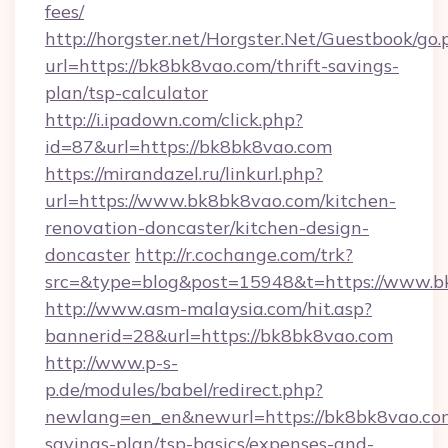
fees/
http://horgster.net/Horgster.Net/Guestbook/go.
url=https://bk8bk8vao.com/thrift-savings-
plan/tsp-calculator
http://i.ipadown.com/click.php?
id=87&url=https://bk8bk8vao.com
https://mirandazel.ru/linkurl.php?
url=https://www.bk8bk8vao.com/kitchen-
renovation-doncaster/kitchen-design-
doncaster
http://r.cochange.com/trk?
src=&type=blog&post=15948&t=https://www.b
http://www.asm-malaysia.com/hit.asp?
bannerid=28&url=https://bk8bk8vao.com
http://www.p-s-
p.de/modules/babel/redirect.php?
newlang=en_en&newurl=https://bk8bk8vao.com
savings-plan/tsp-basics/expenses-and-