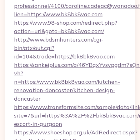
professionnel/4100/caroline.cadeac@wanadoo.f
lien=https://www.bk8bk8vao.com
https://www.98-shop.com/redirect.php?
action=url&goto=bk8bk8vao.com/
http://www.bdsmhunters.com/cgi-
bin/atx/out.cgi?
id=104&trade=https://bk8bk8vao.com
https://sankeiplus.com/a/46YBqxYvsvpgdm7sQn
vh?
n=https://www.bk8bk8vao.com/kitchen-
renovation-doncaster/kitchen-design-
doncaster
https://www.transformsite.com/sample/data/link
site=7&url=https%3A%2F%2Fbk8bk8vao.com/r
escort-in-gurgaon
https://www.shoeshop.org.uk/AdRedirect.aspx?