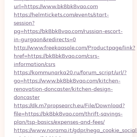
url=https://www.bk8bk8vao.com
https://helmtickets.com/events/start-
session?
pg=https://bk8bk8vao.com/russian-escort-
in-gurgaon&redirects=0
http://www.freekaasale.com/Productpage/link?
href=https://bk8bk8vao.com/csrs-
information/csrs
https://kommunarka20.ru/forum_script/url/?
go=https://www.bk8bk8vao.com/kitchen-
renovation-doncaster/kitchen-design-
doncaster
https://dk.m7propsearch.eu/File/Download?
file=https://bk8bk8vao.com/thrift-savings-
plan/tsp-basics/expenses-and-fees/
https://www.norama.it/gdpr/nega_cookie_social