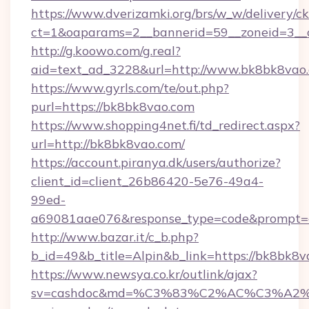
https://www.dverizamki.org/brs/w_w/delivery/c
ct=1&oaparams=2__bannerid=59__zoneid=3__
http://g.koowo.com/g.real?
aid=text_ad_3228&url=http://www.bk8bk8vao
https://www.gyrls.com/te/out.php?
purl=https://bk8bk8vao.com
https://www.shopping4net.fi/td_redirect.aspx?
url=http://bk8bk8vao.com/
https://account.piranya.dk/users/authorize?
client_id=client_26b86420-5e76-49a4-
99ed-
a69081aae076&response_type=code&prompt=co
http://www.bazar.it/c_b.php?
b_id=49&b_title=Alpin&b_link=https://bk8bk8
https://www.newsya.co.kr/outlink/ajax?
sv=cashdoc&md=%C3%83%C2%AC%C3%A2