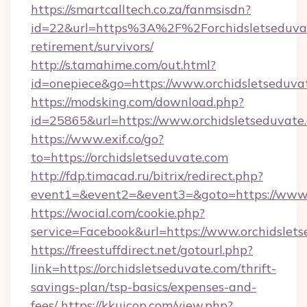
https://smartcalltech.co.za/fanmsisdn?
id=22&url=https%3A%2F%2Forchidsletseduvat
retirement/survivors/
http://s.tamahime.com/out.html?
id=onepiece&go=https://www.orchidsletseduva
https://modsking.com/download.php?
id=25865&url=https://www.orchidsletseduvate
https://www.exif.co/go?
to=https://orchidsletseduvate.com
http://fdp.timacad.ru/bitrix/redirect.php?
event1=&event2=&event3=&goto=https://www.o
https://wocial.com/cookie.php?
service=Facebook&url=https://www.orchidslet
https://freestuffdirect.net/gotourl.php?
link=https://orchidsletseduvate.com/thrift-
savings-plan/tsp-basics/expenses-and-
fees/
https://kkuicop.com/view.php?