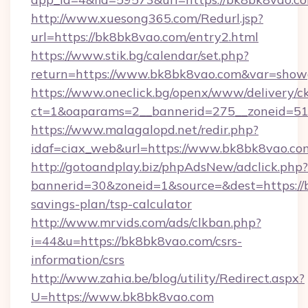
http://www.xuesong365.com/Redurl.jsp?
url=https://bk8bk8vao.com/entry2.html
https://www.stik.bg/calendar/set.php?
return=https://www.bk8bk8vao.com&var=show
https://www.oneclick.bg/openx/www/delivery/c
ct=1&oaparams=2__bannerid=275__zoneid=51
https://www.malagalopd.net/redir.php?
idaf=ciax_web&url=https://www.bk8bk8vao.co
http://gotoandplay.biz/phpAdsNew/adclick.php?
bannerid=30&zoneid=1&source=&dest=https://b
savings-plan/tsp-calculator
http://www.mrvids.com/ads/clkban.php?
i=44&u=https://bk8bk8vao.com/csrs-
information/csrs
http://www.zahia.be/blog/utility/Redirect.aspx?
U=https://www.bk8bk8vao.com