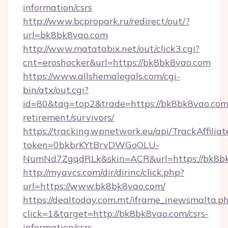
information/csrs
http://www.bcpropark.ru/redirect/out/?
url=bk8bk8vao.com
http://www.matatabix.net/out/click3.cgi?
cnt=eroshocker&url=https://bk8bk8vao.com
https://www.allshemalegals.com/cgi-
bin/atx/out.cgi?
id=80&tag=top2&trade=https://bk8bk8vao.com/
retirement/survivors/
https://tracking.wpnetwork.eu/api/TrackAffilia
token=0bkbrKYtBrvDWGoOLU-
NumNd7ZgqdRLk&skin=ACR&url=https://bk8b
http://myavcs.com/dir/dirinc/click.php?
url=https://www.bk8bk8vao.com/
https://dealtoday.com.mt/iframe_inewsmalta.p
click=1&target=http://bk8bk8vao.com/csrs-
information/csrs