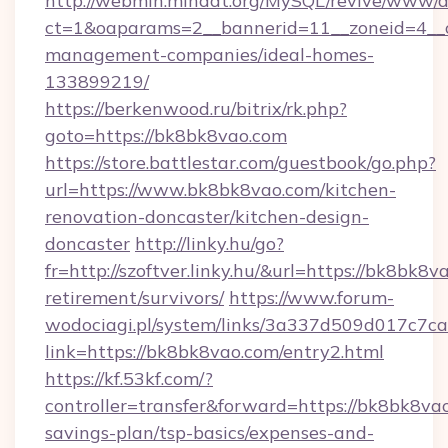
http://webmin.mindat.org/MySQL/revive/www/de
ct=1&oaparams=2__bannerid=11__zoneid=4__c
management-companies/ideal-homes-
133899219/
https://berkenwood.ru/bitrix/rk.php?
goto=https://bk8bk8vao.com
https://store.battlestar.com/guestbook/go.php?
url=https://www.bk8bk8vao.com/kitchen-
renovation-doncaster/kitchen-design-
doncaster
http://linky.hu/go?
fr=http://szoftver.linky.hu/&url=https://bk8bk8v
retirement/survivors/
https://www.forum-
wodociagi.pl/system/links/3a337d509d017c7c
link=https://bk8bk8vao.com/entry2.html
https://kf.53kf.com/?
controller=transfer&forward=https://bk8bk8vao
savings-plan/tsp-basics/expenses-and-