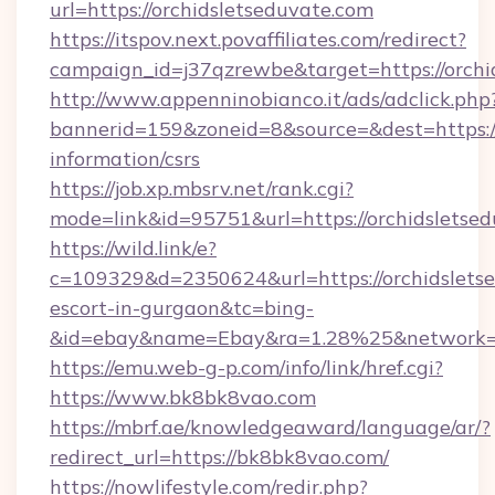
url=https://orchidsletseduvate.com
https://itspov.next.povaffiliates.com/redirect?
campaign_id=j37qzrewbe&target=https://orchi
http://www.appenninobianco.it/ads/adclick.php
bannerid=159&zoneid=8&source=&dest=https://
information/csrs
https://job.xp.mbsrv.net/rank.cgi?
mode=link&id=95751&url=https://orchidsletse
https://wild.link/e?
c=109329&d=2350624&url=https://orchidsletse
escort-in-gurgaon&tc=bing-
&id=ebay&name=Ebay&ra=1.28%25&network=W
https://emu.web-g-p.com/info/link/href.cgi?
https://www.bk8bk8vao.com
https://mbrf.ae/knowledgeaward/language/ar/?
redirect_url=https://bk8bk8vao.com/
https://nowlifestyle.com/redir.php?