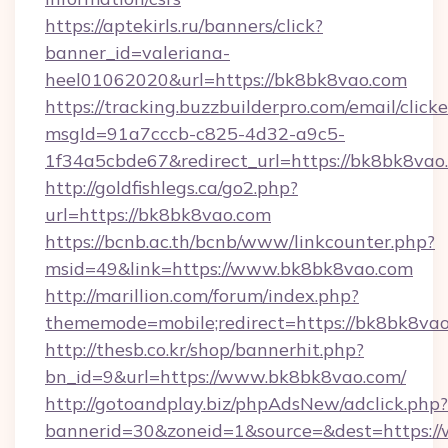
https://aptekirls.ru/banners/click?
banner_id=valeriana-
heel01062020&url=https://bk8bk8vao.com
https://tracking.buzzbuilderpro.com/email/click
msgId=91a7cccb-c825-4d32-a9c5-
1f34a5cbde67&redirect_url=https://bk8bk8vao
http://goldfishlegs.ca/go2.php?
url=https://bk8bk8vao.com
https://bcnb.ac.th/bcnb/www/linkcounter.php?
msid=49&link=https://www.bk8bk8vao.com
http://marillion.com/forum/index.php?
thememode=mobile;redirect=https://bk8bk8va
http://thesb.co.kr/shop/bannerhit.php?
bn_id=9&url=https://www.bk8bk8vao.com/
http://gotoandplay.biz/phpAdsNew/adclick.php?
bannerid=30&zoneid=1&source=&dest=https:/