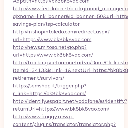
Adpath=https://bk8bk8vao.com
http://www.fertilab.net/background_manager.
ajxname=link_banner&id_banner=50&url=https:
savings-plan/tsp-calculator
http://m.shopintoledo.com/redirect.aspx?
url=https://www.bk8bk8vao.com
http://news.mitosa.net/go.php?
url=https://www.bk8bk8vao.com/
http://tracking.vietnamnetad.vn/Dout/Click.ash
itemId=3413&isLink=1&nextUrl=https://bk8bk8
retirement/survivors/
https://semshop.it/trigger.php?
r_link=https://bk8bk8vao.com/
http://identify.espabit.net/vodafone/es/identify?
returnUrl=https://www.bk8bk8vao.com/
http://www.froggy.ru/wp-
content/plugins/translator/translator.php?