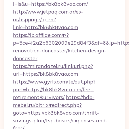
l=is&u=https://bk8bk8vao.com/
http://www.jetpaq.com.ar/es-
ar/asppage/open?
link=http://bk8bk8vao.com
https://lb.affilae.com/r/?
p=5ce4f2a2b6302009e29d84f3&af=6&lp=https
renovation-doncaster/kitchen-design-
doncaster
https://mirandazel.ru/linkurl.php?
url=https://bk8bk8vao.com
https://www.gyrls.com/te/out.php?
purl=https://bk8bk8vao.com/fers-
retirement/survivors/
https://bdb-
mebel.ru/bitrix/redirect.php?
goto=https://bk8bk8vao.com/thrift-
savings-plan/tsp-basics/expenses-and-
fees/