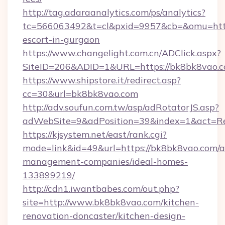
http://tag.adaraanalytics.com/ps/analytics?
tc=566063492&t=cl&pxid=9957&cb=&omu=http:
escort-in-gurgaon
https://www.changelight.com.cn/ADClick.aspx?
SiteID=206&ADID=1&URL=https://bk8bk8vao.
https://www.shipstore.it/redirect.asp?
cc=30&url=bk8bk8vao.com
http://adv.soufun.com.tw/asp/adRotatorJS.asp?
adWebSite=9&adPosition=39&index=1&act=Red
https://kjsystem.net/east/rank.cgi?
mode=link&id=49&url=https://bk8bk8vao.com/a
management-companies/ideal-homes-
133899219/
http://cdn1.iwantbabes.com/out.php?
site=http://www.bk8bk8vao.com/kitchen-
renovation-doncaster/kitchen-design-