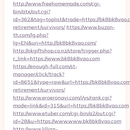
http://www.freehomemade.com/cgi-
bin/atx/out.cgi?
id=362&tag=toplist&trade=https://bk8bk8vao.c
retirement/survivors/
https://www.buzon-
th.com/lg.php?
lg=EN&uri=http://bk8bk8vao.com/
http://okgiftshop.co.nz/store/trigger.php?
r_link=https://www.bk8bk8vao.com
https://enough-full.com/st-
manager/click/track?
id=8651&type=raw&url=https://bk8bk8vao.com/
retirement/survivors/
http://www.eroeronavi.com/i/ys/rank.cgi?
mode=link&id=315&url=https://bk8bk8vao.com
http://www.etuber.com/cgi-bin/a2/out.cgi?
id=28&u=https://www.www.bk8bk8vao.com
http://www.lillian-