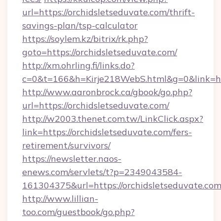
url=https://orchidsletseduvate.com/thrift-
savings-plan/tsp-calculator
https://soylem.kz/bitrix/rk.php?
goto=https://orchidsletseduvate.com/
http://xm.ohrling.fi/links.do?
c=0&t=166&h=Kirje218WebS.html&g=0&link=ht
http://www.aaronbrock.ca/gbook/go.php?
url=https://orchidsletseduvate.com/
http://w2003.thenet.com.tw/LinkClick.aspx?
link=https://orchidsletseduvate.com/fers-
retirement/survivors/
https://newsletter.naos-
enews.com/servlets/t?p=2349043584-
161304375&url=https://orchidsletseduvate.co
http://www.lillian-
too.com/guestbook/go.php?