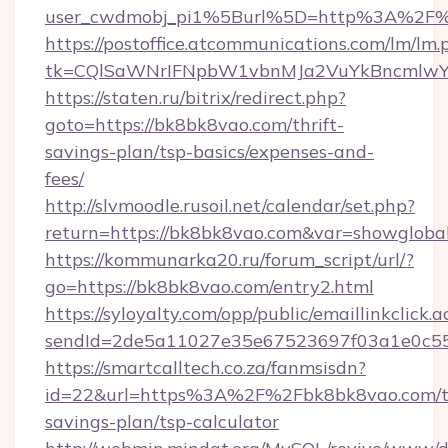
user_cwdmobj_pi1%5Burl%5D=http%3A%2F%
https://postoffice.atcommunications.com/lm/lm.
tk=CQlSaWNrIFNpbW1vbnMJa2VuYkBncmlwY
https://staten.ru/bitrix/redirect.php?
goto=https://bk8bk8vao.com/thrift-
savings-plan/tsp-basics/expenses-and-
fees/
http://slvmoodle.rusoil.net/calendar/set.php?
return=https://bk8bk8vao.com&var=showgloba
https://kommunarka20.ru/forum_script/url/?
go=https://bk8bk8vao.com/entry2.html
https://syloyalty.com/opp/public/emaillinkclick.a
sendId=2de5a11027e35e67523697f03a1e0c55__
https://smartcalltech.co.za/fanmsisdn?
id=22&url=https%3A%2F%2Fbk8bk8vao.com/th
savings-plan/tsp-calculator