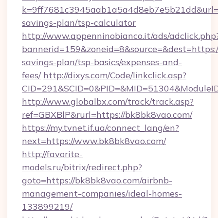
k=9ff7681c3945aab1a5a4d8eb7e5b21dd&url=ht
savings-plan/tsp-calculator
http://www.appenninobianco.it/ads/adclick.php
bannerid=159&zoneid=8&source=&dest=https://
savings-plan/tsp-basics/expenses-and-
fees/
http://dixys.com/Code/linkclick.asp?
CID=291&SCID=0&PID=&MID=51304&ModuleID=
http://www.globalbx.com/track/track.asp?
ref=GBXBlP&rurl=https://bk8bk8vao.com/
https://my.tvnet.if.ua/connect_lang/en?
next=https://www.bk8bk8vao.com/
http://favorite-
models.ru/bitrix/redirect.php?
goto=https://bk8bk8vao.com/airbnb-
management-companies/ideal-homes-
133899219/