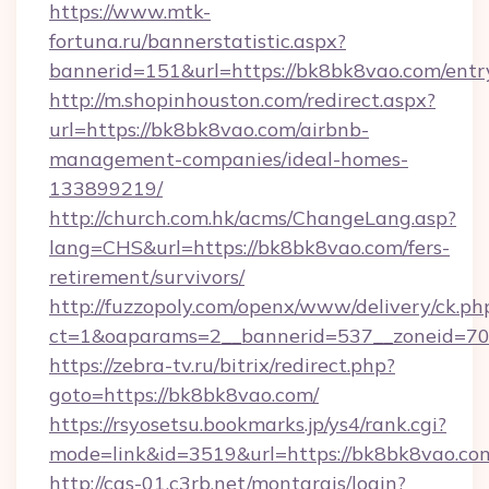
https://www.mtk-
fortuna.ru/bannerstatistic.aspx?
bannerid=151&url=https://bk8bk8vao.com/entr
http://m.shopinhouston.com/redirect.aspx?
url=https://bk8bk8vao.com/airbnb-
management-companies/ideal-homes-
133899219/
http://church.com.hk/acms/ChangeLang.asp?
lang=CHS&url=https://bk8bk8vao.com/fers-
retirement/survivors/
http://fuzzopoly.com/openx/www/delivery/ck.ph
ct=1&oaparams=2__bannerid=537__zoneid=70
https://zebra-tv.ru/bitrix/redirect.php?
goto=https://bk8bk8vao.com/
https://rsyosetsu.bookmarks.jp/ys4/rank.cgi?
mode=link&id=3519&url=https://bk8bk8vao.co
http://cas-01.c3rb.net/montargis/login?