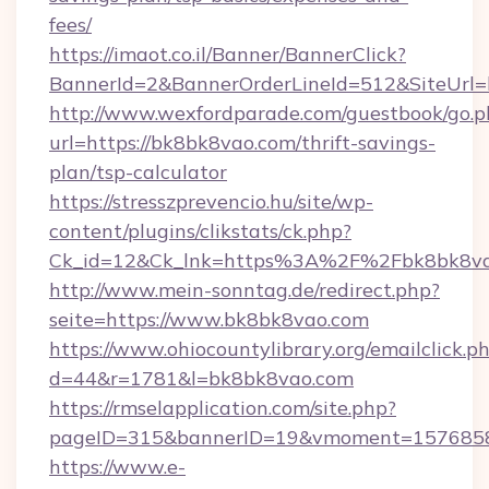
fees/
https://imaot.co.il/Banner/BannerClick?
BannerId=2&BannerOrderLineId=512&SiteUrl=h
http://www.wexfordparade.com/guestbook/go.p
url=https://bk8bk8vao.com/thrift-savings-
plan/tsp-calculator
https://stresszprevencio.hu/site/wp-
content/plugins/clikstats/ck.php?
Ck_id=12&Ck_lnk=https%3A%2F%2Fbk8bk8va
http://www.mein-sonntag.de/redirect.php?
seite=https://www.bk8bk8vao.com
https://www.ohiocountylibrary.org/emailclick.p
d=44&r=1781&l=bk8bk8vao.com
https://rmselapplication.com/site.php?
pageID=315&bannerID=19&vmoment=15768589
https://www.e-