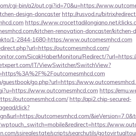
.com/cgi-bin/a2/out.cgi?id=70&u=https://www.outcom
itchen-design-doncaster
http://rusvod.ru/bitrix/redirec
mhcd.com
https://www.crocettadilongiano.net/clicks.
esmhcd.com/kitchen-renovation-doncaster/kitchen-d
nl/linkto/1-2844-1680-https:/www.outcomesmhcd.com
edirect.php?url=https://outcomesmhcd.com/
nitor.com/SicakHaberMonitoru/Redirect/?url=https
etxpert.com/IT/ViewSwitcher/SwitchView?
Url=https%3A%2F%2Foutcomesmhcd.com
/guestbook/go.php?url=https://www.outcomesmhcd
.cgi?u=https://www.outcomesmhcd.com
https://emu.w
i?https://outcomesmhcd.com/
http://api2.chip-secured-
gead/click?
gn&url=https://outcomesmhcd.com/&ieVersion=7.0&tr
og/?wptouch_switch=mobile&redirect=https://www.o
.com/ssirealestate/scripts/searchutils/gotovirtualtou