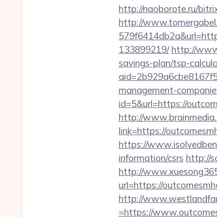
http://naoborote.ru/bi
http://www.tomergabel
579f6414db2a&url=http
133899219/
http://www.
savings-plan/tsp-calcul
aid=2b929a6cbe8167f5
management-companies
id=5&url=https://outc
http://www.brainmedia.
link=https://outcomes
https://www.isolvedbene
information/csrs
http://
http://www.xuesong365
url=https://outc
http://www.westlandfa
=https://www.outcomes