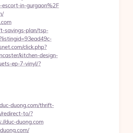
n-escort-in-gurgaon%2F
m/
g.com
ft-savings-plan/tsp-
x?listingid=93ead49c-
csnet.com/click.php?
caster/kitchen-design-
ets-ep-7-vinyl/?
/duc-duong.com/thrift-
redirect-to/?
ps://duc-duong.com
-duong.com/