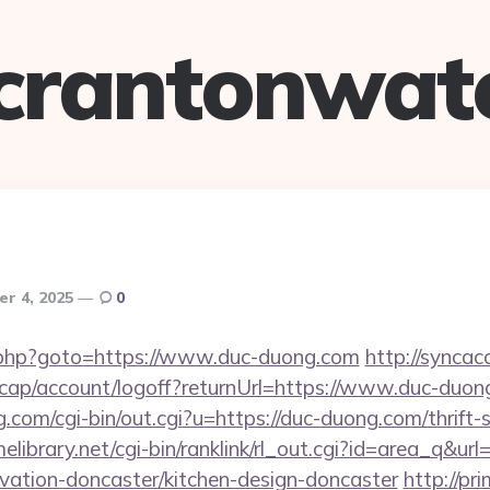
crantonwat
r 4, 2025
0
x/rk.php?goto=https://www.duc-duong.com
http://syncac
cap/account/logoff?returnUrl=https://www.duc-duon
.com/cgi-bin/out.cgi?u=https://duc-duong.com/thrift-
melibrary.net/cgi-bin/ranklink/rl_out.cgi?id=area_q&ur
vation-doncaster/kitchen-design-doncaster
http://pri