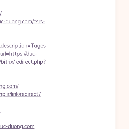
/
duc-duong.com/csrs-
description=Tages-
l=https://duc-
bitrix/redirect.php?
ng.com/
p.ir/link/redirect?
m
uc-duong.com