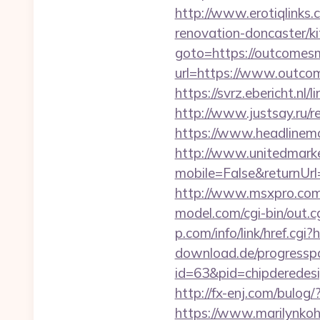
http://www.erotiqlinks
renovation-doncaster/k
goto=https://outcomes
url=https://www.outcom
https://svrz.ebericht.
http://www.justsay.ru/r
https://www.headlinemo
http://www.unitedmark
mobile=False&return
http://www.msxpro.com
model.com/cgi-bin/out
p.com/info/link/href.cg
download.de/progresspa
id=63&pid=chipderedesi
http://fx-enj.com/bul
https://www.marilynkohn