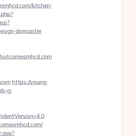
esmhcd.com/kitchen-
t.php?
asp?
esign-doncaster
://outcomesmhcd.com
.com
https://young-
eb-g-
identVersion=4.0
utcomesmhcd.com/
r.asp?