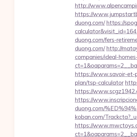
http://www.alpencampi
https://www.jumpstartb
duong.com/
https://spo
calculator&visit_id=16
duong.com/fers-retireme
duong.com/
http://mata
companies/ideal-homes
ct=1&oaparams=2__ban
https://www.savoir-et-p
plan/tsp-calculator
http
https://www.scgz1942.cn
https://www.inscripcio
duong.com/%ED%9
koban.com/Trackcta?
https://www.mwctoys.c
ct=1&oaparams=2__ban