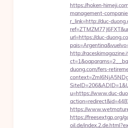
https://hoken-himeji.c
management-companies
r_link=http://duc-duong
ref=ZTMZM77J6FXT&u
url=https://duc-duong.c
pais=Argentina&vuelvo=h
http://raceskimagazine.
ct=1&oaparams=2__ban
duong.com/fers-retireme
context=ZmI6NjA5NDg5
SiteID=206&ADID=1&UR
u=https://www.duc-duo
action=redirect&id=4
https://www.wetmature
https://freesextgp.or
oil.de/index.2.de.html?