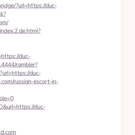
bridge/?url=https://duc-
ck?
om/
index.2.de.html?
tps://duc-
414444/rambler?
?url=https://duc-
com/russian-escort-in-
ble=0
url=https://duc-
cd.com