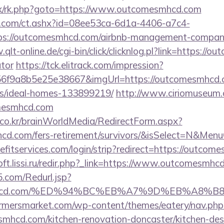
trix/rk.php?goto=https://www.outcomesmhcd.com
.com/ct.ashx?id=08ee53ca-6d1a-4406-a7c4-
s://outcomesmhcd.com/airbnb-management-compani
qlt-online.de/cgi-bin/click/clicknlog.pl?link=https://o
ator
https://tck.elitrack.com/impression?
6f9a8b5e25e38667&imgUrl=https://outcomesmhcd.c
/ideal-homes-133899219/
http://www.ciriomuseum.
omesmhcd.com
co.kr/brainWorldMedia/RedirectForm.aspx?
mhcd.com/fers-retirement/survivors/&isSelect=N&Me
fitservices.com/login/strip?redirect=https://outcom
soft.lissi.ru/redir.php?_link=https://www.outcomesmhc
.com/Redurl.jsp?
omesmhcd.com/%ED%94%BC%EB%A7%9D%EB%A8
rmersmarket.com/wp-content/themes/eatery/nav.ph
mhcd.com/kitchen-renovation-doncaster/kitchen-des