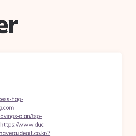
er
cess-hag-
g.com
savings-plan/tsp-
l=https://www.duc-
mavera.ideait.co.kr/?