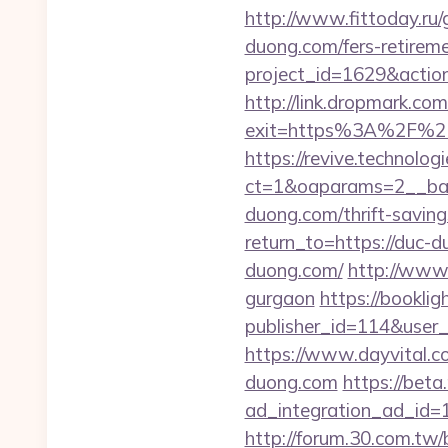
http://www.fittoday.ru
duong.com/fers-retireme
project_id=1629&actio
http://link.dropmark.co
exit=https%3A%2F%2F
https://revive.technolo
ct=1&oaparams=2__ban
duong.com/thrift-saving
return_to=https://duc-
duong.com/
http://www.
gurgaon
https://booklig
publisher_id=114&user
https://www.dayvital.
duong.com
https://bet
ad_integration_ad_id=
http://forum.30.com.tw