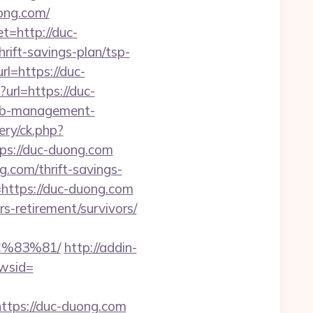
ong.com/
t=http://duc-
rift-savings-plan/tsp-
l=https://duc-
?url=https://duc-
rbnb-management-
ery/ck.php?
s://duc-duong.com
g.com/thrift-savings-
https://duc-duong.com
s-retirement/survivors/
%83%81/
http://addin-
wsid=
tps://duc-duong.com