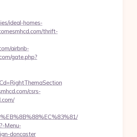
es/ideal-homes-
utcomesmhcd.com/thrift-
om/airbnb-
com/gate.php?
nuCd=RightThemaSection
esmhcd.com/csrs-
d.com/
%B8%EB%8B%88%EC%83%81/
p?-Menu-
ign-doncaster