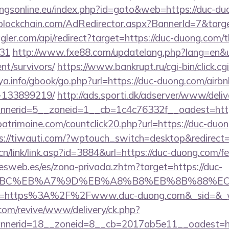
ngsonline.eu/index.php?id=goto&web=https://duc-du
lockchain.com/AdRedirector.aspx?BannerId=7&targe
ggler.com/api/redirect?target=https://duc-duong.com/th
431
http://www.fxe88.com/updatelang.php?lang=en&ur
nt/survivors/
https://www.bankrupt.ru/cgi-bin/click.cgi
ya.info/gbook/go.php?url=https://duc-duong.com/ai
-133899219/
http://ads.sporti.dk/adserver/www/deliv
nerid=5__zoneid=1__cb=1c4c76332f__oadest=http
atrimoine.com/countclick20.php?url=https://duc-duon
s://tiwauti.com/?wptouch_switch=desktop&redirect=
/link/link.asp?id=3884&url=https://duc-duong.com/fer
nesweb.es/es/zona-privada.zhtm?target=https://duc-
4%BC%EB%A7%9D%EB%A8%B8%EB%8B%88%EC
_u=https%3A%2F%2Fwww.duc-duong.com&_sid=&_
om/revive/www/delivery/ck.php?
nerid=18__zoneid=8__cb=2017ab5e11__oadest=ht