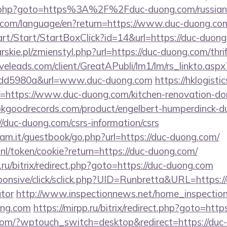
ix/rk.php?goto=https%3A%2F%2Fduc-duong.com/russia
ics.com/language/en?return=https://www.duc-duong.co
art/Start/StartBoxClick?id=14&url=https://duc-duon
skie.pl/zmienstyl.php?url=https://duc-duong.com/thri
iveleads.com/client/GreatAPubli/lm1/lm/rs_linkto.asp
1dd5980a&url=www.duc-duong.com
https://hklogisti
https://www.duc-duong.com/kitchen-renovation-don
kgoodrecords.com/product/engelbert-humperdinck-du
/duc-duong.com/csrs-information/csrs
am.it/guestbook/go.php?url=https://duc-duong.com/
.nl/token/cookie?return=https://duc-duong.com/
ru/bitrix/redirect.php?goto=https://duc-duong.com
responsive/click/sclick.php?UID=Runbretta&URL=https:/
ator
http://www.inspectionnews.net/home_inspection/
ong.com
https://mirpp.ru/bitrix/redirect.php?goto=htt
.com/?wptouch_switch=desktop&redirect=https://duc