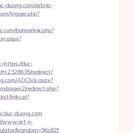
uc-duong.com/airbnb-
com/trigger.php?
s.com/bannerlink.php?
on.aspx?
ttps://duc-
s/m:2328635/redirect?
ng.com/ADClick.aspx?
m/pages2/redirect.php?
st/links.pl?
w.duc-duong.com
://www.art-n-
alculator&random=96c82f