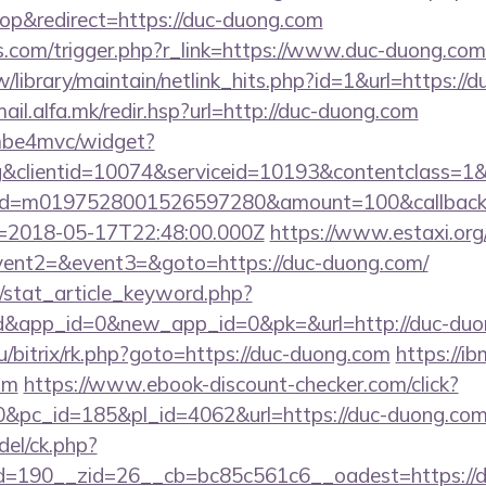
p&redirect=https://duc-duong.com
ess.com/trigger.php?r_link=https://www.duc-duong.com
.tw/library/maintain/netlink_hits.php?id=1&url=https://
mail.alfa.mk/redir.hsp?url=http://duc-duong.com
e/mbe4mvc/widget?
&clientid=10074&serviceid=10193&contentclass=1&
nid=m0197528001526597280&amount=100&callbackur
2018-05-17T22:48:00.000Z
https://www.estaxi.org/
event2=&event3=&goto=https://duc-duong.com/
m/stat_article_keyword.php?
d&app_id=0&new_app_id=0&pk=&url=http://duc-duo
ru/bitrix/rk.php?goto=https://duc-duong.com
https://ibm
om
https://www.ebook-discount-checker.com/click?
&pc_id=185&pl_id=4062&url=https://duc-duong.co
del/ck.php?
=190__zid=26__cb=bc85c561c6__oadest=https://d