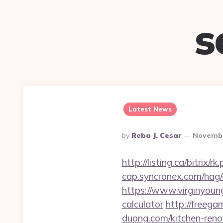
s
Latest News
Posted
By
Reba J. Cesar
Novembe
By
http://listing.ca/bitri
cap.syncronex.com/hag/
https://www.virginyoung
calculator
http://freega
duong.com/kitchen-reno