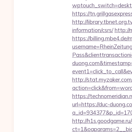
wptouch_switch=deskto
https://tn.grillgasexpr
http://library.tbnet.org
information/csrs/
http://
https://billing.mbe4.d
username=RheinZeitung
Pass&clienttransactio
duong.com&timestamp=
event1=click_to_call&
http://stat.myzaker.co
action=click&from=wor
https://technomeridian.
url=https://duc-duong.c
a_id=934377&p_id=170
http://h1s.goodgame.ru/
ct=1&oaparams=2__bid