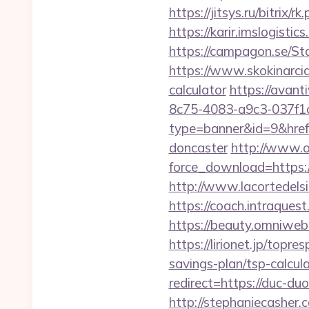
https://jitsys.ru/bitr
https://karir.imslogist
https://campagon.se/St
https://www.skokinarciar
calculator
https://avant
8c75-4083-a9c3-037f
type=banner&id=9&href=
doncaster
http://www.o
force_download=https:/
http://www.lacortedelsi
https://coach.intraquest
https://beauty.omniweb.
https://lirionet.jp/top
savings-plan/tsp-calcul
redirect=https://duc-du
http://stephaniecasher