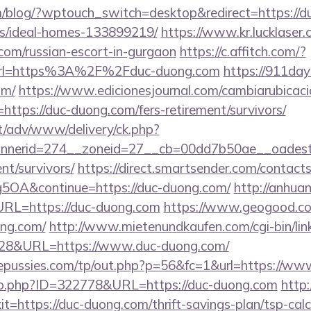
om/blog/?wptouch_switch=desktop&redirect=https://d
/ideal-homes-133899219/
https://www.kr.lucklaser.
.com/russian-escort-in-gurgaon
https://c.affitch.com/?
rl=https%3A%2F%2Fduc-duong.com
https://911day
om/
https://www.edicionesjournal.com/cambiarubicaci
ttps://duc-duong.com/fers-retirement/survivors/
it/adv/www/delivery/ck.php?
nerid=274__zoneid=27__cb=00dd7b50ae__oadest=h
nt/survivors/
https://direct.smartsender.com/contact
OA&continue=https://duc-duong.com/
http://anhua
L=https://duc-duong.com
https://www.geogood.co
ng.com/
http://www.mietenundkaufen.com/cgi-bin/linkli
4828&URL=https://www.duc-duong.com/
pussies.com/tp/out.php?p=56&fc=1&url=https://ww
g/go.php?ID=322778&URL=https://duc-duong.com
http
exit=https://duc-duong.com/thrift-savings-plan/tsp-c