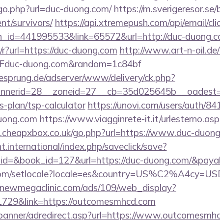
/go.php?url=duc-duong.com/
https://m.sverigeresor.se/
nt/survivors/
https://api.xtremepush.com/api/email/cli
n_id=441995533&link=65572&url=http://duc-duong.c
m/r?url=https://duc-duong.com
http://www.art-n-oil.de/
duc-duong.com&random=1c84bf
giesprung.de/adserver/www/delivery/ck.php?
nerid=28__zoneid=27__cb=35d025645b__oadest=ht
s-plan/tsp-calculator
https://unovi.com/users/auth/8
duong.com
https://www.viagginrete-it.it/urlesterno.asp
cheapxbox.co.uk/go.php?url=https://www.duc-duong.
ht.international/index.php/saveclick/save?
_id=&book_id=127&url=https://duc-duong.com/&paya
com/setlocale?locale=es&country=US%C2%A4cy=USD&
a.newmegaclinic.com/ads/109/web_display?
1729&link=https://outcomesmhcd.com
/banner/adredirect.asp?url=https://www.outcomesmh