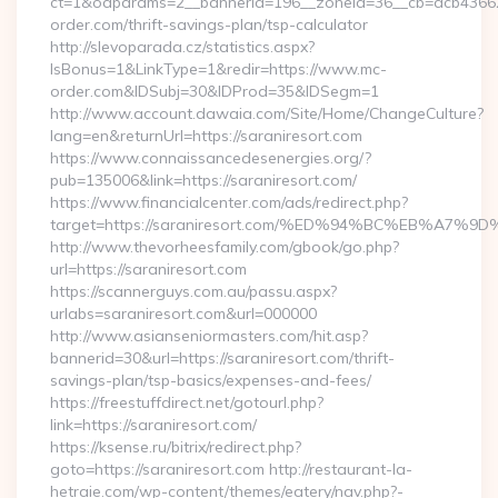
ct=1&oaparams=2__bannerid=196__zoneid=36__cb=acb43662
order.com/thrift-savings-plan/tsp-calculator
http://slevoparada.cz/statistics.aspx?
IsBonus=1&LinkType=1&redir=https://www.mc-
order.com&IDSubj=30&IDProd=35&IDSegm=1
http://www.account.dawaia.com/Site/Home/ChangeCulture?
lang=en&returnUrl=https://saraniresort.com
https://www.connaissancedesenergies.org/?
pub=135006&link=https://saraniresort.com/
https://www.financialcenter.com/ads/redirect.php?
target=https://saraniresort.com/%ED%94%BC%EB%A
http://www.thevorheesfamily.com/gbook/go.php?
url=https://saraniresort.com
https://scannerguys.com.au/passu.aspx?
urlabs=saraniresort.com&url=000000
http://www.asianseniormasters.com/hit.asp?
bannerid=30&url=https://saraniresort.com/thrift-
savings-plan/tsp-basics/expenses-and-fees/
https://freestuffdirect.net/gotourl.php?
link=https://saraniresort.com/
https://ksense.ru/bitrix/redirect.php?
goto=https://saraniresort.com http://restaurant-la-
hetraie.com/wp-content/themes/eatery/nav.php?-