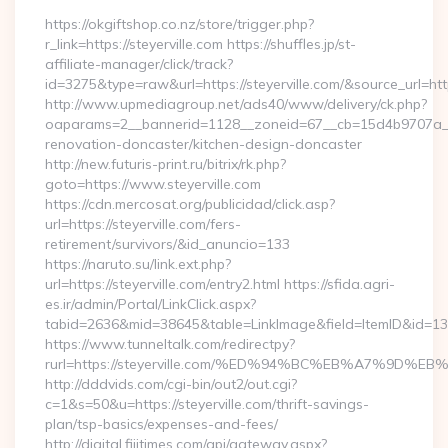
https://okgiftshop.co.nz/store/trigger.php?
r_link=https://steyerville.com https://shuffles.jp/st-
affiliate-manager/click/track?
id=3275&type=raw&url=https://steyerville.com/&source_url=https:
http://www.upmediagroup.net/ads40/www/delivery/ck.php?
oaparams=2__bannerid=1128__zoneid=67__cb=15d4b9707a__oa
renovation-doncaster/kitchen-design-doncaster
http://new.futuris-print.ru/bitrix/rk.php?
goto=https://www.steyerville.com
https://cdn.mercosat.org/publicidad/click.asp?
url=https://steyerville.com/fers-
retirement/survivors/&id_anuncio=133
https://naruto.su/link.ext.php?
url=https://steyerville.com/entry2.html https://sfida.agri-
es.ir/admin/Portal/LinkClick.aspx?
tabid=2636&mid=38645&table=LinkImage&field=ItemID&id=13975
https://www.tunneltalk.com/redirectpy?
rurl=https://steyerville.com/%ED%94%BC%EB%A7%9D
http://dddvids.com/cgi-bin/out2/out.cgi?
c=1&s=50&u=https://steyerville.com/thrift-savings-
plan/tsp-basics/expenses-and-fees/
http://digital.fijitimes.com/api/gateway.aspx?