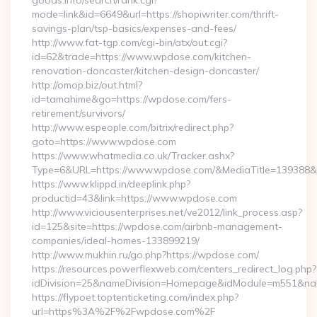
goods.info/search/rank.cgi?
mode=link&id=6649&url=https://shopiwriter.com/thrift-
savings-plan/tsp-basics/expenses-and-fees/
http://www.fat-tgp.com/cgi-bin/atx/out.cgi?
id=62&trade=https://www.wpdose.com/kitchen-
renovation-doncaster/kitchen-design-doncaster/
http://omop.biz/out.html?
id=tamahime&go=https://wpdose.com/fers-
retirement/survivors/
http://www.espeople.com/bitrix/redirect.php?
goto=https://www.wpdose.com
https://www.whatmedia.co.uk/Tracker.ashx?
Type=6&URL=https://www.wpdose.com/&MediaTitle=139388
https://www.klippd.in/deeplink.php?
productid=43&link=https://www.wpdose.com
http://www.viciousenterprises.net/ve2012/link_process.asp?
id=125&site=https://wpdose.com/airbnb-management-
companies/ideal-homes-133899219/
http://www.mukhin.ru/go.php?https://wpdose.com/
https://resources.powerflexweb.com/centers_redirect_log.php?
idDivision=25&nameDivision=Homepage&idModule=m551&na
https://flypoet.toptenticketing.com/index.php?
url=https%3A%2F%2Fwpdose.com%2F