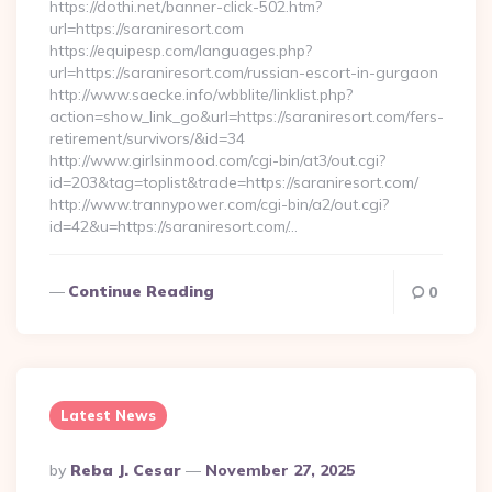
https://dothi.net/banner-click-502.htm?
url=https://saraniresort.com
https://equipesp.com/languages.php?
url=https://saraniresort.com/russian-escort-in-gurgaon
http://www.saecke.info/wbblite/linklist.php?
action=show_link_go&url=https://saraniresort.com/fers-
retirement/survivors/&id=34
http://www.girlsinmood.com/cgi-bin/at3/out.cgi?
id=203&tag=toplist&trade=https://saraniresort.com/
http://www.trannypower.com/cgi-bin/a2/out.cgi?
id=42&u=https://saraniresort.com/…
Continue Reading
0
Latest News
Posted
By
Reba J. Cesar
November 27, 2025
By