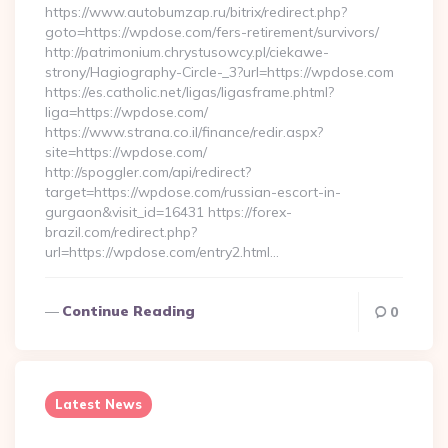
https://www.autobumzap.ru/bitrix/redirect.php?
goto=https://wpdose.com/fers-retirement/survivors/
http://patrimonium.chrystusowcy.pl/ciekawe-
strony/Hagiography-Circle-_3?url=https://wpdose.com
https://es.catholic.net/ligas/ligasframe.phtml?
liga=https://wpdose.com/
https://www.strana.co.il/finance/redir.aspx?
site=https://wpdose.com/
http://spoggler.com/api/redirect?
target=https://wpdose.com/russian-escort-in-
gurgaon&visit_id=16431 https://forex-
brazil.com/redirect.php?
url=https://wpdose.com/entry2.html…
Continue Reading
0
Latest News