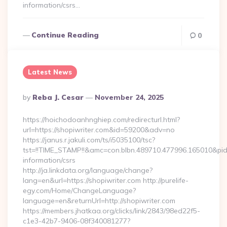
information/csrs…
Continue Reading
0
Latest News
Posted
By
Reba J. Cesar
November 24, 2025
By
https://hoichodoanhnghiep.com/redirecturl.html?
url=https://shopiwriter.com&id=59200&adv=no
https://janus.r.jakuli.com/ts/i5035100/tsc?
tst=!!TIME_STAMP!!&amc=con.blbn.489710.477996.165010&pi
information/csrs
http://ja.linkdata.org/language/change?
lang=en&url=https://shopiwriter.com http://purelife-
egy.com/Home/ChangeLanguage?
language=en&returnUrl=http://shopiwriter.com
https://members.jhatkaa.org/clicks/link/2843/98ed22f5-
c1e3-42b7-9406-08f340081277?