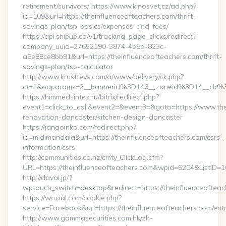
retirement/survivors/ https://www.kinosvet.cz/ad.php?
id=109&url=https://theinfluenceofteachers.com/thrift-
savings-plan/tsp-basics/expenses-and-fees/
https://api.shipup.co/v1/tracking_page_clicks/redirect?
company_uuid=27652190-3874-4e6d-823c-
a6e88ce8bb91&url=https://theinfluenceofteachers.com/thrift-
savings-plan/tsp-calculator
http://www.krusttevs.com/a/www/delivery/ck.php?
ct=1&oaparams=2__bannerid%3D146__zoneid%3D14__cb%3
https://himmedsintez.ru/bitrix/redirect.php?
event1=click_to_call&event2=&event3=&goto=https://www.the
renovation-doncaster/kitchen-design-doncaster
https://jangoinka.com/redirect.php?
id=midimandala&url=https://theinfluenceofteachers.com/csrs-
information/csrs
http://communities.co.nz/cmty_ClickLog.cfm?
URL=https://theinfluenceofteachers.com&wpid=6204&ListID=
http://davai.jp/?
wptouch_switch=desktop&redirect=https://theinfluenceofteac
https://wocial.com/cookie.php?
service=Facebook&url=https://theinfluenceofteachers.com/entr
http://www.gammasecurities.com.hk/zh-