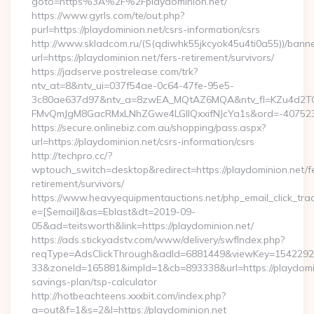
goto=https%3A%2F%2Fplaydominion.net/
https://www.gyrls.com/te/out.php?
purl=https://playdominion.net/csrs-information/csrs
http://www.skladcom.ru/(S(qdiwhk55jkcyok45u4ti0a55))/banne
url=https://playdominion.net/fers-retirement/survivors/
https://jadserve.postrelease.com/trk?
ntv_at=8&ntv_ui=037f54ae-0c64-47fe-95e5-
3c80ae637d97&ntv_a=8zwEA_MQtAZ6MQA&ntv_fl=KZu4d2TO
FMvQmJgM8GacRMxLNhZGwe4LGIlQxxifNJcYa1s&ord=-40752394
https://secure.onlinebiz.com.au/shopping/pass.aspx?
url=https://playdominion.net/csrs-information/csrs
http://techpro.cc/?
wptouch_switch=desktop&redirect=https://playdominion.net/f
retirement/survivors/
https://www.heavyequipmentauctions.net/php_email_click_tra
e=[$email]&as=Eblast&dt=2019-09-
05&ad=teitsworth&link=https://playdominion.net/
https://ads.stickyadstv.com/www/delivery/swfIndex.php?
reqType=AdsClickThrough&adId=6881449&viewKey=154229
33&zoneId=165881&impId=1&cb=893338&url=https://playdomini
savings-plan/tsp-calculator
http://hotbeachteens.xxxbit.com/index.php?
a=out&f=1&s=2&l=https://playdominion.net