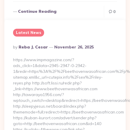
Continue Reading
0
Latest News
Posted
By
Reba J. Cesar
November 26, 2025
By
https://www.impmagazine.com/?
ads_click=1&data=2945-2947-0-2942-
1&redir=https%3A%2F%2Fbeethovenwasafrican.com%2Fp%
sitemap.xml&c_url=cutepix.info%2Fsex%2Friley-
reyes.php http://soft.lissi.ru/redir.php?
_link=https://www.beethovenwasafrican.com
http://tawaraya1956.com/?
wptouch_switch=desktop&redirect=https://beethovenwasafri
http://sleepyjesus.net/board/index.php?
thememode=full;redirect=https://beethovenwasafrican.com
https://kuban-kurort.com/advert/sender.php?
goto=http://beethovenwasafrican.com&id=140
https://sudoku.4thewww.com/link.php?