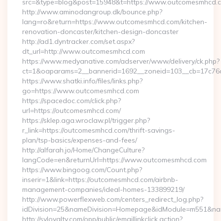
src=&type=blog&post=15948&t=https://www.outcomesmhcd.
http://www.aminodangroup.dk/bounce.php?
lang=ro&return=https://www.outcomesmhcd.com/kitchen-
renovation-doncaster/kitchen-design-doncaster
http://ad1.dyntracker.com/set.aspx?
dt_url=http://www.outcomesmhcd.com
https://www.medyanative.com/adserver/www/delivery/ck.php?
ct=1&oaparams=2__bannerid=1692__zoneid=103__cb=17c76c
https://www.shatki.info/files/links.php?
go=https://www.outcomesmhcd.com
https://spacedoc.com/click.php?
url=https://outcomesmhcd.com/
https://sklep.aga.wroclaw.pl/trigger.php?
r_link=https://outcomesmhcd.com/thrift-savings-
plan/tsp-basics/expenses-and-fees/
http://alfarah.jo/Home/ChangeCulture?
langCode=en&returnUrl=https://www.outcomesmhcd.com
https://www.bingoog.com/Count.php?
inserir=1&link=https://outcomesmhcd.com/airbnb-
management-companies/ideal-homes-133899219/
http://www.powerflexweb.com/centers_redirect_log.php?
idDivision=25&nameDivision=Homepage&idModule=m551&na
http://syloyalty.com/opp/public/emaillinkclick.action?