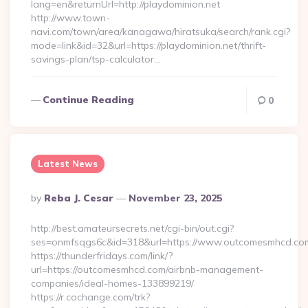
lang=en&returnUrl=http://playdominion.net
http://www.town-
navi.com/town/area/kanagawa/hiratsuka/search/rank.cgi?
mode=link&id=32&url=https://playdominion.net/thrift-
savings-plan/tsp-calculator…
Continue Reading
0
Latest News
Posted
By
Reba J. Cesar
November 23, 2025
By
http://best.amateursecrets.net/cgi-bin/out.cgi?
ses=onmfsqgs6c&id=318&url=https://www.outcomesmhcd.co
https://thunderfridays.com/link/?
url=https://outcomesmhcd.com/airbnb-management-
companies/ideal-homes-133899219/
https://r.cochange.com/trk?