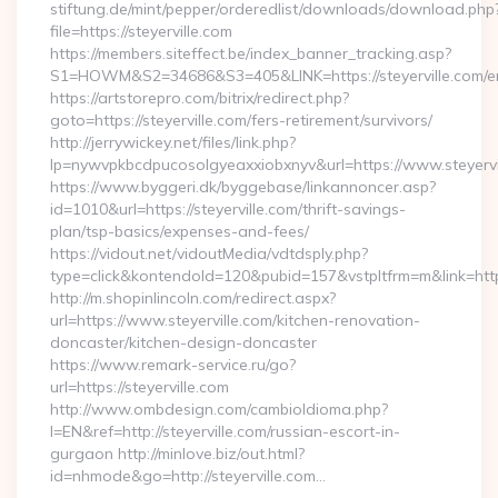
stiftung.de/mint/pepper/orderedlist/downloads/download.php
file=https://steyerville.com
https://members.siteffect.be/index_banner_tracking.asp?
S1=HOWM&S2=34686&S3=405&LINK=https://steyerville.com/en
https://artstorepro.com/bitrix/redirect.php?
goto=https://steyerville.com/fers-retirement/survivors/
http://jerrywickey.net/files/link.php?
lp=nywvpkbcdpucosolgyeaxxiobxnyv&url=https://www
https://www.byggeri.dk/byggebase/linkannoncer.asp?
id=1010&url=https://steyerville.com/thrift-savings-
plan/tsp-basics/expenses-and-fees/
https://vidout.net/vidoutMedia/vdtdsply.php?
type=click&kontendoId=120&pubid=157&vstpltfrm=m&link=http
http://m.shopinlincoln.com/redirect.aspx?
url=https://www.steyerville.com/kitchen-renovation-
doncaster/kitchen-design-doncaster
https://www.remark-service.ru/go?
url=https://steyerville.com
http://www.ombdesign.com/cambioIdioma.php?
l=EN&ref=http://steyerville.com/russian-escort-in-
gurgaon http://minlove.biz/out.html?
id=nhmode&go=http://steyerville.com…