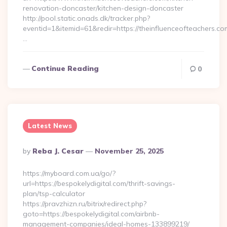
renovation-doncaster/kitchen-design-doncaster
http://pool.static.onads.dk/tracker.php?
eventid=1&itemid=61&redir=https://theinfluenceofteachers.co
…
Continue Reading
0
Latest News
Posted
By
Reba J. Cesar
November 25, 2025
By
https://myboard.com.ua/go/?
url=https://bespokelydigital.com/thrift-savings-
plan/tsp-calculator
https://pravzhizn.ru/bitrix/redirect.php?
goto=https://bespokelydigital.com/airbnb-
management-companies/ideal-homes-133899219/