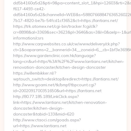
dd5b4160a5d2&pti=9&pa=content_slot_1&hpi=12603&rti=
f617-4493-ce42-
dd5b4160a5d2&channelId=WEB&s=58807668847636526022
7b17-4820-be7b-54fcd1cf3652&ct=https://lantians.net/
https://trk.atomex.net/cgi-bin/tracker.fcgi/clk?
cr=8898&al=3369&sec=3623&pl=3646&as=3&l=0&aelp=-1&url=ht
information/csrs
http://www.carpwebsites.co.uk/cw/www/delivery/ck.php?
ct=1&oaparams=2__bannerid=34__zoneid=6__cb=1bf3e36984__
https://www.gardenclinic.com.hk/language?
lang=cn&url=https%3A%2F%2Fwww.lantians.net/kitchen-
renovation-doncaster/kitchen-design-doncaster
https://willembikker.nl/?
wptouch_switch=desktop&redirect=https://lantians.net/
http://www.goami.net/tk/bmpf/tbpcount.cgi?
id=2002091700351650&url=https://lantians.net
http://80.77.185.189/LinkClick.aspx?
link=https://www.lantians.net/kitchen-renovation-
doncaster/kitchen-design-
doncaster&tabid=133&mid=620
http://www.ctaoci.com/goads.aspx?
url=https://www.lantians.net