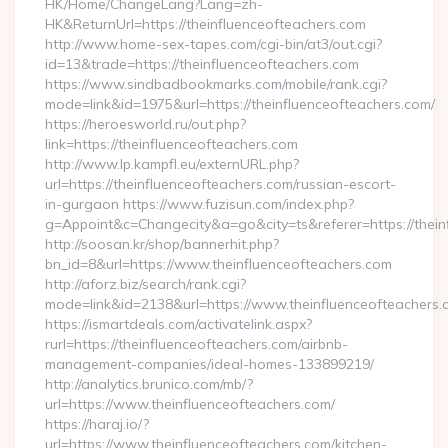
HK/Home/ChangeLang?Lang=zh-
HK&ReturnUrl=https://theinfluenceofteachers.com
http://www.home-sex-tapes.com/cgi-bin/at3/out.cgi?
id=13&trade=https://theinfluenceofteachers.com
https://www.sindbadbookmarks.com/mobile/rank.cgi?
mode=link&id=1975&url=https://theinfluenceofteachers.com/
https://heroesworld.ru/out.php?
link=https://theinfluenceofteachers.com
http://www.lp.kampfl.eu/externURL.php?
url=https://theinfluenceofteachers.com/russian-escort-
in-gurgaon https://www.fuzisun.com/index.php?
g=Appoint&c=Changecity&a=go&city=ts&referer=https://thein
http://soosan.kr/shop/bannerhit.php?
bn_id=8&url=https://www.theinfluenceofteachers.com
http://aforz.biz/search/rank.cgi?
mode=link&id=2138&url=https://www.theinfluenceofteachers.
https://ismartdeals.com/activatelink.aspx?
rurl=https://theinfluenceofteachers.com/airbnb-
management-companies/ideal-homes-133899219/
http://analytics.brunico.com/mb/?
url=https://www.theinfluenceofteachers.com/
https://haraj.io/?
url=https://www.theinfluenceofteachers.com/kitchen-