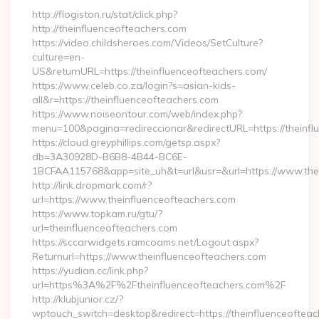
http://flogiston.ru/stat/click.php?
http://theinfluenceofteachers.com
https://video.childsheroes.com/Videos/SetCulture?
culture=en-
US&returnURL=https://theinfluenceofteachers.com/
https://www.celeb.co.za/login?s=asian-kids-
all&r=https://theinfluenceofteachers.com
https://www.noiseontour.com/web/index.php?
menu=100&pagina=redireccionar&redirectURL=https://theinfl
https://cloud.greyphillips.com/getsp.aspx?
db=3A30928D-B6B8-4B44-BC6E-
1BCFAA115768&app=site_uh&t=url&usr=&url=https://www.thei
http://link.dropmark.com/r?
url=https://www.theinfluenceofteachers.com
https://www.topkam.ru/gtu/?
url=theinfluenceofteachers.com
https://sccarwidgets.ramcoams.net/Logout.aspx?
Returnurl=https://www.theinfluenceofteachers.com
https://yudian.cc/link.php?
url=https%3A%2F%2Ftheinfluenceofteachers.com%2F
http://klubjunior.cz/?
wptouch_switch=desktop&redirect=https://theinfluenceofteac