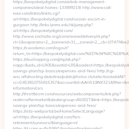
https://bespokelydigital.com/airbnb-management-
companies/ideal-homes-133899219/ http://www.call-
navi.com/linkto/linkto.cgi?
url=https://bespokelydigital.com/russian-escort-in-
gurgaon http://links.lynms.edu.hk/jump.php?
url=https://bespokelydigital.com/
http://www.zachatie.org/zone/www/delivery/ck.php?
ct=1&oaparams=2__bannerid=31__zoneid=2__cb=1f747f4be2_
https://s.wodemo.com/logout?
return_to=https://bespokelydigital.com/%ED%94%B
https://skushopping.com/php/ak.php?
oapp=&adv_id=LR05&seatid=LR5&oadest=https://bespokelydigi
savings-plan/tsp-basics/expenses-and-fees/ http://cgi-
wsc.alfahosting.de/extras/public/photos.cls/selection/addAll?
cc=0.653810755815357&accountId=AAHS10INX3Z1&filter=&redir
information/csrs
http://throttlecrm.com/resources/webcomponents/link.php?
realm=aftermarket&dealergroup=A5002T&link=https://bespokely
savings-plan/tsp-basics/expenses-and-fees/
https://ista-webportal.be/Home/SelectLanguage?
url=https://bespokelydigital.com/fers-
retirement/survivors/&language=nl
https://d.ccmp.eu/Fr/599/1/tracking/tracking.php?