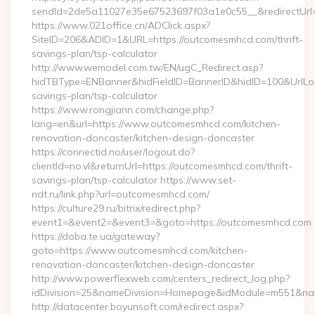
sendId=2de5a11027e35e67523697f03a1e0c55__&redirectUrl=
https://www.021office.cn/ADClick.aspx?
SiteID=206&ADID=1&URL=https://outcomesmhcd.com/thrift-
savings-plan/tsp-calculator
http://www.wemodel.com.tw/EN/ugC_Redirect.asp?
hidTBType=ENBanner&hidFieldID=BannerID&hidID=100&UrlLoca
savings-plan/tsp-calculator
https://www.rongjiann.com/change.php?
lang=en&url=https://www.outcomesmhcd.com/kitchen-
renovation-doncaster/kitchen-design-doncaster
https://connectid.no/user/logout.do?
clientId=no.vl&returnUrl=https://outcomesmhcd.com/thrift-
savings-plan/tsp-calculator https://www.set-
ndt.ru/link.php?url=outcomesmhcd.com/
https://culture29.ru/bitrix/redirect.php?
event1=&event2=&event3=&goto=https://outcomesmhcd.com
https://doba.te.ua/gateway?
goto=https://www.outcomesmhcd.com/kitchen-
renovation-doncaster/kitchen-design-doncaster
http://www.powerflexweb.com/centers_redirect_log.php?
idDivision=25&nameDivision=Homepage&idModule=m551&na
http://datacenter.boyunsoft.com/redirect.aspx?