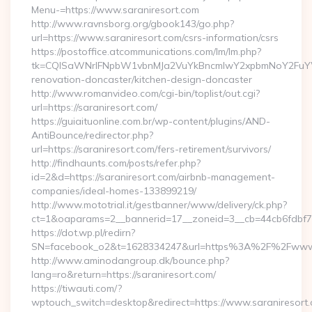
Menu-=https://www.saraniresort.com
http://www.ravnsborg.org/gbook143/go.php?
url=https://www.saraniresort.com/csrs-information/csrs
https://postoffice.atcommunications.com/lm/lm.php?
tk=CQlSaWNrIFNpbW1vbnMJa2VuYkBncmlwY2xpbmNoY2FuYWR
renovation-doncaster/kitchen-design-doncaster
http://www.romanvideo.com/cgi-bin/toplist/out.cgi?
url=https://saraniresort.com/
https://guiaituonline.com.br/wp-content/plugins/AND-
AntiBounce/redirector.php?
url=https://saraniresort.com/fers-retirement/survivors/
http://findhaunts.com/posts/refer.php?
id=2&d=https://saraniresort.com/airbnb-management-
companies/ideal-homes-133899219/
http://www.mototrial.it/gestbanner/www/delivery/ck.php?
ct=1&oaparams=2__bannerid=17__zoneid=3__cb=44cb6fdbf7__
https://dot.wp.pl/redirn?
SN=facebook_o2&t=1628334247&url=https%3A%2F%2Fwww.
http://www.aminodangroup.dk/bounce.php?
lang=ro&return=https://saraniresort.com/
https://tiwauti.com/?
wptouch_switch=desktop&redirect=https://www.saraniresort