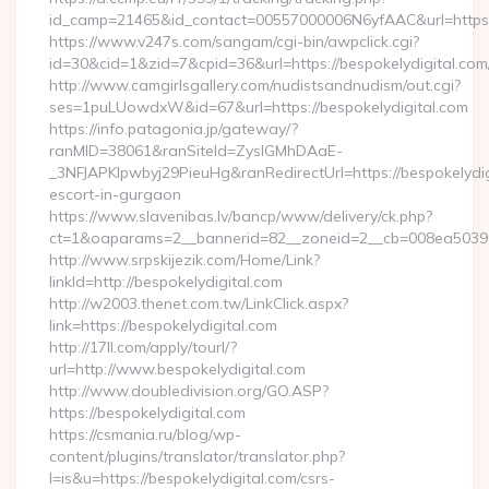
id_camp=21465&id_contact=00557000006N6yfAAC&url=https:
https://www.v247s.com/sangam/cgi-bin/awpclick.cgi?
id=30&cid=1&zid=7&cpid=36&url=https://bespokelydigital.com
http://www.camgirlsgallery.com/nudistsandnudism/out.cgi?
ses=1puLUowdxW&id=67&url=https://bespokelydigital.com
https://info.patagonia.jp/gateway/?
ranMID=38061&ranSiteId=ZyslGMhDAaE-
_3NFJAPKIpwbyj29PieuHg&ranRedirectUrl=https://bespokelydig
escort-in-gurgaon
https://www.slavenibas.lv/bancp/www/delivery/ck.php?
ct=1&oaparams=2__bannerid=82__zoneid=2__cb=008ea50396__
http://www.srpskijezik.com/Home/Link?
linkId=http://bespokelydigital.com
http://w2003.thenet.com.tw/LinkClick.aspx?
link=https://bespokelydigital.com
http://17ll.com/apply/tourl/?
url=http://www.bespokelydigital.com
http://www.doubledivision.org/GO.ASP?
https://bespokelydigital.com
https://csmania.ru/blog/wp-
content/plugins/translator/translator.php?
l=is&u=https://bespokelydigital.com/csrs-