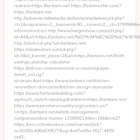
redirect=https://lantians.net https://hiddenrefer.com/?
https://lantians.net
http://adserver.millemedia.de/live/www/delivery/ck.php?
ct=1&oaparams=2__bannerid=90__zoneid=2__cb=37899684ea__
information/csrs http://www.livegirlshow.com/st/st.php?
id=44&url=https://lantians.net/%ED%94%BC%EB%A7
http://sibrm.ru/r.php?url=lantians.net/
https://vladmotors.su/click.php?
id=3&id_banner_place=2&url=https://lantians.net/thrift-
savings-plan/tsp-calculator
https://milcow.com/ceremonial-occasions/paper-
item/rl_out.cgi?
id=aruinc&url=https://www.lantians.net/kitchen-
renovation-doncaster/kitchen-design-doncaster
https://www.funteambuilding.com/?
wptouch_switch=desktop&redirect=https://lantians.net/
https://www.perisherxcountry.org/contact-us/?
l=https://lantians.net/airbnb-management-
companies/ideal-homes-133899219/&m=184&n=627
https://recs.richrelevance.com/rrserver/click?
a=30280c406d639577&vg=4a67ed9a-f617-4493-
ce42-