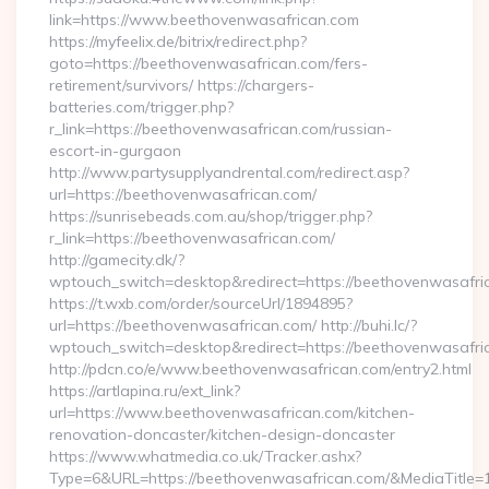
link=https://www.beethovenwasafrican.com
https://myfeelix.de/bitrix/redirect.php?
goto=https://beethovenwasafrican.com/fers-
retirement/survivors/ https://chargers-
batteries.com/trigger.php?
r_link=https://beethovenwasafrican.com/russian-
escort-in-gurgaon
http://www.partysupplyandrental.com/redirect.asp?
url=https://beethovenwasafrican.com/
https://sunrisebeads.com.au/shop/trigger.php?
r_link=https://beethovenwasafrican.com/
http://gamecity.dk/?
wptouch_switch=desktop&redirect=https://beethovenwasafri
https://t.wxb.com/order/sourceUrl/1894895?
url=https://beethovenwasafrican.com/ http://buhi.lc/?
wptouch_switch=desktop&redirect=https://beethovenwasafri
http://pdcn.co/e/www.beethovenwasafrican.com/entry2.html
https://artlapina.ru/ext_link?
url=https://www.beethovenwasafrican.com/kitchen-
renovation-doncaster/kitchen-design-doncaster
https://www.whatmedia.co.uk/Tracker.ashx?
Type=6&URL=https://beethovenwasafrican.com/&MediaTitl