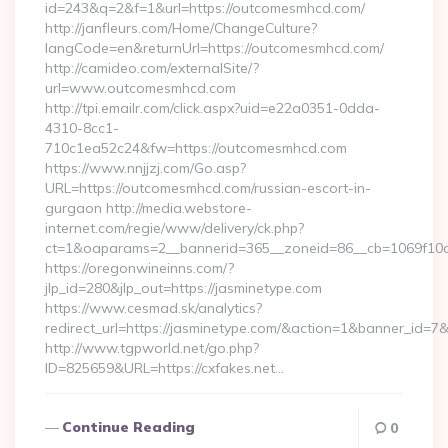
id=243&q=2&f=1&url=https://outcomesmhcd.com/
http://janfleurs.com/Home/ChangeCulture?
langCode=en&returnUrl=https://outcomesmhcd.com/
http://camideo.com/externalSite/?
url=www.outcomesmhcd.com
http://tpi.emailr.com/click.aspx?uid=e22a0351-0dda-
4310-8cc1-
710c1ea52c24&fw=https://outcomesmhcd.com
https://www.nnjjzj.com/Go.asp?
URL=https://outcomesmhcd.com/russian-escort-in-
gurgaon http://media.webstore-
internet.com/regie/www/delivery/ck.php?
ct=1&oaparams=2__bannerid=365__zoneid=86__cb=1069f10c3
https://oregonwineinns.com/?
jlp_id=280&jlp_out=https://jasminetype.com
https://www.cesmad.sk/analytics?
redirect_url=https://jasminetype.com/&action=1&banner_id=
http://www.tgpworld.net/go.php?
ID=825659&URL=https://cxfakes.net…
Continue Reading
0