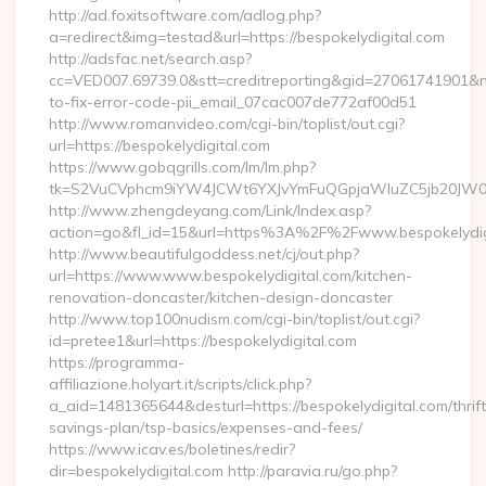
http://ad.foxitsoftware.com/adlog.php?
a=redirect&img=testad&url=https://bespokelydigital.com
http://adsfac.net/search.asp?
cc=VED007.69739.0&stt=creditreporting&gid=27061741901&nw
to-fix-error-code-pii_email_07cac007de772af00d51
http://www.romanvideo.com/cgi-bin/toplist/out.cgi?
url=https://bespokelydigital.com
https://www.gobqgrills.com/lm/lm.php?
tk=S2VuCVphcm9iYW4JCWt6YXJvYmFuQGpjaWluZC5jb20JW05vd
http://www.zhengdeyang.com/Link/Index.asp?
action=go&fl_id=15&url=https%3A%2F%2Fwww.bespokelydig
http://www.beautifulgoddess.net/cj/out.php?
url=https://www.www.bespokelydigital.com/kitchen-
renovation-doncaster/kitchen-design-doncaster
http://www.top100nudism.com/cgi-bin/toplist/out.cgi?
id=pretee1&url=https://bespokelydigital.com
https://programma-
affiliazione.holyart.it/scripts/click.php?
a_aid=1481365644&desturl=https://bespokelydigital.com/thrift
savings-plan/tsp-basics/expenses-and-fees/
https://www.icav.es/boletines/redir?
dir=bespokelydigital.com http://paravia.ru/go.php?