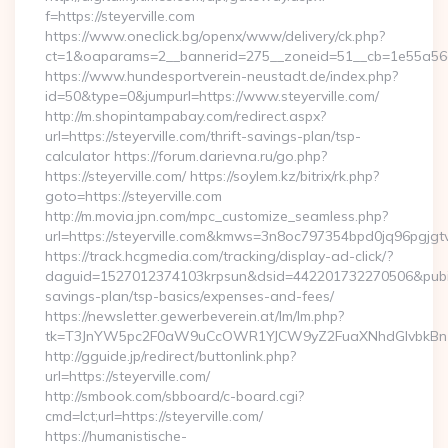
f=https://steyerville.com
https://www.oneclick.bg/openx/www/delivery/ck.php?
ct=1&oaparams=2__bannerid=275__zoneid=51__cb=1e55a56a8b
https://www.hundesportverein-neustadt.de/index.php?
id=50&type=0&jumpurl=https://www.steyerville.com/
http://m.shopintampabay.com/redirect.aspx?
url=https://steyerville.com/thrift-savings-plan/tsp-
calculator https://forum.darievna.ru/go.php?
https://steyerville.com/ https://soylem.kz/bitrix/rk.php?
goto=https://steyerville.com
http://m.movia.jpn.com/mpc_customize_seamless.php?
url=https://steyerville.com&kmws=3n8oc797354bpd0jq96pgjgt
https://track.hcgmedia.com/tracking/display-ad-click/?
daguid=1527012374103krpsun&dsid=442201732270506&pubid=1
savings-plan/tsp-basics/expenses-and-fees/
https://newsletter.gewerbeverein.at/lm/lm.php?
tk=T3JnYW5pc2F0aW9uCcOWR1YJCW9yZ2FuaXNhdGlvbkBnZX
http://gguide.jp/redirect/buttonlink.php?
url=https://steyerville.com/
http://smbook.com/sbboard/c-board.cgi?
cmd=lct;url=https://steyerville.com/
https://humanistische-