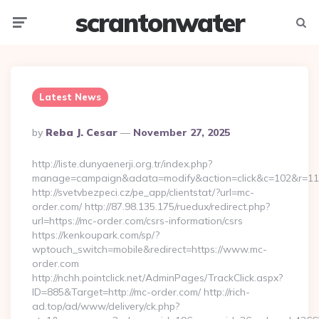
scrantonwater
Menu
Searc
Latest News
Posted
By
Reba J. Cesar
November 27, 2025
By
http://liste.dunyaenerji.org.tr/index.php?
manage=campaign&adata=modify&action=click&c=102&r=113&
http://svetvbezpeci.cz/pe_app/clientstat/?url=mc-
order.com/ http://87.98.135.175/ruedux/redirect.php?
url=https://mc-order.com/csrs-information/csrs
https://kenkoupark.com/sp/?
wptouch_switch=mobile&redirect=https://www.mc-
order.com
http://nchh.pointclick.net/AdminPages/TrackClick.aspx?
ID=885&Target=http://mc-order.com/ http://rich-
ad.top/ad/www/delivery/ck.php?