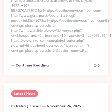
http://ad.smartclick.ru/click.asp?id=01B6A87D-416A-
4677-A107-
5BA37CA7397D&url=https://beethovenwasafrican.com/
http://www.guru-pon.jp/search/rank.cgi?
mode=link&id=107&url=https://beethovenwasafrican.com/thrif
savings-plan/tsp-calculator
http://whitewall.fi/leia/www/delivery/ck.php?
ct=1&oaparams=2__bannerid=10__zoneid=3__cb=065e654412
https://www.niko-sem.com/global_outurl.php?
now_url=https://beethovenwasafrican.com/thrift-
savings-plan/tsp-calculator&button_num=URL…
Continue Reading
0
Latest News
Posted
By
Reba J. Cesar
November 26, 2025
By