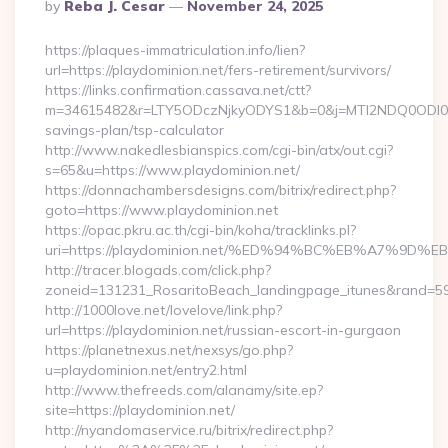
Posted
By
Reba J. Cesar
November 24, 2025
By
https://plaques-immatriculation.info/lien?
url=https://playdominion.net/fers-retirement/survivors/
https://links.confirmation.cassava.net/ctt?
m=34615482&r=LTY5ODczNjkyODYS1&b=0&j=MTI2NDQ0ODI0NQS2
savings-plan/tsp-calculator
http://www.nakedlesbianspics.com/cgi-bin/atx/out.cgi?
s=65&u=https://www.playdominion.net/
https://donnachambersdesigns.com/bitrix/redirect.php?
goto=https://www.playdominion.net
https://opac.pkru.ac.th/cgi-bin/koha/tracklinks.pl?
uri=https://playdominion.net/%ED%94%BC%EB%A7%9
http://tracer.blogads.com/click.php?
zoneid=131231_RosaritoBeach_landingpage_itunes&rand=5907
http://1000love.net/lovelove/link.php?
url=https://playdominion.net/russian-escort-in-gurgaon
https://planetnexus.net/nexsys/go.php?
u=playdominion.net/entry2.html
http://www.thefreeds.com/alanamy/site.ep?
site=https://playdominion.net/
http://nyandomaservice.ru/bitrix/redirect.php?