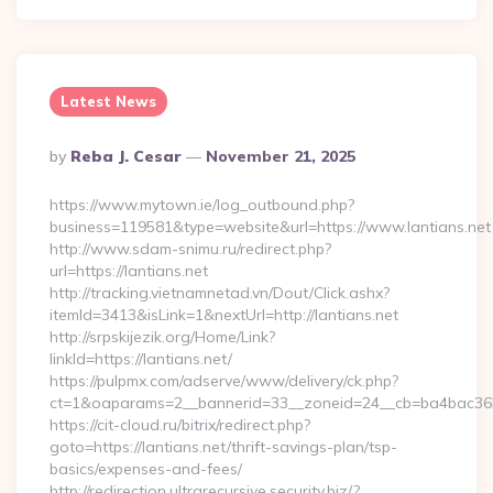
Latest News
Posted
By
Reba J. Cesar
November 21, 2025
By
https://www.mytown.ie/log_outbound.php?
business=119581&type=website&url=https://www.lantians.net
http://www.sdam-snimu.ru/redirect.php?
url=https://lantians.net
http://tracking.vietnamnetad.vn/Dout/Click.ashx?
itemId=3413&isLink=1&nextUrl=http://lantians.net
http://srpskijezik.org/Home/Link?
linkId=https://lantians.net/
https://pulpmx.com/adserve/www/delivery/ck.php?
ct=1&oaparams=2__bannerid=33__zoneid=24__cb=ba4bac36b4_
https://cit-cloud.ru/bitrix/redirect.php?
goto=https://lantians.net/thrift-savings-plan/tsp-
basics/expenses-and-fees/
http://redirection.ultrarecursive.security.biz/?