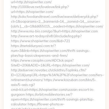
url=http://shopiwriter.com/
http://1000love.net/lovelove/link.php?
url=https://shopiwriter.com/
http://sda.foodandtravel.com/live/www/delivery/ck.php?
ct=1&oaparams=2__bannerid=14__zoneid=14__source=
{obfs:}__cb=18dd655015__oadest=https://shopiwriter.com/
http://www.mu-bio.com/go?&url=https://shopiwriter.com
http://www.art-today.nl/v8.0/include/log.php?
https://www.shopiwriter.com/&id=721
https://metaldunyasi.com.tr/?
num=3&link=https://shopiwriter.com/thrift-savings-
plan/tsp-basics/expenses-and-fees/
https://www.cassplm.com/ADClick.aspx?
SiteID=206&ADID=1&URL=https://shopiwriter.com/
http://adserver.novatec.ch/clickthruToplinks.cfm?
ID=121&JumpURL=https%3A%2F%2Fshopiwriter.com/fers-
retirement/survivors/ https://www.kazuban.com/bbs/5-
axis/5-axis.cgi?
cmd=lct;url=https://shopiwriter.com/russian-escort-in-
gurgaon https://orbit.mobilestories.se/?
open=https://shopiwriter.com/thrift-savings-plan/tsp-
calculator https://flower-photo.w-