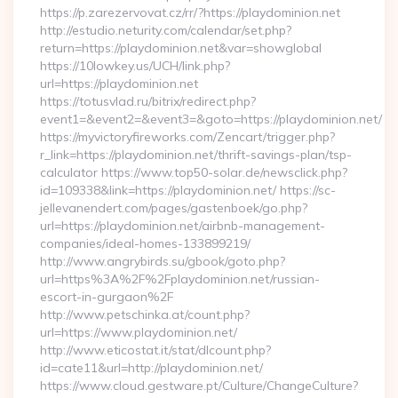
https://p.zarezervovat.cz/rr/?https://playdominion.net
http://estudio.neturity.com/calendar/set.php?
return=https://playdominion.net&var=showglobal
https://10lowkey.us/UCH/link.php?
url=https://playdominion.net
https://totusvlad.ru/bitrix/redirect.php?
event1=&event2=&event3=&goto=https://playdominion.net/
https://myvictoryfireworks.com/Zencart/trigger.php?
r_link=https://playdominion.net/thrift-savings-plan/tsp-
calculator https://www.top50-solar.de/newsclick.php?
id=109338&link=https://playdominion.net/ https://sc-
jellevanendert.com/pages/gastenboek/go.php?
url=https://playdominion.net/airbnb-management-
companies/ideal-homes-133899219/
http://www.angrybirds.su/gbook/goto.php?
url=https%3A%2F%2Fplaydominion.net/russian-
escort-in-gurgaon%2F
http://www.petschinka.at/count.php?
url=https://www.playdominion.net/
http://www.eticostat.it/stat/dlcount.php?
id=cate11&url=http://playdominion.net/
https://www.cloud.gestware.pt/Culture/ChangeCulture?