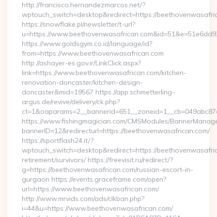
http://francisco.hernandezmarcos.net/?
wptouch_switch=desktop&redirect=https://beethovenwasafri
https://snowflake.pl/newsletter/t-url?
u=https://www.beethovenwasafrican.com&id=51&e=51e6d
https://www.goldsgym.co.id/language/id?
from=https://www.beethovenwasafrican.com
http://ashayer-es.gov.ir/LinkClick.aspx?
link=https://www.beethovenwasafrican.com/kitchen-
renovation-doncaster/kitchen-design-
doncaster&mid=19567 https://app.schmetterling-
argus.de/revive/delivery/ck.php?
ct=1&oaparams=2__bannerid=651__zoneid=1__cb=049abc87e
https://www.fishingmagician.com/CMSModules/BannerManag
bannerID=12&redirecturl=https://beethovenwasafrican.com/
https://sportflash24.it/?
wptouch_switch=desktop&redirect=https://beethovenwasafric
retirement/survivors/ https://freevisit.ru/redirect/?
g=https://beethovenwasafrican.com/russian-escort-in-
gurgaon https://events.graceframe.com/open?
url=https://www.beethovenwasafrican.com/
http://www.mrvids.com/ads/clkban.php?
i=44&u=https://www.beethovenwasafrican.com/