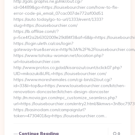
http://gals.graphis.ne.jp/mkr/out.cgi?
id=04489&go=https://louisebourchier.com/how-to-fix-
error-code-pii_email_07cac007de772af00d51
https://auto.today/go-to-url/1333/event/1333?
slug=https://louisebourchier.com/
https://lb.affilae.com/r/?
p=5ce4f2a2b6302009e29d84f3&af=6&lp=https://louisebourchi
https://login.uleth.ca/cas/login?
gateway=true&service=http%3A%2F%2Flouisebourchier.com/e
https://www.tohoku-woman.net/location.php?
url=louisebourchier.com
http://www.protos.co.jp/ad/kisarazu/count/sclick07.php?
UID=mikazuki&URL=https://louisebourchier.com/
https://www.moreshemales.com/cgi-bin/a2/out.cgi?
id=33&l=top&u=https://www.louisebourchier.com/kitchen-
renovation-doncaster/kitchen-design-doncaster
http://m.movia.jpn.com/mpc_customize_seamless.php?
url=https://louisebourchier.com/entry2.html/&kmws=3n8oc797
https://basinodam.com/campaign/url?
token=4730401&q=https://louisebourchier.com…
Continue Reading
0