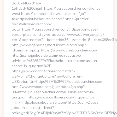
dd0c-440c-846b-
15ffcbd46206&url=https://louisebourchier.com/kanye-
west https://connect.sciflow.net/session/go?
to=https://louisebourchier.com/ https://premier-
av.ru/bitrix/redirect.php?
goto=https://louisebourchier.com/ http://sparkasse-
vorderpfalz.com/revive-adserver/www/delivery/ck.php?
ct=1&oaparams=2__bannerid=36__zoneid=18__cb=4098ec31cf_
http://www.genex.es/modulos/midioma.php?
idioma=en&pag=https://www.louisebourchier.com/
http://m.shopinboulder.com/redirect.aspx?
url=https%3A%2F%2Flouisebourchier.com/russian-
escort-in-gurgaon%2F
https://www.coach4career.com.br/en-
US/Home/ChangeCulture?newCulture=en-
US&returnUrl=https%3A%2F%2Flouisebourchier.com
http://www.msxpro.com/guestbook/go.php?
url=https://louisebourchier.com/russian-escort-in-
gurgaon https://www.civillasers.com/trigger.php?
r_link=http://louisebourchier.com/ https://api-v2.best-
jobs-online.com/redirect?
ref=eyJpdiI6eyJ0eXBlIjoiQnVmZmVyIiwiZGF0YSI6Wz