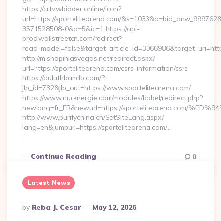
https://crtv.wbidder.online/icon?
url=https://sportelitearena.com/&s=1033&a=bid_onw_99976
3571528508-0&d=5&ic=1 https://api-
prod.wallstreetcn.com/redirect?
read_model=false&target_article_id=3066986&target_uri=h
http://m.shopinlasvegas.net/redirect.aspx?
url=https://sportelitearena.com/csrs-information/csrs
https://duluthbandb.com/?
jlp_id=732&jlp_out=https://www.sportelitearena.com/
https://www.nurenergie.com/modules/babel/redirect.php?
newlang=fr_FR&newurl=https://sportelitearena.co
http://www.purifychina.cn/SetSiteLang.aspx?
lang=en&jumpurl=https://sportelitearena.com/…
Continue Reading
0
Latest News
Posted
By
Reba J. Cesar
May 12, 2026
By