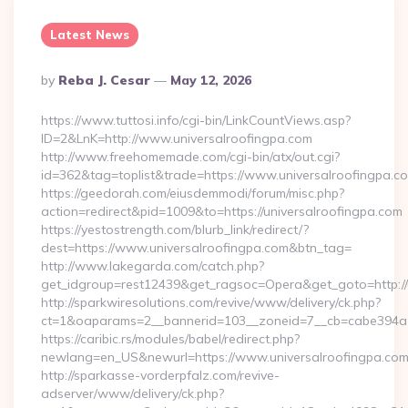
Latest News
Posted
By
Reba J. Cesar
May 12, 2026
By
https://www.tuttosi.info/cgi-bin/LinkCountViews.asp?
ID=2&LnK=http://www.universalroofingpa.com
http://www.freehomemade.com/cgi-bin/atx/out.cgi?
id=362&tag=toplist&trade=https://www.universalroofingpa.c
https://geedorah.com/eiusdemmodi/forum/misc.php?
action=redirect&pid=1009&to=https://universalroofingpa.com
https://yestostrength.com/blurb_link/redirect/?
dest=https://www.universalroofingpa.com&btn_tag=
http://www.lakegarda.com/catch.php?
get_idgroup=rest12439&get_ragsoc=Opera&get_goto=http://
http://sparkwiresolutions.com/revive/www/delivery/ck.php?
ct=1&oaparams=2__bannerid=103__zoneid=7__cb=cabe394a1f_
https://caribic.rs/modules/babel/redirect.php?
newlang=en_US&newurl=https://www.universalroofingpa.com
http://sparkasse-vorderpfalz.com/revive-
adserver/www/delivery/ck.php?