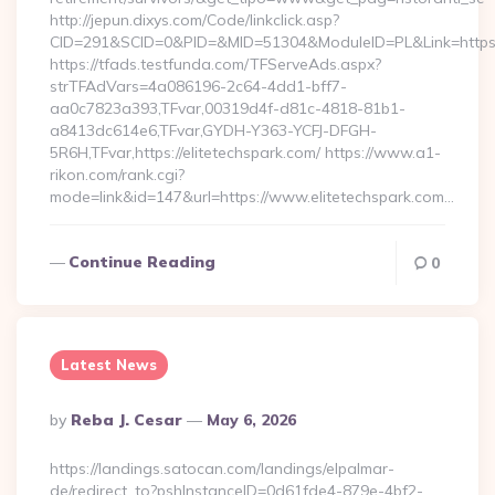
http://jepun.dixys.com/Code/linkclick.asp?
CID=291&SCID=0&PID=&MID=51304&ModuleID=PL&Link=https:/
https://tfads.testfunda.com/TFServeAds.aspx?
strTFAdVars=4a086196-2c64-4dd1-bff7-
aa0c7823a393,TFvar,00319d4f-d81c-4818-81b1-
a8413dc614e6,TFvar,GYDH-Y363-YCFJ-DFGH-
5R6H,TFvar,https://elitetechspark.com/ https://www.a1-
rikon.com/rank.cgi?
mode=link&id=147&url=https://www.elitetechspark.com…
Continue Reading
0
Latest News
Posted
By
Reba J. Cesar
May 6, 2026
By
https://landings.satocan.com/landings/elpalmar-
de/redirect_to?pshInstanceID=0d61fde4-879e-4bf2-