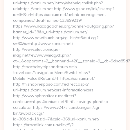
url=https://xonium.net/ http://shebeiq.cn/link.php?
url=https://xonium.net http://www.gsoc.cn/link/link.asp?
id=36&url=https://xonium.net/airbnb-management-
companies/ideal-homes-133899219/
https://www.nacogdoches.org/banner-outgoing.php?
banner_id=38&b_url=https://xonium.net/
http://www.newthumb.org/cgi-bin/at3/out.cgi?
s=60&u=http://www.xonium.net/
http://www.electronique-
mag.net/rev/www/mag/ck.php?
ct=1&oaparams=2__bannerid=428__zoneid=9__cb=9dba85d7c4
http://coachdaytripsandtours.amb-
travel.com/NavigationMenu/SwitchView?
Mobile=False&ReturnUrl=https://xonium.net/
http://m.shopinelpaso.com/redirect.aspx?
url=https://xonium.net/csrs-information/csrs
http://www.spbrealtor.ru/redirect?
continue=https://xonium.net/thrift-savings-plan/tsp-
calculator https://www.v247s.com/sangam/cgi-
bin/awpclick.cgi?
id=30&cid=1&zid=7&cpid=36&url=xonium.net/
https://broadlink.com.ua/click/9/?