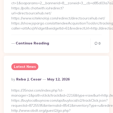
ct=1&oaparams=2__bannerid=8__zoneid=3__cb=d85d03a7a2__o
https://polls.chatwith.io/redirect?
url=directsourcehub.net/
https://www.iciteknoloji.com/redirect/directsourcehub.net/
https://show.jspargo.com/attendeeAcquisitionTool/src/tracking
caller=attAcqWidget&widgetId=61&redirectUrl=http://directs
Continue Reading
0
Latest News
Posted
By
Reba J. Cesar
May 12, 2026
By
https://35navi.com/index.php?st-
manager=1&path=/click/track&id=2216&type=raw&url=http://x
https://buylocalbuynow.com/api/buylocal/v2/trackClick.json?
requestid=8725595&internalid=8541&inventoryType=u&redirect
http://www.obdt.org/guest2/go.php?