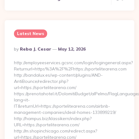
Latest News
Posted
By
Reba J. Cesar
May 12, 2026
By
http://employeeservices.gcsnc.com/login/logingeneral.aspx?
Returnurl=https%3A%2F%2Fhttps://sportelitearena.com
http://bandalux.es/wp-content/plugins/AND-
AntiBounce/redirector.php?
url=https://sportelitearena.com/
https://prenotahotel.it/DolomitiBudget/alPelmo/FlagLanguag
lang=it-
IT&returnUrl=https://sportelitearena.com/airbnb-
management-companies/ideal-homes-133899219/
http://hampus.biz/klassikern/index.php?
URL=https://sportelitearena.com/
http://m.shopinchicago.com/redirect.aspx?
url=https://sportelitearena.com/