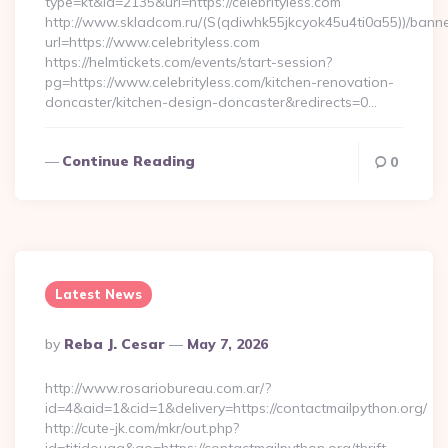
type=kt&id=2135&url=https://celebrityless.com
http://www.skladcom.ru/(S(qdiwhk55jkcyok45u4ti0a55))/banne
url=https://www.celebrityless.com
https://helmtickets.com/events/start-session?
pg=https://www.celebrityless.com/kitchen-renovation-
doncaster/kitchen-design-doncaster&redirects=0…
Continue Reading
0
Latest News
Posted
By
Reba J. Cesar
May 7, 2026
By
http://www.rosariobureau.com.ar/?
id=4&aid=1&cid=1&delivery=https://contactmailpython.org/
http://cute-jk.com/mkr/out.php?