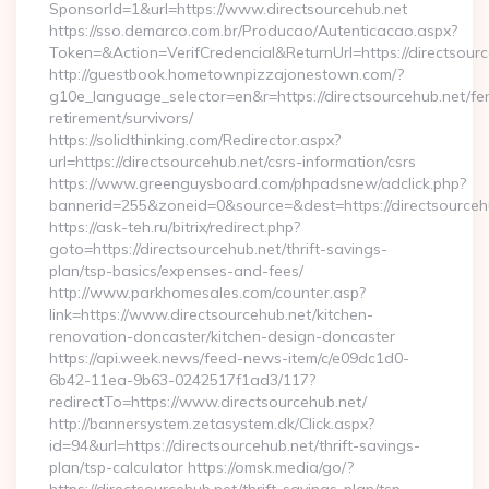
SponsorId=1&url=https://www.directsourcehub.net
https://sso.demarco.com.br/Producao/Autenticacao.aspx?
Token=&Action=VerifCredencial&ReturnUrl=https://directsour
http://guestbook.hometownpizzajonestown.com/?
g10e_language_selector=en&r=https://directsourcehub.net/fe
retirement/survivors/
https://solidthinking.com/Redirector.aspx?
url=https://directsourcehub.net/csrs-information/csrs
https://www.greenguysboard.com/phpadsnew/adclick.php?
bannerid=255&zoneid=0&source=&dest=https://directsourcehu
https://ask-teh.ru/bitrix/redirect.php?
goto=https://directsourcehub.net/thrift-savings-
plan/tsp-basics/expenses-and-fees/
http://www.parkhomesales.com/counter.asp?
link=https://www.directsourcehub.net/kitchen-
renovation-doncaster/kitchen-design-doncaster
https://api.week.news/feed-news-item/c/e09dc1d0-
6b42-11ea-9b63-0242517f1ad3/117?
redirectTo=https://www.directsourcehub.net/
http://bannersystem.zetasystem.dk/Click.aspx?
id=94&url=https://directsourcehub.net/thrift-savings-
plan/tsp-calculator https://omsk.media/go/?