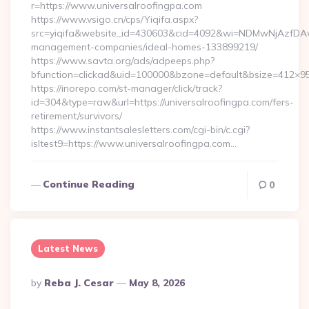
r=https://www.universalroofingpa.com
https://www.vsigo.cn/cps/Yiqifa.aspx?
src=yiqifa&website_id=430603&cid=4092&wi=NDMwNjAzfDAw
management-companies/ideal-homes-133899219/
https://www.savta.org/ads/adpeeps.php?
bfunction=clickad&uid=100000&bzone=default&bsize=412×95
https://inorepo.com/st-manager/click/track?
id=304&type=raw&url=https://universalroofingpa.com/fers-
retirement/survivors/
https://www.instantsalesletters.com/cgi-bin/c.cgi?
isltest9=https://www.universalroofingpa.com…
Continue Reading
0
Latest News
Posted
By
Reba J. Cesar
May 8, 2026
By