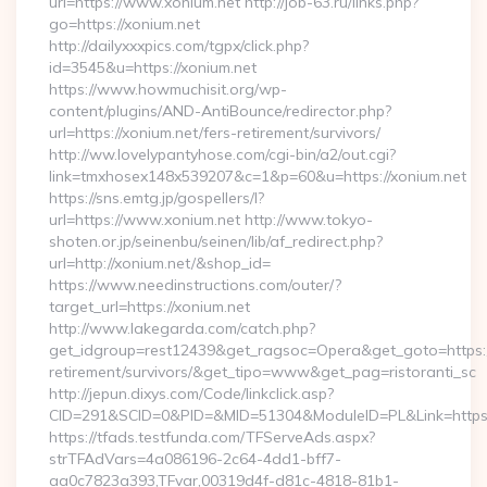
url=https://www.xonium.net http://job-63.ru/links.php?
go=https://xonium.net
http://dailyxxxpics.com/tgpx/click.php?
id=3545&u=https://xonium.net
https://www.howmuchisit.org/wp-
content/plugins/AND-AntiBounce/redirector.php?
url=https://xonium.net/fers-retirement/survivors/
http://ww.lovelypantyhose.com/cgi-bin/a2/out.cgi?
link=tmxhosex148x539207&c=1&p=60&u=https://xonium.net
https://sns.emtg.jp/gospellers/l?
url=https://www.xonium.net http://www.tokyo-
shoten.or.jp/seinenbu/seinen/lib/af_redirect.php?
url=http://xonium.net/&shop_id=
https://www.needinstructions.com/outer/?
target_url=https://xonium.net
http://www.lakegarda.com/catch.php?
get_idgroup=rest12439&get_ragsoc=Opera&get_goto=https://
retirement/survivors/&get_tipo=www&get_pag=ristoranti_sc
http://jepun.dixys.com/Code/linkclick.asp?
CID=291&SCID=0&PID=&MID=51304&ModuleID=PL&Link=https:/
https://tfads.testfunda.com/TFServeAds.aspx?
strTFAdVars=4a086196-2c64-4dd1-bff7-
aa0c7823a393,TFvar,00319d4f-d81c-4818-81b1-