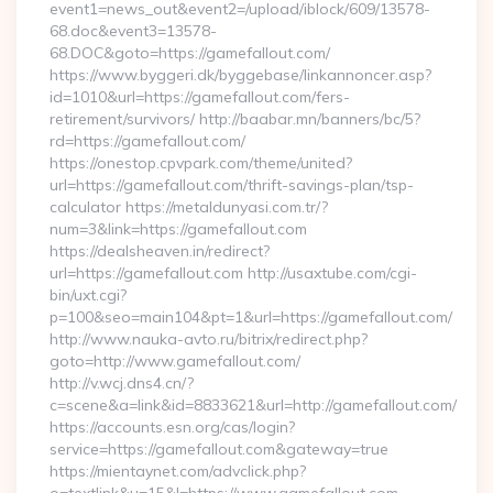
event1=news_out&event2=/upload/iblock/609/13578-
68.doc&event3=13578-
68.DOC&goto=https://gamefallout.com/
https://www.byggeri.dk/byggebase/linkannoncer.asp?
id=1010&url=https://gamefallout.com/fers-
retirement/survivors/ http://baabar.mn/banners/bc/5?
rd=https://gamefallout.com/
https://onestop.cpvpark.com/theme/united?
url=https://gamefallout.com/thrift-savings-plan/tsp-
calculator https://metaldunyasi.com.tr/?
num=3&link=https://gamefallout.com
https://dealsheaven.in/redirect?
url=https://gamefallout.com http://usaxtube.com/cgi-
bin/uxt.cgi?
p=100&seo=main104&pt=1&url=https://gamefallout.com/
http://www.nauka-avto.ru/bitrix/redirect.php?
goto=http://www.gamefallout.com/
http://v.wcj.dns4.cn/?
c=scene&a=link&id=8833621&url=http://gamefallout.com/
https://accounts.esn.org/cas/login?
service=https://gamefallout.com&gateway=true
https://mientaynet.com/advclick.php?