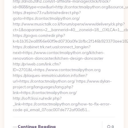
http://dna528hz.com/st-affiliate-manager/click/track?
id=868&type=raw&url=http://contactmailpython.org&source_url=
https://repino73.ru/bitrix/redirect.php?
goto=https://contactmailpython.org/
http://www.musictalk.co.il/forum/openx/www/delivery/ck.php?
ct=1&oaparams=2__bannerid=40__zoneid=18__OXLCA=1__cb=9
https://gogvo.com/redir.php?
k=b1b352ea8956e60f9ed0730a0fe1bfbc2f146b923370aee1825
https://cabinet.trk.net.ua/connect_lang/en?
next=https://www.contactmailpython.org/kitchen-
renovation-doncaster/kitchen-design-doncaster
http://priweb.com/link.cfm?
ID=2701&L=https://www.contactmailpython.org
https://plaques-immatriculation.info/lien?
url=https://contactmailpython.org/ https://www.dylan-
project.org/languages/lang.php?
link=https://contactmailpython.org/
http://soft.lissi.ru/redir.php?
_link=https://contactmailpython.org/how-to-fix-error-
code-pii_email_07cac007de772af00d51…
Continue Reading
0