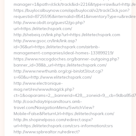
manager=1&path=/click/track&id=2216&type=raw&url=http://e
https://buylocalbuynow.com/api/buylocal/v2/trackClick.json?
requestid=8725595&internalid=8541&inventoryType=u&redirect
http://www.obdt.org/guest2/go.php?
url=https://elitetechspark.com/
http://shebeiq.cn/link.php?url=https://elitetechspark.com
http://www.gsoc.cn/link/link.asp?
id=36&url=https://elitetechspark.com/airbnb-
management-companies/ideal-homes-133899219/
https://www.nacogdoches.org/banner-outgoing.php?
banner_id=38&b_url=https://elitetechspark.com/
http://www.newthumb.org/cgi-bin/at3/out.cgi?
s=60&u=http://www.elitetechspark.com/
http://www.electronique-
mag.net/rev/www/mag/ck.php?
ct=1&oaparams=2__bannerid=428__zoneid=9__cb=9dba85d7c4_
http://coachdaytripsandtours.amb-
travel.com/NavigationMenu/SwitchView?
Mobile=False&ReturnUrl=https://elitetechspark.com/
http://m.shopinelpaso.com/redirect.aspx?
url=https://elitetechspark.com/csrs-information/csrs
http://www.spbrealtor.ru/redirect?