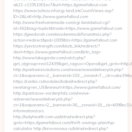
ab21-c13351001ec7&url=https://gamefallout.com
https://www.tuttosi.info/cgi-bin/LinkCountViews.asp?
ID=2&LnK=http://www.gamefallout.com
http://www.freehomemade.com/cgi-bin/atx/out.cgi?
id=362&tag=toplist&trade=https://www.gamefallout.com
https://geedorah.com/eiusdemmodi/forum/misc.php?
action=redirect&pid=1009&to=https://gamefallout.com
https://yestostrength.com/blurb_link/redirect/?
dest=https://www.gamefallout.com&btn_tag=
http://www.lakegarda.com/catch.php?
get_idgroup=rest12439&get_ragsoc=Opera&get_goto=http://
http://sparkwiresolutions.com/revive/www/delivery/ck.php?
ct=1&oaparams=2__bannerid=103__zoneid=7__cb=cabe394a1f
https://caribic.rs/modules/babel/redirect.php?
newlang=en_US&newurl=https://www.gamefallout.com/
http://sparkasse-vorderpfalz.com/revive-
adserver/www/delivery/ck.php?
ct=1&oaparams=2__bannerid=36__zoneid=18__cb=4098ec31cf_
information/csrs
http://ladyhealth.com.ua/bitrix/redirect.php?
goto=https://gamefallout.com/thrift-savings-plan/tsp-
calculator http://kirov.movius.ru/bitrix/redirect.php?