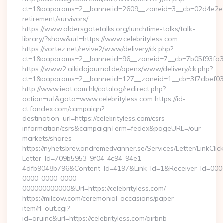
ct=1&oaparams=2__bannerid=2609__zoneid=3__cb=02d4e2e75d_
retirement/survivors/
https://www.aldersgatetalks.org/lunchtime-talks/talk-
library/?show&url=https://www.celebrityless.com
https://vortez.net/revive2/www/delivery/ck.php?
ct=1&oaparams=2__bannerid=96__zoneid=7__cb=7b05f9
https://www2.aikidojournal.de/openx/www/delivery/ck.php?
ct=1&oaparams=2__bannerid=127__zoneid=1__cb=3f7dbef032_
http://www.ieat.com.hk/catalog/redirect.php?
action=url&goto=www.celebrityless.com https://id-
ct.fondex.com/campaign?
destination_url=https://celebrityless.com/csrs-
information/csrs&campaignTerm=fedex&pageURL=/our-
markets/shares
https://nyhetsbrev.andremedvanner.se/Services/Letter/LinkCli
Letter_Id=709b5953-9f04-4c94-94e1-
4dfb9048b796&Content_Id=4197&Link_Id=1&Receiver_Id=000
0000-0000-0000-
000000000000&Url=https://celebrityless.com/
https://milcow.com/ceremonial-occasions/paper-
item/rl_out.cgi?
id=aruinc&url=https://celebrityless.com/airbnb-