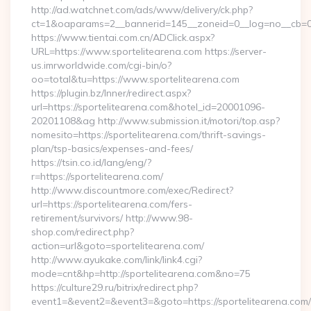
http://ad.watchnet.com/ads/www/delivery/ck.php?
ct=1&oaparams=2__bannerid=145__zoneid=0__log=no__cb=08
https://www.tientai.com.cn/ADClick.aspx?
URL=https://www.sportelitearena.com https://server-
us.imrworldwide.com/cgi-bin/o?
oo=total&tu=https://www.sportelitearena.com
https://plugin.bz/Inner/redirect.aspx?
url=https://sportelitearena.com&hotel_id=20001096-
20201108&ag http://www.submission.it/motori/top.asp?
nomesito=https://sportelitearena.com/thrift-savings-
plan/tsp-basics/expenses-and-fees/
https://tsin.co.id/lang/eng/?
r=https://sportelitearena.com/
http://www.discountmore.com/exec/Redirect?
url=https://sportelitearena.com/fers-
retirement/survivors/ http://www.98-
shop.com/redirect.php?
action=url&goto=sportelitearena.com/
http://www.ayukake.com/link/link4.cgi?
mode=cnt&hp=http://sportelitearena.com&no=75
https://culture29.ru/bitrix/redirect.php?
event1=&event2=&event3=&goto=https://sportelitearena.com/