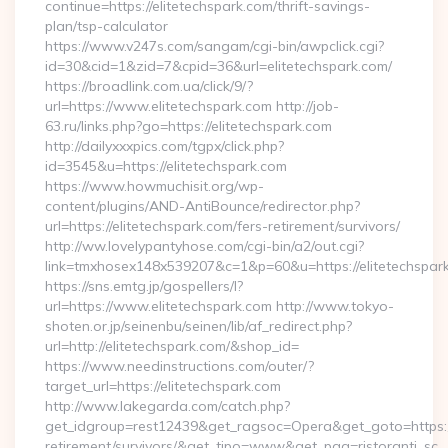
continue=https://elitetechspark.com/thrift-savings-
plan/tsp-calculator
https://www.v247s.com/sangam/cgi-bin/awpclick.cgi?
id=30&cid=1&zid=7&cpid=36&url=elitetechspark.com/
https://broadlink.com.ua/click/9/?
url=https://www.elitetechspark.com http://job-
63.ru/links.php?go=https://elitetechspark.com
http://dailyxxxpics.com/tgpx/click.php?
id=3545&u=https://elitetechspark.com
https://www.howmuchisit.org/wp-
content/plugins/AND-AntiBounce/redirector.php?
url=https://elitetechspark.com/fers-retirement/survivors/
http://ww.lovelypantyhose.com/cgi-bin/a2/out.cgi?
link=tmxhosex148x539207&c=1&p=60&u=https://elitetechspar
https://sns.emtg.jp/gospellers/l?
url=https://www.elitetechspark.com http://www.tokyo-
shoten.or.jp/seinenbu/seinen/lib/af_redirect.php?
url=http://elitetechspark.com/&shop_id=
https://www.needinstructions.com/outer/?
target_url=https://elitetechspark.com
http://www.lakegarda.com/catch.php?
get_idgroup=rest12439&get_ragsoc=Opera&get_goto=https://e
retirement/survivors/&get_tipo=www&get_pag=ristoranti_sc