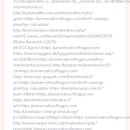
ct=1&oaparams=2__bannerid=36__zoneid=18__cb=4098ec31cf__
information/csrs
http://ladyhealth.com.ua/bitrix/redirect.php?
goto=https://universalroofingpa.com/thrift-savings-
plan/tsp-calculator
http://kirov.movius.ru/bitrix/redirect.php?
event1=news_out&event2=/upload/iblock/609/13578-
68.doc&event3=13578-
68.DOC&goto=https://universalroofingpa.com/
https://www.byggeri.dk/byggebase/linkannoncer.asp?
id=1010&url=https://universalroofingpa.com/fers-
retirement/survivors/ http://baabar.mn/banners/bc/5?
rd=https://universalroofingpa.com/
https://onestop.cpvpark.com/theme/united?
url=https://universalroofingpa.com/thrift-savings-
plan/tsp-calculator https://metaldunyasi.com.tr/?
num=3&link=https://universalroofingpa.com
https://dealsheaven.in/redirect?
url=https://universalroofingpa.com
http://usaxtube.com/cgi-bin/uxt.cgi?
p=100&seo=main104&pt=1&url=https://universalroofingpa.com
http://www.nauka-avto.ru/bitrix/redirect.php?
goto=http://www.universalroofingpa.com/