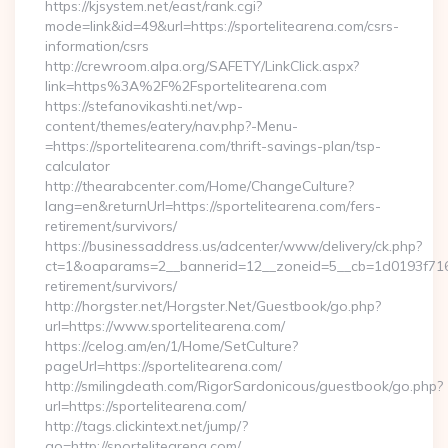
https://kjsystem.net/east/rank.cgi?
mode=link&id=49&url=https://sportelitearena.com/csrs-
information/csrs
http://crewroom.alpa.org/SAFETY/LinkClick.aspx?
link=https%3A%2F%2Fsportelitearena.com
https://stefanovikashti.net/wp-
content/themes/eatery/nav.php?-Menu-
=https://sportelitearena.com/thrift-savings-plan/tsp-
calculator
http://thearabcenter.com/Home/ChangeCulture?
lang=en&returnUrl=https://sportelitearena.com/fers-
retirement/survivors/
https://businessaddress.us/adcenter/www/delivery/ck.php?
ct=1&oaparams=2__bannerid=12__zoneid=5__cb=1d0193f716__
retirement/survivors/
http://horgster.net/Horgster.Net/Guestbook/go.php?
url=https://www.sportelitearena.com/
https://celog.am/en/1/Home/SetCulture?
pageUrl=https://sportelitearena.com/
http://smilingdeath.com/RigorSardonicous/guestbook/go.php?
url=https://sportelitearena.com/
http://tags.clickintext.net/jump/?
go=http://sportelitearena.com/