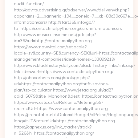
audit-function/
http://advrts.advertising.gr/adserver/www/delivery/ck.php?
oaparams=2__bannerid=194__zoneid=7__cb=88c30c667e__oade
information/csrs/ http://start365.info/go/?
to=https://contactmailpython.org/csrs-information/csrs
http://www.musica-insieme.net/gate.php?
id=36&url=http://contactmailpython.org
https://www.nowvital.com/setlocale?
locale=sv&country=SE&currency=SEK&url=https://contactmailp
management-companies/ideal-homes-133899219/
http://www.blackhistorydaily.com/black_history_links/link.asp?
link_id=5&url=https://www.contactmailpython.org/
http://johnvorhees.com/gbook/go.php?
url=https://contactmailpython.org/thrift-savings-
plan/tsp-calculator https://www.jetaa.org.uk/ad2?
adid=5079&title=Monohon&dest=https://contactmailpython.o
https://www.csts.cz/cs/Reklama/Metering/59?
redirectUrl=https://www.contactmailpython.org
https://prenotahotel.it/DolomitiBudget/alPelmo/FlagLanguag
lang=it-IT&returnUrl=https://contactmailpython.org
https://capnexus.org/link_tracker/track?
n=526&h=https://contactmailpython.org/