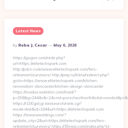
Latest News
Posted
By
Reba J. Cesar
May 6, 2026
By
https://gogvo.com/redir.php?
url=https://elitetechspark.com
http://pdcn.co/e/www.elitetechspark.com/fers-
retirement/survivors/ http://pmp.ru/bitrix/redirect.php?
goto=https://www.elitetechspark.com/kitchen-
renovation-doncaster/kitchen-design-doncaster
https://loadus.exelator.com/load/?
p=258&g=244&clk=1&crid=porscheofnorth&stid=rennlist&j=r&r
https://r100.jp/cgi-bin/search/rank.cgi?
mode=link&id=164&url=https://elitetechspark.com
https://texasweddings.com/?
update_city=2&url=https://elitetechspark.com/fers-
retirement/survivors/ https://35navi.com/index.php?st-