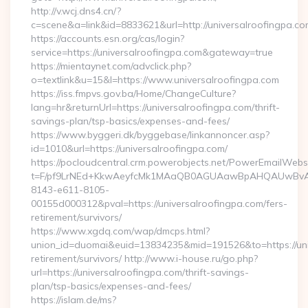
http://v.wcj.dns4.cn/?
c=scene&a=link&id=8833621&url=http://universalroofingpa.co
https://accounts.esn.org/cas/login?
service=https://universalroofingpa.com&gateway=true
https://mientaynet.com/advclick.php?
o=textlink&u=15&l=https://www.universalroofingpa.com
https://iss.fmpvs.gov.ba/Home/ChangeCulture?
lang=hr&returnUrl=https://universalroofingpa.com/thrift-
savings-plan/tsp-basics/expenses-and-fees/
https://www.byggeri.dk/byggebase/linkannoncer.asp?
id=1010&url=https://universalroofingpa.com/
https://pocloudcentral.crm.powerobjects.net/PowerEmailWebs
t=F/pf9LrNEd+KkwAeyfcMk1MAaQB0AGUAawBpAHQAUwBv
8143-e611-8105-
00155d000312&pval=https://universalroofingpa.com/fers-
retirement/survivors/
https://www.xgdq.com/wap/dmcps.html?
union_id=duomai&euid=13834235&mid=191526&to=https://univ
retirement/survivors/ http://www.i-house.ru/go.php?
url=https://universalroofingpa.com/thrift-savings-
plan/tsp-basics/expenses-and-fees/
https://islam.de/ms?