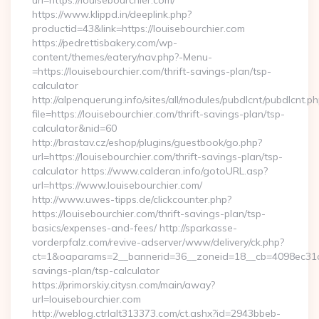
url=https://louisebourchier.com/
https://www.klippd.in/deeplink.php?
productid=43&link=https://louisebourchier.com
https://pedrettisbakery.com/wp-
content/themes/eatery/nav.php?-Menu-
=https://louisebourchier.com/thrift-savings-plan/tsp-
calculator
http://alpenquerung.info/sites/all/modules/pubdlcnt/pubdlcnt.p
file=https://louisebourchier.com/thrift-savings-plan/tsp-
calculator&nid=60
http://brastav.cz/eshop/plugins/guestbook/go.php?
url=https://louisebourchier.com/thrift-savings-plan/tsp-
calculator https://www.calderan.info/gotoURL.asp?
url=https://www.louisebourchier.com/
http://www.uwes-tipps.de/clickcounter.php?
https://louisebourchier.com/thrift-savings-plan/tsp-
basics/expenses-and-fees/ http://sparkasse-
vorderpfalz.com/revive-adserver/www/delivery/ck.php?
ct=1&oaparams=2__bannerid=36__zoneid=18__cb=4098ec31cf__
savings-plan/tsp-calculator
https://primorskiy.citysn.com/main/away?
url=louisebourchier.com
http://weblog.ctrlalt313373.com/ct.ashx?id=2943bbeb-