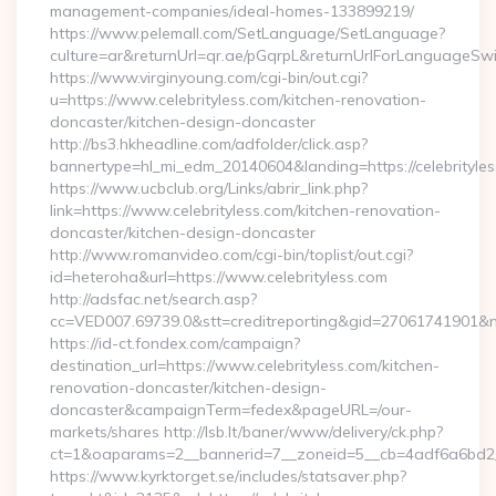
management-companies/ideal-homes-133899219/
https://www.pelemall.com/SetLanguage/SetLanguage?
culture=ar&returnUrl=qr.ae/pGqrpL&returnUrlForLanguageSwit
https://www.virginyoung.com/cgi-bin/out.cgi?
u=https://www.celebrityless.com/kitchen-renovation-
doncaster/kitchen-design-doncaster
http://bs3.hkheadline.com/adfolder/click.asp?
bannertype=hl_mi_edm_20140604&landing=https://celebrityle
https://www.ucbclub.org/Links/abrir_link.php?
link=https://www.celebrityless.com/kitchen-renovation-
doncaster/kitchen-design-doncaster
http://www.romanvideo.com/cgi-bin/toplist/out.cgi?
id=heteroha&url=https://www.celebrityless.com
http://adsfac.net/search.asp?
cc=VED007.69739.0&stt=creditreporting&gid=27061741901&nw=
https://id-ct.fondex.com/campaign?
destination_url=https://www.celebrityless.com/kitchen-
renovation-doncaster/kitchen-design-
doncaster&campaignTerm=fedex&pageURL=/our-
markets/shares http://lsb.lt/baner/www/delivery/ck.php?
ct=1&oaparams=2__bannerid=7__zoneid=5__cb=4adf6a6bd2__o
https://www.kyrktorget.se/includes/statsaver.php?