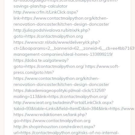
id=titidouga&go=https://contactmailpython.org/thrift-
savings-plan/tsp-calculator
http://www.crfm.it/LinkClick.aspx?
link=https://www.contactmailpython.org/kitchen-
renovation-doncaster/kitchen-design-doncaster
http://julia.podshivalova.ru/bitrix/rk.php?
goto=https://contactmailpython.org
https://www.vzr.nl/ads/www/delivery/ck.php?
ct=1&oaparams=2__bannerid=62__zoneid=6__cb=ee4bb7163f__
management-companies/ideal-homes-133899219/
https://doba.te.ua/gateway?
goto=https://contactmailpython.org/ https://www.soft-
press.com/goto.htm?
https://www.contactmailpython.org/kitchen-
renovation-doncaster/kitchen-design-doncaster
https://akademiageopolityki.pl/mail-click/13258?
mailing=113&link=https://contactmailpython.org/
http://www.ieat.org.tw/admin/Portal/LinkClick.aspx?
tabid=93&table=Links&field=ItemID&id=384&link=https://www
https://www.redaktionen.se/lank.php?
go=https://www.contactmailpython.org
http://m.shopinhouston.com/redirect.aspx?
url=https://contactmailpython.org/risks-of-no-internal-