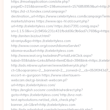
https://rmselapplication.com/site.php?
pageID=315&bannerID=19&vmoment=1576858959&url=http://w
https://id-ct.fondex.com/campaign?
destination_url=https://www.celebrityless.com&campaignTe
markets/shares https://www.aps-hl.at/count.php?
url=http://celebrityless.com/ https://ad.i7391.com/g.aspx?
sn=1.1.5.0&v=c2c9456c231c431fbdd06c9b6ad7c769&g=https://
http://aniten.biz/out.html?
id=aniyu&go=https://celebrityless.com
http://www.coavn.org/coavn/IdiomaServlet?
idioma=eus&url=http://celebrityless.com
http://www.ieat.org.tw/admin/Portal/LinkClick.aspx?
tabid=93&table=Links&field=ItemID&id=384&link=https://celebr
http://ads.mbww.uy/server/www/delivery/ck.php?
ct=1&oaparams=2__bannerid=2__zoneid=2__cb=050f0f43d7__oa
escort-in-gurgaon https://www.obertauern-
webcam.de/cgi-bin/exit-webcam.pl?
url=https://celebrityless.com/
https://english.socismr.com/bitrix/redirect.php?
goto=https://celebrityless.com/ http://snz-nat-
test.aptsolutions.net/ad_click_check.php?
banner_id=1&ref=http://celebrityless.com
http://adx.adxglobal.com/ads/www/delivery/ck.php?