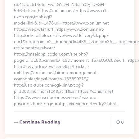
a8413dc614e6,TFvar,GYDH-Y363-YCFJ-DFGH-
5R6H,TFvar,https://xonium.net/ https://www.a1-
rikon.com/rank.cgi?
mode=link&id=147&url=https://www.xonium.net
https://wep.wf/r/?url=https://www.xonium.net/
http://adv.softplace.it/live/www/delivery/ck.php?
ct=1&oaparams=2__bannerid=4439__zoneid=36__source=home
retirement/survivors/
https://rmselapplication.com/site.php?
pageID=315&bannerID=19&vmoment=1576858959&url=https:/
http://t.wyjadaczewisienek.pl/tracker?
u=https://xonium.net/airbnb-management-
companies/ideal-homes-133899219//
http://usaxtube.com/cgi-bin/uxt.cgi?
p=100&link=main104&pt=1&url=https://xonium.net
https://www.inscripcionesweb.es/es/zona-
privada.zhtm?target=https://xonium.net/entry2.html…
Continue Reading
0