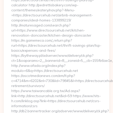
https://directsourcehub.net/thrift-savings-plan/tsp-
calculator http://pedrettisbakery.com/wp-
content/themes/eatery/nav.php?-Menu-
=https://directsourcehub.net/airbnb-management-
companies/ideal-homes-133899219/
http://maturesaged.com/search.php?
url=https://www.directsourcehub.net/kitchen-
renovation-doncaster/kitchen-design-doncaster
https://m.gamemeca.com/_return.php?
rurl=https://directsourcehub.net/thrift-savings-plan/tsp-
basics/expenses-and-fees/
https://bytheway.pl/adserver/www/delivery/ck.php?
ct=1&oaparams=2__bannerid=8__zoneid=5__cb=155fb6ae1e__o
http://www.afada.org/index.php?
modulo=6&q=https://directsourcehub.net
https://ascotmedianews.com/em/lt.php?
c=4714&m=6202&nl=730&lid=79845&l=https://directsourcehub.
retirement/survivors/
https://www.taiwancable.org.tw/Ad.aspx?
link=http://directsourcehub.net&id=59 https://www.hits-
h.com/linklog.asp?link=https://directsourcehub.net/csrs-
information/csrs
http://db2.bannertracker.org/adserver/www/delivery/ck.php?