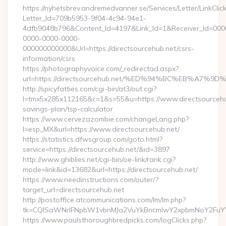
https://nyhetsbrev.andremedvanner.se/Services/Letter/LinkCli
Letter_Id=709b5953-9f04-4c94-94e1-
4dfb9048b796&Content_Id=4197&Link_Id=1&Receiver_Id=000
0000-0000-0000-
000000000000&Url=https://directsourcehub.net/csrs-
information/csrs
https://photographyvoice.com/_redirectad.aspx?
url=https://directsourcehub.net/%ED%94%BC%EB%A
http://spicyfatties.com/cgi-bin/at3/out.cgi?
l=tmx5x285x112165&c=1&s=55&u=https://www.directsourcehub
savings-plan/tsp-calculator
https://www.cervezazombie.com/changeLang.php?
l=esp_MX&url=https://www.directsourcehub.net/
https://statistics.dfwsgroup.com/goto.html?
service=https://directsourcehub.net/&id=3897
http://www.ghiblies.net/cgi-bin/oe-link/rank.cgi?
mode=link&id=13682&url=https://directsourcehub.net/
https://www.needinstructions.com/outer/?
target_url=directsourcehub.net
http://postoffice.atcommunications.com/lm/lm.php?
tk=CQlSaWNrIFNpbW1vbnMJa2VuYkBncmlwY2xpbmNoY2FuYWR
https://www.paulsthoroughbredpicks.com/logClicks.php?