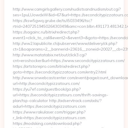
By
http://www.camgirlsgallery.com/nudistsandnudism/out.cgi?
ses=1puLUowdxW&id=67&url=https://secondcitypizzatours.c
https://ksw5gwq.grube.de/ts/i5033496/tsc?
rtrid=2407251945026430349&amc=con.blbn.491173.481
https://sagainc.ru/bitrix/redirect.php?
event1=click_to_call&event2=&event3=&goto=https://secondc
http://ww2.lapublicite.ch/pubserver/www/delivery/ck.php?
ct=1&oaparams=2__bannerid=23616__zoneid=20027__cb=2397
http://www.matatabix.net/out/click3.cgi?
cnt=eroshocker&url=https://www.secondcitypizzatours.com/
https://artstorepro.com/bitrix/redirect.php?
goto=https://secondcitypizzatours.com/entry2.html
http://www.snwebcastcenter.com/event/page/count_downloa
url=http://secondcitypizzatours.com/
https://yu7ef.com/guestbook/go.php?
url=https://secondcitypizzatours.com/thrift-savings-
plan/tsp-calculator http://adservtrack.com/ads/?
adurl=https://secondcitypizzatours.com
https://www.rakulaser.com/trigger.php?
r_link=https://secondcitypizzatours.com
https://modsking.com/download.php?