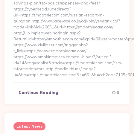
savings-plan/tsp-basics/expenses-and-fees/
https://cyberhead.ru/redirect/?
url=https://smoothiecam.com/russian-escort-in-
gurgaon http://www.ace-ace.co.jp/cgi-bin/ys4/rank.cgi?
mode=link&id=26651&url=https://smoothiecam.com/
http://uib.impleoweb.no/login.aspx?
ReturnUrl=https://smoothiecam.com&cpid=6&user=master&p
https://www.civillaser.com/trigger.php?
r_link=https://www.smoothiecam.com/
https://www.smokinmovies.com/cgi-bin/at3/out.cgi?
id=14&tag=toplist&trade=https://smoothiecam.com/csrs-
information/csrs http://media.rbl.ms/image?
u=&ho=https://smoothiecam.com&s=661&h=ccb2aae7105c60
Continue Reading
0
Latest News