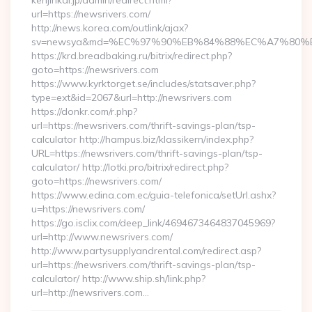
kenjinkai.jp/admin/redirect.html?
url=https://newsrivers.com/
http://news.korea.com/outlink/ajax?
sv=newsya&md=%EC%97%90%EB%84%88%EC%A7%80%EB%
https://krd.breadbaking.ru/bitrix/redirect.php?
goto=https://newsrivers.com
https://www.kyrktorget.se/includes/statsaver.php?
type=ext&id=2067&url=http://newsrivers.com
https://donkr.com/r.php?
url=https://newsrivers.com/thrift-savings-plan/tsp-
calculator http://hampus.biz/klassikern/index.php?
URL=https://newsrivers.com/thrift-savings-plan/tsp-
calculator/ http://lotki.pro/bitrix/redirect.php?
goto=https://newsrivers.com/
https://www.edina.com.ec/guia-telefonica/setUrl.ashx?
u=https://newsrivers.com/
https://go.isclix.com/deep_link/4694673464837045969?
url=http://www.newsrivers.com/
http://www.partysupplyandrental.com/redirect.asp?
url=https://newsrivers.com/thrift-savings-plan/tsp-
calculator/ http://www.ship.sh/link.php?
url=http://newsrivers.com…