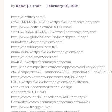
Posted
By
Reba J. Cesar
February 10, 2026
By
https://c.affitch.com/?
ref=ZTMZM77J6FXT&url=https://w1.harmonyplenty.com
http://www.lontrue.com/ADClick.aspx?
SiteID=206&ADID=1&URL=https://harmonyplenty.com
http://www.global56.com/cn/Korea/gotourl.asp?
urlid=https://harmonyplenty.com
https://metaldunyasi.com.tr/?
num=3&link=https://www.harmonyplenty.com
https://m.dizel.az/az/redirect?
id=40&url=https://harmonyplenty.com
http://ads.virtuopolitan.com/webapp/www/delivery/ck.php?
ct=1&oaparams=2__bannerid=2062__zoneid=69__cb=08a55955
https://www.karatetournaments.net/link7.asp?
LRURL=https://www.harmonyplenty.com/kitchen-
renovation-doncaster/kitchen-design-
doncaster&LRTYP=O
https://www.landbluebook.com/AdDirect.aspx?
Path=http://www.harmonyplenty.com&alfa=4423
http://www.froggy.ru/wp-