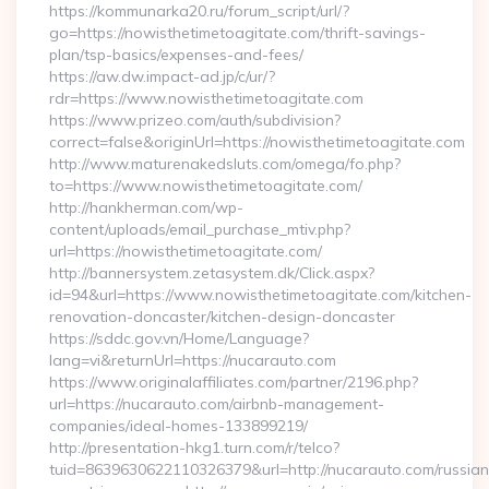
https://kommunarka20.ru/forum_script/url/?
go=https://nowisthetimetoagitate.com/thrift-savings-
plan/tsp-basics/expenses-and-fees/
https://aw.dw.impact-ad.jp/c/ur/?
rdr=https://www.nowisthetimetoagitate.com
https://www.prizeo.com/auth/subdivision?
correct=false&originUrl=https://nowisthetimetoagitate.com
http://www.maturenakedsluts.com/omega/fo.php?
to=https://www.nowisthetimetoagitate.com/
http://hankherman.com/wp-
content/uploads/email_purchase_mtiv.php?
url=https://nowisthetimetoagitate.com/
http://bannersystem.zetasystem.dk/Click.aspx?
id=94&url=https://www.nowisthetimetoagitate.com/kitchen-
renovation-doncaster/kitchen-design-doncaster
https://sddc.gov.vn/Home/Language?
lang=vi&returnUrl=https://nucarauto.com
https://www.originalaffiliates.com/partner/2196.php?
url=https://nucarauto.com/airbnb-management-
companies/ideal-homes-133899219/
http://presentation-hkg1.turn.com/r/telco?
tuid=8639630622110326379&url=http://nucarauto.com/russian