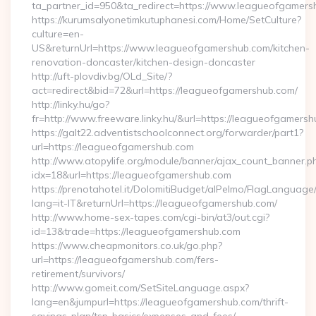
ta_partner_id=950&ta_redirect=https://www.leagueofgamers
https://kurumsalyonetimkutuphanesi.com/Home/SetCulture?
culture=en-
US&returnUrl=https://www.leagueofgamershub.com/kitchen-
renovation-doncaster/kitchen-design-doncaster
http://uft-plovdiv.bg/OLd_Site/?
act=redirect&bid=72&url=https://leagueofgamershub.com/
http://linky.hu/go?
fr=http://www.freeware.linky.hu/&url=https://leagueofgamers
https://galt22.adventistschoolconnect.org/forwarder/part1?
url=https://leagueofgamershub.com
http://www.atopylife.org/module/banner/ajax_count_banner.p
idx=18&url=https://leagueofgamershub.com
https://prenotahotel.it/DolomitiBudget/alPelmo/FlagLanguag
lang=it-IT&returnUrl=https://leagueofgamershub.com/
http://www.home-sex-tapes.com/cgi-bin/at3/out.cgi?
id=13&trade=https://leagueofgamershub.com
https://www.cheapmonitors.co.uk/go.php?
url=https://leagueofgamershub.com/fers-
retirement/survivors/
http://www.gomeit.com/SetSiteLanguage.aspx?
lang=en&jumpurl=https://leagueofgamershub.com/thrift-