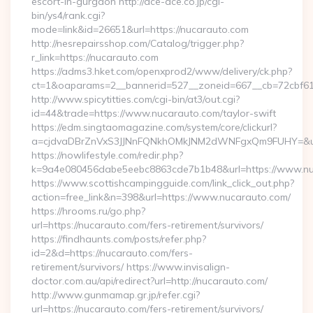
escort-in-gurgaon http://ace-ace.co.jp/cgi-
bin/ys4/rank.cgi?
mode=link&id=26651&url=https://nucarauto.com
http://nesrepairsshop.com/Catalog/trigger.php?
r_link=https://nucarauto.com
https://adms3.hket.com/openxprod2/www/delivery/ck.php?
ct=1&oaparams=2__bannerid=527__zoneid=667__cb=
http://www.spicytitties.com/cgi-bin/at3/out.cgi?
id=44&trade=https://www.nucarauto.com/taylor-swift
https://edm.singtaomagazine.com/system/core/clickurl?
a=cjdvaDBrZnVxS3JJNnFQNkhOMkJNM2dWNFgxQm9FUHY=&u=h
https://nowlifestyle.com/redir.php?
k=9a4e080456dabe5eebc8863cde7b1b48&url=https://www.n
https://www.scottishcampingguide.com/link_click_out.php?
action=free_link&n=398&url=https://www.nucarauto.com/
https://hrooms.ru/go.php?
url=https://nucarauto.com/fers-retirement/survivors/
https://findhaunts.com/posts/refer.php?
id=2&d=https://nucarauto.com/fers-
retirement/survivors/ https://www.invisalign-
doctor.com.au/api/redirect?url=http://nucarauto.com/
http://www.gunmamap.gr.jp/refer.cgi?
url=https://nucarauto.com/fers-retirement/survivors/