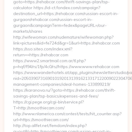
goto=https://rehabcar.com/thrift-savings-plan/tsp-
calculator https://id-ct.fondex.com/campaign?
destination_url=https://rehabcar.com/russian-escort-in-
gurgaon/rehabcar.com/russian-escort-in-
gurgaon&campaignTerm=fedex&pageURL=/our-
markets/shares
http://wifewoman.com/nudemature/wifewoman.php?
link=pictures&id=fe724d&gr=1&url=https://rehabcar.com
https://sso.siteo.com/index.xml?
return==https://rehabcar.com
https://www2.smartmail.com.ar/tl.php?
p=hqf/f94/rs/1fp/4c0/rs//https://www.www.rehabcar.com
https://www.wanderhotels.at/app_plugins/newsletterstudio/pag
nid=205039073169010192013139162133171220090223047068
management-companies/ideal-homes-133899219/
https://karanova.ru/?goto=https://rehabcar.com/thrift-
savings-plan/tsp-basics/expenses-and-fees/
https://cgi.pege.org/cgi-bin/service.pl?
T=http://smoothiecam.com/
http://www.nlamerica.com/contest/tests/hit_counter.asp?
url=https://smoothiecam.com/
http://top.allfet.net/femdom/index.php?
a=out&l=http://smoothiecam.com/russian-escort-in-