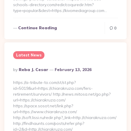
schools-directory.com/redir/coquredir.htm?
type=popular&dest=https://kivomediagroup.com…
Continue Reading
0
Latest News
Posted
By
Reba J. Cesar
February 13, 2026
By
https://a-tribute-to.com/st/st.php?
id=5019&url=https://chiarakruza.com/fers-
retirement/survivors/ http://news.mitosa.net/go.php?
url=https://chiarakruza.com/
https://space.sosot.net/link.php?
url=https://www.chiarakruza.com/
http://soft.lissi.ru/redir.php?_link=http://chiarakruza.com/
http://findhaunts.com/posts/refer.php?
id=2&d=http://chiarakruza.com/