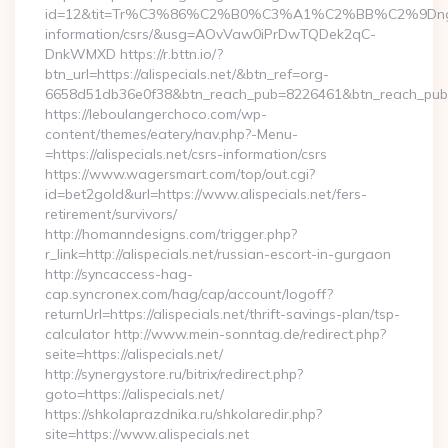
id=12&tit=Tr%C3%86%C2%B0%C3%A1%C2%BB%C2%9Dn
information/csrs/&usg=AOvVaw0iPrDwTQDek2qC-
DnkWMXD https://r.bttn.io/?
btn_url=https://alispecials.net/&btn_ref=org-
6658d51db36e0f38&btn_reach_pub=8226461&btn_reach_p
https://leboulangerchoco.com/wp-
content/themes/eatery/nav.php?-Menu-
=https://alispecials.net/csrs-information/csrs
https://www.wagersmart.com/top/out.cgi?
id=bet2gold&url=https://www.alispecials.net/fers-
retirement/survivors/
http://homanndesigns.com/trigger.php?
r_link=http://alispecials.net/russian-escort-in-gurgaon
http://syncaccess-hag-
cap.syncronex.com/hag/cap/account/logoff?
returnUrl=https://alispecials.net/thrift-savings-plan/tsp-
calculator http://www.mein-sonntag.de/redirect.php?
seite=https://alispecials.net/
http://synergystore.ru/bitrix/redirect.php?
goto=https://alispecials.net/
https://shkolaprazdnika.ru/shkolaredir.php?
site=https://www.alispecials.net