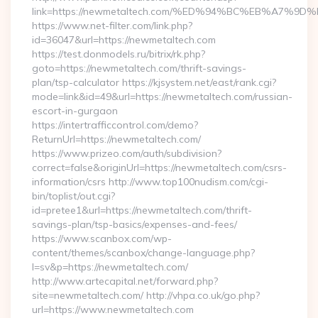
link=https://newmetaltech.com/%ED%94%BC%EB%A7
https://www.net-filter.com/link.php?
id=36047&url=https://newmetaltech.com
https://test.donmodels.ru/bitrix/rk.php?
goto=https://newmetaltech.com/thrift-savings-
plan/tsp-calculator https://kjsystem.net/east/rank.cgi?
mode=link&id=49&url=https://newmetaltech.com/russian-
escort-in-gurgaon
https://intertrafficcontrol.com/demo?
ReturnUrl=https://newmetaltech.com/
https://www.prizeo.com/auth/subdivision?
correct=false&originUrl=https://newmetaltech.com/csrs-
information/csrs http://www.top100nudism.com/cgi-
bin/toplist/out.cgi?
id=pretee1&url=https://newmetaltech.com/thrift-
savings-plan/tsp-basics/expenses-and-fees/
https://www.scanbox.com/wp-
content/themes/scanbox/change-language.php?
l=sv&p=https://newmetaltech.com/
http://www.artecapital.net/forward.php?
site=newmetaltech.com/ http://vhpa.co.uk/go.php?
url=https://www.newmetaltech.com