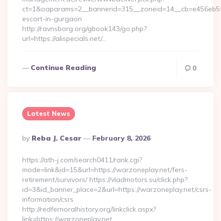
ct=1&oaparams=2__bannerid=315__zoneid=14__cb=e456eb5f52_
escort-in-gurgaon
http://ravnsborg.org/gbook143/go.php?
url=https://alispecials.net/…
Continue Reading
0
Latest News
Posted
By
Reba J. Cesar
February 8, 2026
By
https://ath-j.com/search0411/rank.cgi?
mode=link&id=15&url=https://warzoneplay.net/fers-
retirement/survivors/ https://vladmotors.su/click.php?
id=3&id_banner_place=2&url=https://warzoneplay.net/csrs-
information/csrs
http://redfernoralhistory.org/linkclick.aspx?
link=https://warzoneplay.net