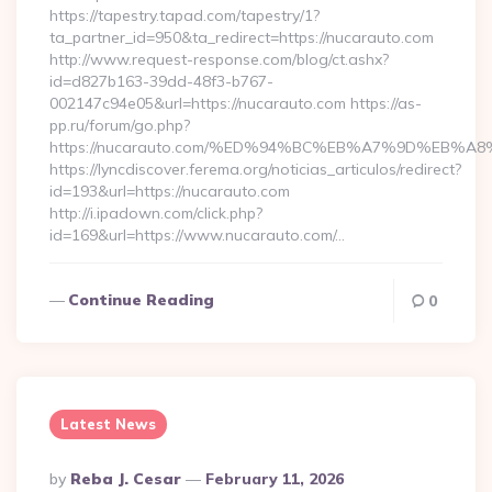
https://tapestry.tapad.com/tapestry/1?
ta_partner_id=950&ta_redirect=https://nucarauto.com
http://www.request-response.com/blog/ct.ashx?
id=d827b163-39dd-48f3-b767-
002147c94e05&url=https://nucarauto.com https://as-
pp.ru/forum/go.php?
https://nucarauto.com/%ED%94%BC%EB%A7%9D%EB%
https://lyncdiscover.ferema.org/noticias_articulos/redirect?
id=193&url=https://nucarauto.com
http://i.ipadown.com/click.php?
id=169&url=https://www.nucarauto.com/…
Continue Reading
0
Latest News
Posted
By
Reba J. Cesar
February 11, 2026