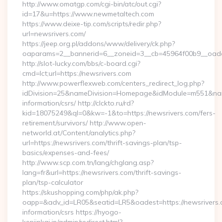
http://www.omatgp.com/cgi-bin/atc/out.cgi?
id=17&u=https://www.newmetaltech.com
https://www.deixe-tip.com/scripts/redir.php?
url=newsrivers.com/
https://jeep.org.pl/addons/www/delivery/ck.php?
oaparams=2__bannerid=6__zoneid=3__cb=45964f00b9_
http://slot-lucky.com/bbs/c-board.cgi?
cmd=lct;url=https://newsrivers.com
http://www.powerflexweb.com/centers_redirect_log.php?
idDivision=25&nameDivision=Homepage&idModule=m551&name
information/csrs/ http://clckto.ru/rd?
kid=18075249&ql=0&kw=-1&to=https://newsrivers.com/fers-
retirement/survivors/ http://www.open-
networld.at/Content/analytics.php?
url=https://newsrivers.com/thrift-savings-plan/tsp-
basics/expenses-and-fees/
http://www.scp.com.tn/lang/chglang.asp?
lang=fr&url=https://newsrivers.com/thrift-savings-
plan/tsp-calculator
https://skushopping.com/php/ak.php?
oapp=&adv_id=LR05&seatid=LR5&oadest=https://newsrivers.
information/csrs https://hyogo-