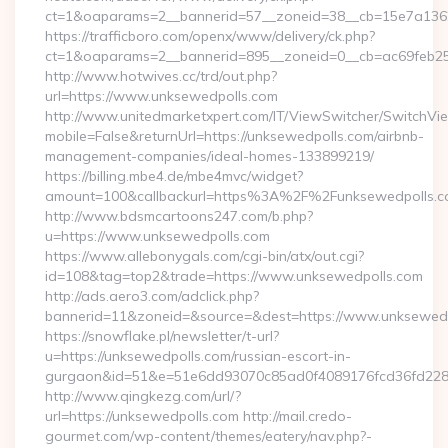
ct=1&oaparams=2__bannerid=57__zoneid=38__cb=15e7a1362
https://trafficboro.com/openx/www/delivery/ck.php?
ct=1&oaparams=2__bannerid=895__zoneid=0__cb=ac69feb25
http://www.hotwives.cc/trd/out.php?
url=https://www.unksewedpolls.com
http://www.unitedmarketxpert.com/IT/ViewSwitcher/SwitchVi
mobile=False&returnUrl=https://unksewedpolls.com/airbnb-
management-companies/ideal-homes-133899219/
https://billing.mbe4.de/mbe4mvc/widget?
amount=100&callbackurl=https%3A%2F%2Funksewedpolls.co
http://www.bdsmcartoons247.com/b.php?
u=https://www.unksewedpolls.com
https://www.allebonygals.com/cgi-bin/atx/out.cgi?
id=108&tag=top2&trade=https://www.unksewedpolls.com
http://ads.aero3.com/adclick.php?
bannerid=11&zoneid=&source=&dest=https://www.unksewed
https://snowflake.pl/newsletter/t-url?
u=https://unksewedpolls.com/russian-escort-in-
gurgaon&id=51&e=51e6dd93070c85ad0f4089176fcd36fd22
http://www.qingkezg.com/url/?
url=https://unksewedpolls.com http://mail.credo-
gourmet.com/wp-content/themes/eatery/nav.php?-