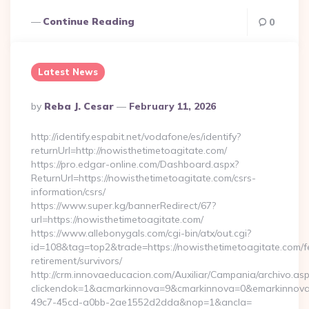
Continue Reading
0
Latest News
Posted
By
Reba J. Cesar
February 11, 2026
By
http://identify.espabit.net/vodafone/es/identify?
returnUrl=http://nowisthetimetoagitate.com/
https://pro.edgar-online.com/Dashboard.aspx?
ReturnUrl=https://nowisthetimetoagitate.com/csrs-
information/csrs/
https://www.super.kg/bannerRedirect/67?
url=https://nowisthetimetoagitate.com/
https://www.allebonygals.com/cgi-bin/atx/out.cgi?
id=108&tag=top2&trade=https://nowisthetimetoagitate.com/f
retirement/survivors/
http://crm.innovaeducacion.com/Auxiliar/Campania/archivo.as
clickendok=1&acmarkinnova=9&cmarkinnova=0&emarkinnova
49c7-45cd-a0bb-2ae1552d2dda&nop=1&ancla=