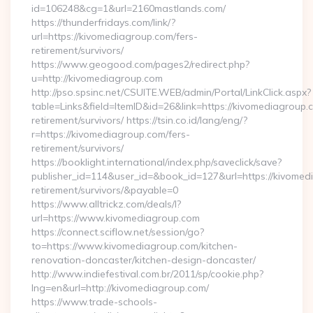
id=106248&cg=1&url=2160mastlands.com/
https://thunderfridays.com/link/?
url=https://kivomediagroup.com/fers-
retirement/survivors/
https://www.geogood.com/pages2/redirect.php?
u=http://kivomediagroup.com
http://pso.spsinc.net/CSUITE.WEB/admin/Portal/LinkClick.aspx?
table=Links&field=ItemID&id=26&link=https://kivomediagroup.
retirement/survivors/ https://tsin.co.id/lang/eng/?
r=https://kivomediagroup.com/fers-
retirement/survivors/
https://booklight.international/index.php/saveclick/save?
publisher_id=114&user_id=&book_id=127&url=https://kivomed
retirement/survivors/&payable=0
https://www.alltrickz.com/deals/l?
url=https://www.kivomediagroup.com
https://connect.sciflow.net/session/go?
to=https://www.kivomediagroup.com/kitchen-
renovation-doncaster/kitchen-design-doncaster/
http://www.indiefestival.com.br/2011/sp/cookie.php?
lng=en&url=http://kivomediagroup.com/
https://www.trade-schools-