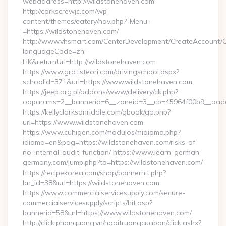
webaddress=http://wildstonehaven.com
http://corkscrewjc.com/wp-
content/themes/eatery/nav.php?-Menu-
=https://wildstonehaven.com/
http://www.vhsmart.com/CenterDevelopment/CreateAccount/
languageCode=zh-
HK&returnUrl=http://wildstonehaven.com
https://www.gratisteori.com/drivingschool.aspx?
schoolid=371&url=https://www.wildstonehaven.com
https://jeep.org.pl/addons/www/delivery/ck.php?
oaparams=2__bannerid=6__zoneid=3__cb=45964f00b9__oades
https://kellyclarksonriddle.com/gbook/go.php?
url=https://www.wildstonehaven.com
https://www.cuhigen.com/modulos/midioma.php?
idioma=en&pag=https://wildstonehaven.com/risks-of-
no-internal-audit-function/ https://www.learn-german-
germany.com/jump.php?to=https://wildstonehaven.com/
https://recipekorea.com/shop/bannerhit.php?
bn_id=38&url=https://wildstonehaven.com
https://www.commercialservicesupply.com/secure-
commercialservicesupply/scripts/hit.asp?
bannerid=58&url=https://www.wildstonehaven.com/
http://click.phanquang.vn/ngoitruongcuaban/click.ashx?