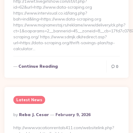
http://1wwt.livegirlshow.com/st/st.php?
id=62&url=http://www.data-scraping.org
https://www.intervisual.co.id/lang.php?
bah=ind&ling=https://www.data-scraping.org
https://www.mojnamestaj.rs/reklame/www/delivery/ck.php?
ct=1&oaparams=2__bannerid=45__zoneid=8__cb=17fd7c0787_
scraping.org/ https://www.sdmjk.dk/redirect.asp?
url=https://data-scraping.org/thrift-savings-plan/tsp-
calculator…
Continue Reading
0
Latest News
Posted
By
Reba J. Cesar
February 9, 2026
By
http://www.vacationrentals411.com/websitelink.php?