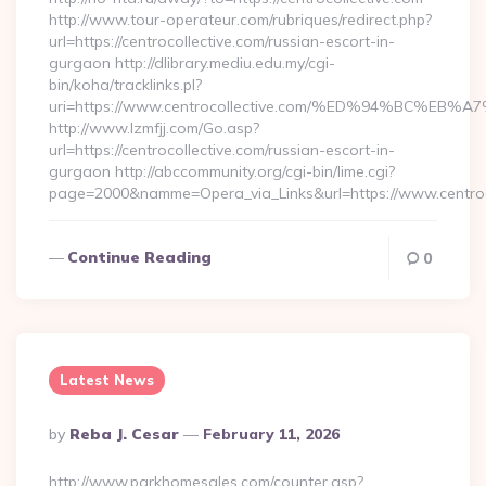
http://www.tour-operateur.com/rubriques/redirect.php?
url=https://centrocollective.com/russian-escort-in-
gurgaon http://dlibrary.mediu.edu.my/cgi-
bin/koha/tracklinks.pl?
uri=https://www.centrocollective.com/%ED%94%BC
http://www.lzmfjj.com/Go.asp?
url=https://centrocollective.com/russian-escort-in-
gurgaon http://abccommunity.org/cgi-bin/lime.cgi?
page=2000&namme=Opera_via_Links&url=https://www.centroco
Continue Reading
0
Latest News
Posted
By
Reba J. Cesar
February 11, 2026
By
http://www.parkhomesales.com/counter.asp?