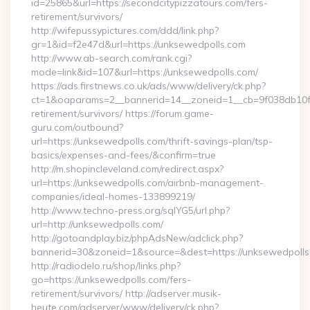
id=25865&url=https://secondcitypizzatours.com/fers-
retirement/survivors/
http://wifepussypictures.com/ddd/link.php?
gr=1&id=f2e47d&url=https://unksewedpolls.com
http://www.ab-search.com/rank.cgi?
mode=link&id=107&url=https://unksewedpolls.com/
https://ads.firstnews.co.uk/ads/www/delivery/ck.php?
ct=1&oaparams=2__bannerid=14__zoneid=1__cb=9f038db10f__
retirement/survivors/ https://forum.game-
guru.com/outbound?
url=https://unksewedpolls.com/thrift-savings-plan/tsp-
basics/expenses-and-fees/&confirm=true
http://m.shopincleveland.com/redirect.aspx?
url=https://unksewedpolls.com/airbnb-management-
companies/ideal-homes-133899219/
http://www.techno-press.org/sqlYG5/url.php?
url=http://unksewedpolls.com/
http://gotoandplay.biz/phpAdsNew/adclick.php?
bannerid=30&zoneid=1&source=&dest=https://unksewedpolls
http://radiodelo.ru/shop/links.php?
go=https://unksewedpolls.com/fers-
retirement/survivors/ http://adserver.musik-
heute.com/adserver/www/delivery/ck.php?