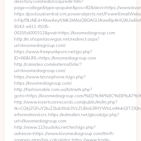
directory.com/redir/coquredir.htm?
page=college&type=popular&pos=82&dest=https://www.kivo
https://pocloudcentral.crm.powerobjects.net/PowerEmailWebs
t=F/pf9LrNEd+KkwAeyfcMk1MAaQB0AGUAawBpAHQAUwBv
8143-e611-8105-
00155d000312&pval=https://kivomediagroup.com
http://m.shopinlasvegas.net/redirect.aspx?
url=kivomediagroup.com/
https://www.freepunkporn.net/go.php?
ID=66&URL=https://kivomediagroup.com
http://camideo.com/externalSite/?
url=kivomediagroup.com/
https://www.tecnophone.it/go.php?
https://kivomediagroup.com/
http://fashionable.com.ua/bitrix/rk.php?
goto=https://kivomediagroup.com/%ED%94%BC%EB%
http://www.insertcoinrecords.com/public/lm/lm.php?
tk=CQkJZGFuY2luZ2lubXlob3VzZUBob3RtYWlsLmNvbQlTZXJn
information/csrs https://edmullen.net/gbook/go.php?
url=//kivomediagroup.com
http://www.123sudoku.net/tech/go.php?
adresse=https://www.kivomediagroup.com/thrift-
savings-plan/tsp-calculator https://www.trade-