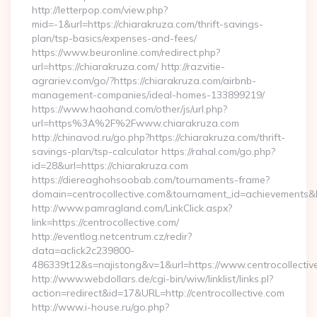
http://letterpop.com/view.php?
mid=-1&url=https://chiarakruza.com/thrift-savings-
plan/tsp-basics/expenses-and-fees/
https://www.beuronline.com/redirect.php?
url=https://chiarakruza.com/ http://razvitie-
agrariev.com/go/?https://chiarakruza.com/airbnb-
management-companies/ideal-homes-133899219/
https://www.haohand.com/other/js/url.php?
url=https%3A%2F%2Fwww.chiarakruza.com
http://chinavod.ru/go.php?https://chiarakruza.com/thrift-
savings-plan/tsp-calculator https://rahal.com/go.php?
id=28&url=https://chiarakruza.com
https://diereaghohsoobab.com/tournaments-frame?
domain=centrocollective.com&tournament_id=achievement
http://www.pamragland.com/LinkClick.aspx?
link=https://centrocollective.com/
http://eventlog.netcentrum.cz/redir?
data=aclick2c239800-
486339t12&s=najistong&v=1&url=https://www.centrocollectiv
http://www.webdollars.de/cgi-bin/wiw/linklist/links.pl?
action=redirect&id=17&URL=http://centrocollective.com
http://www.i-house.ru/go.php?