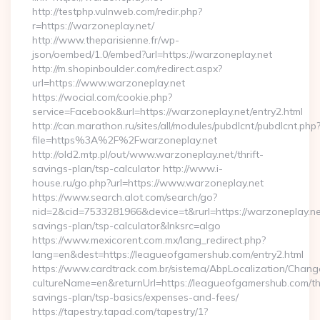
http://testphp.vulnweb.com/redir.php?
r=https://warzoneplay.net/
http://www.theparisienne.fr/wp-
json/oembed/1.0/embed?url=https://warzoneplay.net
http://m.shopinboulder.com/redirect.aspx?
url=https://www.warzoneplay.net
https://wocial.com/cookie.php?
service=Facebook&url=https://warzoneplay.net/entry2.html
http://can.marathon.ru/sites/all/modules/pubdlcnt/pubdlcnt.php
file=https%3A%2F%2Fwarzoneplay.net
http://old2.mtp.pl/out/www.warzoneplay.net/thrift-
savings-plan/tsp-calculator http://www.i-
house.ru/go.php?url=https://www.warzoneplay.net
https://www.search.alot.com/search/go?
nid=2&cid=7533281966&device=t&rurl=https://warzoneplay.net
savings-plan/tsp-calculator&lnksrc=algo
https://www.mexicorent.com.mx/lang_redirect.php?
lang=en&dest=https://leagueofgamershub.com/entry2.html
https://www.cardtrack.com.br/sistema/AbpLocalization/Chang
cultureName=en&returnUrl=https://leagueofgamershub.com/thr
savings-plan/tsp-basics/expenses-and-fees/
https://tapestry.tapad.com/tapestry/1?