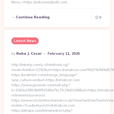
Menu-=https://unksewedpolls.com…
Continue Reading
0
Latest News
Posted
By
Reba J. Cesar
February 11, 2026
By
http://takehp.com/y-s/html/rank.cgi?
mode=link&id=2292&url=https://rehabcar.com/%ED
https://uralinteh.com/change_language?
new_culture=en&url=https://rehabcar.com
https://www.gvomail.com/redir.php?
k=1560a19819b8f93348a7bc7fc28d0168&url=https://rehabcar.
retirement/survivors/
https://www.stockinthechannel.co.uk/ViewSwitcher/SwitchVi
mobile=True&returnUrl=//rehabcar.com
https://allrape.com/bitrix/redirect.php?