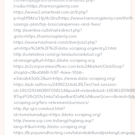
content/plugins/translator/translator.php?
l=is&u=https://harmonyplenty.com
https://www2.smartmail.com.ar/tl.php?
p=hqf/f94/rs/1fp/4c0/rs//https://www.harmonyplenty.com/thrift-
savings-plan/tsp-basics/expenses-and-fees/
http://averiline.ru/bitrix/redirect.php?
goto=https://harmonyplenty.com
https://www.haohand.com/other/js/url.php?
url=https%3A%2F%2Fdata-scraping.org/entry2.html
http://cutelatina.com/cgi-bin/autorank/out.cgi?
id=imaging&url=https://data-scraping.org
https://o2corporateeoffices.com.br/o2/Market/ClickShop?
shopId=c9ba0468-fc87-4aee-91bb-
e3dcab43a0c2&url=https://www.data-scraping.org/
https://ads.adfox.ru/249922/clickURLTest?ad-session-
id=1810291660897038214&puid4=index&duid=16596183968
8TquPGfbQ03v1mla7x5qwIbxrtDaNUsNbuwQcw==&rand=fjdjdf
scraping.org/fers-retirement/survivors/
http://sp.ojrz.com/out.html?
id=tometuma&go=https://data-scraping.org/
http://www.scp.com.tn/lang/chglang.asp?
lang=fr&url=http://data-scraping.org/
https://lb.payvendhosting.com/lalandiabillund/parking/Langua