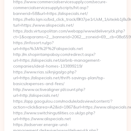
https://www.commercialservicesupply.com/secure-
commercialservicesupply/scripts/hit.asp?
bannerid=58&url=https://alispecials.net/
https://hello.lqm.io/bid_click_track/8Kt7pe1rUsM_1/site/eb1j8
turl=https://www.alispecials.net/
https://ads.virtuopolitan.com/webapp/www/delivery/ck.php?
ct=1&oaparams=2__bannerid=2062__zoneid=69__cb=08a559559e
https://infosort.ru/go?
url=https%3A%2F%2Falispecials.net
http://m.shopintampabay.com/redirect.aspx?
url=https://alispecials.net/airbnb-management-
companies/ideal-homes-133899219/
https://www.rias.si/knjiga/go.php?
url=https://alispecials.net/thrift-savings-plan/tsp-
basics/expenses-and-fees/
http://www.activealigner.pl/count.php?
url=http://alispecials.net/
https://app.gaogulou.com/module/adsview/content/?
action=click&area=A2&id=1867&url=https://www.alispecials.n
https://www.switchingutilities.co.uk/go.php?
url=https://www.alispecials.net
https://adserver.energie-und-
management.de/revive/www/delivery/ck.php?