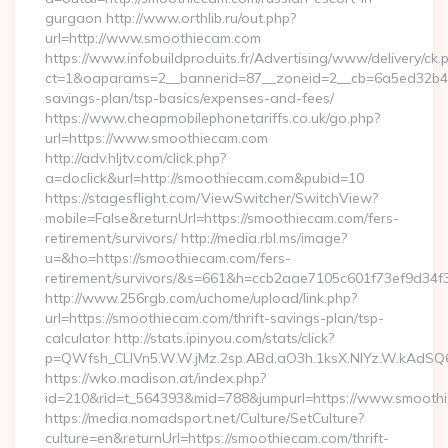
gurgaon http://www.orthlib.ru/out.php?
url=http://www.smoothiecam.com
https://www.infobuildproduits.fr/Advertising/www/delivery/ck.
ct=1&oaparams=2__bannerid=87__zoneid=2__cb=6a5ed32b4c__
savings-plan/tsp-basics/expenses-and-fees/
https://www.cheapmobilephonetariffs.co.uk/go.php?
url=https://www.smoothiecam.com
http://adv.hljtv.com/click.php?
a=doclick&url=http://smoothiecam.com&pubid=10
https://stagesflight.com/ViewSwitcher/SwitchView?
mobile=False&returnUrl=https://smoothiecam.com/fers-
retirement/survivors/ http://media.rbl.ms/image?
u=&ho=https://smoothiecam.com/fers-
retirement/survivors/&s=661&h=ccb2aae7105c601f73ef9d3
http://www.256rgb.com/uchome/upload/link.php?
url=https://smoothiecam.com/thrift-savings-plan/tsp-
calculator http://stats.ipinyou.com/stats/click?
p=QWfsh_CLIVn5.W.W.jMz.2sp.ABd.aO3h.1ksX.NIYz.W.kAd
https://wko.madison.at/index.php?
id=210&rid=t_564393&mid=788&jumpurl=https://www.smooth
https://media.nomadsport.net/Culture/SetCulture?
culture=en&returnUrl=https://smoothiecam.com/thrift-