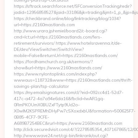
savings-plan/tsp-calculator
https://sftrack.searchforce.net/SFConversionTracking/redir?
jadid=12956858527&jaid=33186&jk=trading&jmt=1_p_&
https://checkbrand.online/blog/linktracking/blog/1034?
url=https://2160mastlands.com
http://www.urara.jp/remiel/board2/c-board.cgi?
cmd=lct;url=https://2160mastlands.com/fers-
retirement/survivors/ https://www.hotelsravenna.it/de-
DE/dev/ViewSwitcher/SwitchView?
mobile=False&returnUrl=https://2160mastlands.com/
https://fordhamchurch.org.uk/sermons/?
show&url=https://www.2160mastlands.com/
https://www.nylontoplinks.com/index.php?
wwwaus=118732&www=https://2160mastlands.com/thrift-
savings-plan/tsp-calculator
https://my.emailsignatures.com/cl/?eid=092cc4d1-52d7-
417c-a472-4a7a94e6da16&fbclid=IwAR1gq-
0RmPKOUmX0BUZxFTytp9Ud2o-
X0wIM2KSPREMhDHyPw7cSXoxdxbU&formation=500625F7-
0B85-4CF7-9CFE-
A689B7254BEC&rurl=https://www.2160mastlands.com
http://click.securedvisit.com/c4/?/2278585354_407167865
http://www.wave24.net/cgi-bin/linkrank/out.cgi?