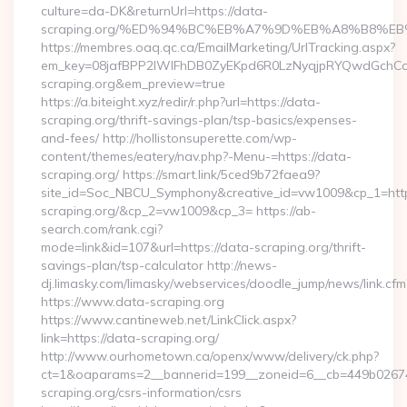
culture=da-DK&returnUrl=https://data-
scraping.org/%ED%94%BC%EB%A7%9D%EB%A8%B8%E
https://membres.oaq.qc.ca/EmailMarketing/UrlTracking.aspx?
em_key=08jafBPP2lWlFhDB0ZyEKpd6R0LzNyqjpRYQwdGchC
scraping.org&em_preview=true
https://a.biteight.xyz/redir/r.php?url=https://data-
scraping.org/thrift-savings-plan/tsp-basics/expenses-
and-fees/ http://hollistonsuperette.com/wp-
content/themes/eatery/nav.php?-Menu-=https://data-
scraping.org/ https://smart.link/5ced9b72faea9?
site_id=Soc_NBCU_Symphony&creative_id=vw1009&cp_1=h
scraping.org/&cp_2=vw1009&cp_3= https://ab-
search.com/rank.cgi?
mode=link&id=107&url=https://data-scraping.org/thrift-
savings-plan/tsp-calculator http://news-
dj.limasky.com/limasky/webservices/doodle_jump/news/link.cfm
https://www.data-scraping.org
https://www.cantineweb.net/LinkClick.aspx?
link=https://data-scraping.org/
http://www.ourhometown.ca/openx/www/delivery/ck.php?
ct=1&oaparams=2__bannerid=199__zoneid=6__cb=449b026744
scraping.org/csrs-information/csrs