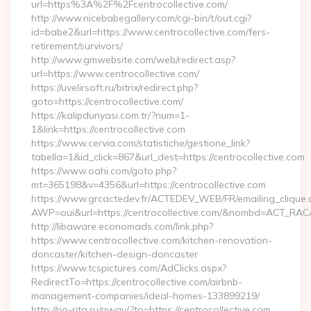
url=https%3A%2F%2Fcentrocollective.com/
http://www.nicebabegallery.com/cgi-bin/t/out.cgi?
id=babe2&url=https://www.centrocollective.com/fers-
retirement/survivors/
http://www.gmwebsite.com/web/redirect.asp?
url=https://www.centrocollective.com/
https://uvelirsoft.ru/bitrix/redirect.php?
goto=https://centrocollective.com/
https://kalipdunyasi.com.tr/?num=1-
1&link=https://centrocollective.com
https://www.cervia.com/statistiche/gestione_link?
tabella=1&id_click=867&url_dest=https://centrocollective.com
https://www.oahi.com/goto.php?
mt=365198&v=4356&url=https://centrocollective.com
https://www.grcactedev.fr/ACTEDEV_WEB/FR/emailing_clique
AWP=oui&url=https://centrocollective.com/&nombd=ACT_RA
http://libaware.economads.com/link.php?
https://www.centrocollective.com/kitchen-renovation-
doncaster/kitchen-design-doncaster
https://www.tcspictures.com/AdClicks.aspx?
RedirectTo=https://centrocollective.com/airbnb-
management-companies/ideal-homes-133899219/
http://rio-rita.ru/away/?to=https://centrocollective.com