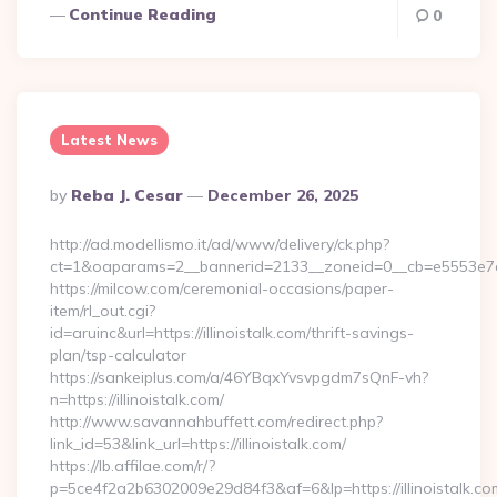
Continue Reading
0
Latest News
Posted
By
Reba J. Cesar
December 26, 2025
By
http://ad.modellismo.it/ad/www/delivery/ck.php?
ct=1&oaparams=2__bannerid=2133__zoneid=0__cb=e5553e7acf
https://milcow.com/ceremonial-occasions/paper-
item/rl_out.cgi?
id=aruinc&url=https://illinoistalk.com/thrift-savings-
plan/tsp-calculator
https://sankeiplus.com/a/46YBqxYvsvpgdm7sQnF-vh?
n=https://illinoistalk.com/
http://www.savannahbuffett.com/redirect.php?
link_id=53&link_url=https://illinoistalk.com/
https://lb.affilae.com/r/?
p=5ce4f2a2b6302009e29d84f3&af=6&lp=https://illinoistalk.co