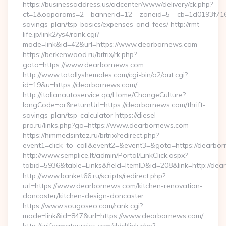
https://businessaddress.us/adcenter/www/delivery/ck.php?
ct=1&oaparams=2__bannerid=12__zoneid=5__cb=1d0193f716__
savings-plan/tsp-basics/expenses-and-fees/ http://rmt-
life.jp/link2/ys4/rank.cgi?
mode=link&id=42&url=https://www.dearbornews.com
https://berkenwood.ru/bitrix/rk.php?
goto=https://www.dearbornews.com
http://www.totallyshemales.com/cgi-bin/a2/out.cgi?
id=19&u=https://dearbornews.com/
http://italianautoservice.qa/Home/ChangeCulture?
langCode=ar&returnUrl=https://dearbornews.com/thrift-
savings-plan/tsp-calculator https://diesel-
pro.ru/links.php?go=https://www.dearbornews.com
https://himmedsintez.ru/bitrix/redirect.php?
event1=click_to_call&event2=&event3=&goto=https://dearbo
http://www.semplice.lt/admin/Portal/LinkClick.aspx?
tabid=5936&table=Links&field=ItemID&id=208&link=http://de
http://www.banket66.ru/scripts/redirect.php?
url=https://www.dearbornews.com/kitchen-renovation-
doncaster/kitchen-design-doncaster
https://www.sougoseo.com/rank.cgi?
mode=link&id=847&url=https://www.dearbornews.com/