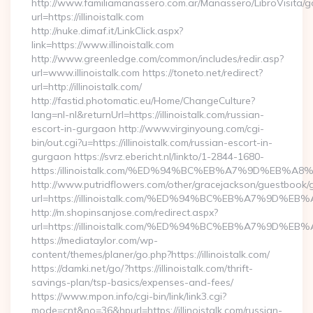
http://www.familiamanassero.com.ar/Manassero/LibroVisita/g
url=https://illinoistalk.com
http://nuke.dimaf.it/LinkClick.aspx?
link=https://www.illinoistalk.com
http://www.greenledge.com/common/includes/redir.asp?
url=www.illinoistalk.com https://toneto.net/redirect?
url=http://illinoistalk.com/
http://fastid.photomatic.eu/Home/ChangeCulture?
lang=nl-nl&returnUrl=https://illinoistalk.com/russian-
escort-in-gurgaon http://www.virginyoung.com/cgi-
bin/out.cgi?u=https://illinoistalk.com/russian-escort-in-
gurgaon https://svrz.ebericht.nl/linkto/1-2844-1680-
https:/illinoistalk.com/%ED%94%BC%EB%A7%9D%EB%
http://www.putridflowers.com/other/gracejackson/guestbook/
url=https://illinoistalk.com/%ED%94%BC%EB%A7%9D
http://m.shopinsanjose.com/redirect.aspx?
url=https://illinoistalk.com/%ED%94%BC%EB%A7%9D
https://mediataylor.com/wp-
content/themes/planer/go.php?https://illinoistalk.com/
https://damki.net/go/?https://illinoistalk.com/thrift-
savings-plan/tsp-basics/expenses-and-fees/
https://www.mpon.info/cgi-bin/link/link3.cgi?
mode=cnt&no=36&hpurl=https://illinoistalk.com/russian-