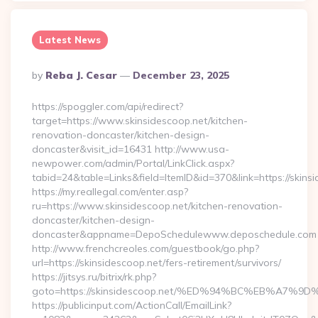
Latest News
Posted
By
Reba J. Cesar
December 23, 2025
By
https://spoggler.com/api/redirect?
target=https://www.skinsidescoop.net/kitchen-
renovation-doncaster/kitchen-design-
doncaster&visit_id=16431 http://www.usa-
newpower.com/admin/Portal/LinkClick.aspx?
tabid=24&table=Links&field=ItemID&id=370&link=https://skins
https://my.reallegal.com/enter.asp?
ru=https://www.skinsidescoop.net/kitchen-renovation-
doncaster/kitchen-design-
doncaster&appname=DepoSchedulewww.deposchedule.com
http://www.frenchcreoles.com/guestbook/go.php?
url=https://skinsidescoop.net/fers-retirement/survivors/
https://jitsys.ru/bitrix/rk.php?
goto=https://skinsidescoop.net/%ED%94%BC%EB%A7
https://publicinput.com/ActionCall/EmailLink?