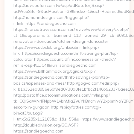
http://adv.soufun.com.tw/asp/adRotatorJS.asp?
adWebSite=9&adPosition=39&index=1&act=Redirect&adRedir
http://homanndesigns.com/trigger.php?
r_link=https://sandiegoecho.com
https://marciatravessoni.com.br/revive/www/delivery/ck.php?
ct=1&oaparams=2__bannerid=113__zoneid=29__cb=8091b8a2
renovation-doncaster/kitchen-design-doncaster
https://www.ucbclub.org/Links/abrir_link.php?
link=https://sandiegoecho.com/thrift-savings-plan/tsp-
calculator https://account.idfiinc.com/session-check/?
ref=s-osp-KLDC4J&ruri=sandiegoecho.com
https://www.billhammack.org/cgi/axs/ax.pl?
https://sandiegoecho.com/thrift-savings-plan/tsp-
basics/expenses-and-fees/ http://gogvo.com/redir.php?
k=b1b352ea8956e60f9ed0730a0fe1bfbc2f146b923370aee1825
http://postoffice.atcommunications.com/lm/lm.php?
tk=CQlSaWNrIFNpbW1vbnMJa2VuYkBncmlwY2xpbmNoY2FuYW
escort-in-gurgaon http://spicyfatties.com/cgi-
bin/at3/out.cgi?
l=tmx5x285x112165&c=1&s=55&u=https://www.sandiegoech
http://doubledivision.org/GO.ASP?
https://sandiegoecho.com