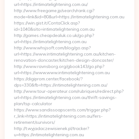
url=https://intimatelightening.com.au/
http://www.freegame.jp/search/rank.cgi?
mode=link&id=80&url=https://intimatelightening.com.au
https://win.gist.it/ContaClick.asp?
id=1040&sito=intimatelightening.com.au
http://games.cheapdealuk.co.uk/go.php?
url=https://intimatelightening.com.au
http://www.whsjsoft.com/blog/go.asp?
url=https://www.intimatelightening.com.au/kitchen-
renovation-doncaster/kitchen-design-doncaster/
http://www.ravnsborg.org/gbook143/go.php?
url=https://www.www.intimatelightening.com.au
https://digiprom.center/facebook/?
dps=330&fb=https://intimatelightening.com.au/
http://www.tour-operateur.com/rubriques/redirect.php?
url=https://intimatelightening.com.au/thrift-savings-
plan/tsp-calculator
https://www.sandissoapscents.com/trigger.php?
r_link=https://intimatelightening.com.au/fers-
retirement/survivors/
http://t.wyjadaczewisienek.pl/tracker?
u=https://intimatelightening.com.au