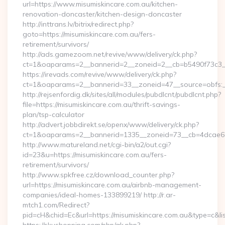
url=https://www.misumiskincare.com.au/kitchen-
renovation-doncaster/kitchen-design-doncaster
http://inttrans.lv/bitrix/redirect.php?
goto=https://misumiskincare.com.au/fers-
retirement/survivors/
http://ads.gamezoom.net/revive/www/delivery/ck.php?
ct=1&oaparams=2__bannerid=2__zoneid=2__cb=b5490f73c3__o
https://irevads.com/revive/www/delivery/ck.php?
ct=1&oaparams=2__bannerid=33__zoneid=47__source=obfs:__
http://rejsenfordig.dk/sites/all/modules/pubdlcnt/pubdlcnt.php?
file=https://misumiskincare.com.au/thrift-savings-
plan/tsp-calculator
http://advert.jobbdirekt.se/openx/www/delivery/ck.php?
ct=1&oaparams=2__bannerid=1335__zoneid=73__cb=4dcae6
http://www.matureland.net/cgi-bin/a2/out.cgi?
id=23&u=https://misumiskincare.com.au/fers-
retirement/survivors/
http://www.spkfree.cz/download_counter.php?
url=https://misumiskincare.com.au/airbnb-management-
companies/ideal-homes-133899219/ http://r.ar-
mtch1.com/Redirect?
pid=cH&chid=Ec&url=https://misumiskincare.com.au&type=c&