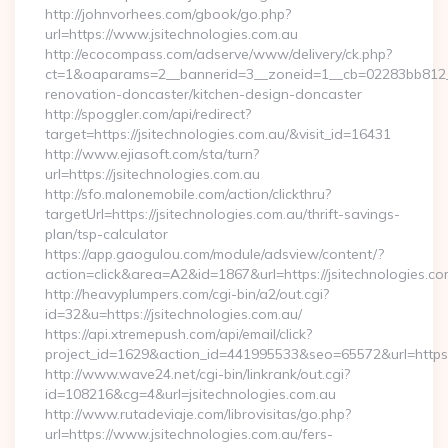
http://johnvorhees.com/gbook/go.php?
url=https://www.jsitechnologies.com.au
http://ecocompass.com/adserve/www/delivery/ck.php?
ct=1&oaparams=2__bannerid=3__zoneid=1__cb=02283bb812__o
renovation-doncaster/kitchen-design-doncaster
http://spoggler.com/api/redirect?
target=https://jsitechnologies.com.au/&visit_id=16431
http://www.ejiasoft.com/sta/turn?
url=https://jsitechnologies.com.au
http://sfo.malonemobile.com/action/clickthru?
targetUrl=https://jsitechnologies.com.au/thrift-savings-
plan/tsp-calculator
https://app.gaogulou.com/module/adsview/content/?
action=click&area=A2&id=1867&url=https://jsitechnologies.co
http://heavyplumpers.com/cgi-bin/a2/out.cgi?
id=32&u=https://jsitechnologies.com.au/
https://api.xtremepush.com/api/email/click?
project_id=1629&action_id=441995533&seo=65572&url=https:/
http://www.wave24.net/cgi-bin/linkrank/out.cgi?
id=108216&cg=4&url=jsitechnologies.com.au
http://www.rutadeviaje.com/librovisitas/go.php?
url=https://www.jsitechnologies.com.au/fers-