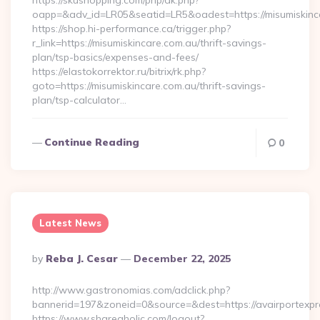
https://skushopping.com/php/ak.php?
oapp=&adv_id=LR05&seatid=LR5&oadest=https://misumiskinc
https://shop.hi-performance.ca/trigger.php?
r_link=https://misumiskincare.com.au/thrift-savings-
plan/tsp-basics/expenses-and-fees/
https://elastokorrektor.ru/bitrix/rk.php?
goto=https://misumiskincare.com.au/thrift-savings-
plan/tsp-calculator…
Continue Reading
0
Latest News
Posted
By
Reba J. Cesar
December 22, 2025
By
http://www.gastronomias.com/adclick.php?
bannerid=197&zoneid=0&source=&dest=https://avairportexpr
https://www.shareaholic.com/logout?