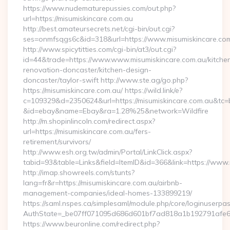
https://www.nudematurepussies.com/out.php?
url=https://misumiskincare.com.au
http://best.amateursecrets.net/cgi-bin/out.cgi?
ses=onmfsqgs6c&id=318&url=https://www.misumiskincare.co
http://www.spicytitties.com/cgi-bin/at3/out.cgi?
id=44&trade=https://www.www.misumiskincare.com.au/kitche
renovation-doncaster/kitchen-design-
doncaster/taylor-swift http://www.ste.ag/go.php?
https://misumiskincare.com.au/ https://wild.link/e?
c=109329&d=2350624&url=https://misumiskincare.com.au&tc=
&id=ebay&name=Ebay&ra=1.28%25&network=Wildfire
http://m.shopinlincoln.com/redirect.aspx?
url=https://misumiskincare.com.au/fers-
retirement/survivors/
http://www.esh.org.tw/admin/Portal/LinkClick.aspx?
tabid=93&table=Links&field=ItemID&id=366&link=https://www
http://imap.showreels.com/stunts?
lang=fr&r=https://misumiskincare.com.au/airbnb-
management-companies/ideal-homes-133899219/
https://saml.nspes.ca/simplesaml/module.php/core/loginuserpa
AuthState=_be07ff071095d686d601bf7ad818a1b192791afe66:h
https://www.beuronline.com/redirect.php?