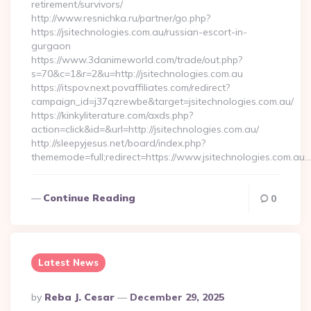
retirement/survivors/
http://www.resnichka.ru/partner/go.php?
https://jsitechnologies.com.au/russian-escort-in-
gurgaon
https://www.3danimeworld.com/trade/out.php?
s=70&c=1&r=2&u=http://jsitechnologies.com.au
https://itspov.next.povaffiliates.com/redirect?
campaign_id=j37qzrewbe&target=jsitechnologies.com.au/
https://kinkyliterature.com/axds.php?
action=click&id=&url=http://jsitechnologies.com.au/
http://sleepyjesus.net/board/index.php?
thememode=full;redirect=https://www.jsitechnologies.com.au…
Continue Reading
0
Latest News
Posted
By
Reba J. Cesar
December 29, 2025
By