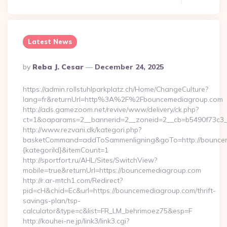
Latest News
Posted
By
Reba J. Cesar
December 24, 2025
By
https://admin.rollstuhlparkplatz.ch/Home/ChangeCulture?
lang=fr&returnUrl=http%3A%2F%2Fbouncemediagroup.com
http://ads.gamezoom.net/revive/www/delivery/ck.php?
ct=1&oaparams=2__bannerid=2__zoneid=2__cb=b5490f73c3_
http://www.rezvani.dk/kategori.php?
basketCommand=addToSammenligning&goTo=http://bounceme
{kategoriId}&itemCount=1
http://sportfort.ru/AHL/Sites/SwitchView?
mobile=true&returnUrl=https://bouncemediagroup.com
http://r.ar-mtch1.com/Redirect?
pid=cH&chid=Ec&url=https://bouncemediagroup.com/thrift-
savings-plan/tsp-
calculator&type=c&list=FR_LM_behrimoez75&esp=F
http://kouhei-ne.jp/link3/link3.cgi?