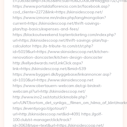
c=1083&camp=34363&encSub=t06i2UXaU8HIwJgjtdT0ZQ==&r=htt
https://www.portaldaflorencio.com.br/facebook.asp?
cod_cliente=2272&link=https://skinsidescoop.net/
https://www.izmone.mn/index.php/lang/mongolian?
current=https://skinsidescoop.net/thrift-savings-
plan/tsp-basics/expenses-and-fees/
https://blackoutweekend.toptenticketing.com/index.php?
url=https://skinsidescoop.net/thrift-savings-plan/tsp-
calculator https://a-tribute-to.com/st/st.php?
id=5019&url=https://www.skinsidescoop.net/kitchen-
renovation-doncaster/kitchen-design-doncaster
http://kellyedwards.net/LinkClick.aspx?
link=https://skinsidescoop.net/&mid=539
https://www.byggeri.dk/byggebase/linkannoncer.asp?
id=1010&url=https://www.skinsidescoop.net
https://www.obertauern-webcam.de/cgi-bin/exit-
webcam.pl?url=http://skinsidescoop.net/
http://www.ino2.se/stats/clickmobile.php?
url=/UNT/bortom_det_synliga__filmen_om_hilma_af_klint/mark
https://eventiyoga.it/gotourl/?
url=http://skinsidescoop.net&id=4091 https://golf-
100.club/st-manager/click/track?
id=3063&type=text&url=https://skinsidescoop.net/