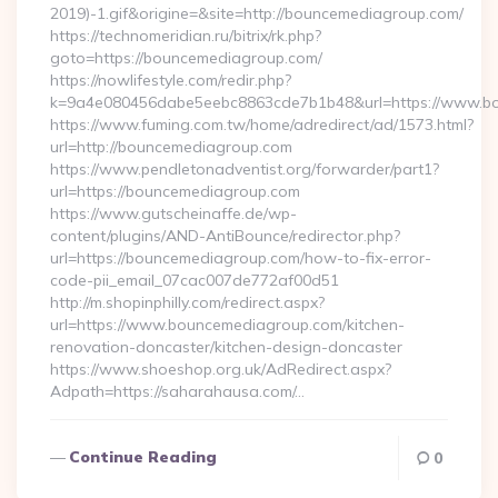
2019)-1.gif&origine=&site=http://bouncemediagroup.com/
https://technomeridian.ru/bitrix/rk.php?
goto=https://bouncemediagroup.com/
https://nowlifestyle.com/redir.php?
k=9a4e080456dabe5eebc8863cde7b1b48&url=https://www.b
https://www.fuming.com.tw/home/adredirect/ad/1573.html?
url=http://bouncemediagroup.com
https://www.pendletonadventist.org/forwarder/part1?
url=https://bouncemediagroup.com
https://www.gutscheinaffe.de/wp-
content/plugins/AND-AntiBounce/redirector.php?
url=https://bouncemediagroup.com/how-to-fix-error-
code-pii_email_07cac007de772af00d51
http://m.shopinphilly.com/redirect.aspx?
url=https://www.bouncemediagroup.com/kitchen-
renovation-doncaster/kitchen-design-doncaster
https://www.shoeshop.org.uk/AdRedirect.aspx?
Adpath=https://saharahausa.com/…
Continue Reading
0