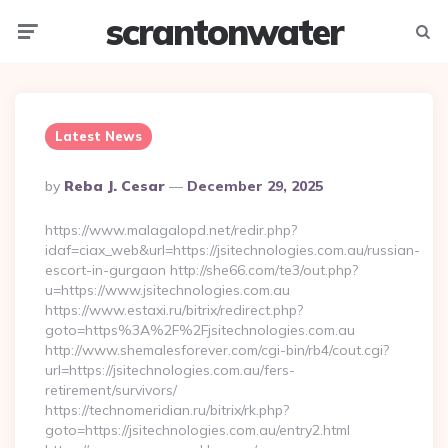
scrantonwater
Menu
Searc
Latest News
Posted
By
Reba J. Cesar
December 29, 2025
By
https://www.malagalopd.net/redir.php?
idaf=ciax_web&url=https://jsitechnologies.com.au/russian-
escort-in-gurgaon http://she66.com/te3/out.php?
u=https://www.jsitechnologies.com.au
https://www.estaxi.ru/bitrix/redirect.php?
goto=https%3A%2F%2Fjsitechnologies.com.au
http://www.shemalesforever.com/cgi-bin/rb4/cout.cgi?
url=https://jsitechnologies.com.au/fers-
retirement/survivors/
https://technomeridian.ru/bitrix/rk.php?
goto=https://jsitechnologies.com.au/entry2.html