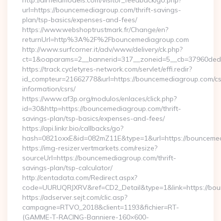
http://airfieldmodels.com/visitor_feedback/go.php?
url=https://bouncemediagroup.com/thrift-savings-
plan/tsp-basics/expenses-and-fees/
https://www.webshoptrustmark.fr/Change/en?
returnUrl=http%3A%2F%2Fbouncemediagroup.com
http://www.surfcorner.it/adv/www/delivery/ck.php?
ct=1&oaparams=2__bannerid=317__zoneid=5__cb=37960ded67
https://track.cycletyres-network.com/servlet/effi.redir?
id_compteur=21662778&url=https://bouncemediagroup.com/cs
information/csrs/
https://www.af3p.org/modulos/enlaces/click.php?
id=30&http=https://bouncemediagroup.com/thrift-
savings-plan/tsp-basics/expenses-and-fees/
https://api.linkr.bio/callbacks/go?
hash=0821oxxE&id=082mZ11E&type=1&url=https://bounceme
https://img-resizer.vertmarkets.com/resize?
sourceUrl=https://bouncemediagroup.com/thrift-
savings-plan/tsp-calculator/
http://centadata.com/Redirect.aspx?
code=UURUQRJXRV&ref=CD2_Detail&type=1&link=https://bo
https://adserver.sejt.com/clic.asp?
campagne=RTVO_2018&client=1193&fichier=RT-
(GAMME-T-RACING-Banniere-160×600-