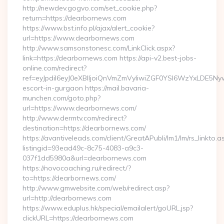
http://newdev.gogvo.com/set_cookie.php?
return=https://dearbornews.com
https://www.bst.info.pl/ajax/alert_cookie?
url=https://www.dearbornews.com
http://www.samsonstonesc.com/LinkClick.aspx?
link=https://dearbornews.com https://api-v2.best-jobs-
online.com/redirect?
ref=eyJpdiI6eyJ0eXBlIjoiQnVmZmVyIiwiZGF0YSI6Wz
escort-in-gurgaon https://mail.bavaria-
munchen.com/goto.php?
url=https://www.dearbornews.com/
http://www.dermtv.com/redirect?
destination=https://dearbornews.com/
https://avantiveleads.com/client/GreatAPubli/lm1/lm/rs_linkto.a
listingid=93ead49c-8c75-4083-a9c3-
037f1dd5980a&url=dearbornews.com
https://novocoaching.ru/redirect/?
to=https://dearbornews.com/
http://www.gmwebsite.com/web/redirect.asp?
url=http://dearbornews.com
https://www.eduplus.hk/special/emailalert/goURL.jsp?
clickURL=https://dearbornews.com