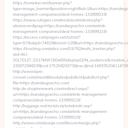
https://tv.minkei.net/banner.php?
type=image_banner&position=right&id=1&uri=https://sandieg
management-companies/ideal-homes-133899219/
https://www.cuhigen.com/modulos/midioma.php?
idioma=en&pag=https://sandiegoecho.com/airbnb-
management-companies/ideal-homes-133899219/
https://access.campagon.se/sts/stat?
type=57&objid=74618&resid=128&url=https://sandiegoecho.c
https://tracking.crealytics.com/53/762/multi_tracker.php?
aid=AU-
20170127_SS17MW160x600displayGDN_audience&creative_id=
230072948238|crid:175258203736|nw:d|rnd:149335204114706
http://www.bpm-
conseil.com/sites/all/modules/pubdlcnt/pubdlcnt.php?
file=https://sandiegoecho.com/
http://m.shopinnewark.com/redirect.aspx?
url=https://sandiegoecho.com/airbnb-management-
companies/ideal-homes-133899219/
http://luggage.nu/store/scripts/adredir.asp?
url=https://sandiegoecho.com/airbnb-management-
companies/ideal-homes-133899219/
http://www.rutadeviaje.com/librovisitas/go.php?