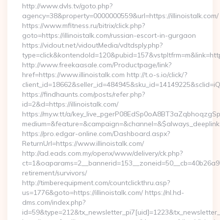
http://www.dvls.tv/goto.php?
agency=38&property=0000000559&url=https://illinoistalk.com/
https://www.mfitness.ru/bitrix/click.php?
goto=https://illinoistalk.com/russian-escort-in-gurgaon
https://vidout.net/vidoutMedia/vdtdsply.php?
type=click&kontendoId=120&pubid=157&vstpltfrm=m&link=https:
http://www.freekaasale.com/Productpage/link?
href=https://www.illinoistalk.com http://t.o-s.io/click/?
client_id=18662&seller_id=484945&sku_id=14149225&sclid=
https://findhaunts.com/posts/refer.php?
id=2&d=https://illinoistalk.com/
https://my.w.tt/a/key_live_pgerP08EdSp0oA8BT3aZqbhoqzgS
medium=&feature=&campaign=&channel=&$always_deeplink=0&
https://pro.edgar-online.com/Dashboard.aspx?
ReturnUrl=https://www.illinoistalk.com/
http://ad.eads.com.my/openx/www/delivery/ck.php?
ct=1&oaparams=2__bannerid=153__zoneid=50__cb=40b26a97bf__
retirement/survivors/
http://timberequipment.com/countclickthru.asp?
us=1776&goto=https://illinoistalk.com/ https://nl.hd-
dms.com/index.php?
id=59&type=212&tx_newsletter_pi7[uid]=1223&tx_newsletter_pi