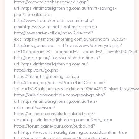
https://www.telehaber.com/redir.asp?
url=https://intimatelightening.com.au/thrift-savings-
plan/tsp-calculator
http://www.hotnakedoldies.com/to.php?
nm=http://www.intimatelightening.com.au
http://www.art-n-oil.de/index.2.de.html?
exit=https://intimatelightening.com.au/&random=96c82f
http://ads.gamezoom.net/revive/www/delivery/ck.php?
ct=1&oaparams=2__bannerid=2__zoneid=2__cb=b5490f73c3__oa
http://luggage.nu/store/scripts/adredir.asp?
url=https://intimatelightening.com.au/
http://irkpivo.ru/go.php?
https://intimatelightening.com.au
http://choonji.org/admin/Portal/LinkClick.aspx?
tabid=152&table=Links&field=ItemID&id=492&link=https://www.
https://kellyclarksonriddle.com/gbook/go.php?
url=https://intimatelightening.com.au/fers-
retirement/survivors/
https://onlineptn.com/blurb_link/redirect/?
dest=https://intimatelightening.com.au&btn_tag=
https://forum.game-guru.com/outbound?
url=https://www.intimatelightening.com.au&confirm=true
http://adv.softplace.it/live/www/delivery/ck.php?