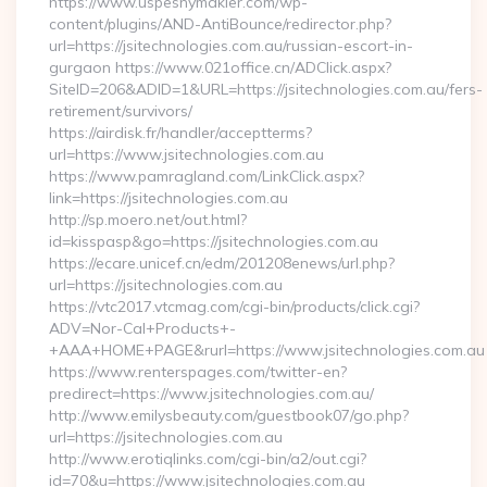
https://www.uspesnymakler.com/wp-
content/plugins/AND-AntiBounce/redirector.php?
url=https://jsitechnologies.com.au/russian-escort-in-
gurgaon https://www.021office.cn/ADClick.aspx?
SiteID=206&ADID=1&URL=https://jsitechnologies.com.au/fers-
retirement/survivors/
https://airdisk.fr/handler/acceptterms?
url=https://www.jsitechnologies.com.au
https://www.pamragland.com/LinkClick.aspx?
link=https://jsitechnologies.com.au
http://sp.moero.net/out.html?
id=kisspasp&go=https://jsitechnologies.com.au
https://ecare.unicef.cn/edm/201208enews/url.php?
url=https://jsitechnologies.com.au
https://vtc2017.vtcmag.com/cgi-bin/products/click.cgi?
ADV=Nor-Cal+Products+-
+AAA+HOME+PAGE&rurl=https://www.jsitechnologies.com.au
https://www.renterspages.com/twitter-en?
predirect=https://www.jsitechnologies.com.au/
http://www.emilysbeauty.com/guestbook07/go.php?
url=https://jsitechnologies.com.au
http://www.erotiqlinks.com/cgi-bin/a2/out.cgi?
id=70&u=https://www.jsitechnologies.com.au