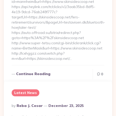
id=mannheim&url=https://www.skinsidescoop.net
https://api.heylink.com/tr/clicks/v1/3aab35bd-8df5-
4e19-9dcd-76ab248f777c?
targetUrl=https://skinsidescoop.net/fers-
retirement/survivors/&pageUrl=testavisen.dk/bluetooth-
hoejtaler-test/
https://auto.offroad.su/bitrix/redirect.php?
goto=https%3A%2F%2Fskinsidescoop.net
http://www.super-tetsu.com/cgi-bin/clickrank/click.cgi?
name=BetterMask&url=https://www.skinsidescoop.net
http://lcxhggzz.com/switch.php?
m=n&url=https://skinsidescoop.net/…
Continue Reading
0
Latest News
Posted
By
Reba J. Cesar
December 23, 2025
By