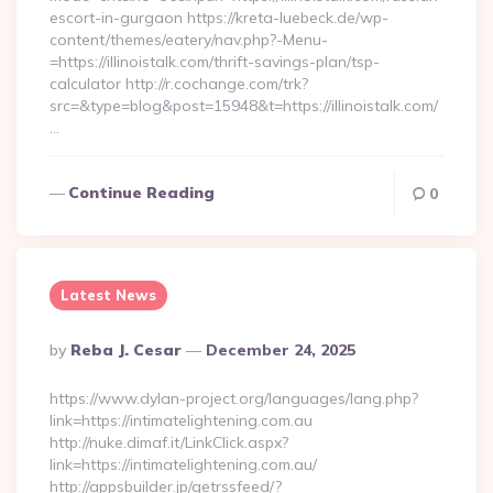
escort-in-gurgaon https://kreta-luebeck.de/wp-
content/themes/eatery/nav.php?-Menu-
=https://illinoistalk.com/thrift-savings-plan/tsp-
calculator http://r.cochange.com/trk?
src=&type=blog&post=15948&t=https://illinoistalk.com/
…
Continue Reading
0
Latest News
Posted
By
Reba J. Cesar
December 24, 2025
By
https://www.dylan-project.org/languages/lang.php?
link=https://intimatelightening.com.au
http://nuke.dimaf.it/LinkClick.aspx?
link=https://intimatelightening.com.au/
http://appsbuilder.jp/getrssfeed/?