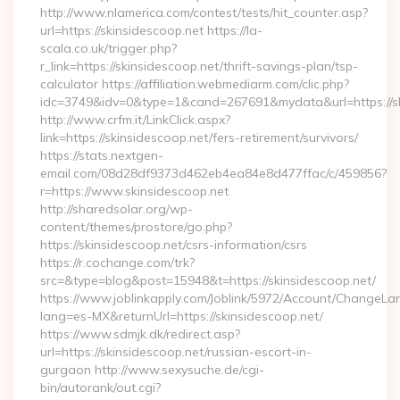
http://www.nlamerica.com/contest/tests/hit_counter.asp?
url=https://skinsidescoop.net https://la-
scala.co.uk/trigger.php?
r_link=https://skinsidescoop.net/thrift-savings-plan/tsp-
calculator https://affiliation.webmediarm.com/clic.php?
idc=3749&idv=0&type=1&cand=267691&mydata&url=https://sk
http://www.crfm.it/LinkClick.aspx?
link=https://skinsidescoop.net/fers-retirement/survivors/
https://stats.nextgen-
email.com/08d28df9373d462eb4ea84e8d477ffac/c/459856?
r=https://www.skinsidescoop.net
http://sharedsolar.org/wp-
content/themes/prostore/go.php?
https://skinsidescoop.net/csrs-information/csrs
https://r.cochange.com/trk?
src=&type=blog&post=15948&t=https://skinsidescoop.net/
https://www.joblinkapply.com/Joblink/5972/Account/ChangeL
lang=es-MX&returnUrl=https://skinsidescoop.net/
https://www.sdmjk.dk/redirect.asp?
url=https://skinsidescoop.net/russian-escort-in-
gurgaon http://www.sexysuche.de/cgi-
bin/autorank/out.cgi?