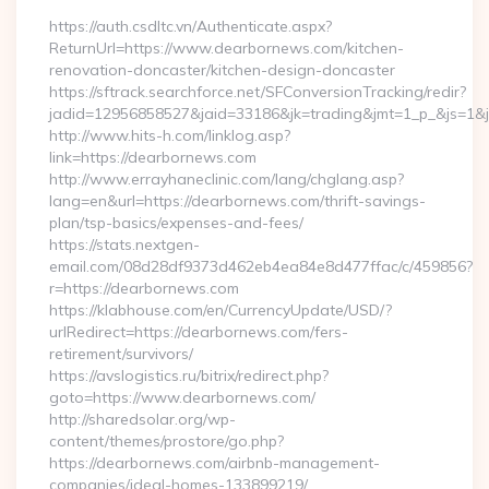
https://auth.csdltc.vn/Authenticate.aspx?
ReturnUrl=https://www.dearbornews.com/kitchen-
renovation-doncaster/kitchen-design-doncaster
https://sftrack.searchforce.net/SFConversionTracking/redir?
jadid=12956858527&jaid=33186&jk=trading&jmt=1_p_&js=1&js
http://www.hits-h.com/linklog.asp?
link=https://dearbornews.com
http://www.errayhaneclinic.com/lang/chglang.asp?
lang=en&url=https://dearbornews.com/thrift-savings-
plan/tsp-basics/expenses-and-fees/
https://stats.nextgen-
email.com/08d28df9373d462eb4ea84e8d477ffac/c/459856?
r=https://dearbornews.com
https://klabhouse.com/en/CurrencyUpdate/USD/?
urlRedirect=https://dearbornews.com/fers-
retirement/survivors/
https://avslogistics.ru/bitrix/redirect.php?
goto=https://www.dearbornews.com/
http://sharedsolar.org/wp-
content/themes/prostore/go.php?
https://dearbornews.com/airbnb-management-
companies/ideal-homes-133899219/