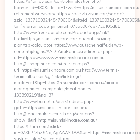
https://b4umovies.in/control/implestion.php?
banner_id=430&site_id=14&url=https://misumiskincare.com.au/
retirement/survivors/ https://trace.zhiziyun.com/sac.do?
zzid=1337190324484706304&siteid=1337190324484706305&tur
to-fix-error-code-pii_email_07cac007de772af00d51
http://www.freekaasale.com/Productpage/link?
href=https://misumiskincare.com.au/thrift-savings-
plan/tsp-calculator https://www.gutscheinaffe.de/wp-
content/plugins/AND-AntiBounce/redirector.php?
url=https://www.www.misumiskincare.com.au
http://m.shopinusa.com/redirect.aspx?
url=https://misumiskincare.com.au http://www.tennis-
team-alba.com/cgi/link6/link6.cgi?
mode=cnt&hp=https://misumiskincare.com.au/airbnb-
management-companies/ideal-homes-
133899219/&no=37
http://www.burnet.ru/bitrix/redirect.php?
goto=https://misumiskincare.com.au/
http://peacemakerschurch.org/sermons?
show=&url=http://misumiskincare.com.au/
https://r.turn.com/r/click?
id=07SbPf7hZSNdJAgAAAYBAA&url=https://misumiskincare.com
savings-plan/tsp-calculator