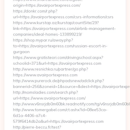
origin=https://avairportexpress.com/
https://donkr.com/r.php?
url=https://avairportexpress.com/csrs-information/csrs
https://www.kurstap.az/kurstap/countSite/29?
link=https://avairportexpress.com/airbnb-management-
companies/ideal-homes-133899219/
https://shop.mypar.ru/away.php?
to=https://avairportexpress.com/russian-escort-in-
gurgaon
https://www.gratisteori.com/drivingschool.aspx?
schoolid=371&url=https://avairportexpress.com
http://www.resnichka.ru/partner/go.php?
https://www.avairportexpress.com
http://www.purerock.de/phpadsnew/adclick.php?
bannerid=256&zoneid=1&source=&dest=https://avairportexpr
http://momsladies.com/search.php?
url=https://www.avairportexpress.com/
http://www.v6nsrjdb0m60bk.readnotify.com/tg/v6nsrjdb0m60bl
http://www.tomergabel.com/ct.ashx?id=08ee53ca-
6d1a-4406-a7c4-
579f6414db2a&url=https://avairportexpress.com
http://pierre-beccu.fr/test?