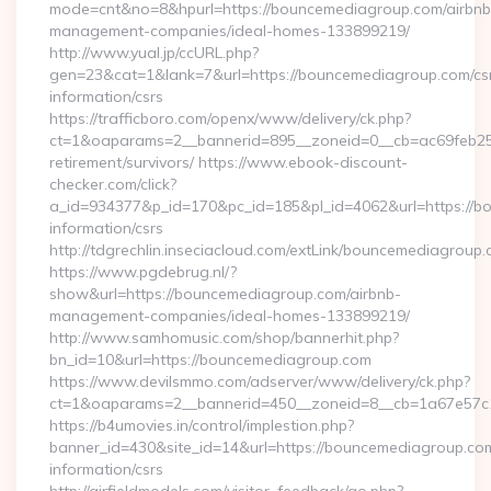
mode=cnt&no=8&hpurl=https://bouncemediagroup.com/airbnb
management-companies/ideal-homes-133899219/
http://www.yual.jp/ccURL.php?
gen=23&cat=1&lank=7&url=https://bouncemediagroup.com/cs
information/csrs
https://trafficboro.com/openx/www/delivery/ck.php?
ct=1&oaparams=2__bannerid=895__zoneid=0__cb=ac69feb253
retirement/survivors/ https://www.ebook-discount-
checker.com/click?
a_id=934377&p_id=170&pc_id=185&pl_id=4062&url=https://b
information/csrs
http://tdgrechlin.inseciacloud.com/extLink/bouncemediagroup
https://www.pgdebrug.nl/?
show&url=https://bouncemediagroup.com/airbnb-
management-companies/ideal-homes-133899219/
http://www.samhomusic.com/shop/bannerhit.php?
bn_id=10&url=https://bouncemediagroup.com
https://www.devilsmmo.com/adserver/www/delivery/ck.php?
ct=1&oaparams=2__bannerid=450__zoneid=8__cb=1a67e57c1
https://b4umovies.in/control/implestion.php?
banner_id=430&site_id=14&url=https://bouncemediagroup.com
information/csrs