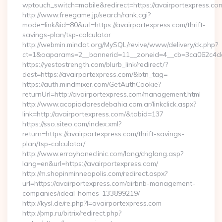
wptouch_switch=mobile&redirect=https://avairportexpress.co
http://www.freegame.jp/search/rank.cgi?
mode=link&id=80&url=https://avairportexpress.com/thrift-
savings-plan/tsp-calculator
http://webmin.mindat.org/MySQL/revive/www/delivery/ck.php?
ct=1&oaparams=2__bannerid=11__zoneid=4__cb=3ca062c4dd_
https://yestostrength.com/blurb_link/redirect/?
dest=https://avairportexpress.com/&btn_tag=
https://auth.mindmixer.com/GetAuthCookie?
returnUrl=http://avairportexpress.com/management.html
http://www.acopiadoresdebahia.com.ar/linkclick.aspx?
link=http://avairportexpress.com/&tabid=137
https://sso.siteo.com/index.xml?
return=https://avairportexpress.com/thrift-savings-
plan/tsp-calculator/
http://www.errayhaneclinic.com/lang/chglang.asp?
lang=en&url=https://avairportexpress.com/
http://m.shopinminneapolis.com/redirect.aspx?
url=https://avairportexpress.com/airbnb-management-
companies/ideal-homes-133899219/
http://kysl.de/re.php?l=avairportexpress.com
http://pmp.ru/bitrix/redirect.php?