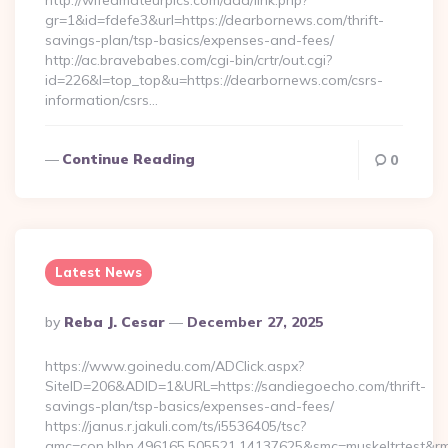
http://wifeamateurpics.com/ddd/link.php?
gr=1&id=fdefe3&url=https://dearbornews.com/thrift-
savings-plan/tsp-basics/expenses-and-fees/
http://ac.bravebabes.com/cgi-bin/crtr/out.cgi?
id=226&l=top_top&u=https://dearbornews.com/csrs-
information/csrs…
Continue Reading
0
Latest News
Posted
By
Reba J. Cesar
December 27, 2025
By
https://www.goinedu.com/ADClick.aspx?
SiteID=206&ADID=1&URL=https://sandiegoecho.com/thrift-
savings-plan/tsp-basics/expenses-and-fees/
https://janus.r.jakuli.com/ts/i5536405/tsc?
amc=con.blbn.496165.505521.14137625&smc=muskeltrtest&rm