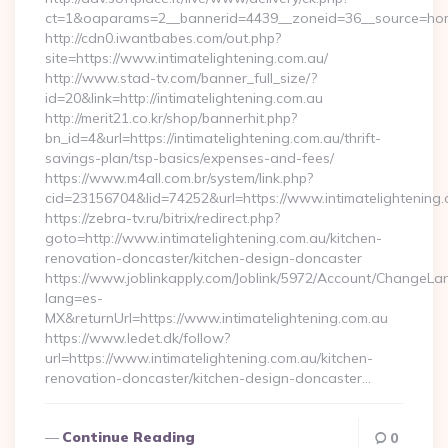
ct=1&oaparams=2__bannerid=4439__zoneid=36__source=home
http://cdn0.iwantbabes.com/out.php?
site=https://www.intimatelightening.com.au/
http://www.stad-tv.com/banner_full_size/?
id=20&link=http://intimatelightening.com.au
http://merit21.co.kr/shop/bannerhit.php?
bn_id=4&url=https://intimatelightening.com.au/thrift-
savings-plan/tsp-basics/expenses-and-fees/
https://www.m4all.com.br/system/link.php?
cid=23156704&lid=74252&url=https://www.intimatelightening
https://zebra-tv.ru/bitrix/redirect.php?
goto=http://www.intimatelightening.com.au/kitchen-
renovation-doncaster/kitchen-design-doncaster
https://www.joblinkapply.com/Joblink/5972/Account/ChangeL
lang=es-
MX&returnUrl=https://www.intimatelightening.com.au
https://www.ledet.dk/follow?
url=https://www.intimatelightening.com.au/kitchen-
renovation-doncaster/kitchen-design-doncaster…
Continue Reading
0