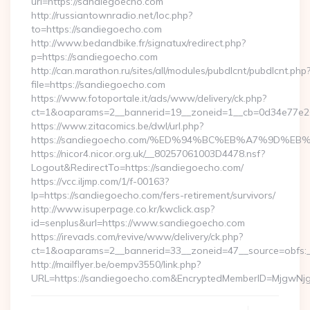
url=https://sandiegoecho.com
http://russiantownradio.net/loc.php?
to=https://sandiegoecho.com
http://www.bedandbike.fr/signatux/redirect.php?
p=https://sandiegoecho.com
http://can.marathon.ru/sites/all/modules/pubdlcnt/pubdlcnt.php
file=https://sandiegoecho.com
https://www.fotoportale.it/ads/www/delivery/ck.php?
ct=1&oaparams=2__bannerid=19__zoneid=1__cb=0d34e77e26
https://www.zitacomics.be/dwl/url.php?
https://sandiegoecho.com/%ED%94%BC%EB%A7%9D%
https://nicor4.nicor.org.uk/__80257061003D4478.nsf?
Logout&RedirectTo=https://sandiegoecho.com/
https://vcc.iljmp.com/1/f-00163?
lp=https://sandiegoecho.com/fers-retirement/survivors/
http://www.isuperpage.co.kr/kwclick.asp?
id=senplus&url=https://www.sandiegoecho.com
https://irevads.com/revive/www/delivery/ck.php?
ct=1&oaparams=2__bannerid=33__zoneid=47__source=obfs:_
http://mailflyer.be/oempv3550/link.php?
URL=https://sandiegoecho.com&EncryptedMemberID=MjgwN